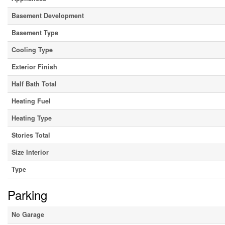
Basement Development
Basement Type
Cooling Type
Exterior Finish
Half Bath Total
Heating Fuel
Heating Type
Stories Total
Size Interior
Type
Parking
No Garage