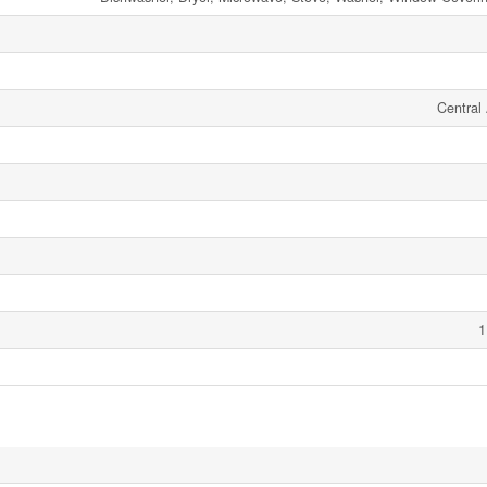
Central 
1