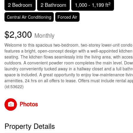
2
2 Bedroom
2 Bathroom
1,000 - 1,199 ft
Central Air Conditioning
Forced Air
$2,300
Monthly
Welcome to this spacious two-bedroom, two-storey lower-unit condo in
features a bright, open-concept design with a well-appointed kitchen
seating. The kitchen flows seamlessly into the living area, with acces
outdoors. A convenient powder room completes the main level. Downst
laundry conveniently tucked away in a hallway closet and a full bat
space is included. A great opportunity to enjoy low-maintenance livin
amenities. 24 hrs on all offers to lease. Offers must include rental a
(id:53622)
Photos
Property Details