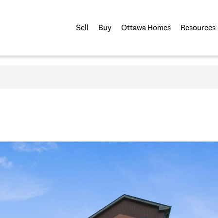
Sell
Buy
Ottawa Homes
Resources