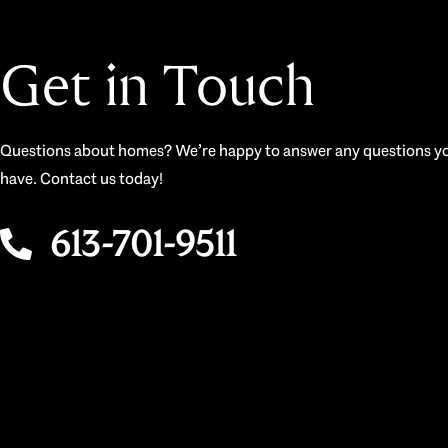
Get in Touch
Questions about homes? We’re happy to answer any questions y
have. Contact us today!
613-701-9511