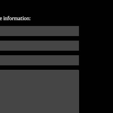
re information: