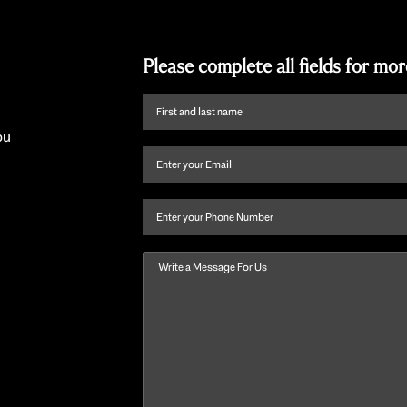
Please complete all fields for mo
First
name
ou
and
Email
(Required)
last
name
(Required)
Phone
Message