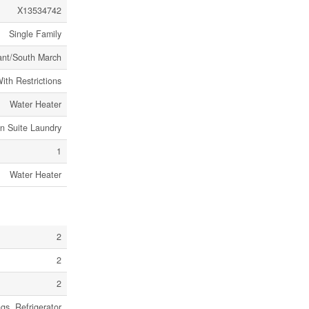
X13534742
Single Family
ant/South March
ith Restrictions
Water Heater
In Suite Laundry
1
Water Heater
2
2
2
s, Refrigerator