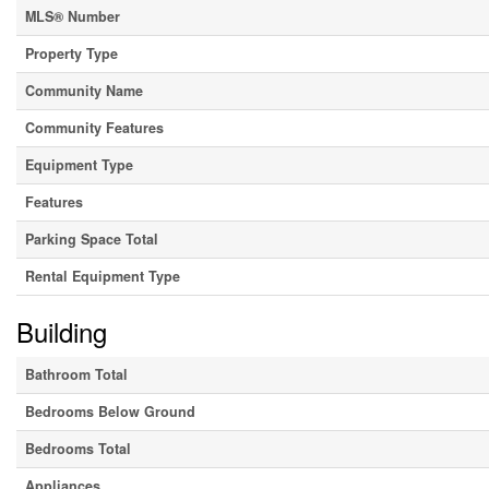
MLS® Number
Property Type
Community Name
Community Features
Equipment Type
Features
Parking Space Total
Rental Equipment Type
Building
Bathroom Total
Bedrooms Below Ground
Bedrooms Total
Appliances