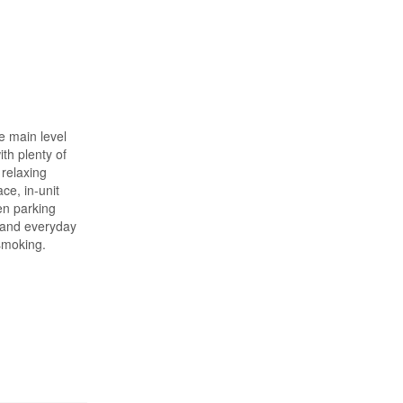
e main level
th plenty of
 relaxing
ce, in-unit
en parking
n and everyday
 smoking.