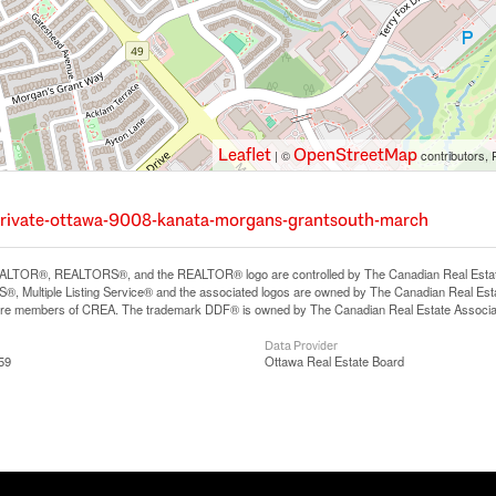
Leaflet
OpenStreetMap
| ©
contributors, 
-private-ottawa-9008-kanata-morgans-grantsouth-march
LTOR®, REALTORS®, and the REALTOR® logo are controlled by The Canadian Real Estate A
, Multiple Listing Service® and the associated logos are owned by The Canadian Real Estate
are members of CREA. The trademark DDF® is owned by The Canadian Real Estate Associatio
Data Provider
59
Ottawa Real Estate Board