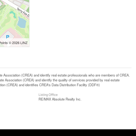
Points © 2026 LINZ
ssociation (CREA) and identify real estate professionals who are members of CREA.
 Association (CREA) and identify the quality of services provided by real estate
n (CREA) and identifies CREA's Data Distribution Facility (DDF®)
Listing Office
RE/MAX Absolute Realty Inc.