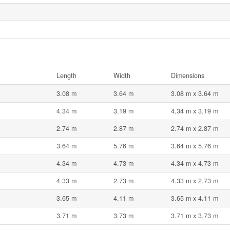
Length
Width
Dimensions
3.08 m
3.64 m
3.08 m x 3.64 m
4.34 m
3.19 m
4.34 m x 3.19 m
2.74 m
2.87 m
2.74 m x 2.87 m
3.64 m
5.76 m
3.64 m x 5.76 m
4.34 m
4.73 m
4.34 m x 4.73 m
4.33 m
2.73 m
4.33 m x 2.73 m
3.65 m
4.11 m
3.65 m x 4.11 m
3.71 m
3.73 m
3.71 m x 3.73 m