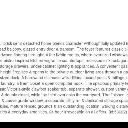
all brick semi-detached home blends character w/thoughtfully updated in
ad balcony, glazed entry door & transom. The foyer features classic tile
 hardwood flooring throughout the liv/din rooms, where oversized windows 
e bistro inspired kitchen w/granite countertops, recessed sink, octagona
e storage drawers, under-cabinet lighting & appliances. A convenient pa
l-height fireplace & opens to the private outdoor living area through a 
sized deck. A hardwood staircase w/traditional boxed posts & railings l
loor laundry, a linen closet & open computer nook. The spacious primary f
ssic Victoria-style clawfoot soaker tub, separate shower, custom vanity & 
& double closet, while the third overlooks the courtyard. The finished l
ting & above grade window, a separate utility rm & dedicated storage spa
hicles, mature fenced grounds & an outstanding location, walking distan
s & everyday amenities. 24 hour irrevocable on all offers. (id:53622)