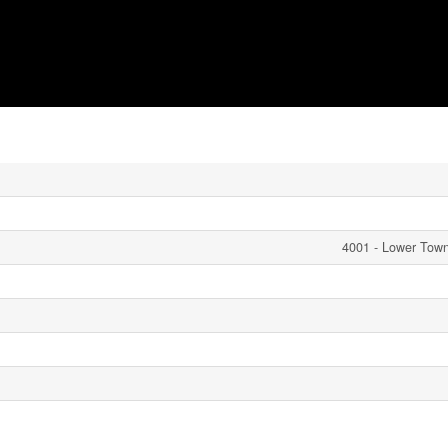
4001 - Lower Tow