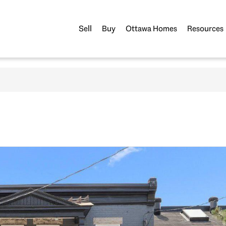
Sell
Buy
Ottawa Homes
Resources