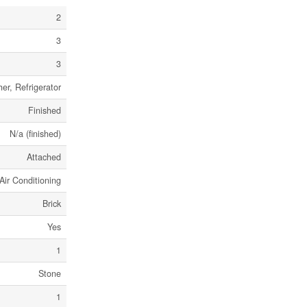
2
3
3
er, Refrigerator
Finished
N/a (finished)
Attached
Air Conditioning
Brick
Yes
1
Stone
1