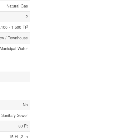
Natural Gas
2
2
,100 - 1,500 Ft
ow / Townhouse
Municipal Water
No
Sanitary Sewer
80 Ft
15 Ft ,2 In