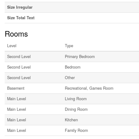
Size Irregular
Size Total Text
Rooms
Level
Type
Second Level
Primary Bedroom
Second Level
Bedroom
Second Level
Other
Basement
Recreational, Games Room
Main Level
Living Room
Main Level
Dining Room
Main Level
Kitchen
Main Level
Family Room