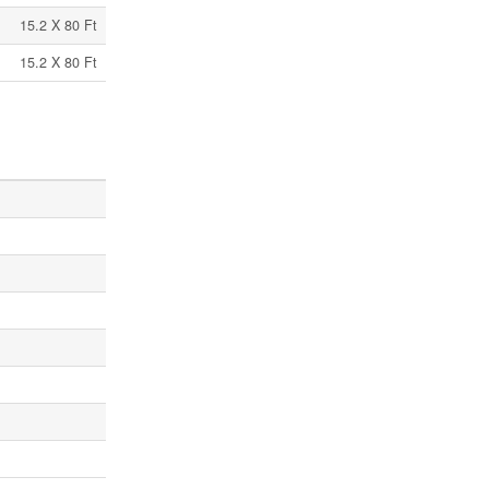
15.2 X 80 Ft
15.2 X 80 Ft