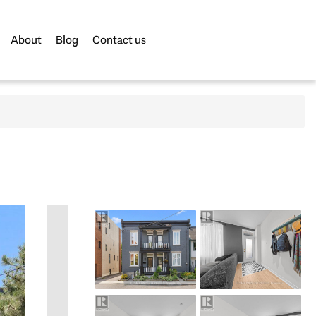
About
Blog
Contact us