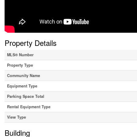
Property Details
MLS® Number
Property Type
Community Name
Equipment Type
Parking Space Total
Rental Equipment Type
View Type
Building