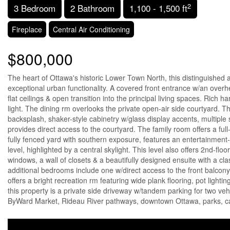
2
3 Bedroom
2 Bathroom
1,100 - 1,500 ft
Fireplace
Central Air Conditioning
$800,000
The heart of Ottawa's historic Lower Town North, this distinguished 
exceptional urban functionality. A covered front entrance w/an overhe
flat ceilings & open transition into the principal living spaces. Rich
light. The dining rm overlooks the private open-air side courtyard. Th
backsplash, shaker-style cabinetry w/glass display accents, multipl
provides direct access to the courtyard. The family room offers a ful
fully fenced yard with southern exposure, features an entertainment-
level, highlighted by a central skylight. This level also offers 2nd-f
windows, a wall of closets & a beautifully designed ensuite with a cla
additional bedrooms include one w/direct access to the front balcony 
offers a bright recreation rm featuring wide plank flooring, pot ligh
this property is a private side driveway w/tandem parking for two ve
ByWard Market, Rideau River pathways, downtown Ottawa, parks, café