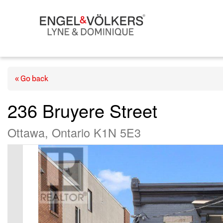
« Go back
236 Bruyere Street
Ottawa, Ontario K1N 5E3