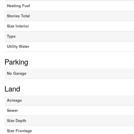
Heating Fuel
Stories Total
Size Interior
Type
Utility Water
Parking
No Garage
Land
Acreage
Sewer
Size Depth
Size Frontage