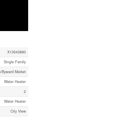
X13543880
Single Family
n/Byward Market
Water Heater
2
Water Heater
City View