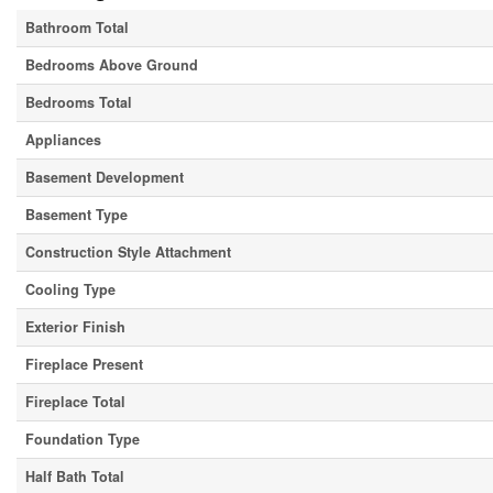
Bathroom Total
Bedrooms Above Ground
Bedrooms Total
Appliances
Basement Development
Basement Type
Construction Style Attachment
Cooling Type
Exterior Finish
Fireplace Present
Fireplace Total
Foundation Type
Half Bath Total