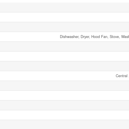
Dishwasher, Dryer, Hood Fan, Stove, Wash
Central 