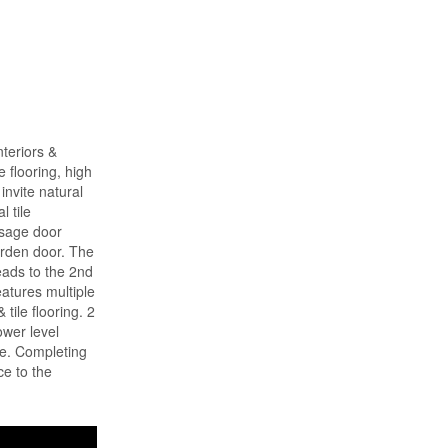
teriors &
 flooring, high
invite natural
l tile
ssage door
garden door. The
eads to the 2nd
eatures multiple
tile flooring. 2
ower level
ce. Completing
ce to the