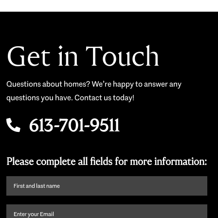
Get in Touch
Questions about homes? We’re happy to answer any
questions you have. Contact us today!
613-701-9511
Please complete all fields for more information:
First
name
and
Email
(Required)