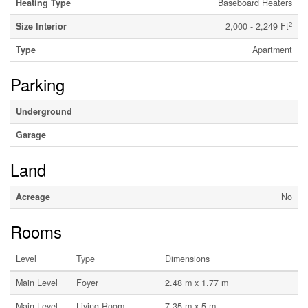
Heating Type
Baseboard Heaters
2
Size Interior
2,000 - 2,249 Ft
Type
Apartment
Parking
Underground
Garage
Land
Acreage
No
Rooms
Level
Type
Dimensions
Main Level
Foyer
2.48 m x 1.77 m
Main Level
Living Room
7.35 m x 5 m