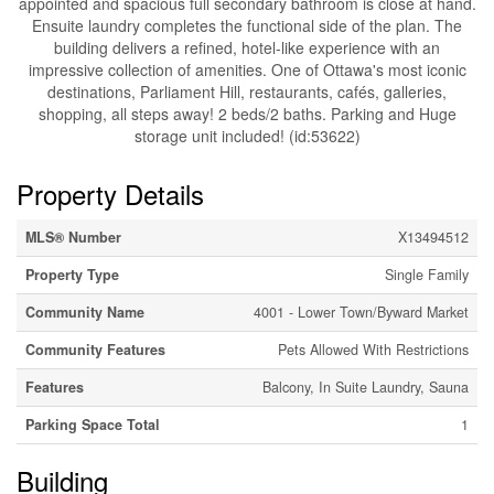
appointed and spacious full secondary bathroom is close at hand.
Ensuite laundry completes the functional side of the plan. The
building delivers a refined, hotel-like experience with an
impressive collection of amenities. One of Ottawa's most iconic
destinations, Parliament Hill, restaurants, cafés, galleries,
shopping, all steps away! 2 beds/2 baths. Parking and Huge
storage unit included! (id:53622)
Property Details
MLS® Number
X13494512
Property Type
Single Family
Community Name
4001 - Lower Town/Byward Market
Community Features
Pets Allowed With Restrictions
Features
Balcony, In Suite Laundry, Sauna
Parking Space Total
1
Building