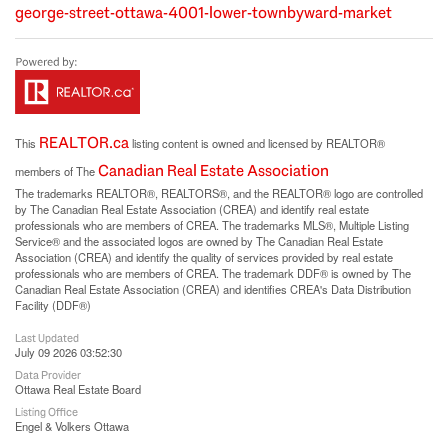
george-street-ottawa-4001-lower-townbyward-market
REALTOR.ca
This
listing content is owned and licensed by REALTOR®
Canadian Real Estate Association
members of The
The trademarks REALTOR®, REALTORS®, and the REALTOR® logo are controlled
by The Canadian Real Estate Association (CREA) and identify real estate
professionals who are members of CREA. The trademarks MLS®, Multiple Listing
Service® and the associated logos are owned by The Canadian Real Estate
Association (CREA) and identify the quality of services provided by real estate
professionals who are members of CREA. The trademark DDF® is owned by The
Canadian Real Estate Association (CREA) and identifies CREA's Data Distribution
Facility (DDF®)
Last Updated
July 09 2026 03:52:30
Data Provider
Ottawa Real Estate Board
Listing Office
Engel & Volkers Ottawa