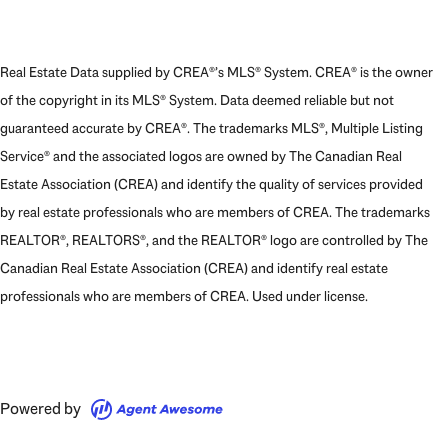
Real Estate Data supplied by CREA®’s MLS® System. CREA® is the owner
of the copyright in its MLS® System. Data deemed reliable but not
guaranteed accurate by CREA®. The trademarks MLS®, Multiple Listing
Service® and the associated logos are owned by The Canadian Real
Estate Association (CREA) and identify the quality of services provided
by real estate professionals who are members of CREA. The trademarks
REALTOR®, REALTORS®, and the REALTOR® logo are controlled by The
Canadian Real Estate Association (CREA) and identify real estate
professionals who are members of CREA. Used under license.
Powered by