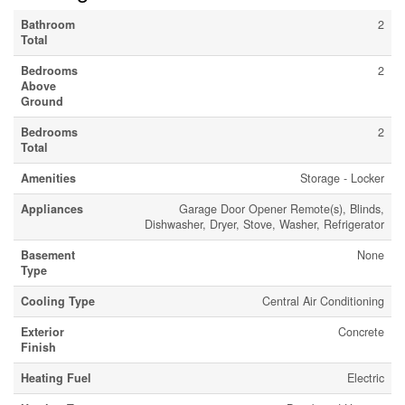
Bathroom
2
Total
Bedrooms
2
Above
Ground
Bedrooms
2
Total
Amenities
Storage - Locker
Appliances
Garage Door Opener Remote(s), Blinds,
Dishwasher, Dryer, Stove, Washer, Refrigerator
Basement
None
Type
Cooling Type
Central Air Conditioning
Exterior
Concrete
Finish
Heating Fuel
Electric