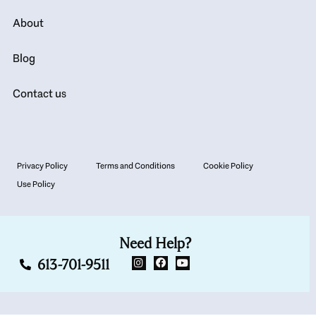
About
Blog
Contact us
Privacy Policy
Terms and Conditions
Cookie Policy
Use Policy
Need Help?
613-701-9511