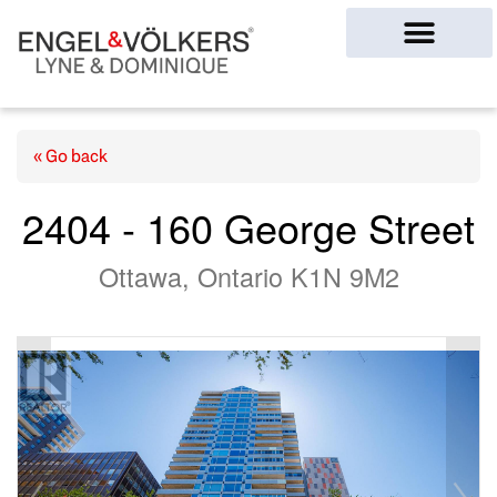
Ottawa Homes
« Go back
2404 - 160 George Street
Ottawa, Ontario K1N 9M2