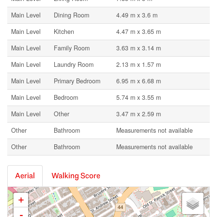
Main Level
Dining Room
4.49 m x 3.6 m
Main Level
Kitchen
4.47 m x 3.65 m
Main Level
Family Room
3.63 m x 3.14 m
Main Level
Laundry Room
2.13 m x 1.57 m
Main Level
Primary Bedroom
6.95 m x 6.68 m
Main Level
Bedroom
5.74 m x 3.55 m
Main Level
Other
3.47 m x 2.59 m
Other
Bathroom
Measurements not available
Other
Bathroom
Measurements not available
Aerial
Walking Score
+
-