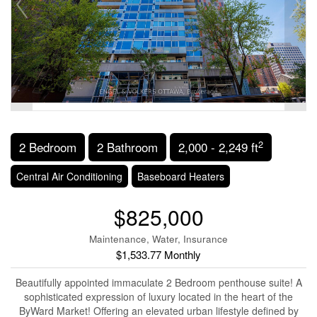
2
2 Bedroom
2 Bathroom
2,000 - 2,249 ft
Central Air Conditioning
Baseboard Heaters
$825,000
Maintenance, Water, Insurance
$1,533.77 Monthly
Beautifully appointed immaculate 2 Bedroom penthouse suite! A
sophisticated expression of luxury located in the heart of the
ByWard Market! Offering an elevated urban lifestyle defined by