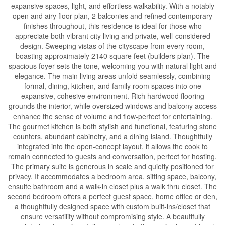
expansive spaces, light, and effortless walkability. With a notably
open and airy floor plan, 2 balconies and refined contemporary
finishes throughout, this residence is ideal for those who
appreciate both vibrant city living and private, well-considered
design. Sweeping vistas of the cityscape from every room,
boasting approximately 2140 square feet (builders plan). The
spacious foyer sets the tone, welcoming you with natural light and
elegance. The main living areas unfold seamlessly, combining
formal, dining, kitchen, and family room spaces into one
expansive, cohesive environment. Rich hardwood flooring
grounds the interior, while oversized windows and balcony access
enhance the sense of volume and flow-perfect for entertaining.
The gourmet kitchen is both stylish and functional, featuring stone
counters, abundant cabinetry, and a dining island. Thoughtfully
integrated into the open-concept layout, it allows the cook to
remain connected to guests and conversation, perfect for hosting.
The primary suite is generous in scale and quietly positioned for
privacy. It accommodates a bedroom area, sitting space, balcony,
ensuite bathroom and a walk-in closet plus a walk thru closet. The
second bedroom offers a perfect guest space, home office or den,
a thoughtfully designed space with custom built-ins/closet that
ensure versatility without compromising style. A beautifully