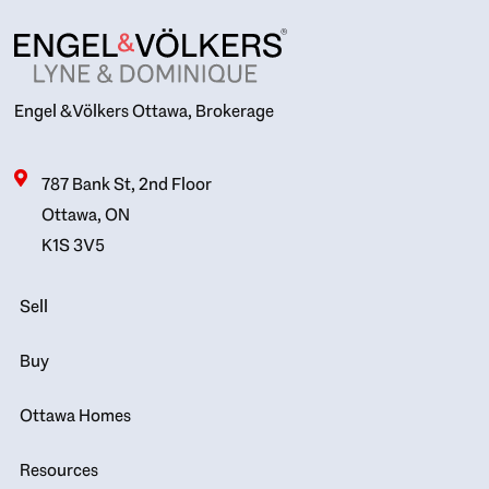
Engel & Völkers Ottawa, Brokerage
787 Bank St, 2nd Floor
Ottawa, ON
K1S 3V5
Sell
Buy
Ottawa Homes
Resources