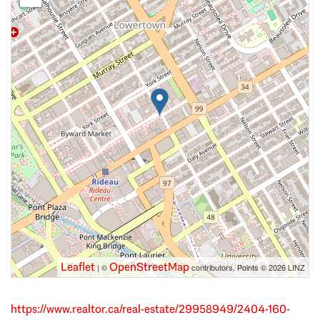
Leaflet
OpenStreetMap
| ©
contributors, Points © 2026 LINZ
https://www.realtor.ca/real-estate/29958949/2404-160-