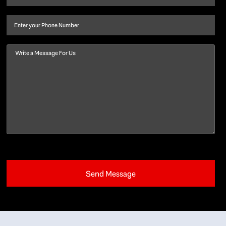
last
name
(Required)
Phone
Message