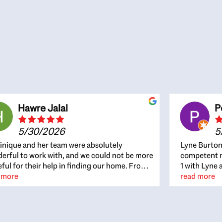
Hawre Jalal
P
5/30/2026
5
nique and her team were absolutely
Lyne Burton
erful to work with, and we could not be more
competent re
eful for their help in finding our home. From
1 with Lyne 
beginning, Dominique was patient,
 more
outcome. Ly
read more
ghtful, and genuinely focused on our
with managi
rests and what would be best for us. She was
the resource
ys on top of every detail, available when
spite of the
gs needed to move quickly, and gave us a
me to recom