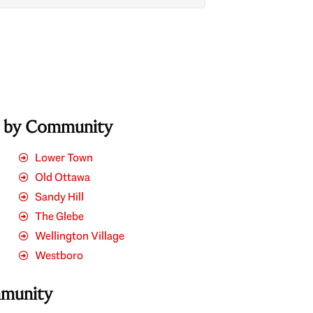
s by Community
Lower Town
Old Ottawa
Sandy Hill
The Glebe
Wellington Village
Westboro
mmunity