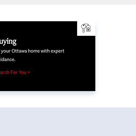
uying
e your Ottawa home with expert
idance.
arch For You >