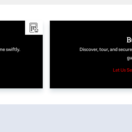
B
me swiftly.
Discover, tour, and secur
gu
Let Us Se