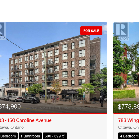
FOR SALE
374,900
$773,8
3 - 150 Caroline Avenue
783 Wing
tawa, Ontario
Ottawa, Ont
Condominium
2
 Bedroom
1 Bathroom
600 - 699 ft
4 Bedroom
Open House