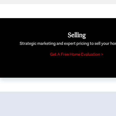
Selling
Strategic marketing and expert pricing to sell your ho
Get A Free Home Evaluation >