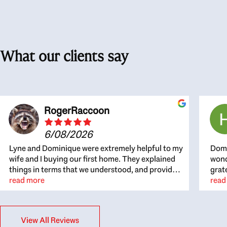
What our clients say
RogerRaccoon
6/08/2026
Lyne and Dominique were extremely helpful to my
Domi
wife and I buying our first home. They explained
wond
things in terms that we understood, and provided
grat
great recommendations. The whole process
read more
the 
read
became easier once we agreed to work with them.
thou
Very fast to respond to our questions, and very
inte
flexible on arranging house viewings etc. Great
alwa
View All Reviews
for honest feedback on properties, it really felt
thin