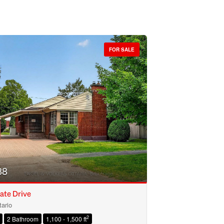
FOR SALE
88
ate Drive
ario
2
2 Bathroom
1,100 - 1,500 ft