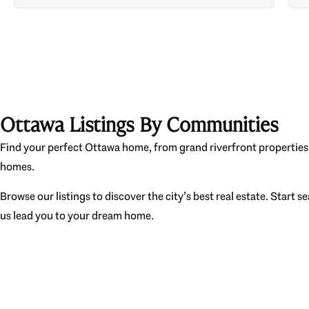
Ottawa Listings By Communities
Find your perfect Ottawa home, from grand riverfront properties 
homes.
Browse our listings to discover the city’s best real estate. Start s
us lead you to your dream home.