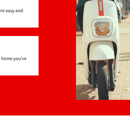
unt easy and
e home you've