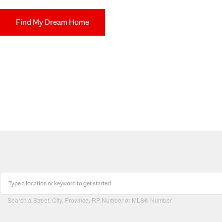
Find My Dream Home
Search a Street, City, Province, RP Number or MLS® Number