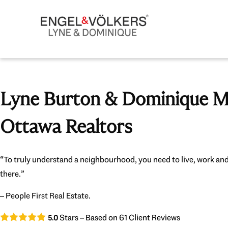
Lyne Burton & Dominique Mi
Ottawa Realtors
“To truly understand a neighbourhood, you need to live, work and
there.”
– People First Real Estate.
Stars – Based on
61
Client Reviews
5.0