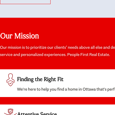
like they had our interests at heart; they didn’t
trul
just want us to get a place we could afford, they
proc
wanted to help us get a good quality home that
prep
we’d truly be happy with. It felt as if our struggle
alon
was their struggle, and they really took our house-
ever
hunting mission to heart in a personal way. Also,
spea
Our Mission
they were very knowledgeable about the old core
the 
areas of the city, and took our housing
appr
preferences seriously. I would highly recommend
woul
Our mission is to prioritize our clients’ needs above all else and d
them to anyone looking to buy a home.
anyo
service and personalized experiences. People First Real Estate.
with
Finding the Right Fit
We're here to help you find a home in Ottawa that's perf
Attentive Service