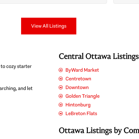
Search
View All Listings
Central Ottawa Listing
to cozy starter
ByWard Market
Centretown
Downtown
earching, and let
Golden Triangle
Hintonburg
LeBreton Flats
Ottawa Listings by Co