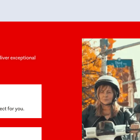
y personalized experience throughout the
no negative 
ess. She helped us anticipate the next steps,
that’s due t
are for what was coming, and feel confident
g the way. By the time closing day arrived,
ything went incredibly smoothly, which
ks to how much care and work had gone into
process behind the scenes. We are so
eciative of Dominique and her team and
d enthusiastically recommend them to
eliver exceptional
ne looking for a realtor who will truly work
 you to find your home.
ect for you.