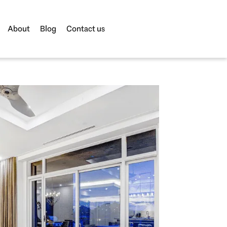
About
Blog
Contact us