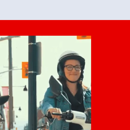
feedback. She makes it look easy but
o her preparation.