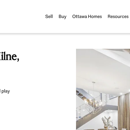
Sell
Buy
Ottawa Homes
Resources
lne,
 play