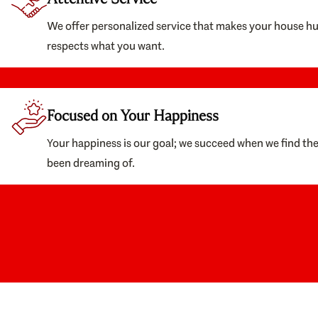
We offer personalized service that makes your house h
respects what you want.
Focused on Your Happiness
Your happiness is our goal; we succeed when we find th
been dreaming of.