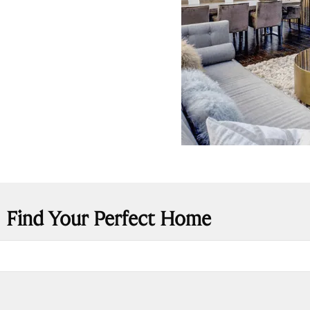
Find Your Perfect Home