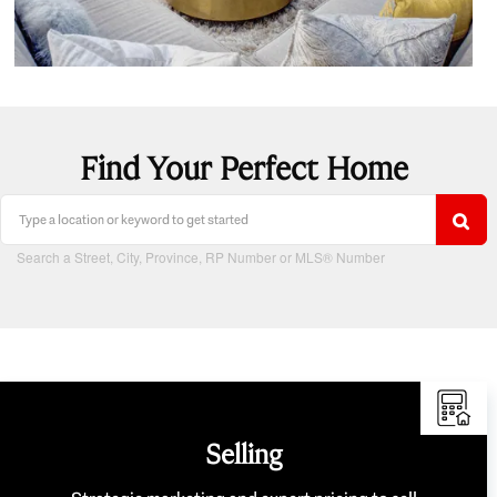
Find Your Perfect Home
Search a Street, City, Province, RP Number or MLS® Number
Selling