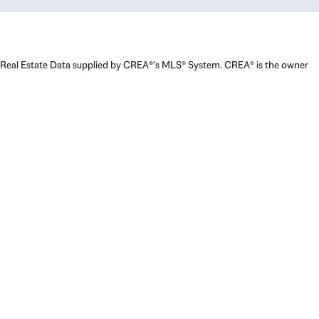
Real Estate Data supplied by CREA®’s MLS® System. CREA® is the owner
of the copyright in its MLS® System. Data deemed reliable but not
guaranteed accurate by CREA®. The trademarks MLS®, Multiple Listing
Service® and the associated logos are owned by The Canadian Real
Estate Association (CREA) and identify the quality of services provided
by real estate professionals who are members of CREA. The trademarks
REALTOR®, REALTORS®, and the REALTOR® logo are controlled by The
Canadian Real Estate Association (CREA) and identify real estate
professionals who are members of CREA. Used under license.
Powered by