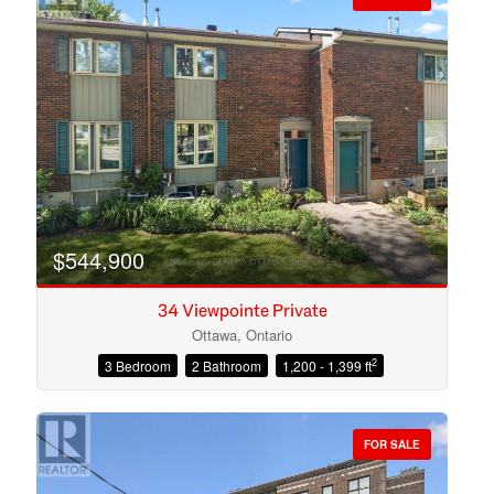
$544,900
34 Viewpointe Private
Ottawa, Ontario
2
3 Bedroom
2 Bathroom
1,200 - 1,399 ft
Condominium
Open House
FOR SALE