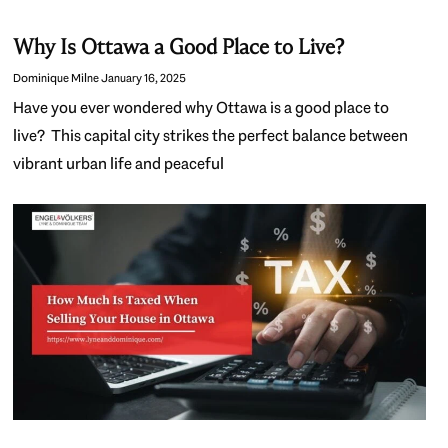
Why Is Ottawa a Good Place to Live?
Dominique Milne
January 16, 2025
Have you ever wondered why Ottawa is a good place to
live? This capital city strikes the perfect balance between
vibrant urban life and peaceful