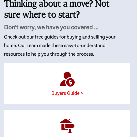
Thinking about a move? Not
sure where to start?
Don't worry, we have you covered ...
Check out our free guides for buying and selling your
home. Our team made these easy-to-understand
resources to help you through the process.
Buyers Guide >