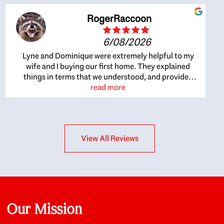
RogerRaccoon
6/08/2026
Lyne and Dominique were extremely helpful to my
wife and I buying our first home. They explained
things in terms that we understood, and provided
great recommendations. The whole process became
read more
easier once we agreed to work with them. Very fast to
respond to our questions, and very flexible on
arranging house viewings etc. Great for honest
feedback on properties, it really felt like they had our
View All Reviews
interests at heart; they didn’t just want us to get a
place we could afford, they wanted to help us get a
good quality home that we’d truly be happy with. It
felt as if our struggle was their struggle, and they
really took our house-hunting mission to heart in a
personal way. Also, they were very knowledgeable
about the old core areas of the city, and took our
Our Mission
housing preferences seriously. I would highly
recommend them to anyone looking to buy a home.