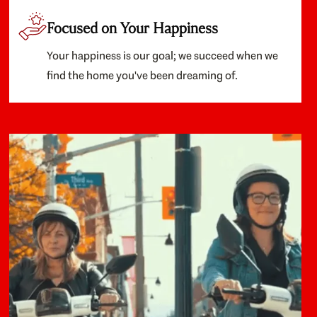
Focused on Your Happiness
Your happiness is our goal; we succeed when we
find the home you've been dreaming of.