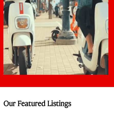
Our Featured Listings