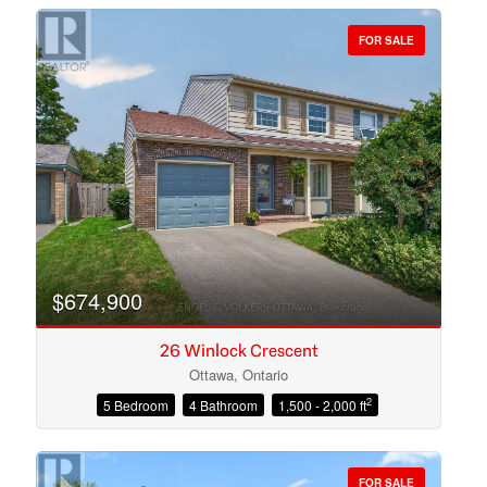
FOR SALE
Bedrooms
Bathrooms
$674,900
26 Winlock Crescent
Ottawa, Ontario
2
5 Bedroom
4 Bathroom
1,500 - 2,000 ft
Price
FOR SALE