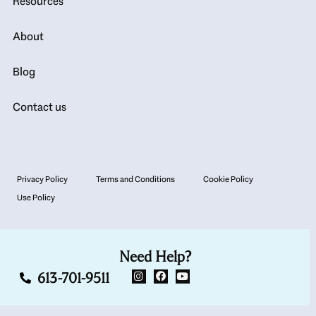
Resources
About
Blog
Contact us
Privacy Policy
Terms and Conditions
Cookie Policy
Use Policy
Need Help?
613-701-9511