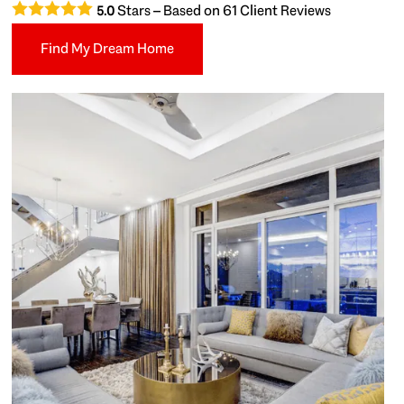
Stars – Based on
61
Client Reviews
5.0
Find My Dream Home