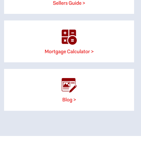
Sellers Guide >
Mortgage Calculator >
Blog >