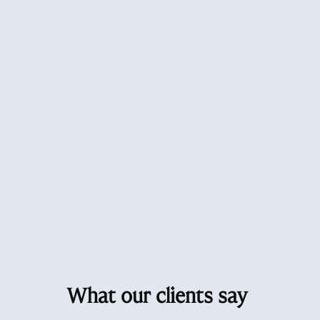
What our clients say