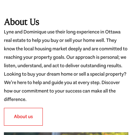
About Us
Lyne and Dominique use their long experience in Ottawa
real estate to help you buy or sell your home well. They
know the local housing market deeply and are committed to
reaching your property goals. Our approach is personal; we
listen, understand, and act to deliver outstanding results.
Looking to buy your dream home or sell a special property?
We’re here to help and guide you at every step. Discover
how our commitment to your success can make all the
difference.
About us