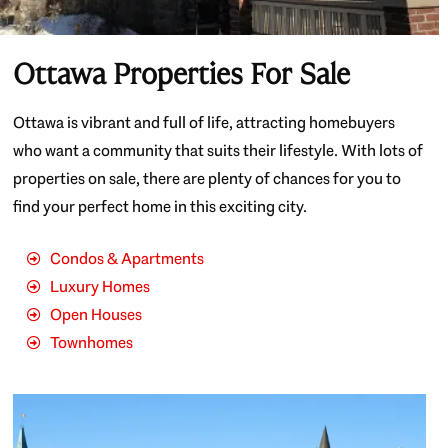
Ottawa Properties For Sale
Ottawa is vibrant and full of life, attracting homebuyers
who want a community that suits their lifestyle. With lots of
properties on sale, there are plenty of chances for you to
find your perfect home in this exciting city.
Condos & Apartments
Luxury Homes
Open Houses
Townhomes