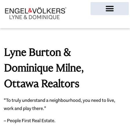
Ottawa Homes
Lyne Burton &
Dominique Milne,
Ottawa Realtors
“To truly understand a neighbourhood, you need to live,
work and play there.”
– People First Real Estate.