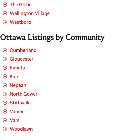
The Glebe
Wellington Village
Westboro
Ottawa Listings by Community
Cumberland
Gloucester
Kanata
Kars
Nepean
North Gower
Stittsville
Vanier
Vars
Woodlawn