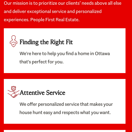
Our mission is to prioritize our clients’ needs above all else
and deliver exceptional service and personalized
experiences. People First Real Estate.
Finding the Right Fit
We're here to help you find a home in Ottawa
that's perfect for you.
Attentive Service
We offer personalized service that makes your
house hunt easy and respects what you want.