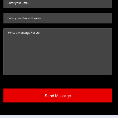
and
Email
(Required)
last
name
(Required)
Phone
Message