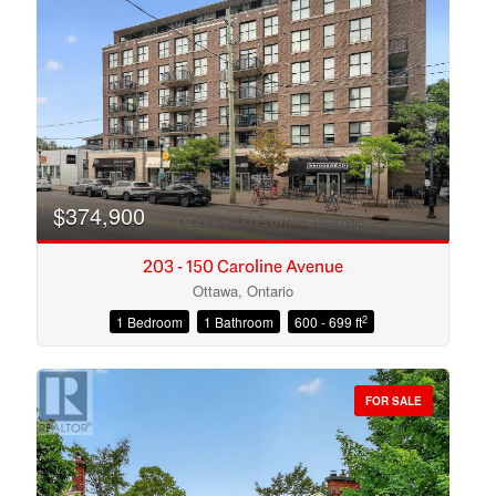
Search
$374,900
203 - 150 Caroline Avenue
Ottawa, Ontario
2
1 Bedroom
1 Bathroom
600 - 699 ft
FOR SALE