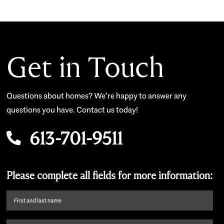
Get in Touch
Questions about homes? We’re happy to answer any
questions you have. Contact us today!
613-701-9511
Please complete all fields for more information:
First
name