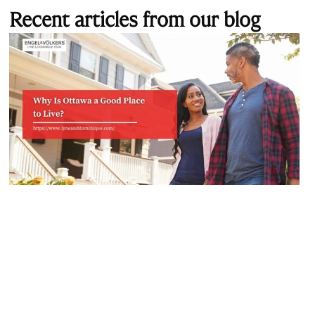
Recent articles from our blog