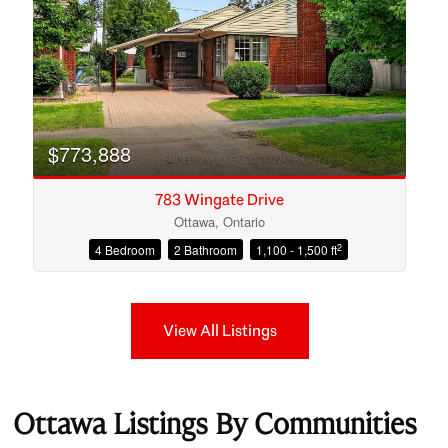
$773,888
783 Wingate Drive
Ottawa, Ontario
2
4 Bedroom
2 Bathroom
1,100 - 1,500 ft
View All Listings
Ottawa Listings By Communities