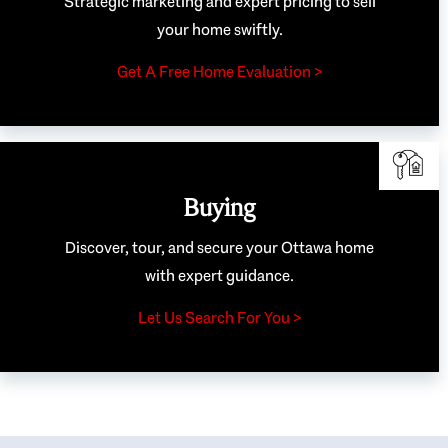
Strategic marketing and expert pricing to sell
your home swiftly.
Get A Free Home Evaluation >
Buying
Discover, tour, and secure your Ottawa home
with expert guidance.
Let Us Search For You >