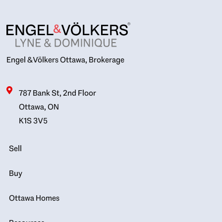
Engel & Völkers Ottawa, Brokerage
787 Bank St, 2nd Floor
Ottawa, ON
K1S 3V5
Sell
Buy
Ottawa Homes