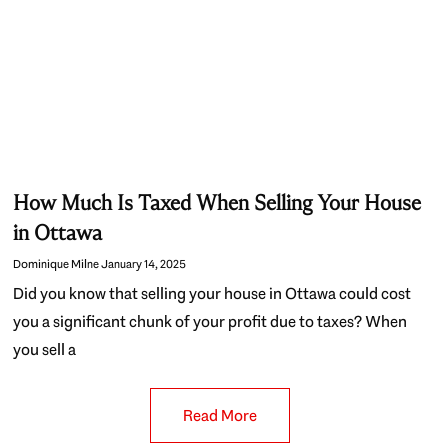
How Much Is Taxed When Selling Your House
in Ottawa
Dominique Milne
January 14, 2025
Did you know that selling your house in Ottawa could cost
you a significant chunk of your profit due to taxes? When
you sell a
Read More