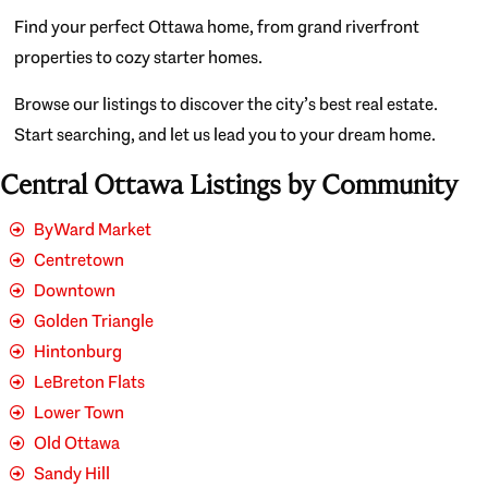
Find your perfect Ottawa home, from grand riverfront
properties to cozy starter homes.
Browse our listings to discover the city’s best real estate.
Start searching, and let us lead you to your dream home.
Central Ottawa Listings by Community
ByWard Market
Centretown
Downtown
Golden Triangle
Hintonburg
LeBreton Flats
Lower Town
Old Ottawa
Sandy Hill