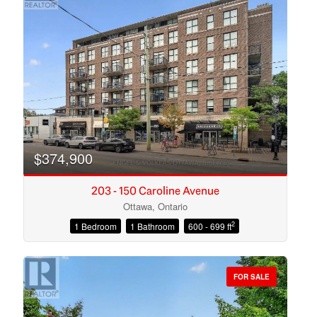
$374,900
203 - 150 Caroline Avenue
Ottawa, Ontario
2
1 Bedroom
1 Bathroom
600 - 699 ft
Condominium
Open House
FOR SALE
Search