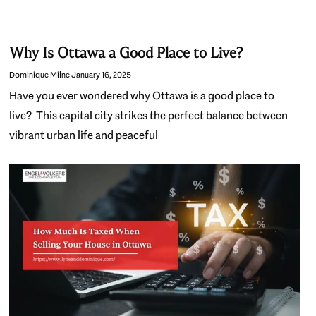
Why Is Ottawa a Good Place to Live?
Dominique Milne
January 16, 2025
Have you ever wondered why Ottawa is a good place to
live? This capital city strikes the perfect balance between
vibrant urban life and peaceful