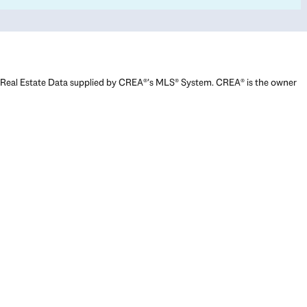
Real Estate Data supplied by CREA®’s MLS® System. CREA® is the owner
of the copyright in its MLS® System. Data deemed reliable but not
guaranteed accurate by CREA®. The trademarks MLS®, Multiple Listing
Service® and the associated logos are owned by The Canadian Real
Estate Association (CREA) and identify the quality of services provided
by real estate professionals who are members of CREA. The trademarks
REALTOR®, REALTORS®, and the REALTOR® logo are controlled by The
Canadian Real Estate Association (CREA) and identify real estate
professionals who are members of CREA. Used under license.