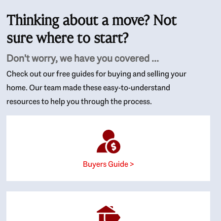
Thinking about a move? Not
sure where to start?
Don't worry, we have you covered ...
Check out our free guides for buying and selling your
home. Our team made these easy-to-understand
resources to help you through the process.
Buyers Guide >