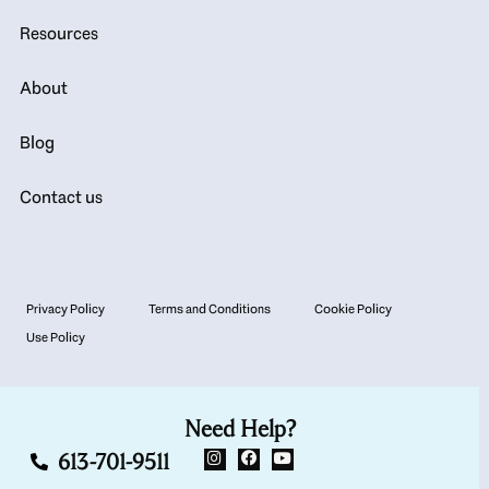
Resources
About
Blog
Contact us
Privacy Policy
Terms and Conditions
Cookie Policy
Use Policy
Need Help?
613-701-9511