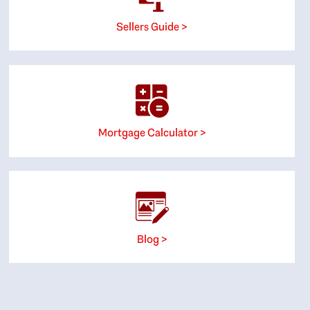
Sellers Guide >
Mortgage Calculator >
Blog >