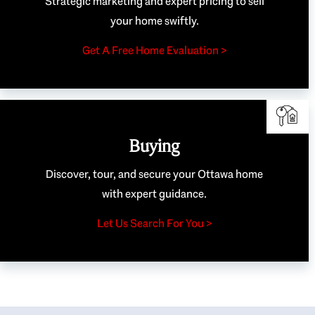
Strategic marketing and expert pricing to sell
your home swiftly.
Get A Free Home Evaluation >
Buying
Discover, tour, and secure your Ottawa home
with expert guidance.
Let Us Search For You >