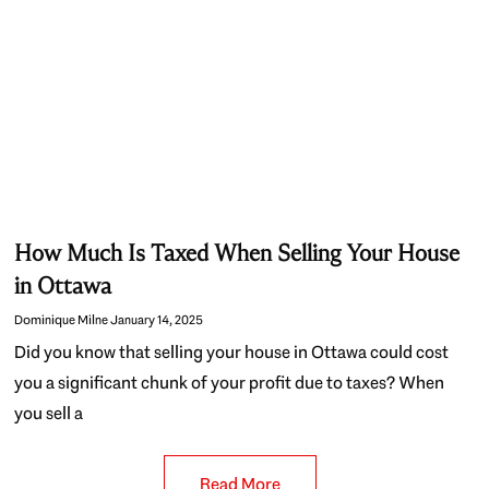
How Much Is Taxed When Selling Your House
in Ottawa
Dominique Milne
January 14, 2025
Did you know that selling your house in Ottawa could cost
you a significant chunk of your profit due to taxes? When
you sell a
Read More