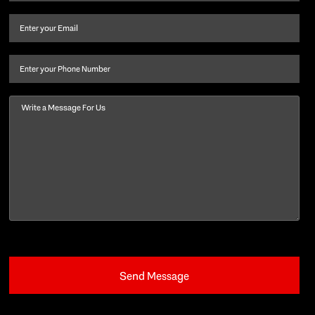
name
and
Email
(Required)
last
name
(Required)
Phone
Message