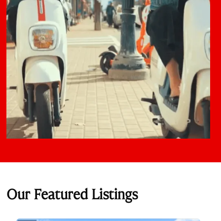
Our Featured Listings