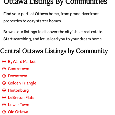
Ottawa Listings By Communities
Find your perfect Ottawa home, from grand riverfront
properties to cozy starter homes.
Browse our listings to discover the city’s best real estate.
Start searching, and let us lead you to your dream home.
Central Ottawa Listings by Community
ByWard Market
Centretown
Downtown
Golden Triangle
Hintonburg
LeBreton Flats
Lower Town
Old Ottawa