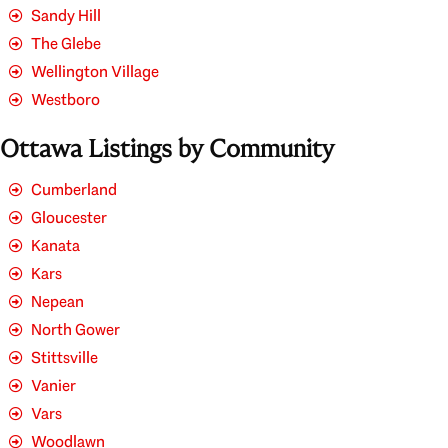
Sandy Hill
The Glebe
Wellington Village
Westboro
Ottawa Listings by Community
Cumberland
Gloucester
Kanata
Kars
Nepean
North Gower
Stittsville
Vanier
Vars
Woodlawn