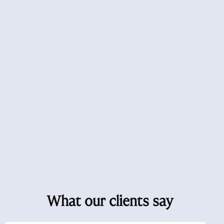
What our clients say