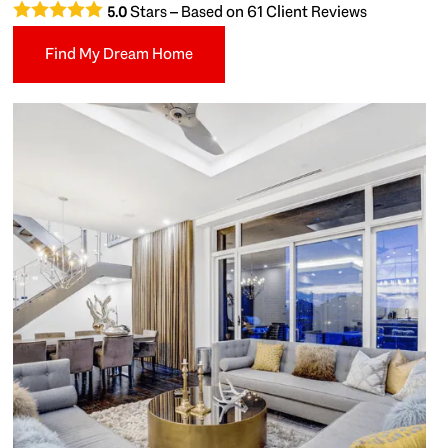
Stars – Based on
61
Client Reviews
5.0
Find My Dream Home