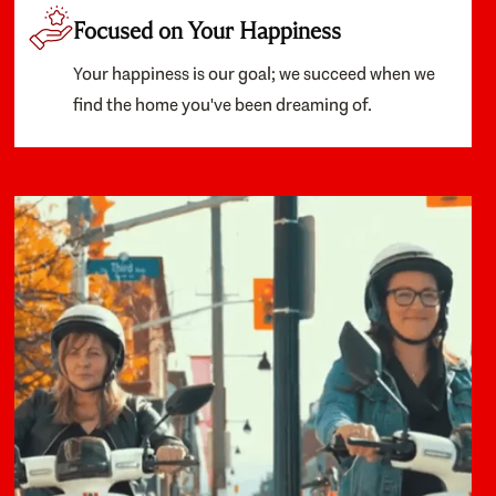
Focused on Your Happiness
Your happiness is our goal; we succeed when we
find the home you've been dreaming of.