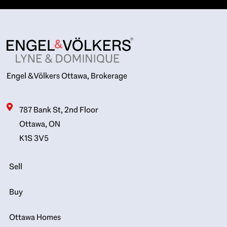
Engel & Völkers Ottawa, Brokerage
787 Bank St, 2nd Floor
Ottawa, ON
K1S 3V5
Sell
Buy
Ottawa Homes