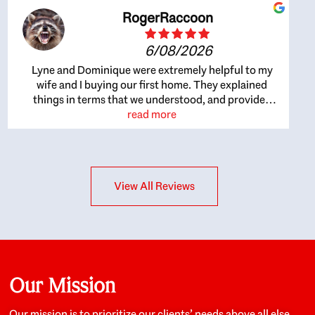
RogerRaccoon
6/08/2026
Lyne and Dominique were extremely helpful to my
wife and I buying our first home. They explained
things in terms that we understood, and provided
great recommendations. The whole process became
read more
easier once we agreed to work with them. Very fast to
respond to our questions, and very flexible on
arranging house viewings etc. Great for honest
feedback on properties, it really felt like they had our
View All Reviews
interests at heart; they didn’t just want us to get a
place we could afford, they wanted to help us get a
good quality home that we’d truly be happy with. It
felt as if our struggle was their struggle, and they
really took our house-hunting mission to heart in a
personal way. Also, they were very knowledgeable
about the old core areas of the city, and took our
Our Mission
housing preferences seriously. I would highly
recommend them to anyone looking to buy a home.
Our mission is to prioritize our clients’ needs above all else