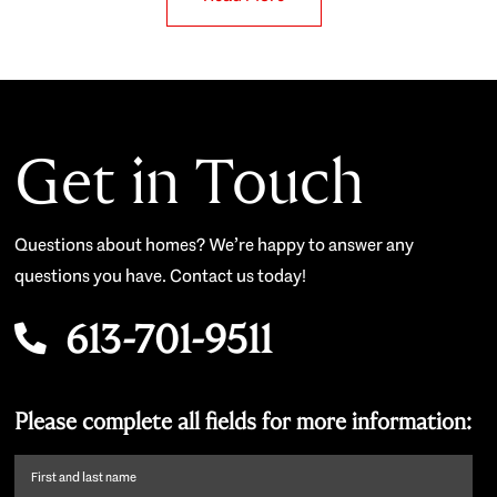
Get in Touch
Questions about homes? We’re happy to answer any
questions you have. Contact us today!
613-701-9511
Please complete all fields for more information:
First