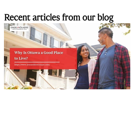
Recent articles from our blog