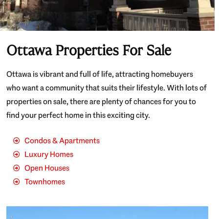
Ottawa Properties For Sale
Ottawa is vibrant and full of life, attracting homebuyers
who want a community that suits their lifestyle. With lots of
properties on sale, there are plenty of chances for you to
find your perfect home in this exciting city.
Condos & Apartments
Luxury Homes
Open Houses
Townhomes