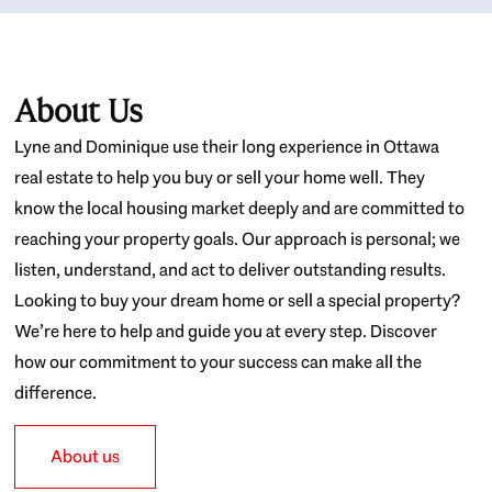
About Us
Lyne and Dominique use their long experience in Ottawa
real estate to help you buy or sell your home well. They
know the local housing market deeply and are committed to
reaching your property goals. Our approach is personal; we
listen, understand, and act to deliver outstanding results.
Looking to buy your dream home or sell a special property?
We’re here to help and guide you at every step. Discover
how our commitment to your success can make all the
difference.
About us