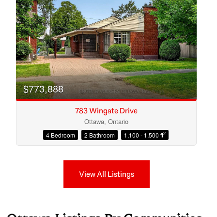
$773,888
783 Wingate Drive
Ottawa, Ontario
2
4 Bedroom
2 Bathroom
1,100 - 1,500 ft
View All Listings