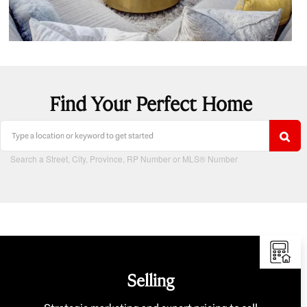
Find Your Perfect Home
Search a Street, City, Province, RP Number or MLS® Number
Selling