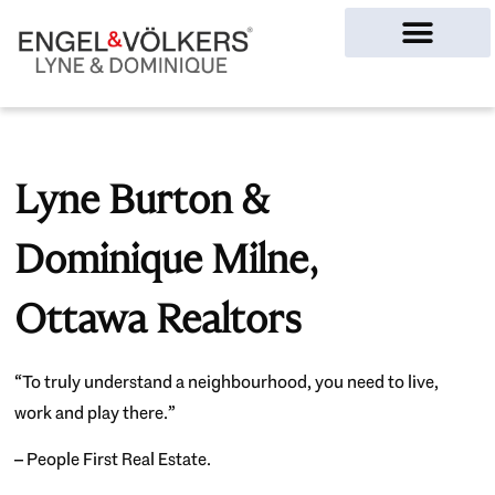
Ottawa Homes
Lyne Burton &
Dominique Milne,
Ottawa Realtors
“To truly understand a neighbourhood, you need to live,
work and play there.”
– People First Real Estate.