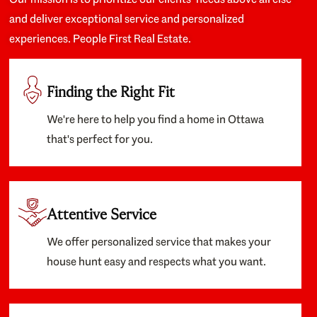
and deliver exceptional service and personalized
experiences. People First Real Estate.
Finding the Right Fit
We're here to help you find a home in Ottawa
that's perfect for you.
Attentive Service
We offer personalized service that makes your
house hunt easy and respects what you want.