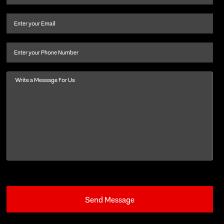
name
and
Email
(Required)
last
name
(Required)
Phone
Message