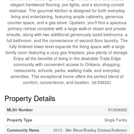
elegant hardwood flooring, pot lights, and a stunning curved
staircase. The gourmet kitchen is designed for both everyday
living and entertaining, featuring ample cabinetry, generous
counter space, and a gas stove. Upstairs, you'll find a spacious
primary retreat complete with a large walk-in closet and private
ensuite, along with two additional generously sized bedrooms, a
full bathroom, and the convenience of second-floor laundry. The
fully finished lower level expands the living space with a large
family room featuring a cozy gas fireplace, plus plenty of storage.
Enjoy all the benefits of living in the desirable Trails Edge
community with convenient access to Orléans, shopping,
restaurants, schools, parks, walking trails, and everyday
amenities. This exceptional home offers the perfect blend of
comfort, convenience, and location. (id:53622)
Property Details
MLS® Number
X13536282
Property Type
Single Family
Community Name
2013 - Mer Bleue/Bradley Estates/Anderson