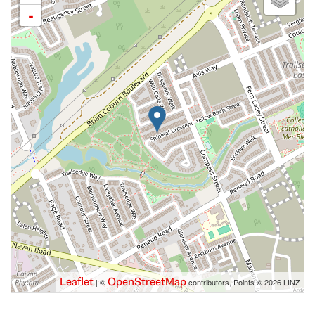
-
Leaflet
OpenStreetMap
| ©
contributors, Points © 2026 LINZ