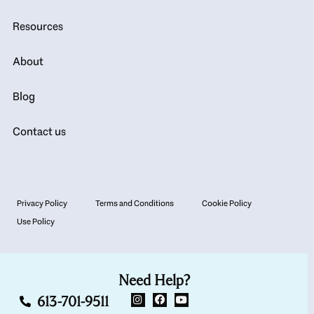
Resources
About
Blog
Contact us
Privacy Policy
Terms and Conditions
Cookie Policy
Use Policy
Need Help?
613-701-9511