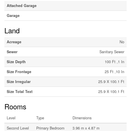
Attached Garage
Garage
Land
Acreage
No
Sewer
Sanitary Sewer
Size Depth
100 Ft ,1 In
Size Frontage
25 Ft ,10 In
Size Irregular
25.9 X 100.1 Ft
Size Total Text
25.9 X 100.1 Ft
Rooms
Level
Type
Dimensions
Second Level
Primary Bedroom
3.96 m x 4.87 m