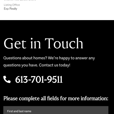
Listing Office
Exp Realty
Get in Touch
Questions about homes? We’re happy to answer any
questions you have. Contact us today!
613-701-9511
Please complete all fields for more information:
First