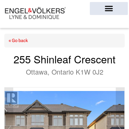
Ottawa Homes
« Go back
255 Shinleaf Crescent
Ottawa, Ontario K1W 0J2