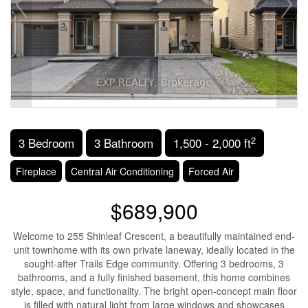
2
3 Bedroom
3 Bathroom
1,500 - 2,000 ft
Fireplace
Central Air Conditioning
Forced Air
$689,900
Welcome to 255 Shinleaf Crescent, a beautifully maintained end-
unit townhome with its own private laneway, ideally located in the
sought-after Trails Edge community. Offering 3 bedrooms, 3
bathrooms, and a fully finished basement, this home combines
style, space, and functionality. The bright open-concept main floor
is filled with natural light from large windows and showcases