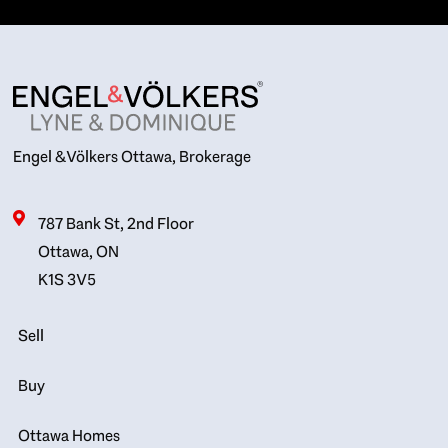
Engel & Völkers Ottawa, Brokerage
787 Bank St, 2nd Floor
Ottawa, ON
K1S 3V5
Sell
Buy
Ottawa Homes