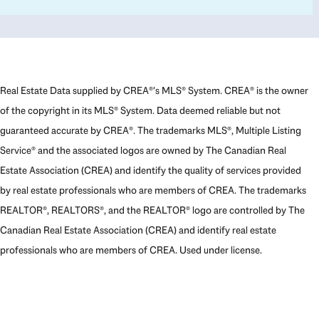
Real Estate Data supplied by CREA®’s MLS® System. CREA® is the owner
of the copyright in its MLS® System. Data deemed reliable but not
guaranteed accurate by CREA®. The trademarks MLS®, Multiple Listing
Service® and the associated logos are owned by The Canadian Real
Estate Association (CREA) and identify the quality of services provided
by real estate professionals who are members of CREA. The trademarks
REALTOR®, REALTORS®, and the REALTOR® logo are controlled by The
Canadian Real Estate Association (CREA) and identify real estate
professionals who are members of CREA. Used under license.