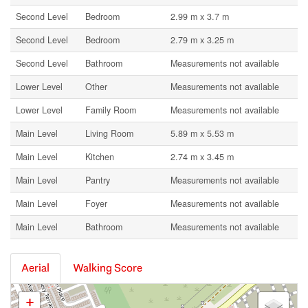
Second Level
Bedroom
2.99 m x 3.7 m
Second Level
Bedroom
2.79 m x 3.25 m
Second Level
Bathroom
Measurements not available
Lower Level
Other
Measurements not available
Lower Level
Family Room
Measurements not available
Main Level
Living Room
5.89 m x 5.53 m
Main Level
Kitchen
2.74 m x 3.45 m
Main Level
Pantry
Measurements not available
Main Level
Foyer
Measurements not available
Main Level
Bathroom
Measurements not available
Aerial
Walking Score
+