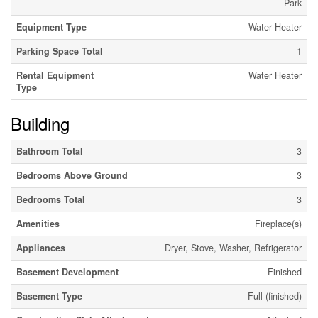
Park
Equipment Type
Water Heater
Parking Space Total
1
Rental Equipment
Water Heater
Type
Building
Bathroom Total
3
Bedrooms Above Ground
3
Bedrooms Total
3
Amenities
Fireplace(s)
Appliances
Dryer, Stove, Washer, Refrigerator
Basement Development
Finished
Basement Type
Full (finished)