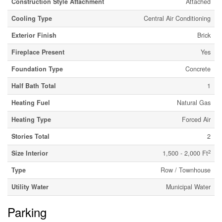
Construction Style Attachment
Attached
Cooling Type
Central Air Conditioning
Exterior Finish
Brick
Fireplace Present
Yes
Foundation Type
Concrete
Half Bath Total
1
Heating Fuel
Natural Gas
Heating Type
Forced Air
Stories Total
2
2
Size Interior
1,500 - 2,000 Ft
Type
Row / Townhouse
Utility Water
Municipal Water
Parking