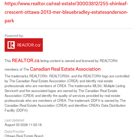
https://www.realtor.ca/real-estate/30003812/255-shinleaf-
crescent-ottawa-2013-mer-bleuebradley-estatesanderson-
park
REALTOR.ca
This
listing content is owned and licensed by REALTOR®
Canadian Real Estate Association
members of The
The trademarks REALTOR®, REALTORS®, and the REALTOR® logo are controlled
by The Canadian Real Estate Association (CREA) and identify real estate
professionals who are members of CREA. The trademarks MLS®, Multiple Listing
Service® and the associated logos are owned by The Canadian Real Estate
Association (CREA) and identify the quality of services provided by real estate
professionals who are members of CREA. The trademark DDF® is owned by The
Canadian Real Estate Association (CREA) and identifies CREA's Data Distribution
Facility (DDF®)
Last Updated
August 03 2026 11:52:18
Data Provider
Ottawa Real Estate Board