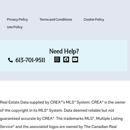
Privacy Policy
Terms and Conditions
Cookie Policy
Use Policy
Need Help?
613-701-9511
Real Estate Data supplied by CREA®’s MLS® System. CREA® is the owner
of the copyright in its MLS® System. Data deemed reliable but not
guaranteed accurate by CREA®. The trademarks MLS®, Multiple Listing
Service® and the associated logos are owned by The Canadian Real