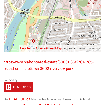
Leaflet
OpenStreetMap
| ©
contributors, Points © 2026 LINZ
https://www.realtor.ca/real-estate/30001186/2701-1785-
frobisher-lane-ottawa-3602-riverview-park
REALTOR.ca
This
listing content is owned and licensed by REALTOR®