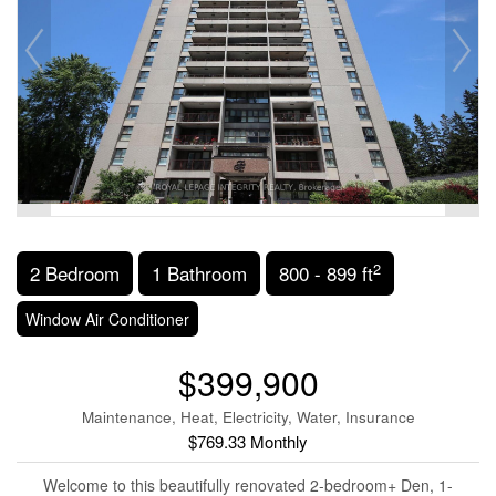
2
2 Bedroom
1 Bathroom
800 - 899 ft
Window Air Conditioner
$399,900
Maintenance, Heat, Electricity, Water, Insurance
$769.33 Monthly
Welcome to this beautifully renovated 2-bedroom+ Den, 1-