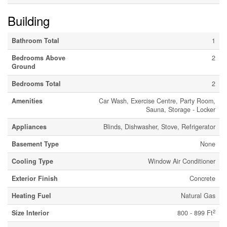
Building
Bathroom Total
1
Bedrooms Above
2
Ground
Bedrooms Total
2
Amenities
Car Wash, Exercise Centre, Party Room,
Sauna, Storage - Locker
Appliances
Blinds, Dishwasher, Stove, Refrigerator
Basement Type
None
Cooling Type
Window Air Conditioner
Exterior Finish
Concrete
Heating Fuel
Natural Gas
2
Size Interior
800 - 899 Ft