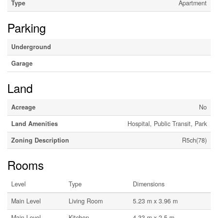
Type
Apartment
Parking
Underground
Garage
Land
Acreage
No
Land Amenities
Hospital, Public Transit, Park
Zoning Description
R5ch(78)
Rooms
Level
Type
Dimensions
Main Level
Living Room
5.23 m x 3.96 m
Main Level
Kitchen
4.33 m x 2.5 m