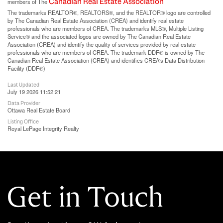
Canadian Real Estate Association
members of The
The trademarks REALTOR®, REALTORS®, and the REALTOR® logo are controlled
by The Canadian Real Estate Association (CREA) and identify real estate
professionals who are members of CREA. The trademarks MLS®, Multiple Listing
Service® and the associated logos are owned by The Canadian Real Estate
Association (CREA) and identify the quality of services provided by real estate
professionals who are members of CREA. The trademark DDF® is owned by The
Canadian Real Estate Association (CREA) and identifies CREA's Data Distribution
Facility (DDF®)
Last Updated
July 19 2026 11:52:21
Data Provider
Ottawa Real Estate Board
Listing Office
Royal LePage Integrity Realty
Get in Touch