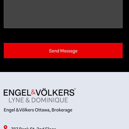
Engel & Völkers Ottawa, Brokerage