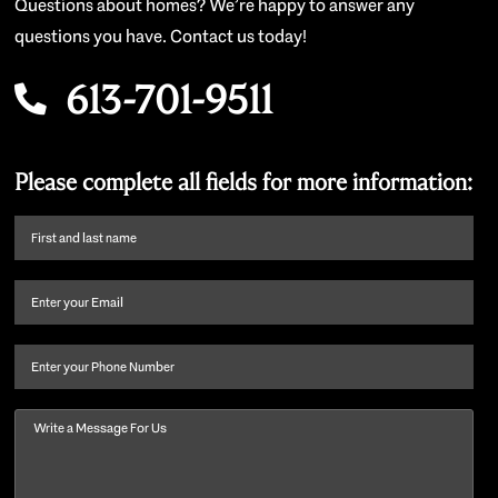
Questions about homes? We’re happy to answer any
questions you have. Contact us today!
613-701-9511
Please complete all fields for more information:
First
name
and
Email
(Required)
last
name
(Required)
Phone
Message