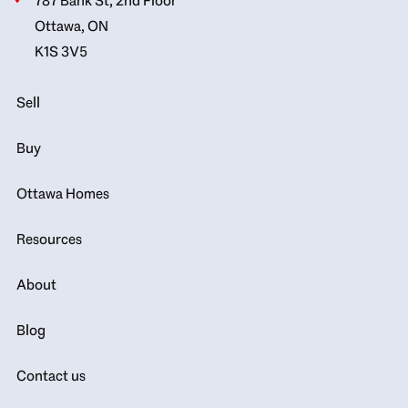
787 Bank St, 2nd Floor
Ottawa, ON
K1S 3V5
Sell
Buy
Ottawa Homes
Resources
About
Blog
Contact us