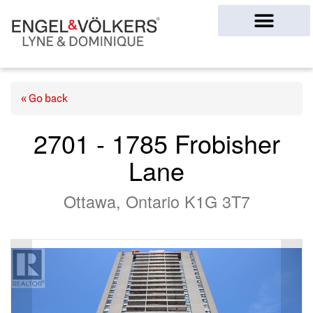
Ottawa Homes
« Go back
2701 - 1785 Frobisher
Lane
Ottawa, Ontario K1G 3T7