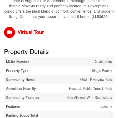
date is August 31 or September 1, although the seller is
flexible.Move-in ready and perfectly located, this exceptional
condo offers the ideal blend of comfort, convenience, and modern
living. Don't miss your opportunity to call it home! (id:53622)
Virtual Tour
Property Details
MLS® Number
X13534056
Property Type
Single Family
Community Name
3602 - Riverview Park
Amenities Near By
Hospital, Public Transit, Park
Community Features
Pets Allowed With Restrictions
Features
Balcony
Parking Space Total
1