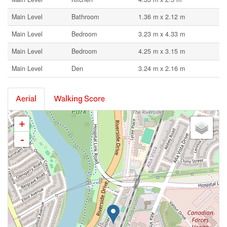
Main Level
Bathroom
1.36 m x 2.12 m
Main Level
Bedroom
3.23 m x 4.33 m
Main Level
Bedroom
4.25 m x 3.15 m
Main Level
Den
3.24 m x 2.16 m
Aerial
Walking Score
+
-