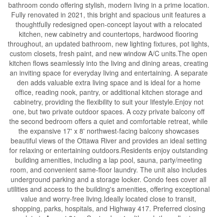
bathroom condo offering stylish, modern living in a prime location.
Fully renovated in 2021, this bright and spacious unit features a
thoughtfully redesigned open-concept layout with a relocated
kitchen, new cabinetry and countertops, hardwood flooring
throughout, an updated bathroom, new lighting fixtures, pot lights,
custom closets, fresh paint, and new window A/C units.The open
kitchen flows seamlessly into the living and dining areas, creating
an inviting space for everyday living and entertaining. A separate
den adds valuable extra living space and is ideal for a home
office, reading nook, pantry, or additional kitchen storage and
cabinetry, providing the flexibility to suit your lifestyle.Enjoy not
one, but two private outdoor spaces. A cozy private balcony off
the second bedroom offers a quiet and comfortable retreat, while
the expansive 17' x 8' northwest-facing balcony showcases
beautiful views of the Ottawa River and provides an ideal setting
for relaxing or entertaining outdoors.Residents enjoy outstanding
building amenities, including a lap pool, sauna, party/meeting
room, and convenient same-floor laundry. The unit also includes
underground parking and a storage locker. Condo fees cover all
utilities and access to the building's amenities, offering exceptional
value and worry-free living.Ideally located close to transit,
shopping, parks, hospitals, and Highway 417. Preferred closing