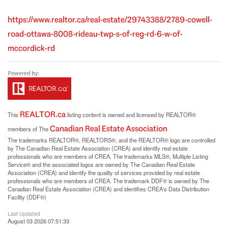
https://www.realtor.ca/real-estate/29743388/2789-cowell-
road-ottawa-8008-rideau-twp-s-of-reg-rd-6-w-of-
mccordick-rd
REALTOR.ca
This
listing content is owned and licensed by REALTOR®
Canadian Real Estate Association
members of The
The trademarks REALTOR®, REALTORS®, and the REALTOR® logo are controlled
by The Canadian Real Estate Association (CREA) and identify real estate
professionals who are members of CREA. The trademarks MLS®, Multiple Listing
Service® and the associated logos are owned by The Canadian Real Estate
Association (CREA) and identify the quality of services provided by real estate
professionals who are members of CREA. The trademark DDF® is owned by The
Canadian Real Estate Association (CREA) and identifies CREA's Data Distribution
Facility (DDF®)
Last Updated
August 03 2026 07:51:33