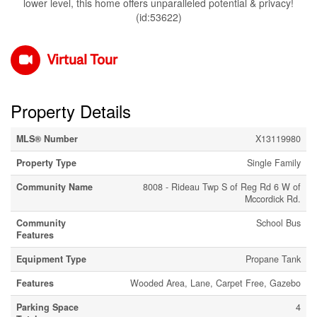
lower level, this home offers unparalleled potential & privacy!
(id:53622)
Virtual Tour
Property Details
MLS® Number
X13119980
Property Type
Single Family
Community Name
8008 - Rideau Twp S of Reg Rd 6 W of
Mccordick Rd.
Community
School Bus
Features
Equipment Type
Propane Tank
Features
Wooded Area, Lane, Carpet Free, Gazebo
Parking Space
4