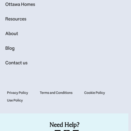
Ottawa Homes
Resources
About
Blog
Contact us
Privacy Policy
Terms and Conditions
Cookie Policy
Use Policy
Need Help?