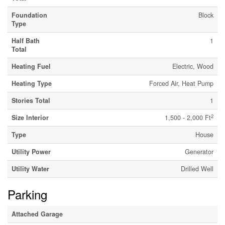
Foundation
Block
Type
Half Bath
1
Total
Heating Fuel
Electric, Wood
Heating Type
Forced Air, Heat Pump
Stories Total
1
2
Size Interior
1,500 - 2,000 Ft
Type
House
Utility Power
Generator
Utility Water
Drilled Well
Parking
Attached Garage