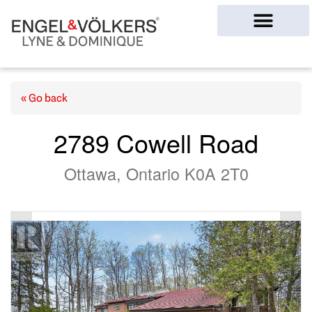
Ottawa Homes
« Go back
2789 Cowell Road
Ottawa, Ontario K0A 2T0