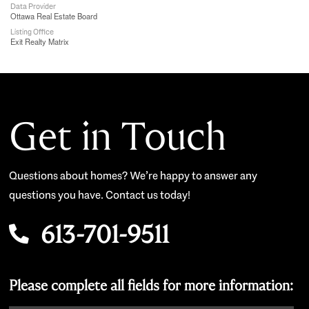
Data Provider
Ottawa Real Estate Board
Listing Office
Exit Realty Matrix
Get in Touch
Questions about homes? We’re happy to answer any
questions you have. Contact us today!
613-701-9511
Please complete all fields for more information: