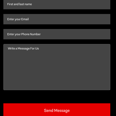
First
name
and
Email
(Required)
last
name
(Required)
Phone
Message