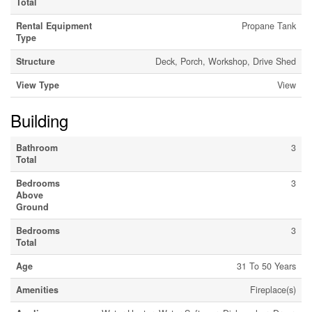
Total
Rental Equipment
Propane Tank
Type
Structure
Deck, Porch, Workshop, Drive Shed
View Type
View
Building
Bathroom
3
Total
Bedrooms
3
Above
Ground
Bedrooms
3
Total
Age
31 To 50 Years
Amenities
Fireplace(s)