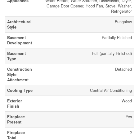
Appliances
Water Heater, Water Softener, Dishwasher, Dryer,
Garage Door Opener, Hood Fan, Stove, Washer,
Refrigerator
Architectural
Bungalow
Style
Basement
Partially Finished
Development
Basement
Full (partially Finished)
Type
Construction
Detached
Style
Attachment
Cooling Type
Central Air Conditioning
Exterior
Wood
Finish
Fireplace
Yes
Present
Fireplace
2
Total