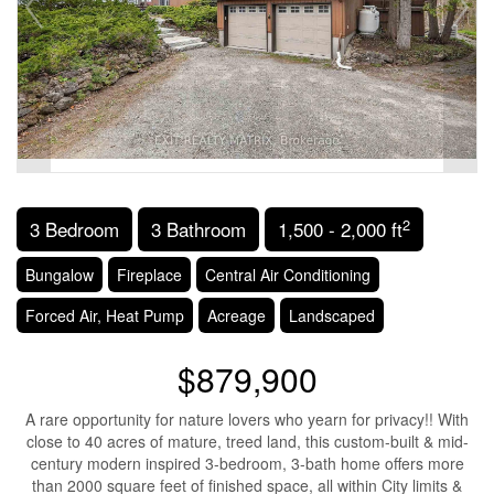
2
3 Bedroom
3 Bathroom
1,500 - 2,000 ft
Bungalow
Fireplace
Central Air Conditioning
Forced Air, Heat Pump
Acreage
Landscaped
$879,900
A rare opportunity for nature lovers who yearn for privacy!! With
close to 40 acres of mature, treed land, this custom-built & mid-
century modern inspired 3-bedroom, 3-bath home offers more
than 2000 square feet of finished space, all within City limits &