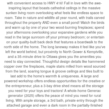
with convenient access to HWY 416! Fall in love with the awe-
inspiring layout that boasts cathedral ceilings in the massive
sunken living room overlooking what feels like endless space to
roam. Take in nature and wildlife all year round, with trails carved
throughout the property AND even a small pond! Watch the birds
and warm up by one of your two wood-burning fireplaces; spend
your afternoons overlooking your expansive gardens while you
read in the large sunroom off your primary bedroom; or entertain
on your quality-built back deck that features a boardwalk to the
north side of the home. The long laneway makes it feel like you've
left the world behind, but proximity to North Gower & Kemptville,
and a 35-minute drive to Ottawa gives you the amenities you
need to stay connected. Thoughtful design details like hammered
copper over the fireplaces, maple stairs milled from wood sourced
from the land, soaring tongue & groove ceilings and tiles built to
last add to the home's warmth & uniqueness. A large and
powered workshop offers endless opportunities for the creative or
the entrepreneur, plus a 3-bay drive shed means all the storage
you need for your toys and tractors! A whole-home Generac
generator (2025) offers the peace of mind you need for rural
living. With ample storage, a 3rd bath, private entry through the
attached garage and even a dark room in the partially-finished