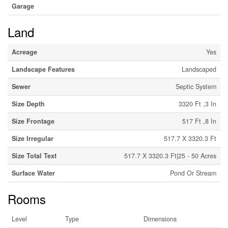
Garage
Land
Acreage
Yes
Landscape Features
Landscaped
Sewer
Septic System
Size Depth
3320 Ft ,3 In
Size Frontage
517 Ft ,8 In
Size Irregular
517.7 X 3320.3 Ft
Size Total Text
517.7 X 3320.3 Ft|25 - 50 Acres
Surface Water
Pond Or Stream
Rooms
Level
Type
Dimensions