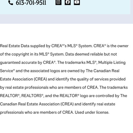
613-701-9511
Real Estate Data supplied by CREA®’s MLS® System. CREA® is the owner
of the copyright in its MLS® System. Data deemed reliable but not
guaranteed accurate by CREA®. The trademarks MLS®, Multiple Listing
Service® and the associated logos are owned by The Canadian Real
Estate Association (CREA) and identify the quality of services provided
by real estate professionals who are members of CREA. The trademarks
REALTOR®, REALTORS®, and the REALTOR® logo are controlled by The
Canadian Real Estate Association (CREA) and identify real estate
professionals who are members of CREA. Used under license.