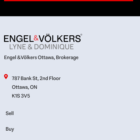
Engel & Völkers Ottawa, Brokerage
787 Bank St, 2nd Floor
Ottawa, ON
K1S 3V5
Sell
Buy