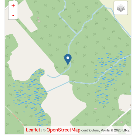
+
-
Leaflet
OpenStreetMap
| ©
contributors, Points © 2026 LINZ