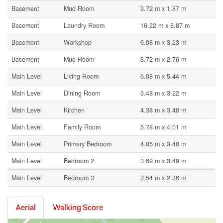
Basement
Mud Room
3.72 m x 1.87 m
Basement
Laundry Room
16.22 m x 8.87 m
Basement
Workshop
6.08 m x 3.23 m
Basement
Mud Room
3.72 m x 2.76 m
Main Level
Living Room
6.08 m x 5.44 m
Main Level
Dining Room
3.48 m x 3.22 m
Main Level
Kitchen
4.38 m x 3.48 m
Main Level
Family Room
5.78 m x 4.01 m
Main Level
Primary Bedroom
4.85 m x 3.48 m
Main Level
Bedroom 2
3.69 m x 3.49 m
Main Level
Bedroom 3
3.54 m x 2.36 m
Aerial
Walking Score