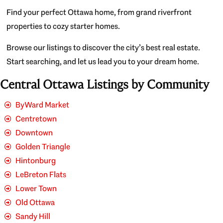
Find your perfect Ottawa home, from grand riverfront
properties to cozy starter homes.
Browse our listings to discover the city’s best real estate.
Start searching, and let us lead you to your dream home.
Central Ottawa Listings by Community
ByWard Market
Centretown
Downtown
Golden Triangle
Hintonburg
LeBreton Flats
Lower Town
Old Ottawa
Sandy Hill