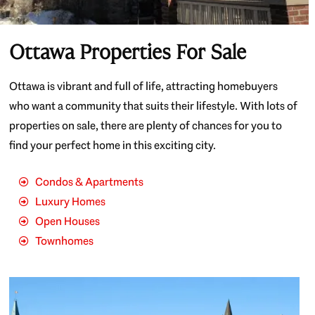
Ottawa Properties For Sale
Ottawa is vibrant and full of life, attracting homebuyers
who want a community that suits their lifestyle. With lots of
properties on sale, there are plenty of chances for you to
find your perfect home in this exciting city.
Condos & Apartments
Luxury Homes
Open Houses
Townhomes