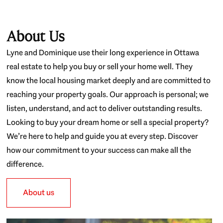
About Us
Lyne and Dominique use their long experience in Ottawa
real estate to help you buy or sell your home well. They
know the local housing market deeply and are committed to
reaching your property goals. Our approach is personal; we
listen, understand, and act to deliver outstanding results.
Looking to buy your dream home or sell a special property?
We’re here to help and guide you at every step. Discover
how our commitment to your success can make all the
difference.
About us