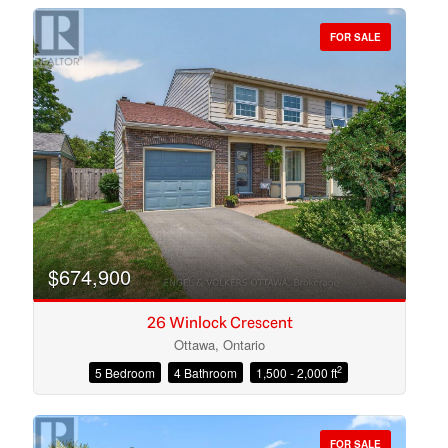
FOR SALE
Bedrooms
Bathrooms
$674,900
26 Winlock Crescent
Ottawa, Ontario
2
5 Bedroom
4 Bathroom
1,500 - 2,000 ft
Price
FOR SALE