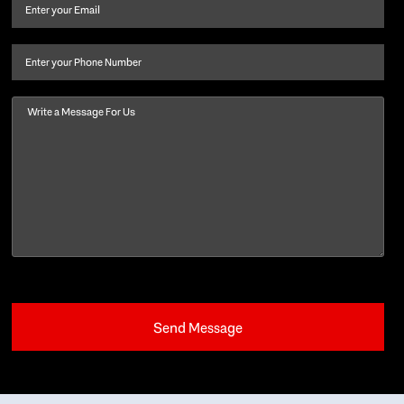
and
Email
(Required)
last
name
(Required)
Phone
Message