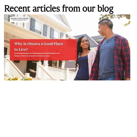
Recent articles from our blog