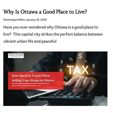
Why Is Ottawa a Good Place to Live?
Dominique Milne
January 16, 2025
Have you ever wondered why Ottawa is a good place to
live? This capital city strikes the perfect balance between
vibrant urban life and peaceful