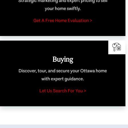
Strategic marketing and expert pricing to sell
your home swiftly.
Get A Free Home Evaluation >
Buying
Discover, tour, and secure your Ottawa home
with expert guidance.
Let Us Search For You >