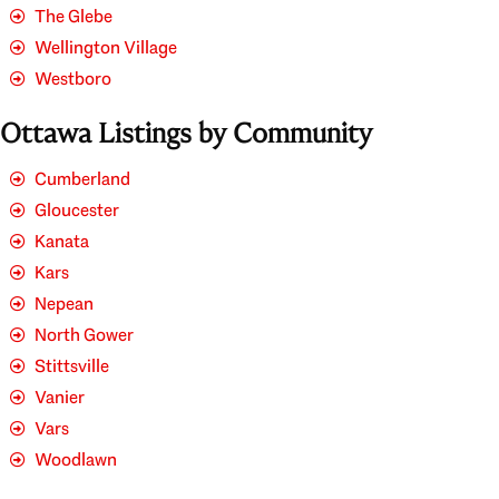
The Glebe
Wellington Village
Westboro
Ottawa Listings by Community
Cumberland
Gloucester
Kanata
Kars
Nepean
North Gower
Stittsville
Vanier
Vars
Woodlawn