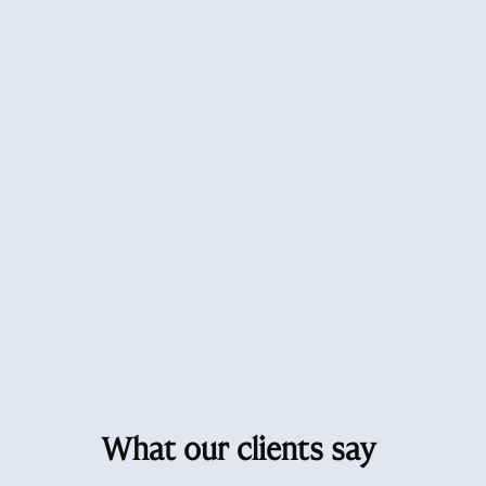
What our clients say