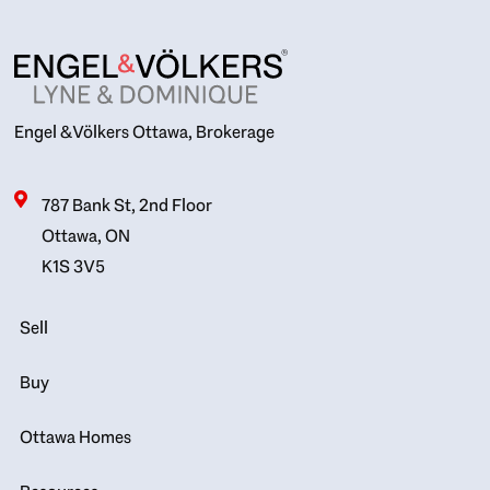
Engel & Völkers Ottawa, Brokerage
787 Bank St, 2nd Floor
Ottawa, ON
K1S 3V5
Sell
Buy
Ottawa Homes