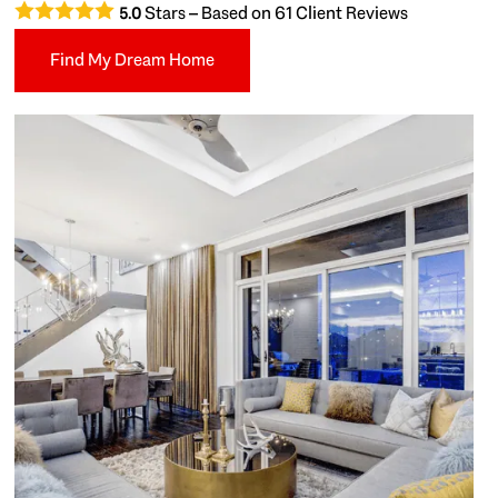
Stars – Based on
61
Client Reviews
5.0
Find My Dream Home