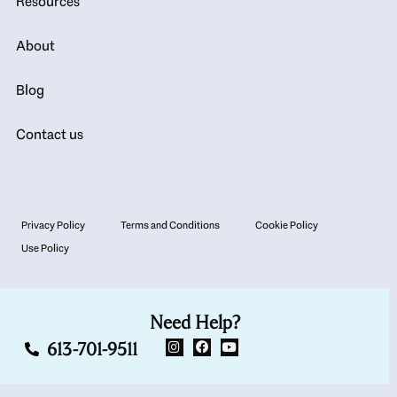
Resources
About
Blog
Contact us
Privacy Policy
Terms and Conditions
Cookie Policy
Use Policy
Need Help?
613-701-9511