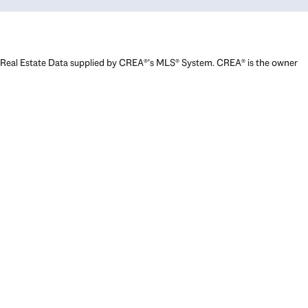
Real Estate Data supplied by CREA®’s MLS® System. CREA® is the owner
of the copyright in its MLS® System. Data deemed reliable but not
guaranteed accurate by CREA®. The trademarks MLS®, Multiple Listing
Service® and the associated logos are owned by The Canadian Real
Estate Association (CREA) and identify the quality of services provided
by real estate professionals who are members of CREA. The trademarks
REALTOR®, REALTORS®, and the REALTOR® logo are controlled by The
Canadian Real Estate Association (CREA) and identify real estate
professionals who are members of CREA. Used under license.
Powered by