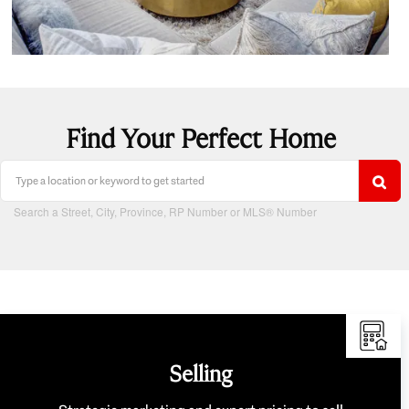
Find Your Perfect Home
Search a Street, City, Province, RP Number or MLS® Number
Selling