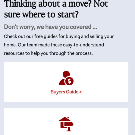
Thinking about a move? Not
sure where to start?
Don't worry, we have you covered ...
Check out our free guides for buying and selling your
home. Our team made these easy-to-understand
resources to help you through the process.
Buyers Guide >