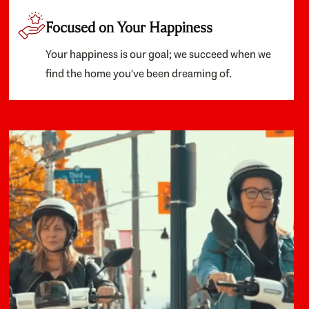
Focused on Your Happiness
Your happiness is our goal; we succeed when we
find the home you've been dreaming of.