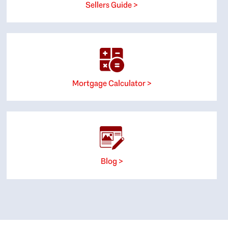
Sellers Guide >
Mortgage Calculator >
Blog >