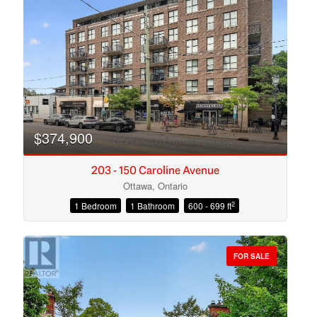
Search
$374,900
203 - 150 Caroline Avenue
Ottawa, Ontario
2
1 Bedroom
1 Bathroom
600 - 699 ft
FOR SALE