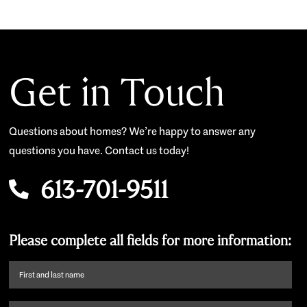
Get in Touch
Questions about homes? We’re happy to answer any
questions you have. Contact us today!
613-701-9511
Please complete all fields for more information:
First
name