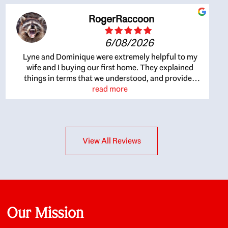
RogerRaccoon
6/08/2026
Lyne and Dominique were extremely helpful to my
wife and I buying our first home. They explained
things in terms that we understood, and provided
great recommendations. The whole process became
read more
easier once we agreed to work with them. Very fast to
respond to our questions, and very flexible on
arranging house viewings etc. Great for honest
feedback on properties, it really felt like they had our
View All Reviews
interests at heart; they didn’t just want us to get a
place we could afford, they wanted to help us get a
good quality home that we’d truly be happy with. It
felt as if our struggle was their struggle, and they
really took our house-hunting mission to heart in a
personal way. Also, they were very knowledgeable
about the old core areas of the city, and took our
Our Mission
housing preferences seriously. I would highly
recommend them to anyone looking to buy a home.