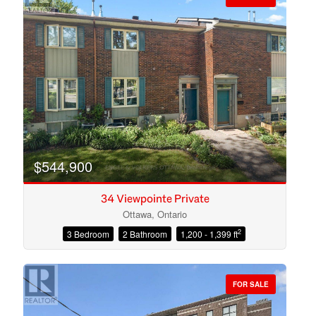
$544,900
34 Viewpointe Private
Ottawa, Ontario
2
3 Bedroom
2 Bathroom
1,200 - 1,399 ft
Condominium
Open House
FOR SALE