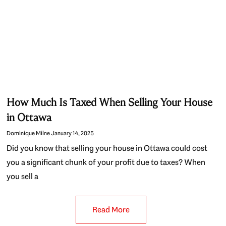
How Much Is Taxed When Selling Your House
in Ottawa
Dominique Milne
January 14, 2025
Did you know that selling your house in Ottawa could cost
you a significant chunk of your profit due to taxes? When
you sell a
Read More