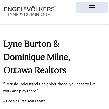
Ottawa Homes
Lyne Burton &
Dominique Milne,
Ottawa Realtors
“To truly understand a neighbourhood, you need to live,
work and play there.”
– People First Real Estate.