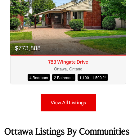
$773,888
783 Wingate Drive
Ottawa, Ontario
2
4 Bedroom
2 Bathroom
1,100 - 1,500 ft
View All Listings
Ottawa Listings By Communities