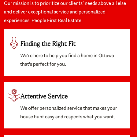
Our mission is to prioritize our clients’ needs above all else
and deliver exceptional service and personalized
experiences. People First Real Estate.
Finding the Right Fit
We're here to help you find a home in Ottawa
that's perfect for you.
Attentive Service
We offer personalized service that makes your
house hunt easy and respects what you want.