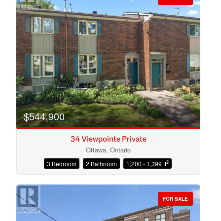
$544,900
34 Viewpointe Private
Ottawa, Ontario
2
3 Bedroom
2 Bathroom
1,200 - 1,399 ft
Condominium
Open House
FOR SALE