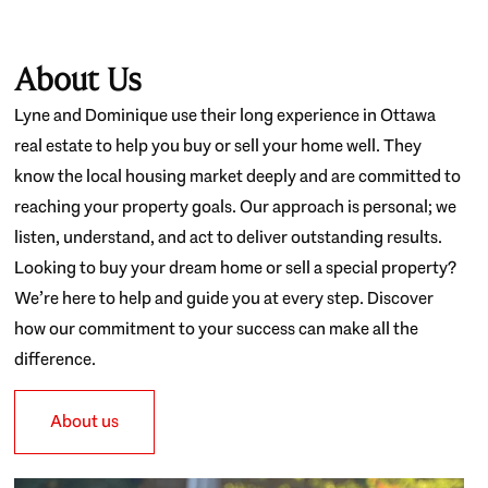
About Us
Lyne and Dominique use their long experience in Ottawa
real estate to help you buy or sell your home well. They
know the local housing market deeply and are committed to
reaching your property goals. Our approach is personal; we
listen, understand, and act to deliver outstanding results.
Looking to buy your dream home or sell a special property?
We’re here to help and guide you at every step. Discover
how our commitment to your success can make all the
difference.
About us