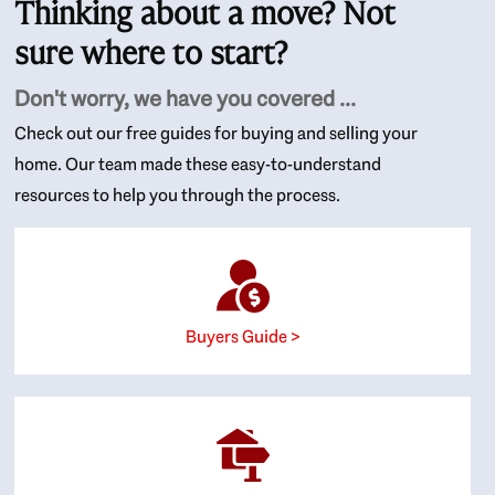
Thinking about a move? Not
sure where to start?
Don't worry, we have you covered ...
Check out our free guides for buying and selling your
home. Our team made these easy-to-understand
resources to help you through the process.
Buyers Guide >