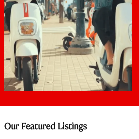
Our Featured Listings