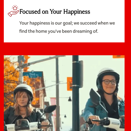
Focused on Your Happiness
Your happiness is our goal; we succeed when we
find the home you've been dreaming of.