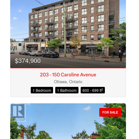
Search
$374,900
203 - 150 Caroline Avenue
Ottawa, Ontario
2
1 Bedroom
1 Bathroom
600 - 699 ft
FOR SALE