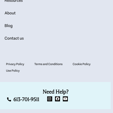
Resources
About
Blog
Contact us
Privacy Policy
Terms and Conditions
Cookie Policy
Use Policy
Need Help?
613-701-9511