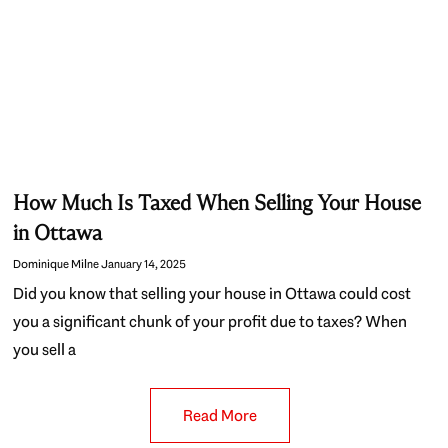
How Much Is Taxed When Selling Your House
in Ottawa
Dominique Milne
January 14, 2025
Did you know that selling your house in Ottawa could cost
you a significant chunk of your profit due to taxes? When
you sell a
Read More