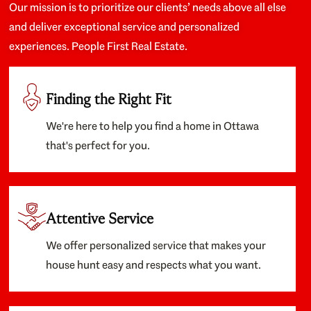
Our mission is to prioritize our clients’ needs above all else
and deliver exceptional service and personalized
experiences. People First Real Estate.
Finding the Right Fit
We're here to help you find a home in Ottawa
that's perfect for you.
Attentive Service
We offer personalized service that makes your
house hunt easy and respects what you want.