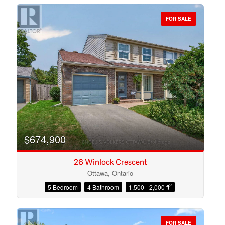
FOR SALE
Bedrooms
Bathrooms
$674,900
26 Winlock Crescent
Ottawa, Ontario
2
5 Bedroom
4 Bathroom
1,500 - 2,000 ft
Price
FOR SALE