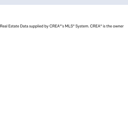
Real Estate Data supplied by CREA®’s MLS® System. CREA® is the owner
of the copyright in its MLS® System. Data deemed reliable but not
guaranteed accurate by CREA®. The trademarks MLS®, Multiple Listing
Service® and the associated logos are owned by The Canadian Real
Estate Association (CREA) and identify the quality of services provided
by real estate professionals who are members of CREA. The trademarks
REALTOR®, REALTORS®, and the REALTOR® logo are controlled by The
Canadian Real Estate Association (CREA) and identify real estate
professionals who are members of CREA. Used under license.
Powered by