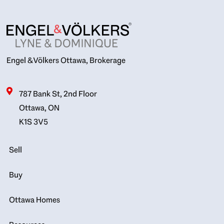
Engel & Völkers Ottawa, Brokerage
787 Bank St, 2nd Floor
Ottawa, ON
K1S 3V5
Sell
Buy
Ottawa Homes