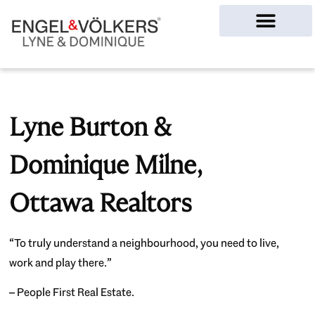
Ottawa Homes
Lyne Burton &
Dominique Milne,
Ottawa Realtors
“To truly understand a neighbourhood, you need to live,
work and play there.”
– People First Real Estate.