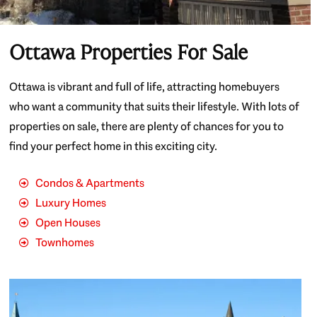
Ottawa Properties For Sale
Ottawa is vibrant and full of life, attracting homebuyers
who want a community that suits their lifestyle. With lots of
properties on sale, there are plenty of chances for you to
find your perfect home in this exciting city.
Condos & Apartments
Luxury Homes
Open Houses
Townhomes