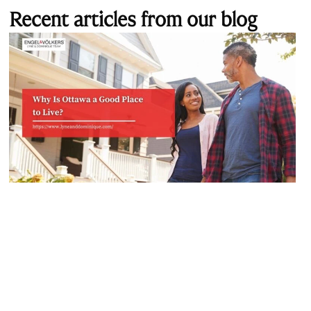
Recent articles from our blog