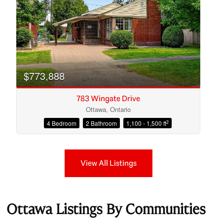
$773,888
783 Wingate Drive
Ottawa, Ontario
2
4 Bedroom
2 Bathroom
1,100 - 1,500 ft
View All Listings
Ottawa Listings By Communities