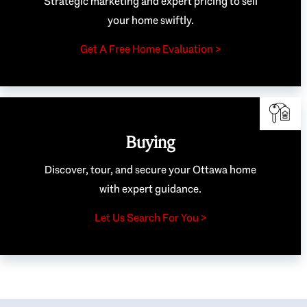
Strategic marketing and expert pricing to sell
your home swiftly.
Get A Free Home Evaluation >
Buying
Discover, tour, and secure your Ottawa home
with expert guidance.
Let Us Search For You >