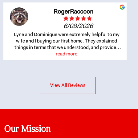
RogerRaccoon
6/08/2026
Lyne and Dominique were extremely helpful to my
wife and I buying our first home. They explained
things in terms that we understood, and provided
great recommendations. The whole process became
read more
easier once we agreed to work with them. Very fast to
respond to our questions, and very flexible on
arranging house viewings etc. Great for honest
feedback on properties, it really felt like they had our
View All Reviews
interests at heart; they didn’t just want us to get a
place we could afford, they wanted to help us get a
good quality home that we’d truly be happy with. It
felt as if our struggle was their struggle, and they
really took our house-hunting mission to heart in a
personal way. Also, they were very knowledgeable
about the old core areas of the city, and took our
Our Mission
housing preferences seriously. I would highly
recommend them to anyone looking to buy a home.