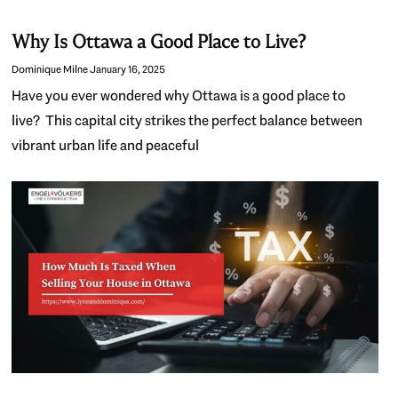
Why Is Ottawa a Good Place to Live?
Dominique Milne
January 16, 2025
Have you ever wondered why Ottawa is a good place to
live? This capital city strikes the perfect balance between
vibrant urban life and peaceful