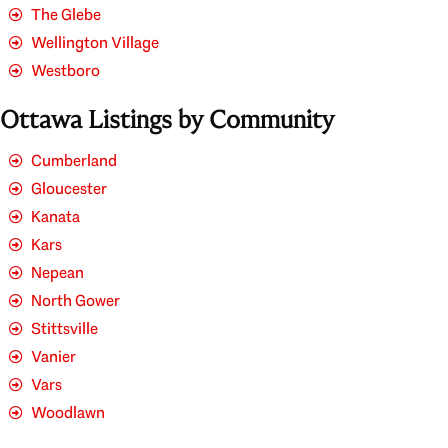
The Glebe
Wellington Village
Westboro
Ottawa Listings by Community
Cumberland
Gloucester
Kanata
Kars
Nepean
North Gower
Stittsville
Vanier
Vars
Woodlawn