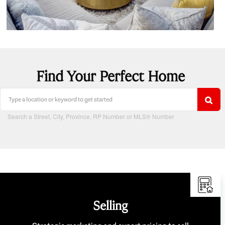
Find Your Perfect Home
Search a Street, City, Province, RP Number or MLS® Number
Selling