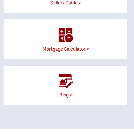
Sellers Guide >
Mortgage Calculator >
Blog >