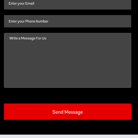
and
Email
(Required)
last
name
(Required)
Phone
Message