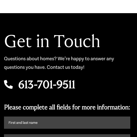
Get in Touch
Questions about homes? We’re happy to answer any
questions you have. Contact us today!
613-701-9511
Please complete all fields for more information:
First
name