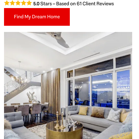
Stars – Based on
61
Client Reviews
5.0
Find My Dream Home