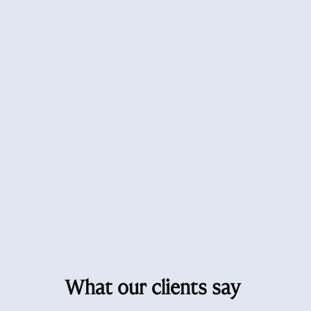
What our clients say