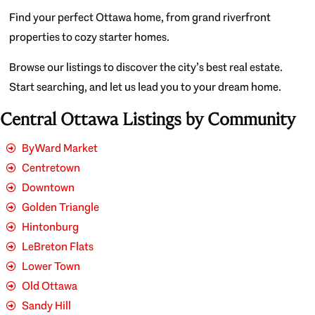
Find your perfect Ottawa home, from grand riverfront
properties to cozy starter homes.
Browse our listings to discover the city’s best real estate.
Start searching, and let us lead you to your dream home.
Central Ottawa Listings by Community
ByWard Market
Centretown
Downtown
Golden Triangle
Hintonburg
LeBreton Flats
Lower Town
Old Ottawa
Sandy Hill