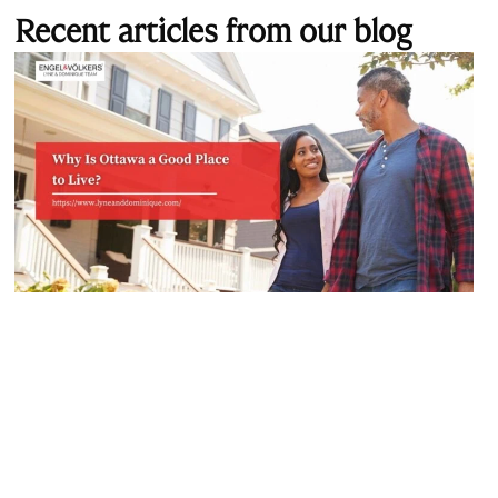
Recent articles from our blog