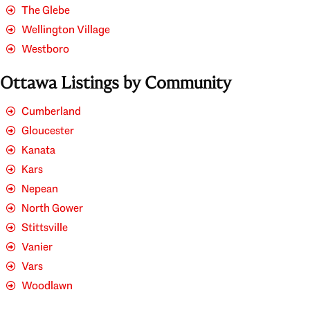
The Glebe
Wellington Village
Westboro
Ottawa Listings by Community
Cumberland
Gloucester
Kanata
Kars
Nepean
North Gower
Stittsville
Vanier
Vars
Woodlawn