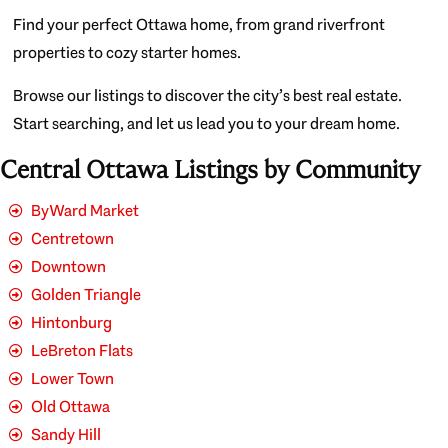
Find your perfect Ottawa home, from grand riverfront
properties to cozy starter homes.
Browse our listings to discover the city’s best real estate.
Start searching, and let us lead you to your dream home.
Central Ottawa Listings by Community
ByWard Market
Centretown
Downtown
Golden Triangle
Hintonburg
LeBreton Flats
Lower Town
Old Ottawa
Sandy Hill