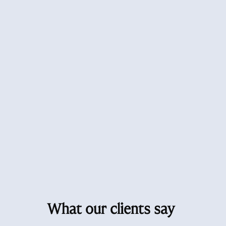
What our clients say