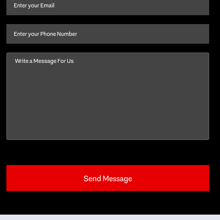
and
Email
(Required)
last
name
(Required)
Phone
Message