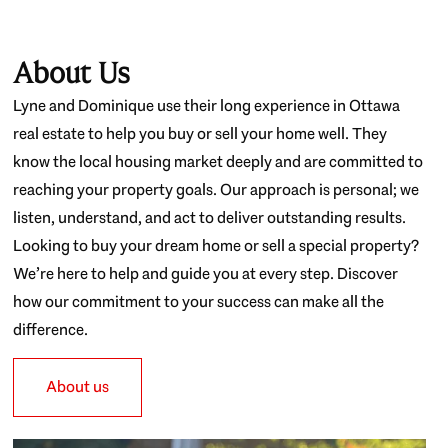
About Us
Lyne and Dominique use their long experience in Ottawa
real estate to help you buy or sell your home well. They
know the local housing market deeply and are committed to
reaching your property goals. Our approach is personal; we
listen, understand, and act to deliver outstanding results.
Looking to buy your dream home or sell a special property?
We’re here to help and guide you at every step. Discover
how our commitment to your success can make all the
difference.
About us