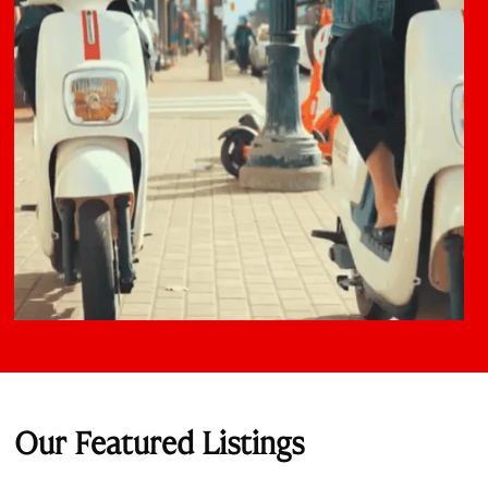
Our Featured Listings