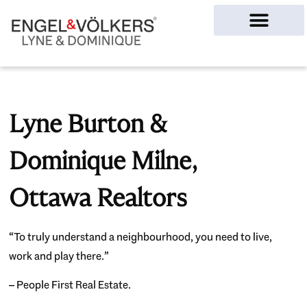
Ottawa Homes
Lyne Burton &
Dominique Milne,
Ottawa Realtors
“To truly understand a neighbourhood, you need to live,
work and play there.”
– People First Real Estate.