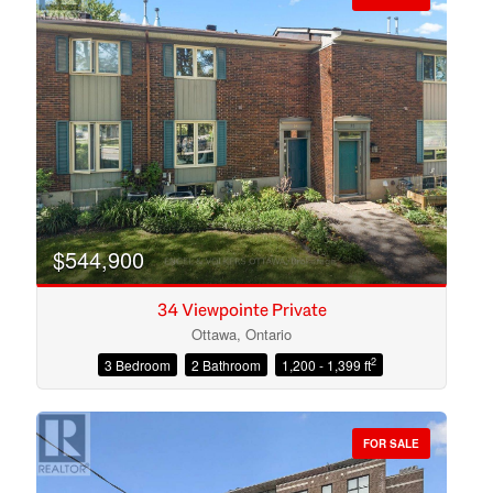
$544,900
34 Viewpointe Private
Ottawa, Ontario
2
3 Bedroom
2 Bathroom
1,200 - 1,399 ft
Condominium
Open House
FOR SALE