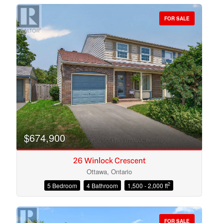
FOR SALE
Bedrooms
Bathrooms
$674,900
26 Winlock Crescent
Ottawa, Ontario
2
5 Bedroom
4 Bathroom
1,500 - 2,000 ft
Price
FOR SALE