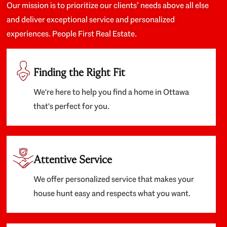
Our mission is to prioritize our clients’ needs above all else
and deliver exceptional service and personalized
experiences. People First Real Estate.
Finding the Right Fit
We're here to help you find a home in Ottawa
that's perfect for you.
Attentive Service
We offer personalized service that makes your
house hunt easy and respects what you want.