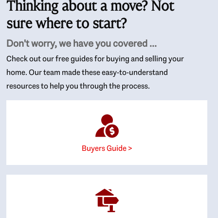
Thinking about a move? Not
sure where to start?
Don't worry, we have you covered ...
Check out our free guides for buying and selling your
home. Our team made these easy-to-understand
resources to help you through the process.
Buyers Guide >