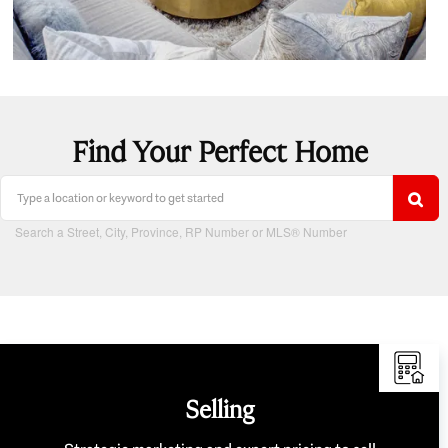
Find Your Perfect Home
Search a Street, City, Province, RP Number or MLS® Number
Selling