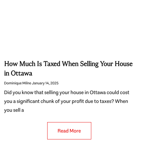
How Much Is Taxed When Selling Your House
in Ottawa
Dominique Milne
January 14, 2025
Did you know that selling your house in Ottawa could cost
you a significant chunk of your profit due to taxes? When
you sell a
Read More