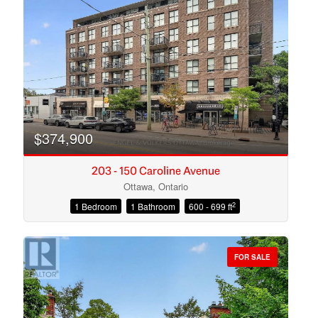
Search
$374,900
203 - 150 Caroline Avenue
Ottawa, Ontario
2
1 Bedroom
1 Bathroom
600 - 699 ft
FOR SALE