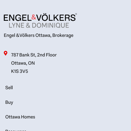
Engel & Völkers Ottawa, Brokerage
787 Bank St, 2nd Floor
Ottawa, ON
K1S 3V5
Sell
Buy
Ottawa Homes