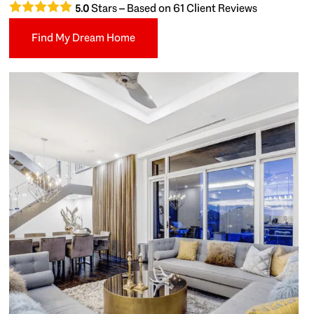
Stars – Based on
61
Client Reviews
5.0
Find My Dream Home