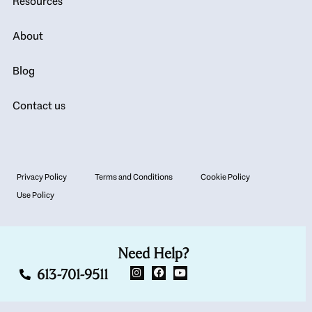
Resources
About
Blog
Contact us
Privacy Policy
Terms and Conditions
Cookie Policy
Use Policy
Need Help?
613-701-9511