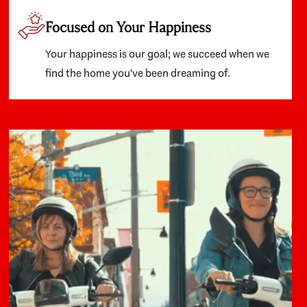
Focused on Your Happiness
Your happiness is our goal; we succeed when we
find the home you've been dreaming of.