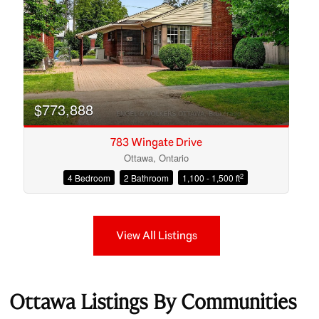
$773,888
783 Wingate Drive
Ottawa, Ontario
2
4 Bedroom
2 Bathroom
1,100 - 1,500 ft
View All Listings
Ottawa Listings By Communities