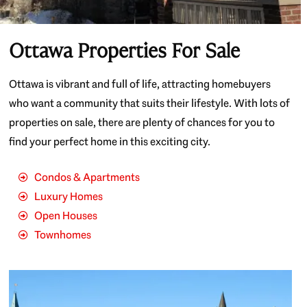
Ottawa Properties For Sale
Ottawa is vibrant and full of life, attracting homebuyers
who want a community that suits their lifestyle. With lots of
properties on sale, there are plenty of chances for you to
find your perfect home in this exciting city.
Condos & Apartments
Luxury Homes
Open Houses
Townhomes