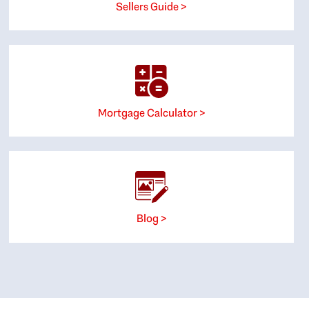
Sellers Guide >
Mortgage Calculator >
Blog >