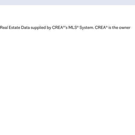
Real Estate Data supplied by CREA®’s MLS® System. CREA® is the owner
of the copyright in its MLS® System. Data deemed reliable but not
guaranteed accurate by CREA®. The trademarks MLS®, Multiple Listing
Service® and the associated logos are owned by The Canadian Real
Estate Association (CREA) and identify the quality of services provided
by real estate professionals who are members of CREA. The trademarks
REALTOR®, REALTORS®, and the REALTOR® logo are controlled by The
Canadian Real Estate Association (CREA) and identify real estate
professionals who are members of CREA. Used under license.
Powered by