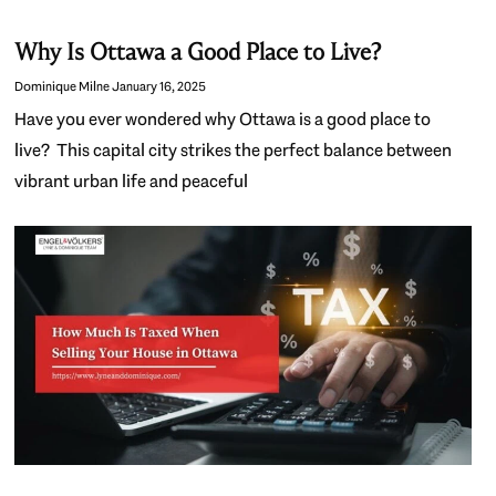
Why Is Ottawa a Good Place to Live?
Dominique Milne
January 16, 2025
Have you ever wondered why Ottawa is a good place to
live? This capital city strikes the perfect balance between
vibrant urban life and peaceful