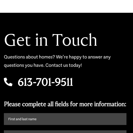
Get in Touch
Questions about homes? We’re happy to answer any
questions you have. Contact us today!
613-701-9511
Please complete all fields for more information:
First
name