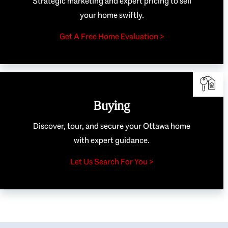
Strategic marketing and expert pricing to sell
your home swiftly.
Get A Free Home Evaluation >
Buying
Discover, tour, and secure your Ottawa home
with expert guidance.
Let Us Search For You >