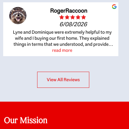
RogerRaccoon
6/08/2026
Lyne and Dominique were extremely helpful to my
wife and I buying our first home. They explained
things in terms that we understood, and provided
great recommendations. The whole process became
read more
easier once we agreed to work with them. Very fast to
respond to our questions, and very flexible on
arranging house viewings etc. Great for honest
feedback on properties, it really felt like they had our
View All Reviews
interests at heart; they didn’t just want us to get a
place we could afford, they wanted to help us get a
good quality home that we’d truly be happy with. It
felt as if our struggle was their struggle, and they
really took our house-hunting mission to heart in a
personal way. Also, they were very knowledgeable
about the old core areas of the city, and took our
Our Mission
housing preferences seriously. I would highly
recommend them to anyone looking to buy a home.