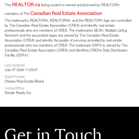
REALTOR.ca
This
listing content is owned and licensed by REALTOR®
Canadian Real Estate Association
members of The
The trademarks REALTOR®, REALTORS®, and the REALTOR® logo are controlled
by The Canadian Real Estate Association (CREA) and identify real estate
professionals who are members of CREA. The trademarks MLS®, Multiple Listing
Service® and the associated logos are owned by The Canadian Real Estate
Association (CREA) and identify the quality of services provided by real estate
professionals who are members of CREA. The trademark DDF® is owned by The
Canadian Real Estate Association (CREA) and identifies CREA's Data Distribution
Facility (DDF®)
Last Updated
July 07 2026 11:23:07
Data Provider
Ottawa Real Estate Board
Listing Office
Details Realty Inc.
Get in Touch