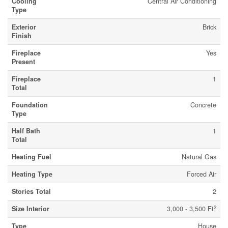
Cooling
Central Air Conditioning
Type
Exterior
Brick
Finish
Fireplace
Yes
Present
Fireplace
1
Total
Foundation
Concrete
Type
Half Bath
1
Total
Heating Fuel
Natural Gas
Heating Type
Forced Air
Stories Total
2
2
Size Interior
3,000 - 3,500 Ft
Type
House