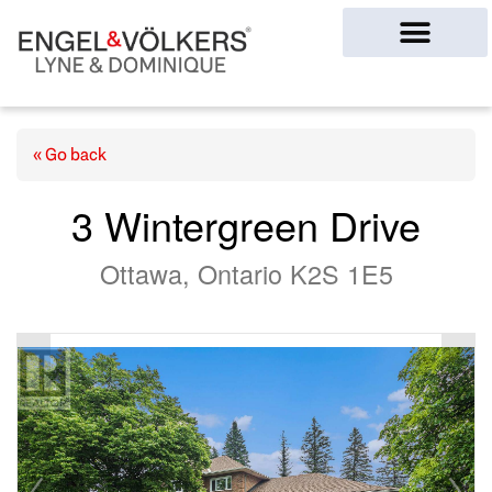
Ottawa Homes
« Go back
3 Wintergreen Drive
Ottawa, Ontario K2S 1E5