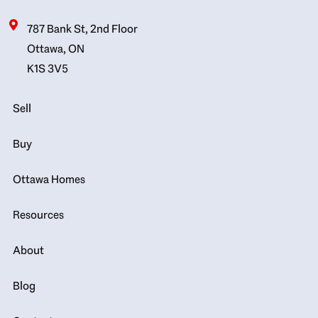
787 Bank St, 2nd Floor
Ottawa, ON
K1S 3V5
Sell
Buy
Ottawa Homes
Resources
About
Blog