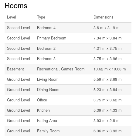
Rooms
Level
Type
Dimensions
Second Level
Bedroom 4
3.6 m x 3.19 m
Second Level
Primary Bedroom
7.34 m x 3.84 m
Second Level
Bedroom 2
4.31 m x 3.75 m
Second Level
Bedroom 3
3.75 m x 3.96 m
Basement
Recreational, Games Room
10.62 m x 10.68 m
Ground Level
Living Room
5.59 m x 3.68 m
Ground Level
Dining Room
5.23 m x 3.84 m
Ground Level
Office
3.75 m x 3.62 m
Ground Level
Kitchen
5.39 m x 4.33 m
Ground Level
Eating Area
3.93 m x 2.8 m
Ground Level
Family Room
6.36 m x 3.93 m