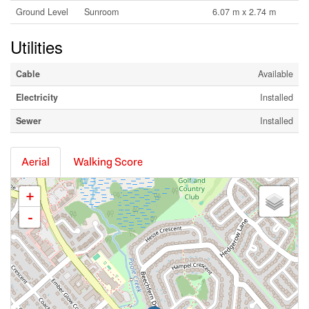
Ground Level
Sunroom
6.07 m x 2.74 m
Utilities
Cable
Available
Electricity
Installed
Sewer
Installed
Aerial
Walking Score
+
-