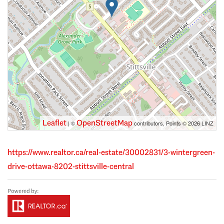
Leaflet
OpenStreetMap
| ©
contributors, Points © 2026 LINZ
https://www.realtor.ca/real-estate/30002831/3-wintergreen-
drive-ottawa-8202-stittsville-central