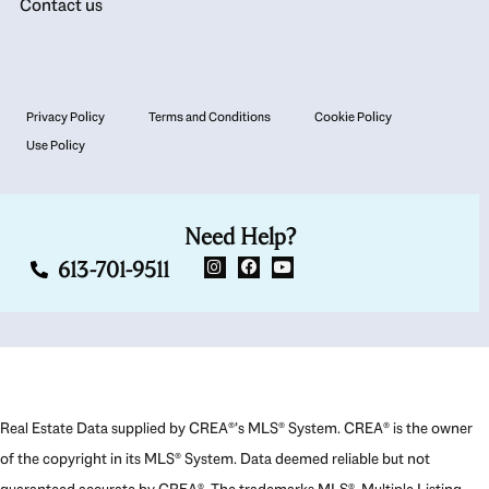
Contact us
Privacy Policy
Terms and Conditions
Cookie Policy
Use Policy
Need Help?
613-701-9511
Real Estate Data supplied by CREA®’s MLS® System. CREA® is the owner
of the copyright in its MLS® System. Data deemed reliable but not