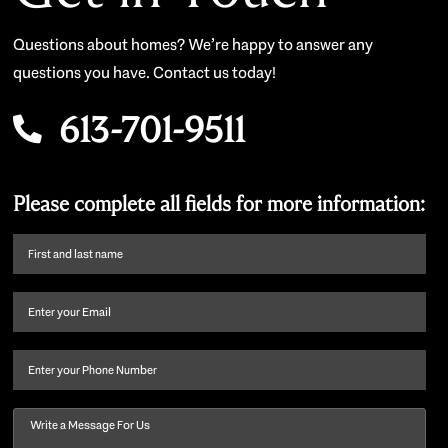
Questions about homes? We’re happy to answer any
questions you have. Contact us today!
613-701-9511
Please complete all fields for more information:
First
name
and
Email
(Required)
last
name
(Required)
Phone
Message