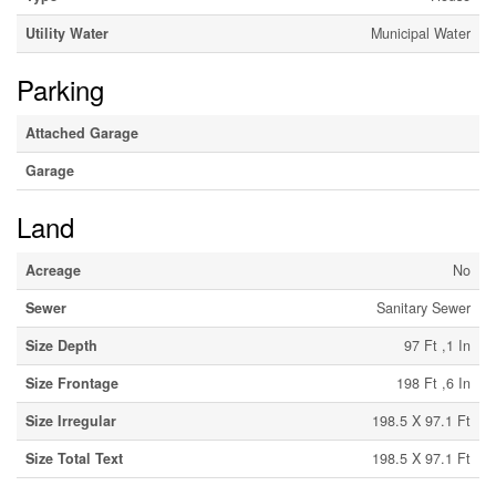
Utility Water
Municipal Water
Parking
Attached Garage
Garage
Land
Acreage
No
Sewer
Sanitary Sewer
Size Depth
97 Ft ,1 In
Size Frontage
198 Ft ,6 In
Size Irregular
198.5 X 97.1 Ft
Size Total Text
198.5 X 97.1 Ft