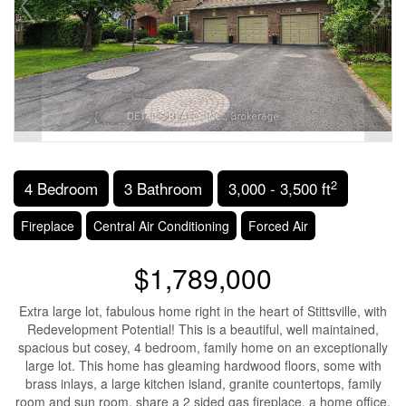
2
4 Bedroom
3 Bathroom
3,000 - 3,500 ft
Fireplace
Central Air Conditioning
Forced Air
$1,789,000
Extra large lot, fabulous home right in the heart of Stittsville, with
Redevelopment Potential! This is a beautiful, well maintained,
spacious but cosey, 4 bedroom, family home on an exceptionally
large lot. This home has gleaming hardwood floors, some with
brass inlays, a large kitchen island, granite countertops, family
room and sun room, share a 2 sided gas fireplace, a home office,