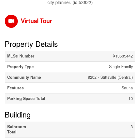
city planner. (id:53622)
Virtual Tour
Property Details
MLS® Number
X13535442
Property Type
Single Family
Community Name
8202 - Stittsville (Central)
Features
Sauna
Parking Space Total
10
Building
Bathroom
3
Total