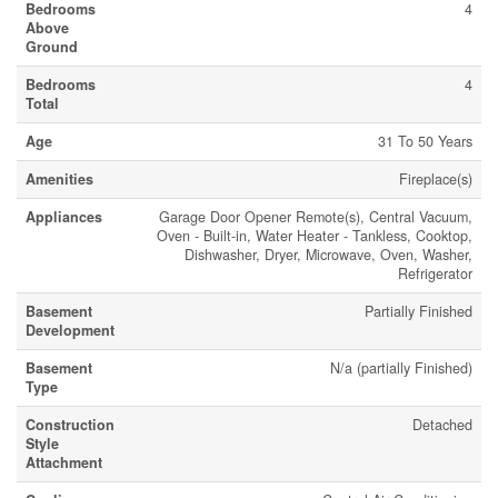
Bedrooms
4
Above
Ground
Bedrooms
4
Total
Age
31 To 50 Years
Amenities
Fireplace(s)
Appliances
Garage Door Opener Remote(s), Central Vacuum,
Oven - Built-in, Water Heater - Tankless, Cooktop,
Dishwasher, Dryer, Microwave, Oven, Washer,
Refrigerator
Basement
Partially Finished
Development
Basement
N/a (partially Finished)
Type
Construction
Detached
Style
Attachment