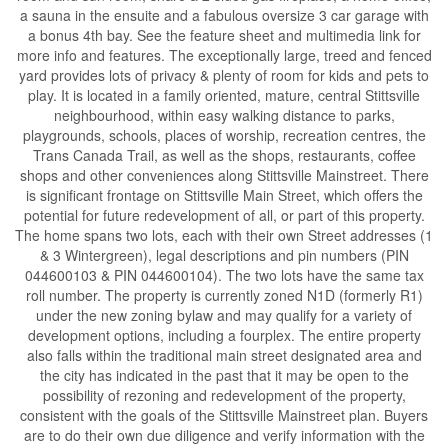
a sauna in the ensuite and a fabulous oversize 3 car garage with
a bonus 4th bay. See the feature sheet and multimedia link for
more info and features. The exceptionally large, treed and fenced
yard provides lots of privacy & plenty of room for kids and pets to
play. It is located in a family oriented, mature, central Stittsville
neighbourhood, within easy walking distance to parks,
playgrounds, schools, places of worship, recreation centres, the
Trans Canada Trail, as well as the shops, restaurants, coffee
shops and other conveniences along Stittsville Mainstreet. There
is significant frontage on Stittsville Main Street, which offers the
potential for future redevelopment of all, or part of this property.
The home spans two lots, each with their own Street addresses (1
& 3 Wintergreen), legal descriptions and pin numbers (PIN
044600103 & PIN 044600104). The two lots have the same tax
roll number. The property is currently zoned N1D (formerly R1)
under the new zoning bylaw and may qualify for a variety of
development options, including a fourplex. The entire property
also falls within the traditional main street designated area and
the city has indicated in the past that it may be open to the
possibility of rezoning and redevelopment of the property,
consistent with the goals of the Stittsville Mainstreet plan. Buyers
are to do their own due diligence and verify information with the