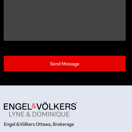
Engel & Völkers Ottawa, Brokerage