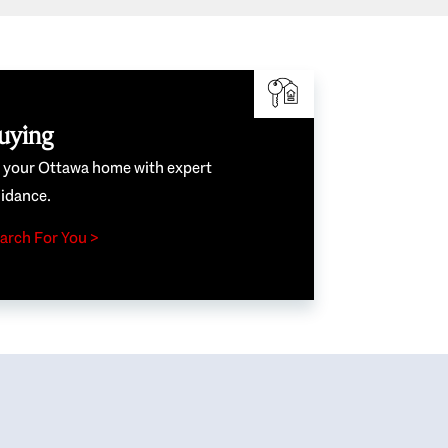
uying
e your Ottawa home with expert
idance.
arch For You >