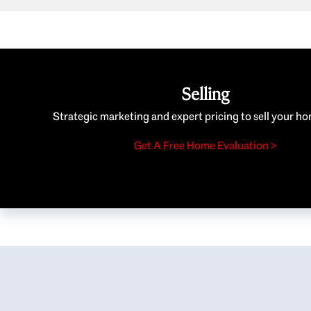
Selling
Strategic marketing and expert pricing to sell your ho
Get A Free Home Evaluation >