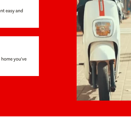
unt easy and
e home you've