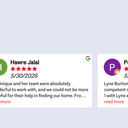
Hawre Jalal
P
5/30/2026
5
nique and her team were absolutely
Lyne Burton
erful to work with, and we could not be more
competent re
eful for their help in finding our home. From
1 with Lyne 
beginning, Dominique was patient,
 more
outcome. Ly
read more
ghtful, and genuinely focused on our
with managi
rests and what would be best for us. She was
the resource
ys on top of every detail, available when
spite of the
gs needed to move quickly, and gave us a
me to recom