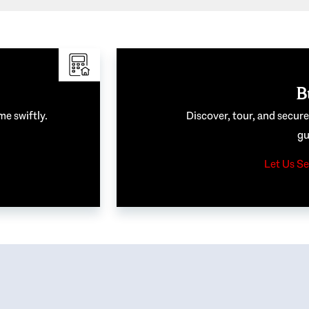
B
me swiftly.
Discover, tour, and secur
gu
Let Us Se