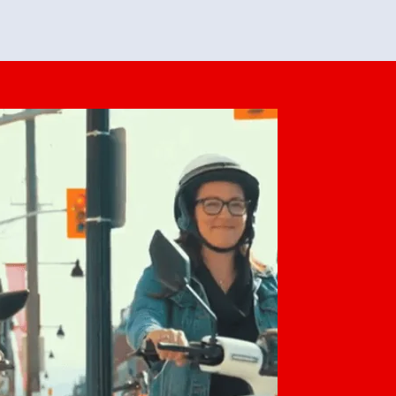
feedback. She makes it look easy but
o her preparation.