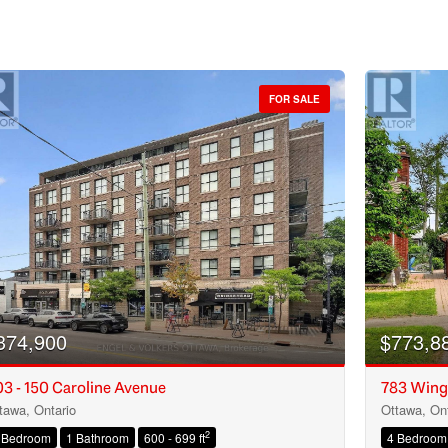
FOR SALE
374,900
$773,8
3 - 150 Caroline Avenue
783 Wing
tawa, Ontario
Ottawa, Ont
Condominium
2
 Bedroom
1 Bathroom
600 - 699 ft
4 Bedroom
Open House