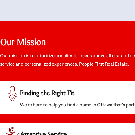
like they had our interests at heart; they didn’t
trul
just want us to get a place we could afford, they
proc
wanted to help us get a good quality home that
prep
we’d truly be happy with. It felt as if our struggle
alon
was their struggle, and they really took our house-
ever
hunting mission to heart in a personal way. Also,
spea
Our Mission
they were very knowledgeable about the old core
the 
areas of the city, and took our housing
appr
preferences seriously. I would highly recommend
woul
Our mission is to prioritize our clients’ needs above all else and d
them to anyone looking to buy a home.
anyo
service and personalized experiences. People First Real Estate.
with
Finding the Right Fit
We're here to help you find a home in Ottawa that's perf
Attentive Service