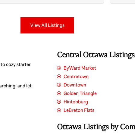
Search
View All Listings
Central Ottawa Listing
to cozy starter
ByWard Market
Centretown
Downtown
earching, and let
Golden Triangle
Hintonburg
LeBreton Flats
Ottawa Listings by Co