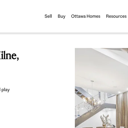
Sell
Buy
Ottawa Homes
Resources
lne,
 play