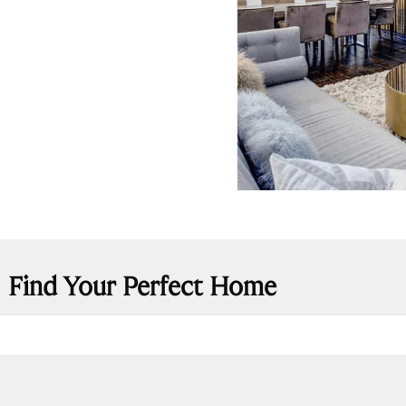
Find Your Perfect Home