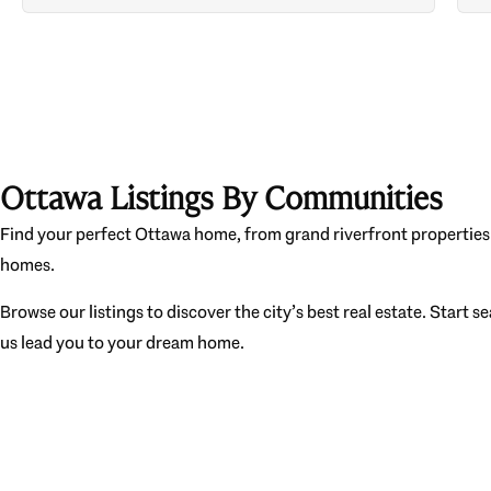
Ottawa Listings By Communities
Find your perfect Ottawa home, from grand riverfront properties 
homes.
Browse our listings to discover the city’s best real estate. Start s
us lead you to your dream home.