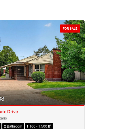
FOR SALE
88
ate Drive
ario
2
2 Bathroom
1,100 - 1,500 ft