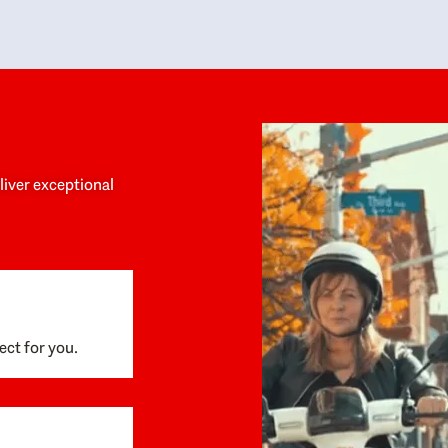
y personalized experience throughout the
no negative 
ess. She helped us anticipate the next steps,
that’s due t
are for what was coming, and feel confident
g the way. By the time closing day arrived,
ything went incredibly smoothly, which
ks to how much care and work had gone into
process behind the scenes. We are so
eciative of Dominique and her team and
d enthusiastically recommend them to
eliver exceptional
ne looking for a realtor who will truly work
 you to find your home.
ect for you.