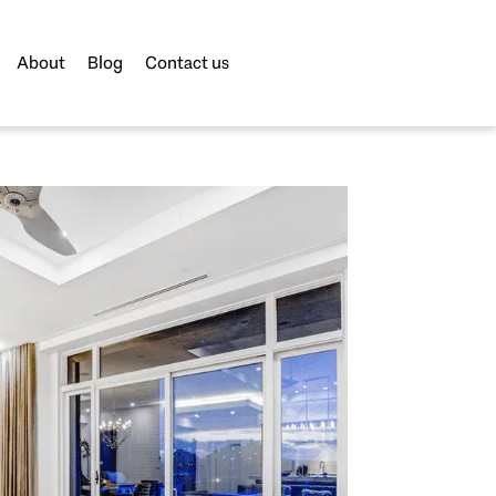
About
Blog
Contact us