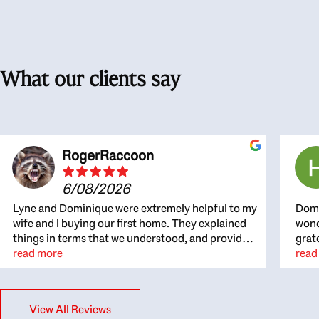
What our clients say
RogerRaccoon
6/08/2026
Lyne and Dominique were extremely helpful to my
Domi
wife and I buying our first home. They explained
wond
things in terms that we understood, and provided
grat
great recommendations. The whole process
read more
the 
read
became easier once we agreed to work with them.
thou
Very fast to respond to our questions, and very
inte
flexible on arranging house viewings etc. Great
alwa
View All Reviews
for honest feedback on properties, it really felt
thin