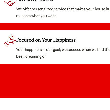
We offer personalized service that makes your house h
respects what you want.
Focused on Your Happiness
Your happiness is our goal; we succeed when we find th
been dreaming of.