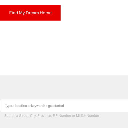
Find My Dream Home
Search a Street, City, Province, RP Number or MLS® Number