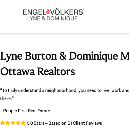
Lyne Burton & Dominique Mi
Ottawa Realtors
“To truly understand a neighbourhood, you need to live, work and
there.”
– People First Real Estate.
Stars – Based on
61
Client Reviews
5.0