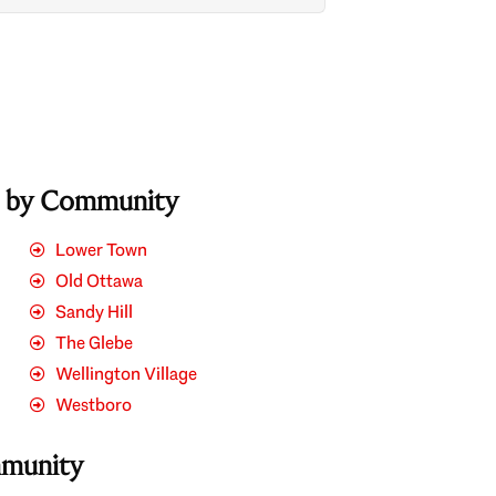
s by Community
Lower Town
Old Ottawa
Sandy Hill
The Glebe
Wellington Village
Westboro
mmunity