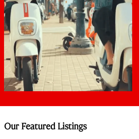
Our Featured Listings