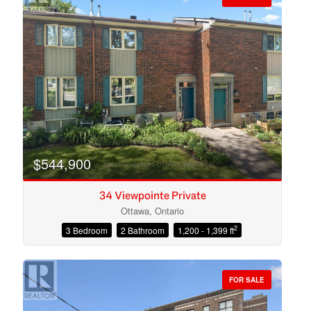
$544,900
34 Viewpointe Private
Ottawa, Ontario
2
3 Bedroom
2 Bathroom
1,200 - 1,399 ft
Condominium
Open House
FOR SALE