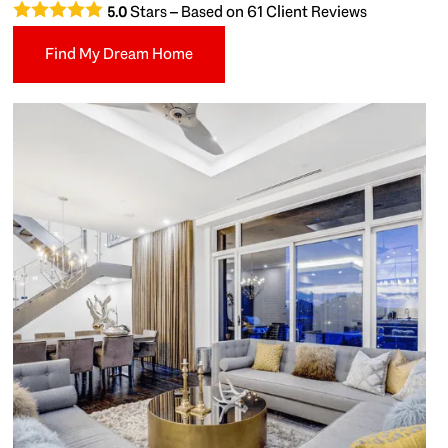
Stars – Based on
61
Client Reviews
5.0
Find My Dream Home