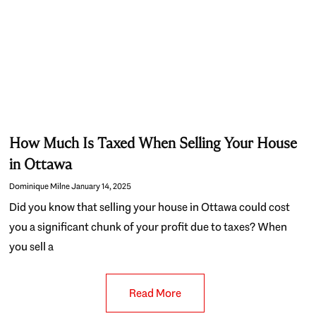
How Much Is Taxed When Selling Your House
in Ottawa
Dominique Milne
January 14, 2025
Did you know that selling your house in Ottawa could cost
you a significant chunk of your profit due to taxes? When
you sell a
Read More