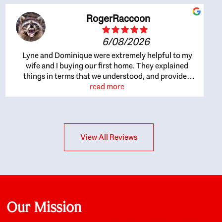
RogerRaccoon
6/08/2026
Lyne and Dominique were extremely helpful to my
wife and I buying our first home. They explained
things in terms that we understood, and provided
great recommendations. The whole process became
read more
easier once we agreed to work with them. Very fast to
respond to our questions, and very flexible on
arranging house viewings etc. Great for honest
feedback on properties, it really felt like they had our
View All Reviews
interests at heart; they didn’t just want us to get a
place we could afford, they wanted to help us get a
good quality home that we’d truly be happy with. It
felt as if our struggle was their struggle, and they
really took our house-hunting mission to heart in a
personal way. Also, they were very knowledgeable
about the old core areas of the city, and took our
Our Mission
housing preferences seriously. I would highly
recommend them to anyone looking to buy a home.