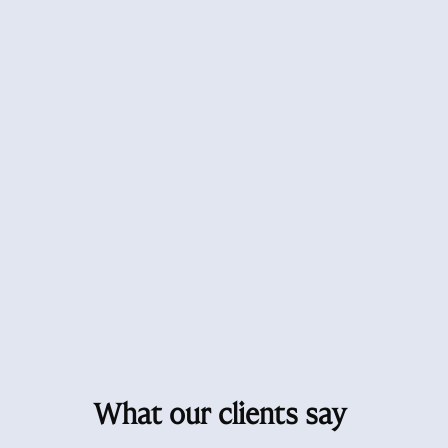
What our clients say