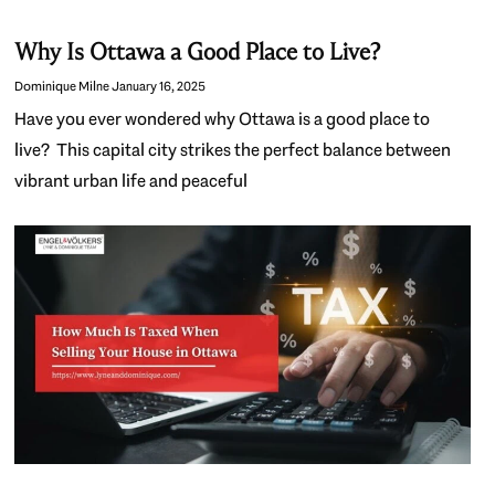
Why Is Ottawa a Good Place to Live?
Dominique Milne
January 16, 2025
Have you ever wondered why Ottawa is a good place to
live? This capital city strikes the perfect balance between
vibrant urban life and peaceful