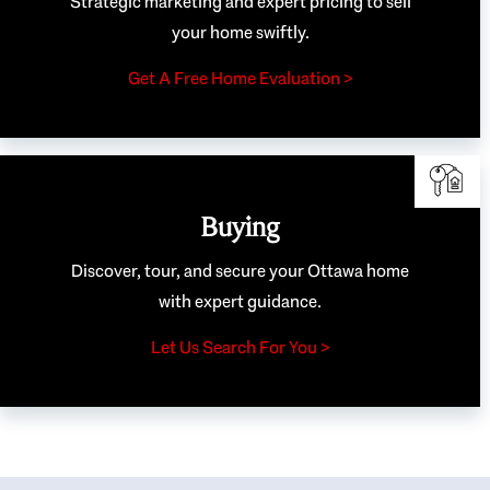
Strategic marketing and expert pricing to sell
your home swiftly.
Get A Free Home Evaluation >
Buying
Discover, tour, and secure your Ottawa home
with expert guidance.
Let Us Search For You >