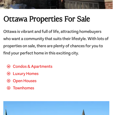
Ottawa Properties For Sale
Ottawa is vibrant and full of life, attracting homebuyers
who want a community that suits their lifestyle. With lots of
properties on sale, there are plenty of chances for you to
find your perfect home in this exciting city.
Condos & Apartments
Luxury Homes
Open Houses
Townhomes