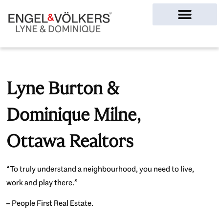
Ottawa Homes
Lyne Burton &
Dominique Milne,
Ottawa Realtors
“To truly understand a neighbourhood, you need to live,
work and play there.”
– People First Real Estate.