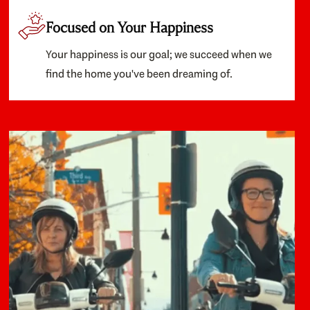
Focused on Your Happiness
Your happiness is our goal; we succeed when we
find the home you've been dreaming of.