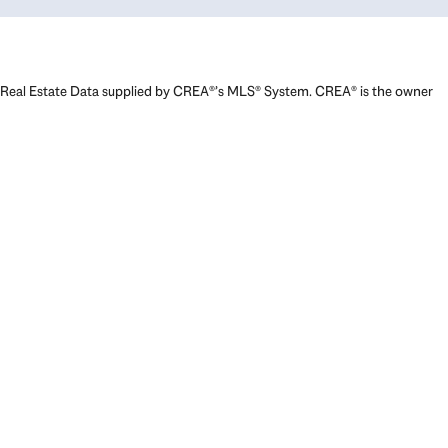
Real Estate Data supplied by CREA®’s MLS® System. CREA® is the owner
of the copyright in its MLS® System. Data deemed reliable but not
guaranteed accurate by CREA®. The trademarks MLS®, Multiple Listing
Service® and the associated logos are owned by The Canadian Real
Estate Association (CREA) and identify the quality of services provided
by real estate professionals who are members of CREA. The trademarks
REALTOR®, REALTORS®, and the REALTOR® logo are controlled by The
Canadian Real Estate Association (CREA) and identify real estate
professionals who are members of CREA. Used under license.
Powered by