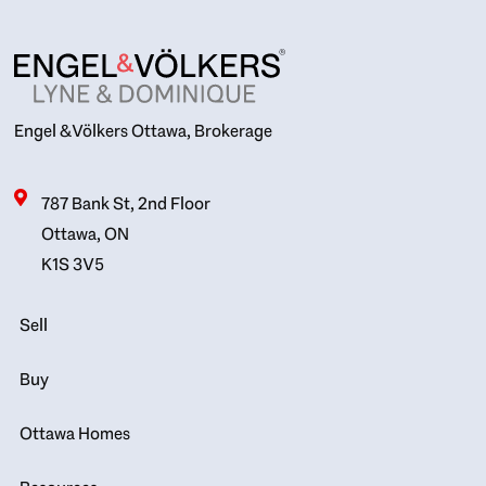
Engel & Völkers Ottawa, Brokerage
787 Bank St, 2nd Floor
Ottawa, ON
K1S 3V5
Sell
Buy
Ottawa Homes