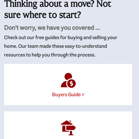
Thinking about a move? Not
sure where to start?
Don't worry, we have you covered ...
Check out our free guides for buying and selling your
home. Our team made these easy-to-understand
resources to help you through the process.
Buyers Guide >