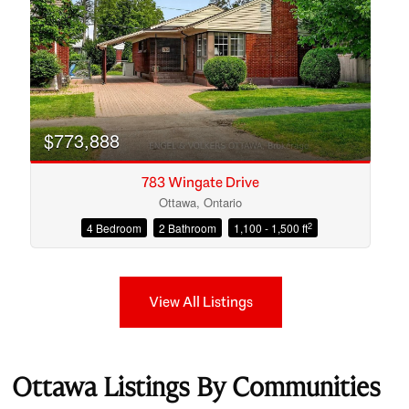
$773,888
783 Wingate Drive
Ottawa, Ontario
2
4 Bedroom
2 Bathroom
1,100 - 1,500 ft
View All Listings
Ottawa Listings By Communities