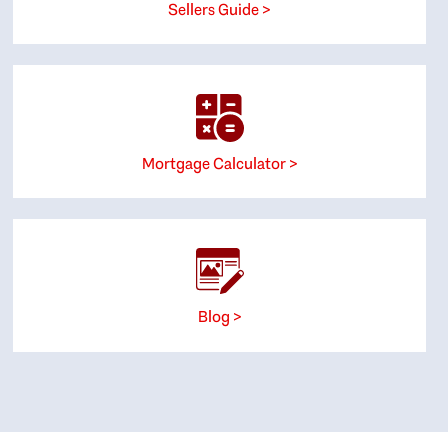
Sellers Guide >
Mortgage Calculator >
Blog >