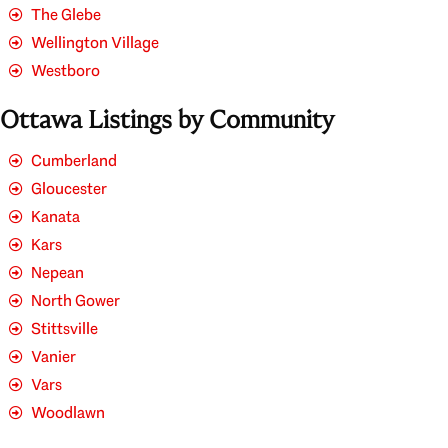
The Glebe
Wellington Village
Westboro
Ottawa Listings by Community
Cumberland
Gloucester
Kanata
Kars
Nepean
North Gower
Stittsville
Vanier
Vars
Woodlawn