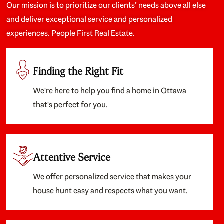
Our mission is to prioritize our clients’ needs above all else
and deliver exceptional service and personalized
experiences. People First Real Estate.
Finding the Right Fit
We're here to help you find a home in Ottawa
that's perfect for you.
Attentive Service
We offer personalized service that makes your
house hunt easy and respects what you want.