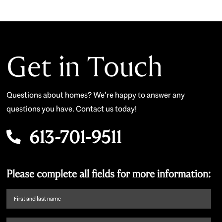
Get in Touch
Questions about homes? We’re happy to answer any
questions you have. Contact us today!
613-701-9511
Please complete all fields for more information:
First
name