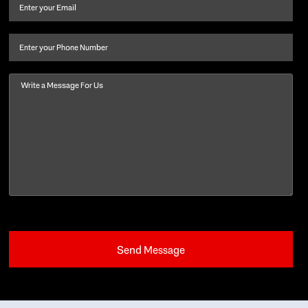
and
Email
(Required)
last
name
(Required)
Phone
Message