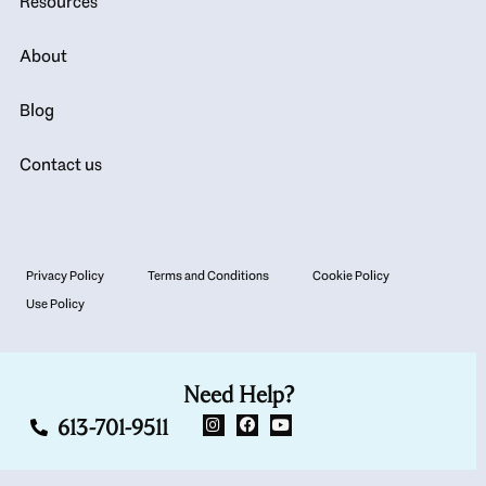
Resources
About
Blog
Contact us
Privacy Policy
Terms and Conditions
Cookie Policy
Use Policy
Need Help?
613-701-9511