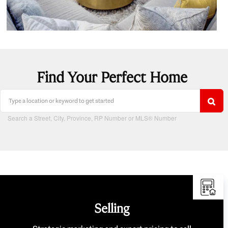
Find Your Perfect Home
Search a Street, City, Province, RP Number or MLS® Number
Selling