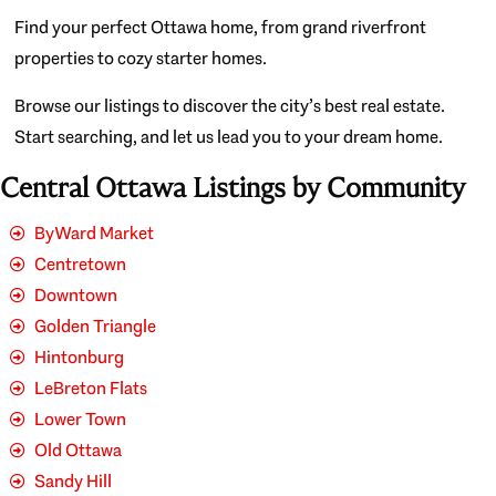
Find your perfect Ottawa home, from grand riverfront
properties to cozy starter homes.
Browse our listings to discover the city’s best real estate.
Start searching, and let us lead you to your dream home.
Central Ottawa Listings by Community
ByWard Market
Centretown
Downtown
Golden Triangle
Hintonburg
LeBreton Flats
Lower Town
Old Ottawa
Sandy Hill