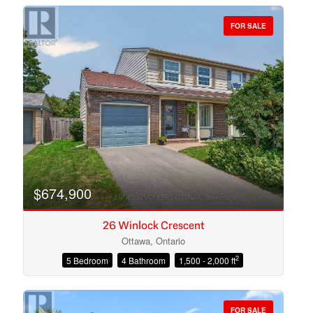
FOR SALE
Bedrooms
Bathrooms
$674,900
26 Winlock Crescent
Ottawa, Ontario
2
5 Bedroom
4 Bathroom
1,500 - 2,000 ft
Price
FOR SALE