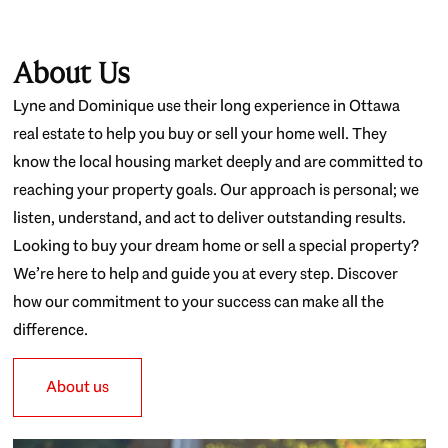
About Us
Lyne and Dominique use their long experience in Ottawa
real estate to help you buy or sell your home well. They
know the local housing market deeply and are committed to
reaching your property goals. Our approach is personal; we
listen, understand, and act to deliver outstanding results.
Looking to buy your dream home or sell a special property?
We’re here to help and guide you at every step. Discover
how our commitment to your success can make all the
difference.
About us