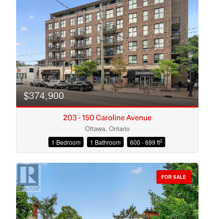
Search
$374,900
203 - 150 Caroline Avenue
Ottawa, Ontario
2
1 Bedroom
1 Bathroom
600 - 699 ft
FOR SALE