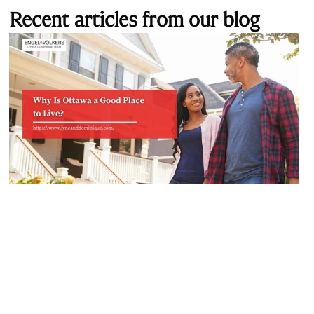
Recent articles from our blog