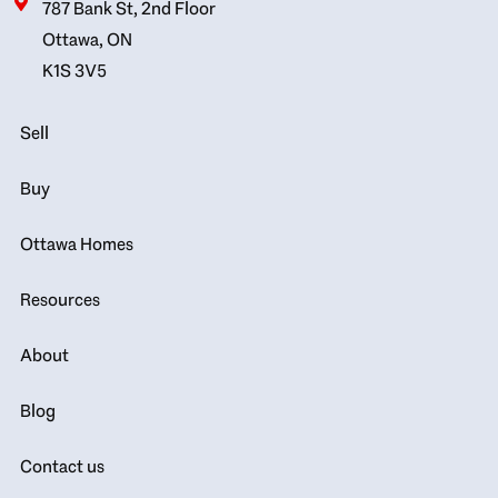
787 Bank St, 2nd Floor
Ottawa, ON
K1S 3V5
Sell
Buy
Ottawa Homes
Resources
About
Blog
Contact us