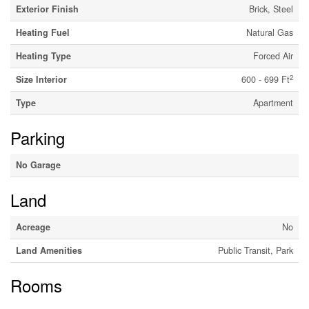
Exterior Finish
Brick, Steel
Heating Fuel
Natural Gas
Heating Type
Forced Air
2
Size Interior
600 - 699 Ft
Type
Apartment
Parking
No Garage
Land
Acreage
No
Land Amenities
Public Transit, Park
Rooms