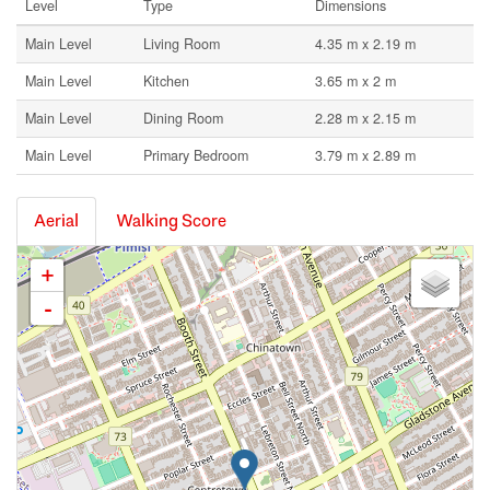
Level
Type
Dimensions
Main Level
Living Room
4.35 m x 2.19 m
Main Level
Kitchen
3.65 m x 2 m
Main Level
Dining Room
2.28 m x 2.15 m
Main Level
Primary Bedroom
3.79 m x 2.89 m
Aerial
Walking Score
+
-