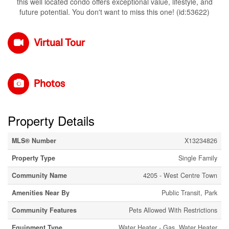
this well located condo offers exceptional value, lifestyle, and
future potential. You don't want to miss this one! (id:53622)
Virtual Tour
Photos
Property Details
MLS® Number
X13234826
Property Type
Single Family
Community Name
4205 - West Centre Town
Amenities Near By
Public Transit, Park
Community Features
Pets Allowed With Restrictions
Equipment Type
Water Heater - Gas, Water Heater