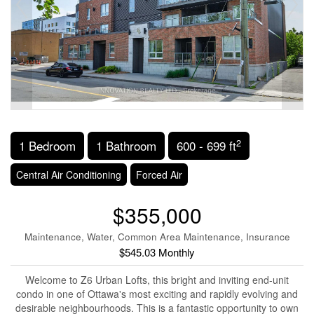
2
1 Bedroom
1 Bathroom
600 - 699 ft
Central Air Conditioning
Forced Air
$355,000
Maintenance, Water, Common Area Maintenance, Insurance
$545.03 Monthly
Welcome to Z6 Urban Lofts, this bright and inviting end-unit
condo in one of Ottawa's most exciting and rapidly evolving and
desirable neighbourhoods. This is a fantastic opportunity to own