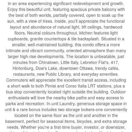
in an area experiencing significant redevelopment and growth.
Enjoy this beautiful unit, featuring spacious private balcony with
the best of both worlds, partially covered, open to soak up the
sun, with a view of trees. Inside, you'll appreciate the functional
layout and abundance of natural light, 9ft ceilings, hardwood
floors. Neutral colours throughout, kitchen features light
cupboards, granite countertops & tile backsplash. Situated in a
smaller, well-maintained building, this condo offers a more
intimate and vibrant community, oriented atmosphere than many
larger high-rise developments. The location is unbeatable, just
minutes from Chinatown, Little Italy, Lebreton Flat's, 417,
Hintonburg, Dow's Lake, downtown Ottawa, trendy cafés,
restaurants, new Public Library, and everyday amenities.
Commuters will appreciate the excellent transit access, including
a short walk to both Pimisi and Corso Italia LRT stations, plus a
bus stop conveniently located right outside the building. Outdoor
enthusiasts will love the nearby bike paths and easy access to
parks and recreation. In-unit Laundry, generous storage space in
unit & a rare bonus includes two storage lockers-one conveniently
located on the same floor as the unit and another in the
basement, perfect for seasonal items, bicycles, and extra storage
needs. Whether you're a first-time buyer, investor, or downsizer,