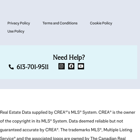
Privacy Policy
Terms and Conditions
Cookie Policy
Use Policy
Need Help?
613-701-9511
Real Estate Data supplied by CREA®’s MLS® System. CREA® is the owner
of the copyright in its MLS® System. Data deemed reliable but not
guaranteed accurate by CREA®. The trademarks MLS®, Multiple Listing
Service® and the associated logos are owned by The Canadian Real