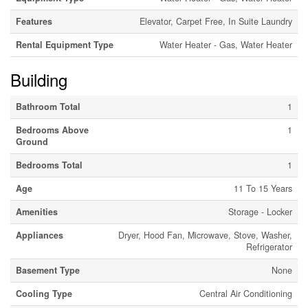
Features
Elevator, Carpet Free, In Suite Laundry
Rental Equipment Type
Water Heater - Gas, Water Heater
Building
Bathroom Total
1
Bedrooms Above
1
Ground
Bedrooms Total
1
Age
11 To 15 Years
Amenities
Storage - Locker
Appliances
Dryer, Hood Fan, Microwave, Stove, Washer,
Refrigerator
Basement Type
None
Cooling Type
Central Air Conditioning