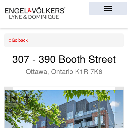
Ottawa Homes
« Go back
307 - 390 Booth Street
Ottawa, Ontario K1R 7K6