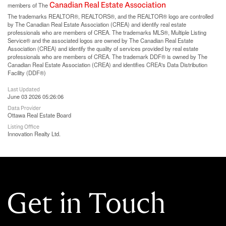
Canadian Real Estate Association
members of The
The trademarks REALTOR®, REALTORS®, and the REALTOR® logo are controlled
by The Canadian Real Estate Association (CREA) and identify real estate
professionals who are members of CREA. The trademarks MLS®, Multiple Listing
Service® and the associated logos are owned by The Canadian Real Estate
Association (CREA) and identify the quality of services provided by real estate
professionals who are members of CREA. The trademark DDF® is owned by The
Canadian Real Estate Association (CREA) and identifies CREA's Data Distribution
Facility (DDF®)
Last Updated
June 03 2026 05:26:06
Data Provider
Ottawa Real Estate Board
Listing Office
Innovation Realty Ltd.
Get in Touch