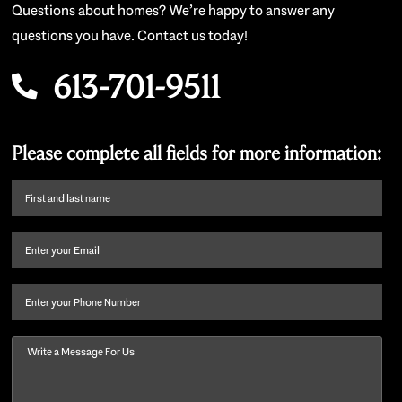
Questions about homes? We’re happy to answer any
questions you have. Contact us today!
613-701-9511
Please complete all fields for more information:
First
name
and
Email
(Required)
last
name
(Required)
Phone
Message