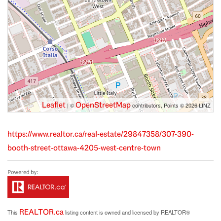
Leaflet
OpenStreetMap
| ©
contributors, Points © 2026 LINZ
https://www.realtor.ca/real-estate/29847358/307-390-
booth-street-ottawa-4205-west-centre-town
REALTOR.ca
This
listing content is owned and licensed by REALTOR®