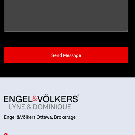
Engel & Völkers Ottawa, Brokerage