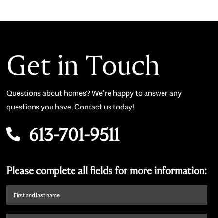
Get in Touch
Questions about homes? We’re happy to answer any
questions you have. Contact us today!
613-701-9511
Please complete all fields for more information:
First
name