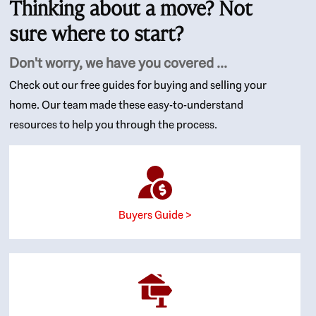
Thinking about a move? Not
sure where to start?
Don't worry, we have you covered ...
Check out our free guides for buying and selling your
home. Our team made these easy-to-understand
resources to help you through the process.
Buyers Guide >