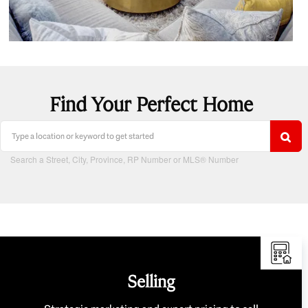
Find Your Perfect Home
Search a Street, City, Province, RP Number or MLS® Number
Selling