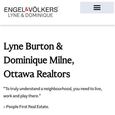
Ottawa Homes
Lyne Burton &
Dominique Milne,
Ottawa Realtors
“To truly understand a neighbourhood, you need to live,
work and play there.”
– People First Real Estate.