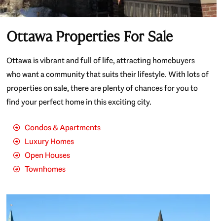
Ottawa Properties For Sale
Ottawa is vibrant and full of life, attracting homebuyers
who want a community that suits their lifestyle. With lots of
properties on sale, there are plenty of chances for you to
find your perfect home in this exciting city.
Condos & Apartments
Luxury Homes
Open Houses
Townhomes