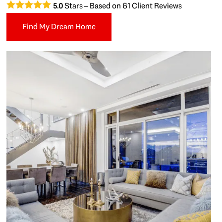
Stars – Based on
61
Client Reviews
5.0
Find My Dream Home