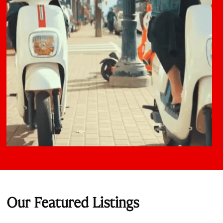
Our Featured Listings