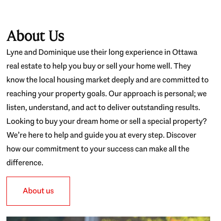
About Us
Lyne and Dominique use their long experience in Ottawa
real estate to help you buy or sell your home well. They
know the local housing market deeply and are committed to
reaching your property goals. Our approach is personal; we
listen, understand, and act to deliver outstanding results.
Looking to buy your dream home or sell a special property?
We’re here to help and guide you at every step. Discover
how our commitment to your success can make all the
difference.
About us