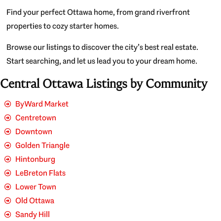
Find your perfect Ottawa home, from grand riverfront
properties to cozy starter homes.
Browse our listings to discover the city’s best real estate.
Start searching, and let us lead you to your dream home.
Central Ottawa Listings by Community
ByWard Market
Centretown
Downtown
Golden Triangle
Hintonburg
LeBreton Flats
Lower Town
Old Ottawa
Sandy Hill