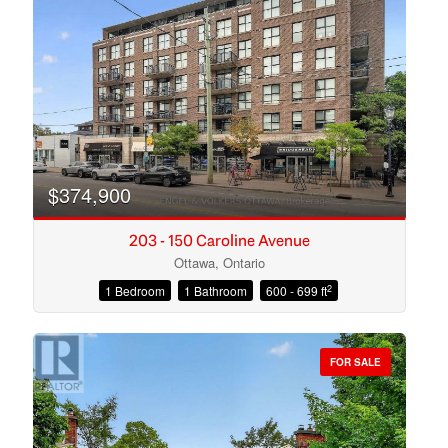
Search
$374,900
203 - 150 Caroline Avenue
Ottawa, Ontario
2
1 Bedroom
1 Bathroom
600 - 699 ft
FOR SALE