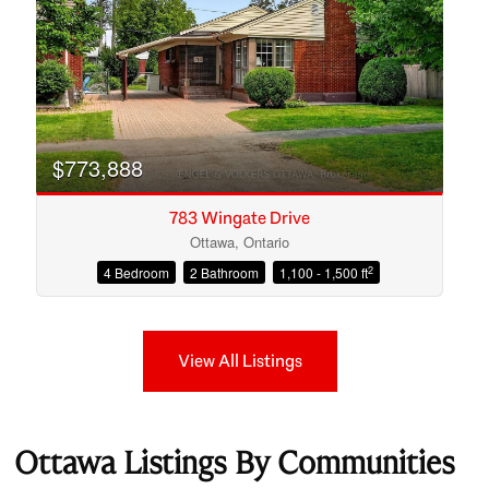
$773,888
783 Wingate Drive
Ottawa, Ontario
2
4 Bedroom
2 Bathroom
1,100 - 1,500 ft
View All Listings
Ottawa Listings By Communities