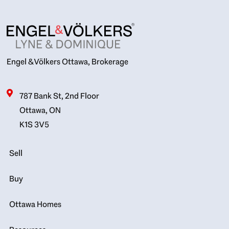
Engel & Völkers Ottawa, Brokerage
787 Bank St, 2nd Floor
Ottawa, ON
K1S 3V5
Sell
Buy
Ottawa Homes