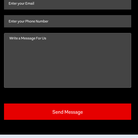
and
Email
(Required)
last
name
(Required)
Phone
Message