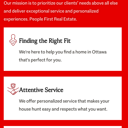
Our mission is to prioritize our clients’ needs above all else
and deliver exceptional service and personalized
experiences. People First Real Estate.
Finding the Right Fit
We're here to help you find a home in Ottawa
that's perfect for you.
Attentive Service
We offer personalized service that makes your
house hunt easy and respects what you want.