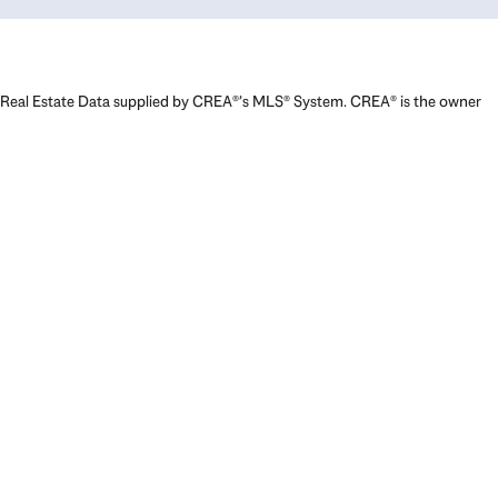
Real Estate Data supplied by CREA®’s MLS® System. CREA® is the owner
of the copyright in its MLS® System. Data deemed reliable but not
guaranteed accurate by CREA®. The trademarks MLS®, Multiple Listing
Service® and the associated logos are owned by The Canadian Real
Estate Association (CREA) and identify the quality of services provided
by real estate professionals who are members of CREA. The trademarks
REALTOR®, REALTORS®, and the REALTOR® logo are controlled by The
Canadian Real Estate Association (CREA) and identify real estate
professionals who are members of CREA. Used under license.
Powered by