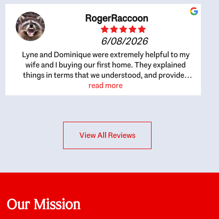
RogerRaccoon
6/08/2026
Lyne and Dominique were extremely helpful to my
wife and I buying our first home. They explained
things in terms that we understood, and provided
great recommendations. The whole process became
read more
easier once we agreed to work with them. Very fast to
respond to our questions, and very flexible on
arranging house viewings etc. Great for honest
feedback on properties, it really felt like they had our
View All Reviews
interests at heart; they didn’t just want us to get a
place we could afford, they wanted to help us get a
good quality home that we’d truly be happy with. It
felt as if our struggle was their struggle, and they
really took our house-hunting mission to heart in a
personal way. Also, they were very knowledgeable
about the old core areas of the city, and took our
Our Mission
housing preferences seriously. I would highly
recommend them to anyone looking to buy a home.