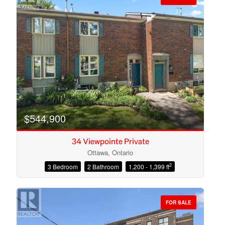
$544,900
34 Viewpointe Private
Ottawa, Ontario
2
3 Bedroom
2 Bathroom
1,200 - 1,399 ft
Condominium
Open House
FOR SALE