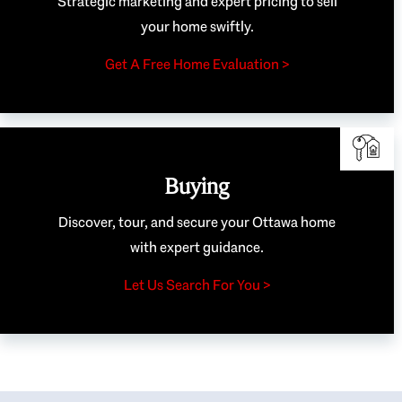
Strategic marketing and expert pricing to sell
your home swiftly.
Get A Free Home Evaluation >
Buying
Discover, tour, and secure your Ottawa home
with expert guidance.
Let Us Search For You >