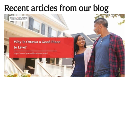
Recent articles from our blog