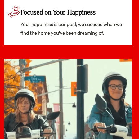
Focused on Your Happiness
Your happiness is our goal; we succeed when we
find the home you've been dreaming of.