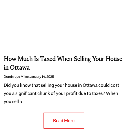
How Much Is Taxed When Selling Your House
in Ottawa
Dominique Milne
January 14, 2025
Did you know that selling your house in Ottawa could cost
you a significant chunk of your profit due to taxes? When
you sell a
Read More