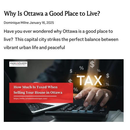
Why Is Ottawa a Good Place to Live?
Dominique Milne
January 16, 2025
Have you ever wondered why Ottawa is a good place to
live? This capital city strikes the perfect balance between
vibrant urban life and peaceful