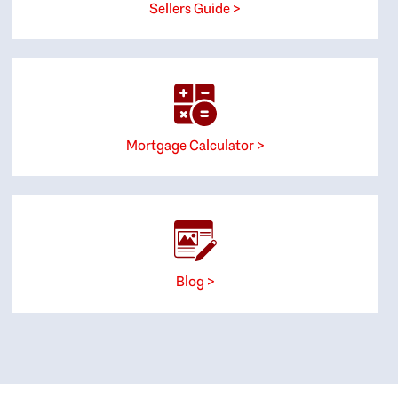
Sellers Guide >
Mortgage Calculator >
Blog >