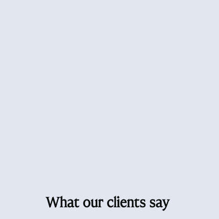
What our clients say