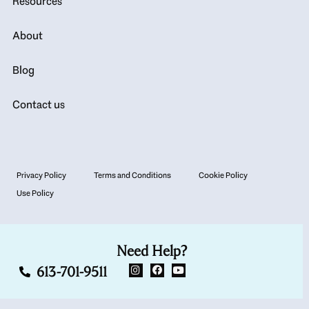
Resources
About
Blog
Contact us
Privacy Policy
Terms and Conditions
Cookie Policy
Use Policy
Need Help?
613-701-9511