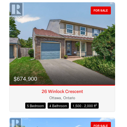
FOR SALE
Bedrooms
Bathrooms
$674,900
26 Winlock Crescent
Ottawa, Ontario
2
5 Bedroom
4 Bathroom
1,500 - 2,000 ft
Price
FOR SALE