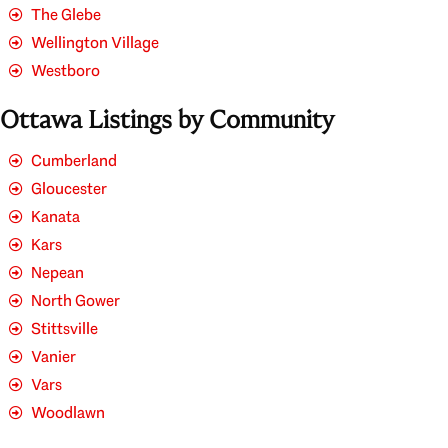
The Glebe
Wellington Village
Westboro
Ottawa Listings by Community
Cumberland
Gloucester
Kanata
Kars
Nepean
North Gower
Stittsville
Vanier
Vars
Woodlawn