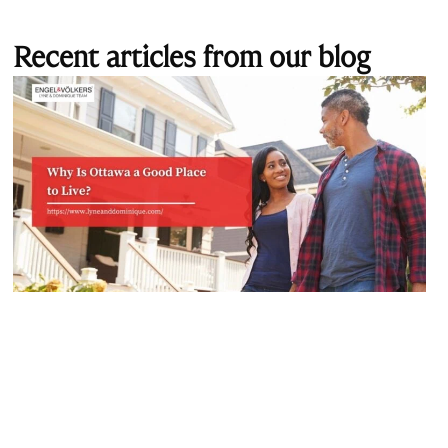
Recent articles from our blog