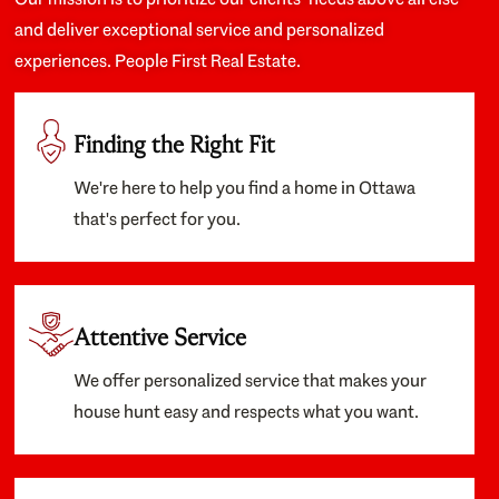
and deliver exceptional service and personalized
experiences. People First Real Estate.
Finding the Right Fit
We're here to help you find a home in Ottawa
that's perfect for you.
Attentive Service
We offer personalized service that makes your
house hunt easy and respects what you want.