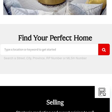
Find Your Perfect Home
Search a Street, City, Province, RP Number or MLS® Number
Selling