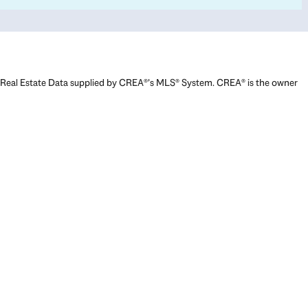
Real Estate Data supplied by CREA®’s MLS® System. CREA® is the owner
of the copyright in its MLS® System. Data deemed reliable but not
guaranteed accurate by CREA®. The trademarks MLS®, Multiple Listing
Service® and the associated logos are owned by The Canadian Real
Estate Association (CREA) and identify the quality of services provided
by real estate professionals who are members of CREA. The trademarks
REALTOR®, REALTORS®, and the REALTOR® logo are controlled by The
Canadian Real Estate Association (CREA) and identify real estate
professionals who are members of CREA. Used under license.