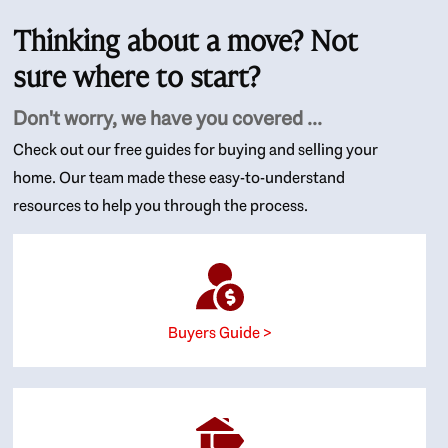
Thinking about a move? Not
sure where to start?
Don't worry, we have you covered ...
Check out our free guides for buying and selling your
home. Our team made these easy-to-understand
resources to help you through the process.
Buyers Guide >