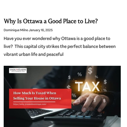
Why Is Ottawa a Good Place to Live?
Dominique Milne
January 16, 2025
Have you ever wondered why Ottawa is a good place to
live? This capital city strikes the perfect balance between
vibrant urban life and peaceful