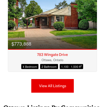
$773,888
783 Wingate Drive
Ottawa, Ontario
2
4 Bedroom
2 Bathroom
1,100 - 1,500 ft
View All Listings