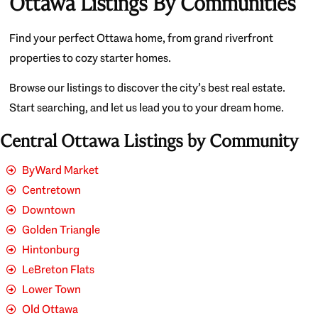
Ottawa Listings By Communities
Find your perfect Ottawa home, from grand riverfront
properties to cozy starter homes.
Browse our listings to discover the city’s best real estate.
Start searching, and let us lead you to your dream home.
Central Ottawa Listings by Community
ByWard Market
Centretown
Downtown
Golden Triangle
Hintonburg
LeBreton Flats
Lower Town
Old Ottawa