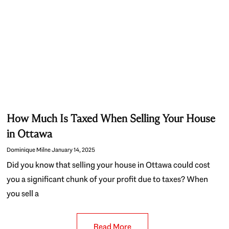
How Much Is Taxed When Selling Your House
in Ottawa
Dominique Milne
January 14, 2025
Did you know that selling your house in Ottawa could cost
you a significant chunk of your profit due to taxes? When
you sell a
Read More