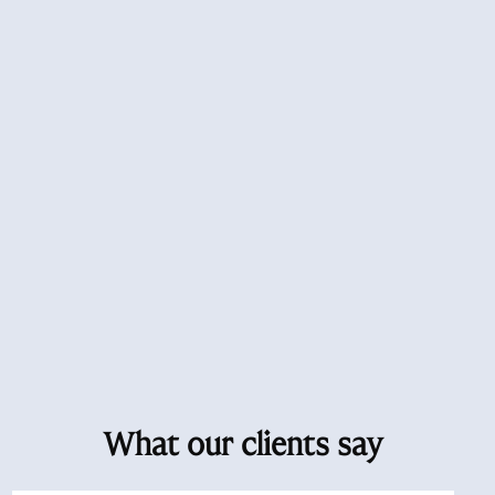
What our clients say