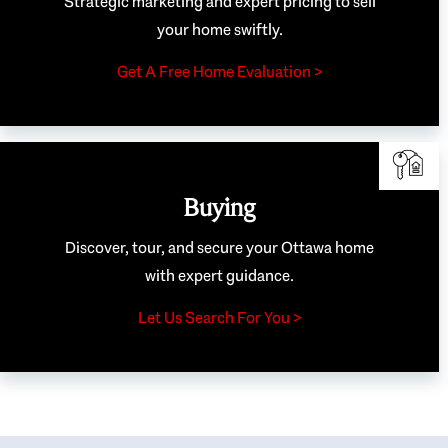
Strategic marketing and expert pricing to sell
your home swiftly.
Get A Free Home Evaluation >
Buying
Discover, tour, and secure your Ottawa home
with expert guidance.
Let Us Search For You >