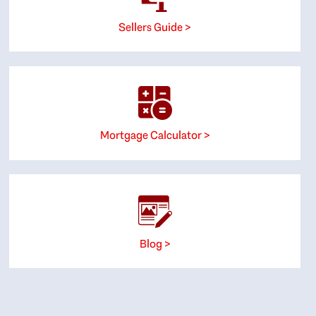
Sellers Guide >
Mortgage Calculator >
Blog >