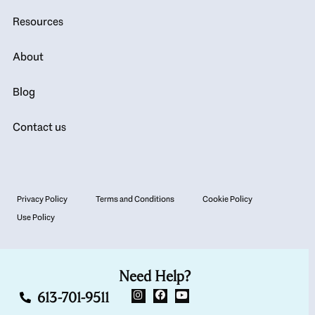
Resources
About
Blog
Contact us
Privacy Policy
Terms and Conditions
Cookie Policy
Use Policy
Need Help?
613-701-9511