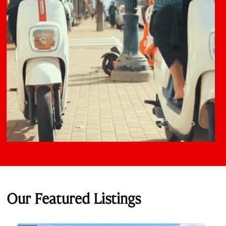
Our Featured Listings