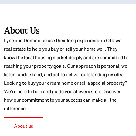
About Us
Lyne and Dominique use their long experience in Ottawa
real estate to help you buy or sell your home well. They
know the local housing market deeply and are committed to
reaching your property goals. Our approach is personal; we
listen, understand, and act to deliver outstanding results.
Looking to buy your dream home or sell a special property?
We’re here to help and guide you at every step. Discover
how our commitment to your success can make all the
difference.
About us