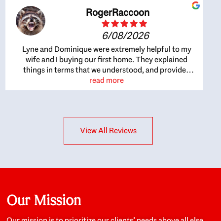
RogerRaccoon
6/08/2026
Lyne and Dominique were extremely helpful to my
wife and I buying our first home. They explained
things in terms that we understood, and provided
great recommendations. The whole process became
read more
easier once we agreed to work with them. Very fast to
respond to our questions, and very flexible on
arranging house viewings etc. Great for honest
feedback on properties, it really felt like they had our
View All Reviews
interests at heart; they didn’t just want us to get a
place we could afford, they wanted to help us get a
good quality home that we’d truly be happy with. It
felt as if our struggle was their struggle, and they
really took our house-hunting mission to heart in a
personal way. Also, they were very knowledgeable
about the old core areas of the city, and took our
Our Mission
housing preferences seriously. I would highly
recommend them to anyone looking to buy a home.
Our mission is to prioritize our clients’ needs above all else