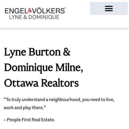
Ottawa Homes
Lyne Burton &
Dominique Milne,
Ottawa Realtors
“To truly understand a neighbourhood, you need to live,
work and play there.”
– People First Real Estate.