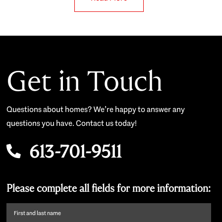
Get in Touch
Questions about homes? We’re happy to answer any
questions you have. Contact us today!
613-701-9511
Please complete all fields for more information:
First