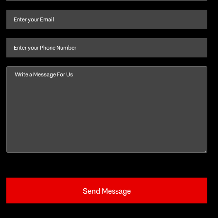
name
and
Email
(Required)
last
name
(Required)
Phone
Message