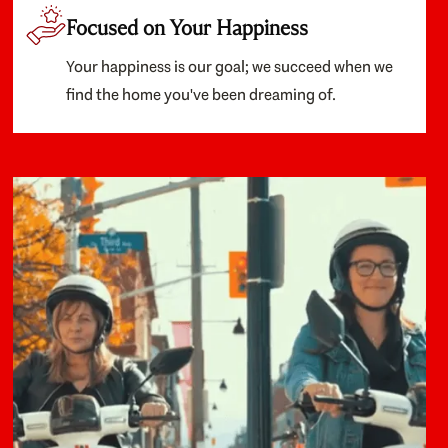
Focused on Your Happiness
Your happiness is our goal; we succeed when we
find the home you've been dreaming of.