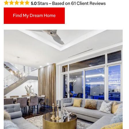
Stars – Based on
61
Client Reviews
5.0
Find My Dream Home