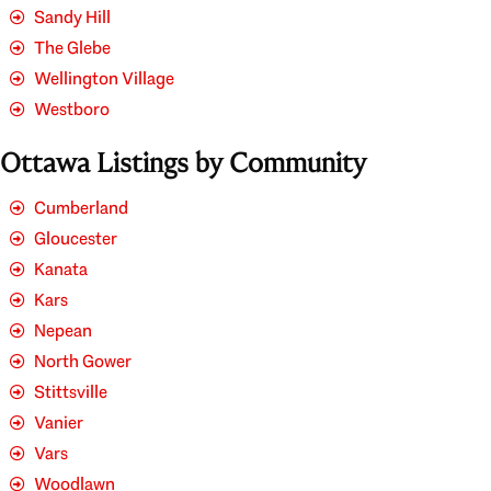
Sandy Hill
The Glebe
Wellington Village
Westboro
Ottawa Listings by Community
Cumberland
Gloucester
Kanata
Kars
Nepean
North Gower
Stittsville
Vanier
Vars
Woodlawn