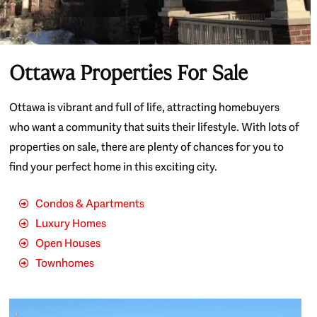
Ottawa Properties For Sale
Ottawa is vibrant and full of life, attracting homebuyers
who want a community that suits their lifestyle. With lots of
properties on sale, there are plenty of chances for you to
find your perfect home in this exciting city.
Condos & Apartments
Luxury Homes
Open Houses
Townhomes