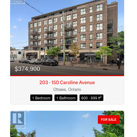
$374,900
203 - 150 Caroline Avenue
Ottawa, Ontario
2
1 Bedroom
1 Bathroom
600 - 699 ft
Condominium
Open House
FOR SALE
Search