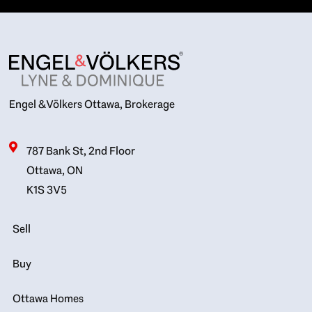
Engel & Völkers Ottawa, Brokerage
787 Bank St, 2nd Floor
Ottawa, ON
K1S 3V5
Sell
Buy
Ottawa Homes