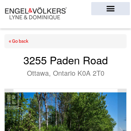
Ottawa Homes
« Go back
3255 Paden Road
Ottawa, Ontario K0A 2T0