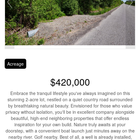
Acreage
$420,000
Embrace the tranquil lifestyle you've always imagined on this
stunning 2-acre lot, nestled on a quiet country road surrounded
by breathtaking natural beauty. Envisioned for those who value
privacy without isolation, you'll be in excellent company alongside
beautiful, high-end neighboring properties that offer endless
inspiration for your own build. Nature truly awaits at your
doorstep, with a convenient boat launch just minutes away on the
nearby river. Golf nearby. Best of all, a well is already installed,