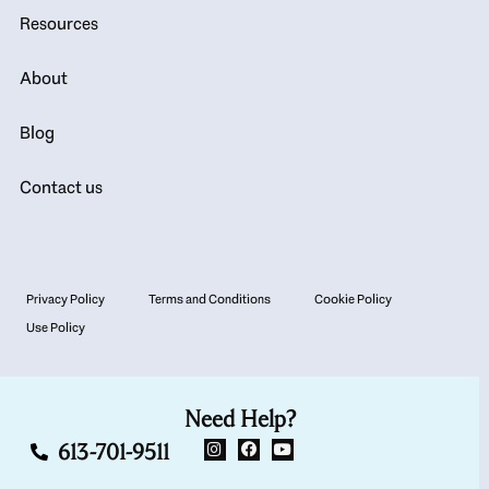
Resources
About
Blog
Contact us
Privacy Policy
Terms and Conditions
Cookie Policy
Use Policy
Need Help?
613-701-9511