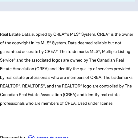
Real Estate Data supplied by CREA®’s MLS® System. CREA® is the owner
of the copyright in its MLS® System. Data deemed reliable but not
guaranteed accurate by CREA®. The trademarks MLS®, Multiple Listing
Service® and the associated logos are owned by The Canadian Real
Estate Association (CREA) and identify the quality of services provided
by real estate professionals who are members of CREA. The trademarks
REALTOR®, REALTORS®, and the REALTOR® logo are controlled by The
Canadian Real Estate Association (CREA) and identify real estate
professionals who are members of CREA. Used under license.
Powered by