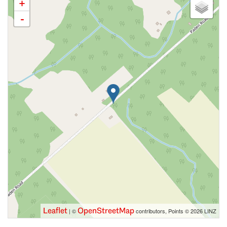
+
-
Leaflet
OpenStreetMap
| ©
contributors, Points © 2026 LINZ