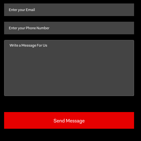
and
Email
(Required)
last
name
(Required)
Phone
Message