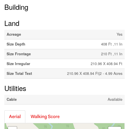
Building
Land
Acreage
Yes
Size Depth
408 Ft ,11 In
Size Frontage
210 Ft ,11 In
Size Irregular
210.96 X 408.94 Ft
Size Total Text
210.96 X 408.94 Ft|2 - 4.99 Acres
Utilities
Cable
Available
Aerial
Walking Score