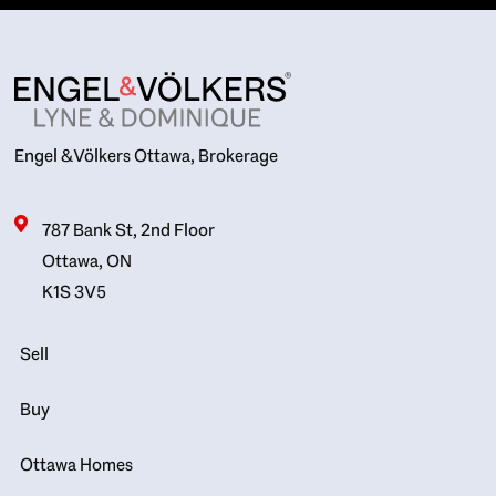
Engel & Völkers Ottawa, Brokerage
787 Bank St, 2nd Floor
Ottawa, ON
K1S 3V5
Sell
Buy
Ottawa Homes