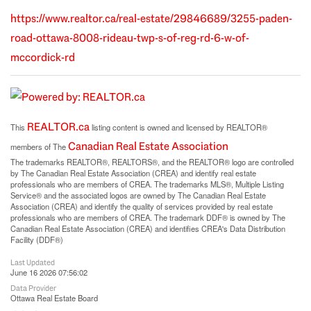
https://www.realtor.ca/real-estate/29846689/3255-paden-
road-ottawa-8008-rideau-twp-s-of-reg-rd-6-w-of-
mccordick-rd
REALTOR.ca
This
listing content is owned and licensed by REALTOR®
Canadian Real Estate Association
members of The
The trademarks REALTOR®, REALTORS®, and the REALTOR® logo are controlled
by The Canadian Real Estate Association (CREA) and identify real estate
professionals who are members of CREA. The trademarks MLS®, Multiple Listing
Service® and the associated logos are owned by The Canadian Real Estate
Association (CREA) and identify the quality of services provided by real estate
professionals who are members of CREA. The trademark DDF® is owned by The
Canadian Real Estate Association (CREA) and identifies CREA's Data Distribution
Facility (DDF®)
Last Updated
June 16 2026 07:56:02
Data Provider
Ottawa Real Estate Board