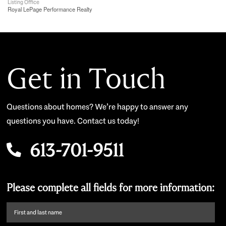
Listing Office
Royal LePage Performance Realty
Get in Touch
Questions about homes? We’re happy to answer any
questions you have. Contact us today!
613-701-9511
Please complete all fields for more information:
First
name