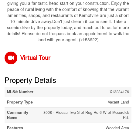
giving you a fantastic head start on your construction. Enjoy the
peace of rural living with the comfort of knowing that the vibrant
amenities, shops, and restaurants of Kemptville are just a short
10-minute drive away.Don't just dream it-come see it. Take a
scenic drive by the property today, and reach out to us for more
details! Please do not trespass book an appointment to walk the
land with your agent. (id:53622)
Virtual Tour
Property Details
MLS® Number
X13234176
Property Type
Vacant Land
Community
8008 - Rideau Twp S of Reg Rd 6 W of Mccordick
Name
Rd.
Features
Wooded Area