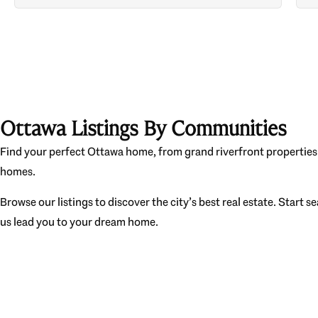
Ottawa Listings By Communities
Find your perfect Ottawa home, from grand riverfront properties 
homes.
Browse our listings to discover the city’s best real estate. Start s
us lead you to your dream home.