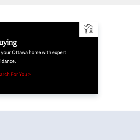
uying
e your Ottawa home with expert
idance.
arch For You >