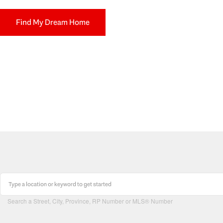
Find My Dream Home
Search a Street, City, Province, RP Number or MLS® Number