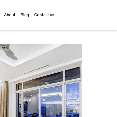
About
Blog
Contact us