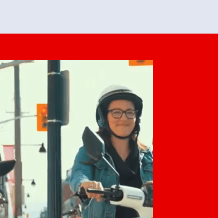
feedback. She makes it look easy but
o her preparation.