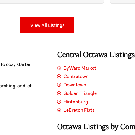
Search
View All Listings
Central Ottawa Listing
to cozy starter
ByWard Market
Centretown
Downtown
earching, and let
Golden Triangle
Hintonburg
LeBreton Flats
Ottawa Listings by Co