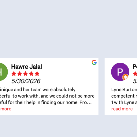
Hawre Jalal
P
5/30/2026
5
nique and her team were absolutely
Lyne Burton
erful to work with, and we could not be more
competent re
eful for their help in finding our home. From
1 with Lyne 
beginning, Dominique was patient,
 more
outcome. Ly
read more
ghtful, and genuinely focused on our
with managi
rests and what would be best for us. She was
the resource
ys on top of every detail, available when
spite of the
gs needed to move quickly, and gave us a
me to recom