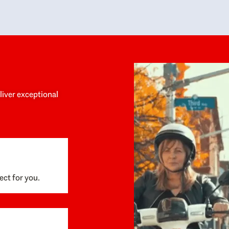
y personalized experience throughout the
no negative 
ess. She helped us anticipate the next steps,
that’s due t
are for what was coming, and feel confident
g the way. By the time closing day arrived,
ything went incredibly smoothly, which
ks to how much care and work had gone into
process behind the scenes. We are so
eciative of Dominique and her team and
d enthusiastically recommend them to
eliver exceptional
ne looking for a realtor who will truly work
 you to find your home.
ect for you.