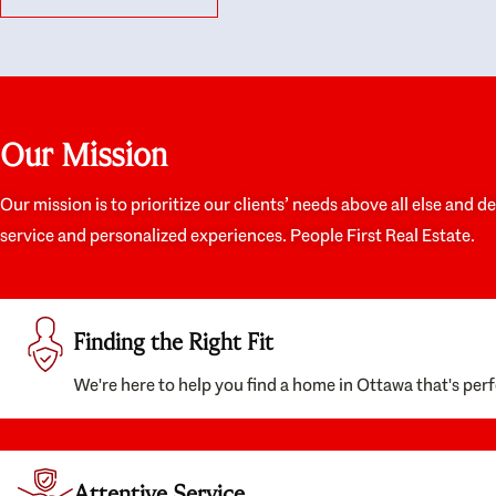
like they had our interests at heart; they didn’t
trul
just want us to get a place we could afford, they
proc
wanted to help us get a good quality home that
prep
we’d truly be happy with. It felt as if our struggle
alon
was their struggle, and they really took our house-
ever
hunting mission to heart in a personal way. Also,
spea
Our Mission
they were very knowledgeable about the old core
the 
areas of the city, and took our housing
appr
preferences seriously. I would highly recommend
woul
Our mission is to prioritize our clients’ needs above all else and d
them to anyone looking to buy a home.
anyo
service and personalized experiences. People First Real Estate.
with
Finding the Right Fit
We're here to help you find a home in Ottawa that's perf
Attentive Service