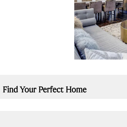
Find Your Perfect Home