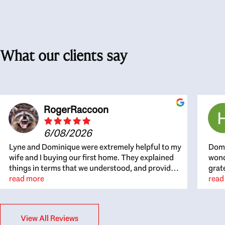
What our clients say
RogerRaccoon
6/08/2026
Lyne and Dominique were extremely helpful to my
Domi
wife and I buying our first home. They explained
wond
things in terms that we understood, and provided
grat
great recommendations. The whole process
read more
the 
read
became easier once we agreed to work with them.
thou
Very fast to respond to our questions, and very
inte
flexible on arranging house viewings etc. Great
alwa
View All Reviews
for honest feedback on properties, it really felt
thin