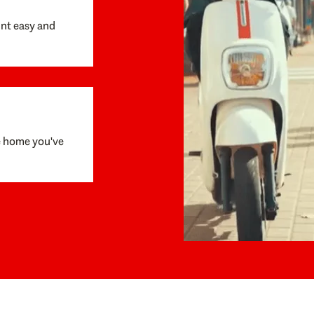
unt easy and
e home you've