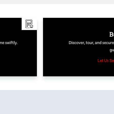
B
me swiftly.
Discover, tour, and secur
gu
Let Us Se