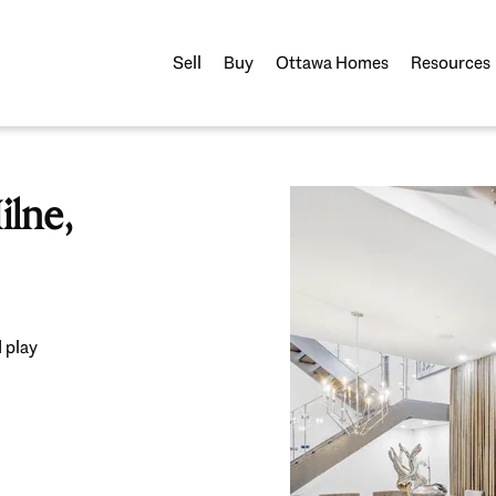
Sell
Buy
Ottawa Homes
Resources
lne,
 play