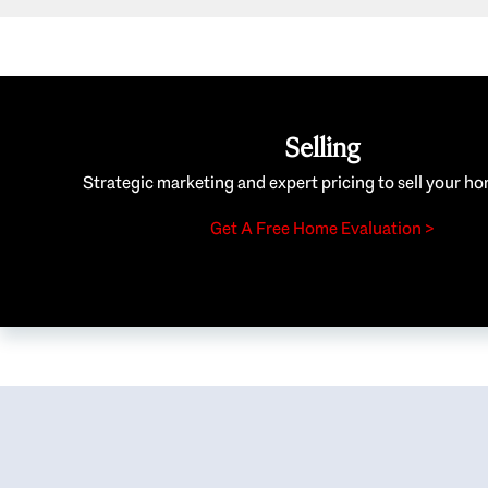
Selling
Strategic marketing and expert pricing to sell your ho
Get A Free Home Evaluation >