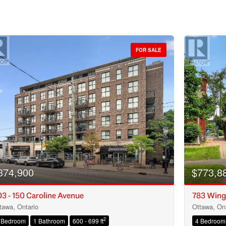
FOR SALE
374,900
$773,8
3 - 150 Caroline Avenue
783 Wing
tawa, Ontario
Ottawa, Ont
Condominium
2
 Bedroom
1 Bathroom
600 - 699 ft
4 Bedroom
Open House