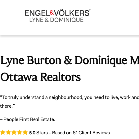
Lyne Burton & Dominique Mi
Ottawa Realtors
“To truly understand a neighbourhood, you need to live, work and
there.”
– People First Real Estate.
Stars – Based on
61
Client Reviews
5.0