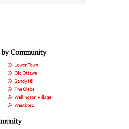
s by Community
Lower Town
Old Ottawa
Sandy Hill
The Glebe
Wellington Village
Westboro
mmunity