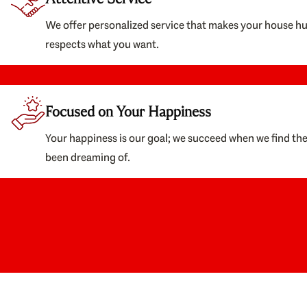
We offer personalized service that makes your house h
respects what you want.
Focused on Your Happiness
Your happiness is our goal; we succeed when we find th
been dreaming of.