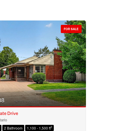
FOR SALE
88
ate Drive
ario
2
2 Bathroom
1,100 - 1,500 ft