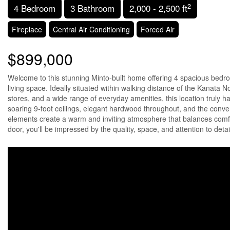
2
4 Bedroom
3 Bathroom
2,000 - 2,500 ft
Fireplace
Central Air Conditioning
Forced Air
$899,000
Welcome to this stunning Minto-built home offering 4 spacious bedroo
living space. Ideally situated within walking distance of the Kanata 
stores, and a wide range of everyday amenities, this location truly 
soaring 9-foot ceilings, elegant hardwood throughout, and the conven
elements create a warm and inviting atmosphere that balances comfor
door, you'll be impressed by the quality, space, and attention to deta