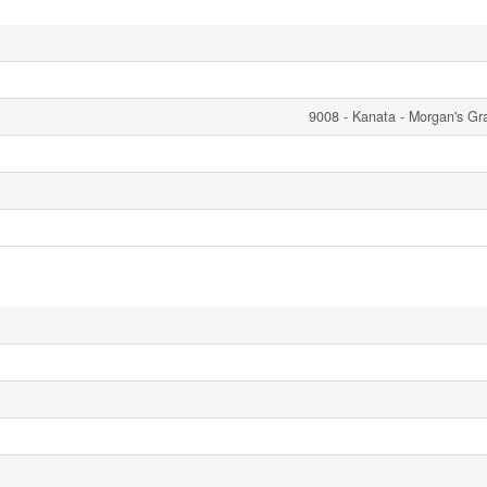
9008 - Kanata - Morgan's Gr