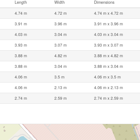
Length
Width
Dimensions
4.74 m
4.72 m
4.74 m x 4.72 m
3.91 m
3.96 m
3.91 m x 3.96 m
4.03 m
3.04 m
4.03 m x 3.04 m
3.93 m
3.07 m
3.93 m x 3.07 m
3.88 m
4.82 m
3.88 m x 4.82 m
3.88 m
3.04 m
3.88 m x 3.04 m
4.06 m
3.5 m
4.06 m x 3.5 m
4.06 m
2.13 m
4.06 m x 2.13 m
2.74 m
2.59 m
2.74 m x 2.59 m