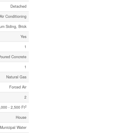
Detached
Air Conditioning
um Siding, Brick
Yes
1
Poured Concrete
1
Natural Gas
Forced Air
2
2
,000 - 2,500 Ft
House
Municipal Water