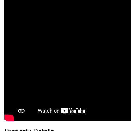
Property Details