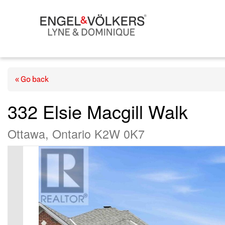
« Go back
332 Elsie Macgill Walk
Ottawa, Ontario K2W 0K7