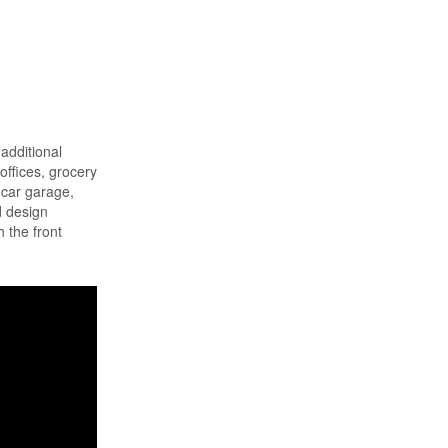
additional
offices, grocery
-car garage,
d design
 the front