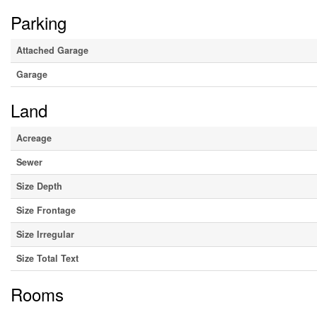
Parking
Attached Garage
Garage
Land
Acreage
Sewer
Size Depth
Size Frontage
Size Irregular
Size Total Text
Rooms