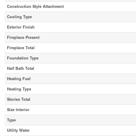
Construction Style Attachment
Cooling Type
Exterior Finish
Fireplace Present
Fireplace Total
Foundation Type
Half Bath Total
Heating Fuel
Heating Type
Stories Total
Size Interior
Type
Utility Water