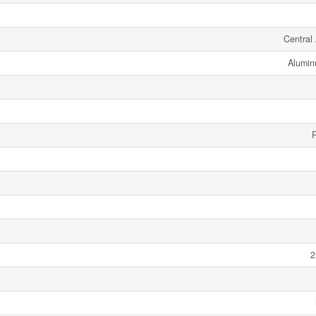
Central 
Alumin
2