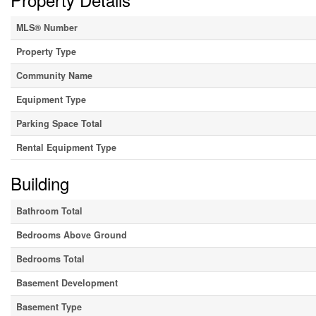
MLS® Number
Property Type
Community Name
Equipment Type
Parking Space Total
Rental Equipment Type
Building
Bathroom Total
Bedrooms Above Ground
Bedrooms Total
Basement Development
Basement Type