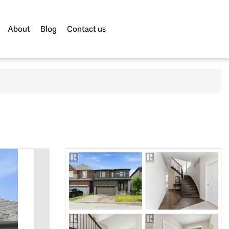
About
Blog
Contact us