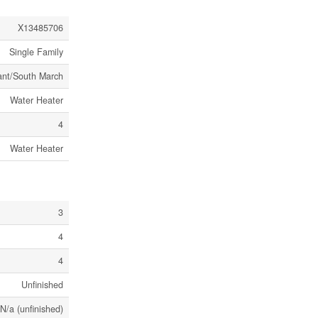
X13485706
Single Family
ant/South March
Water Heater
4
Water Heater
3
4
4
Unfinished
N/a (unfinished)