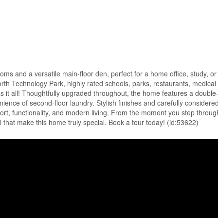
ms and a versatile main-floor den, perfect for a home office, study, or 
North Technology Park, highly rated schools, parks, restaurants, medical 
has it all! Thoughtfully upgraded throughout, the home features a double
ience of second-floor laundry. Stylish finishes and carefully considere
t, functionality, and modern living. From the moment you step through
il that make this home truly special. Book a tour today! (id:53622)