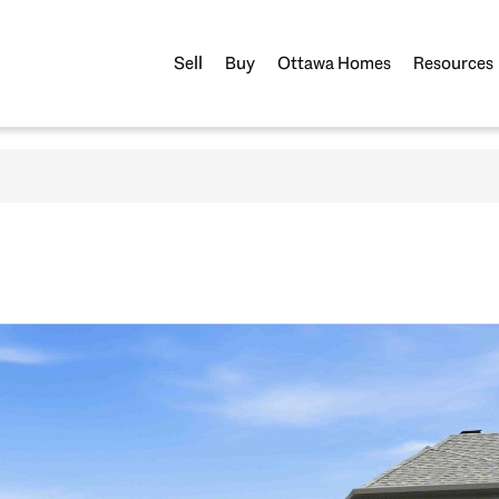
Sell
Buy
Ottawa Homes
Resources