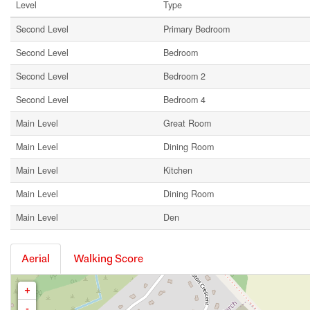
Level
Type
Second Level
Primary Bedroom
Second Level
Bedroom
Second Level
Bedroom 2
Second Level
Bedroom 4
Main Level
Great Room
Main Level
Dining Room
Main Level
Kitchen
Main Level
Dining Room
Main Level
Den
Aerial
Walking Score
+
-