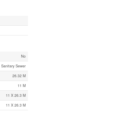
No
Sanitary Sewer
26.32 M
11 M
11 X 26.3 M
11 X 26.3 M