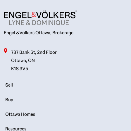
Engel & Völkers Ottawa, Brokerage
787 Bank St, 2nd Floor
Ottawa, ON
K1S 3V5
Sell
Buy
Ottawa Homes
Resources