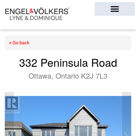
Ottawa Homes
« Go back
332 Peninsula Road
Ottawa, Ontario K2J 7L3