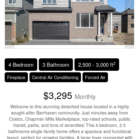
2
4 Bedroom
3 Bathroom
2,500 - 3,000 ft
Fireplace
Central Air Conditioning
Forced Air
$3,295
Monthly
Welcome to this stunning detached house located in a highly
sought-after Barrhaven community. Just minutes away from
Costco, Chapman Mills Marketplace, top-rated schools, public
transit, parks, and tons of amenities! This 4 bedroom, 2.5
bathrooms single-family home offers a spacious and functional
layout, perfect for growing families. A large foyer connected with