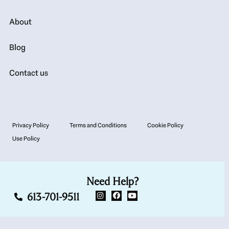
About
Blog
Contact us
Privacy Policy
Terms and Conditions
Cookie Policy
Use Policy
Need Help?
613-701-9511