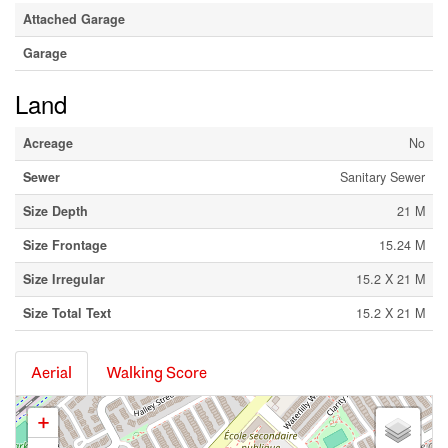
Attached Garage
Garage
Land
Acreage
No
Sewer
Sanitary Sewer
Size Depth
21 M
Size Frontage
15.24 M
Size Irregular
15.2 X 21 M
Size Total Text
15.2 X 21 M
Aerial
Walking Score
+