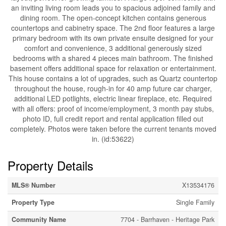
an inviting living room leads you to spacious adjoined family and
dining room. The open-concept kitchen contains generous
countertops and cabinetry space. The 2nd floor features a large
primary bedroom with its own private ensuite designed for your
comfort and convenience, 3 additional generously sized
bedrooms with a shared 4 pieces main bathroom. The finished
basement offers additional space for relaxation or entertainment.
This house contains a lot of upgrades, such as Quartz countertop
throughout the house, rough-in for 40 amp future car charger,
additional LED potlights, electric linear fireplace, etc. Required
with all offers: proof of income/employment, 3 month pay stubs,
photo ID, full credit report and rental application filled out
completely. Photos were taken before the current tenants moved
in. (id:53622)
Property Details
MLS® Number
X13534176
Property Type
Single Family
Community Name
7704 - Barrhaven - Heritage Park