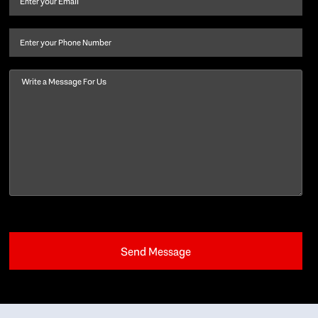
last
name
(Required)
Phone
Message