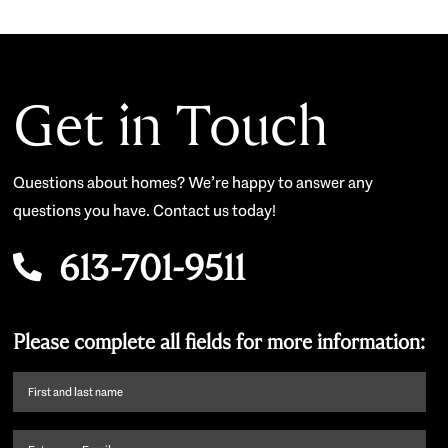
Get in Touch
Questions about homes? We’re happy to answer any
questions you have. Contact us today!
613-701-9511
Please complete all fields for more information:
First
name
and
Email
(Required)