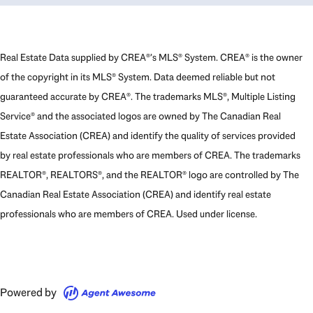
Real Estate Data supplied by CREA®’s MLS® System. CREA® is the owner
of the copyright in its MLS® System. Data deemed reliable but not
guaranteed accurate by CREA®. The trademarks MLS®, Multiple Listing
Service® and the associated logos are owned by The Canadian Real
Estate Association (CREA) and identify the quality of services provided
by real estate professionals who are members of CREA. The trademarks
REALTOR®, REALTORS®, and the REALTOR® logo are controlled by The
Canadian Real Estate Association (CREA) and identify real estate
professionals who are members of CREA. Used under license.
Powered by