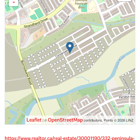
-
Leaflet
OpenStreetMap
| ©
contributors, Points © 2026 LINZ
https://www.realtor.ca/real-estate/30001190/332-peninsula-