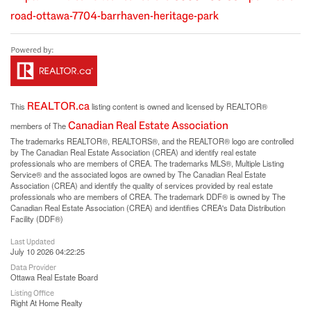
road-ottawa-7704-barrhaven-heritage-park
REALTOR.ca
This
listing content is owned and licensed by REALTOR®
Canadian Real Estate Association
members of The
The trademarks REALTOR®, REALTORS®, and the REALTOR® logo are controlled
by The Canadian Real Estate Association (CREA) and identify real estate
professionals who are members of CREA. The trademarks MLS®, Multiple Listing
Service® and the associated logos are owned by The Canadian Real Estate
Association (CREA) and identify the quality of services provided by real estate
professionals who are members of CREA. The trademark DDF® is owned by The
Canadian Real Estate Association (CREA) and identifies CREA's Data Distribution
Facility (DDF®)
Last Updated
July 10 2026 04:22:25
Data Provider
Ottawa Real Estate Board
Listing Office
Right At Home Realty