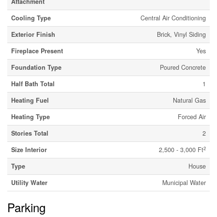
Attachment
Cooling Type
Central Air Conditioning
Exterior Finish
Brick, Vinyl Siding
Fireplace Present
Yes
Foundation Type
Poured Concrete
Half Bath Total
1
Heating Fuel
Natural Gas
Heating Type
Forced Air
Stories Total
2
2
Size Interior
2,500 - 3,000 Ft
Type
House
Utility Water
Municipal Water
Parking