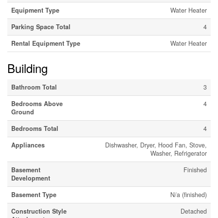
Equipment Type
Water Heater
Parking Space Total
4
Rental Equipment Type
Water Heater
Building
Bathroom Total
3
Bedrooms Above
4
Ground
Bedrooms Total
4
Appliances
Dishwasher, Dryer, Hood Fan, Stove,
Washer, Refrigerator
Basement
Finished
Development
Basement Type
N/a (finished)
Construction Style
Detached