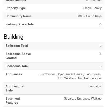
Property Type
Single Family
Community Name
3805 - South Keys
Parking Space Total
5
Building
Bathroom Total
2
Bedrooms Above
6
Ground
Bedrooms Total
6
Appliances
Dishwasher, Dryer, Water Heater, Two Stoves,
Two Washers, Two Refrigerators
Architectural
Bungalow
Style
Basement
Separate Entrance, Walk-up
Features