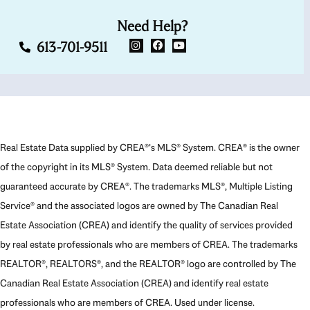
Need Help?
613-701-9511
Real Estate Data supplied by CREA®’s MLS® System. CREA® is the owner
of the copyright in its MLS® System. Data deemed reliable but not
guaranteed accurate by CREA®. The trademarks MLS®, Multiple Listing
Service® and the associated logos are owned by The Canadian Real
Estate Association (CREA) and identify the quality of services provided
by real estate professionals who are members of CREA. The trademarks
REALTOR®, REALTORS®, and the REALTOR® logo are controlled by The
Canadian Real Estate Association (CREA) and identify real estate
professionals who are members of CREA. Used under license.