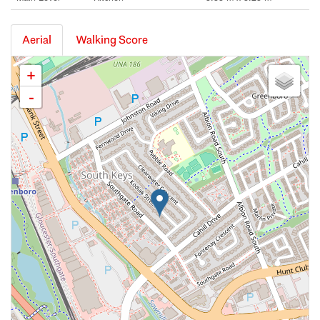
Aerial
Walking Score
+
-