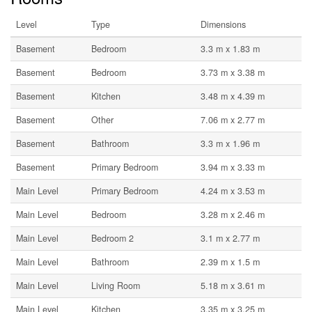
Level
Type
Dimensions
Basement
Bedroom
3.3 m x 1.83 m
Basement
Bedroom
3.73 m x 3.38 m
Basement
Kitchen
3.48 m x 4.39 m
Basement
Other
7.06 m x 2.77 m
Basement
Bathroom
3.3 m x 1.96 m
Basement
Primary Bedroom
3.94 m x 3.33 m
Main Level
Primary Bedroom
4.24 m x 3.53 m
Main Level
Bedroom
3.28 m x 2.46 m
Main Level
Bedroom 2
3.1 m x 2.77 m
Main Level
Bathroom
2.39 m x 1.5 m
Main Level
Living Room
5.18 m x 3.61 m
Main Level
Kitchen
3.35 m x 3.25 m