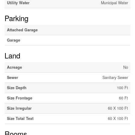
Utility Water
Municipal Water
Parking
Attached Garage
Garage
Land
Acreage
No
Sewer
Sanitary Sewer
Size Depth
100 Ft
Size Frontage
60 Ft
Size Irregular
60 X 100 Ft
Size Total Text
60 X 100 Ft
Rooms