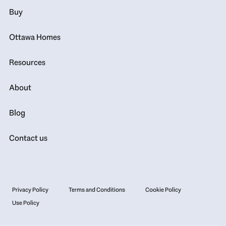
Buy
Ottawa Homes
Resources
About
Blog
Contact us
Privacy Policy
Terms and Conditions
Cookie Policy
Use Policy