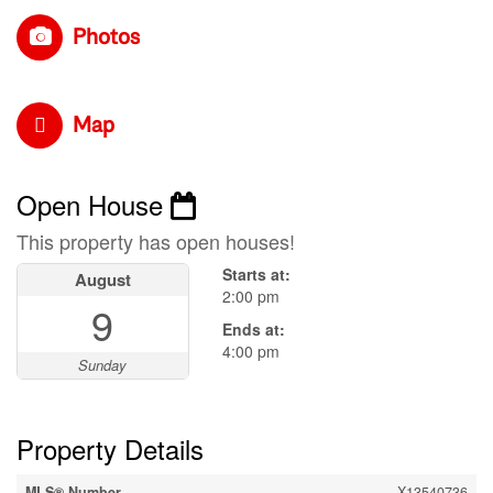
Photos
Map
Open House
This property has open houses!
Starts at:
August
2:00 pm
9
Ends at:
4:00 pm
Sunday
Property Details
MLS® Number
X13540736