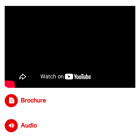
Brochure
Audio