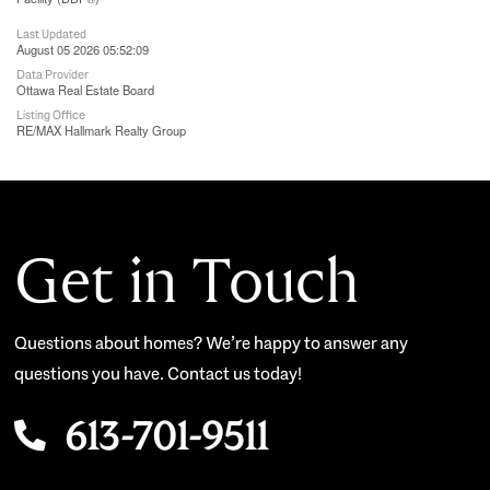
Last Updated
August 05 2026 05:52:09
Data Provider
Ottawa Real Estate Board
Listing Office
RE/MAX Hallmark Realty Group
Get in Touch
Questions about homes? We’re happy to answer any
questions you have. Contact us today!
613-701-9511