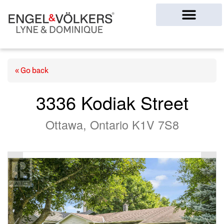
Ottawa Homes
« Go back
3336 Kodiak Street
Ottawa, Ontario K1V 7S8