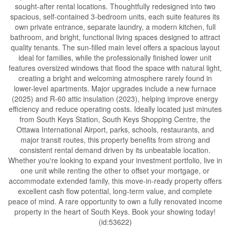
sought-after rental locations. Thoughtfully redesigned into two
spacious, self-contained 3-bedroom units, each suite features its
own private entrance, separate laundry, a modern kitchen, full
bathroom, and bright, functional living spaces designed to attract
quality tenants. The sun-filled main level offers a spacious layout
ideal for families, while the professionally finished lower unit
features oversized windows that flood the space with natural light,
creating a bright and welcoming atmosphere rarely found in
lower-level apartments. Major upgrades include a new furnace
(2025) and R-60 attic insulation (2023), helping improve energy
efficiency and reduce operating costs. Ideally located just minutes
from South Keys Station, South Keys Shopping Centre, the
Ottawa International Airport, parks, schools, restaurants, and
major transit routes, this property benefits from strong and
consistent rental demand driven by its unbeatable location.
Whether you're looking to expand your investment portfolio, live in
one unit while renting the other to offset your mortgage, or
accommodate extended family, this move-in-ready property offers
excellent cash flow potential, long-term value, and complete
peace of mind. A rare opportunity to own a fully renovated income
property in the heart of South Keys. Book your showing today!
(id:53622)