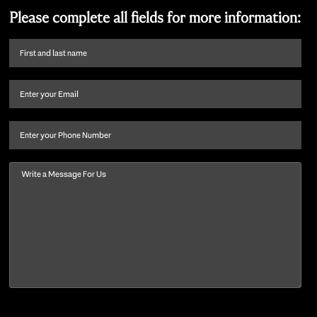
Please complete all fields for more information:
First
name
and
Email
(Required)
last
name
(Required)
Phone
Message