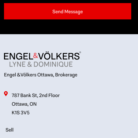
Engel & Völkers Ottawa, Brokerage
787 Bank St, 2nd Floor
Ottawa, ON
K1S 3V5
Sell