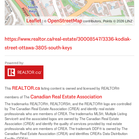
Leaflet
OpenStreetMap
| ©
contributors, Points © 2026 LINZ
https://www.realtor.ca/real-estate/30008547/3336-kodiak-
street-ottawa-3805-south-keys
REALTOR.ca
This
listing content is owned and licensed by REALTOR®
Canadian Real Estate Association
members of The
The trademarks REALTOR®, REALTORS®, and the REALTOR® logo are controlled
by The Canadian Real Estate Association (CREA) and identify real estate
professionals who are members of CREA. The trademarks MLS®, Multiple Listing
Service® and the associated logos are owned by The Canadian Real Estate
Association (CREA) and identify the quality of services provided by real estate
professionals who are members of CREA. The trademark DDF® is owned by The
Canadian Real Estate Association (CREA) and identifies CREA's Data Distribution
Facility (DDF®)