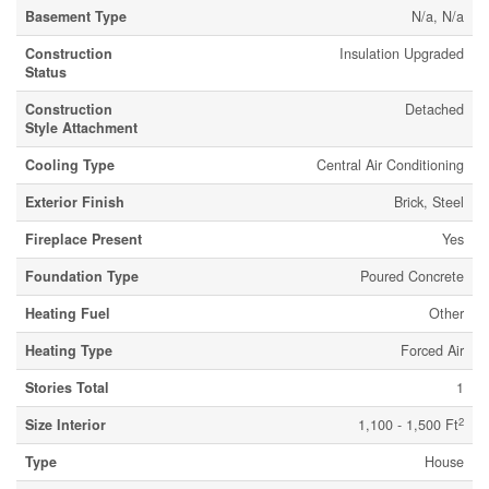
Basement Type
N/a, N/a
Construction
Insulation Upgraded
Status
Construction
Detached
Style Attachment
Cooling Type
Central Air Conditioning
Exterior Finish
Brick, Steel
Fireplace Present
Yes
Foundation Type
Poured Concrete
Heating Fuel
Other
Heating Type
Forced Air
Stories Total
1
2
Size Interior
1,100 - 1,500 Ft
Type
House