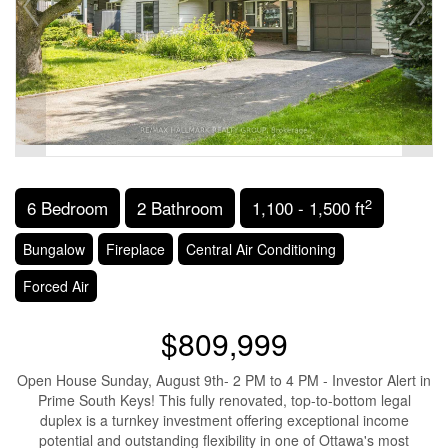
2
6 Bedroom
2 Bathroom
1,100 - 1,500 ft
Bungalow
Fireplace
Central Air Conditioning
Forced Air
$809,999
Open House Sunday, August 9th- 2 PM to 4 PM - Investor Alert in
Prime South Keys! This fully renovated, top-to-bottom legal
duplex is a turnkey investment offering exceptional income
potential and outstanding flexibility in one of Ottawa's most