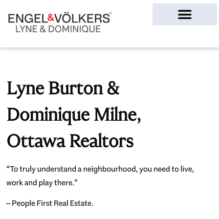
Ottawa Homes
Lyne Burton &
Dominique Milne,
Ottawa Realtors
“To truly understand a neighbourhood, you need to live,
work and play there.”
– People First Real Estate.