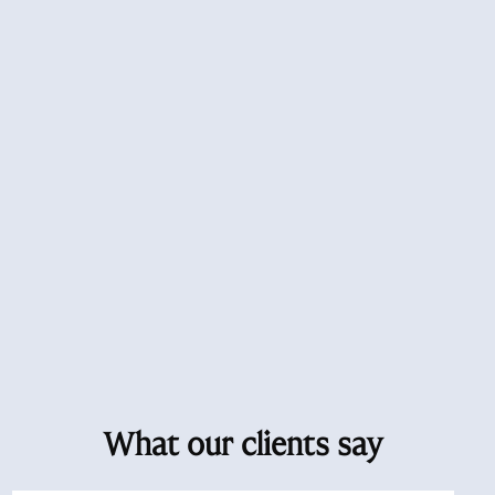
What our clients say