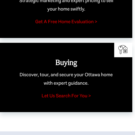
Strategic marketing and expert pricing to sell
your home swiftly.
Get A Free Home Evaluation >
Buying
Discover, tour, and secure your Ottawa home
with expert guidance.
Let Us Search For You >