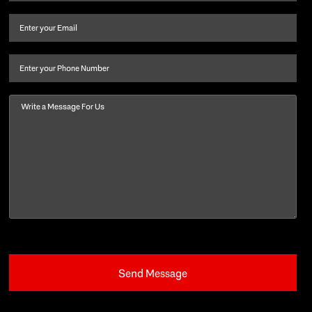
name
and
Email
(Required)
last
name
(Required)
Phone
Message