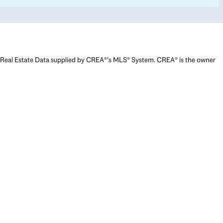
Real Estate Data supplied by CREA®’s MLS® System. CREA® is the owner
of the copyright in its MLS® System. Data deemed reliable but not
guaranteed accurate by CREA®. The trademarks MLS®, Multiple Listing
Service® and the associated logos are owned by The Canadian Real
Estate Association (CREA) and identify the quality of services provided
by real estate professionals who are members of CREA. The trademarks
REALTOR®, REALTORS®, and the REALTOR® logo are controlled by The
Canadian Real Estate Association (CREA) and identify real estate
professionals who are members of CREA. Used under license.