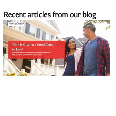
Recent articles from our blog