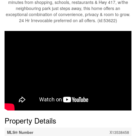
minutes from shopping, schools, restaurants & Hwy 417, w/the
neighbouring park just steps away, this home offers an
exceptional combination of convenience, privacy & room to grow.
24 Hr Irrevocable preferred on all offers. (id:53622)
Property Details
MLS® Number
X13538458