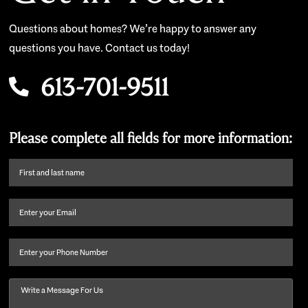
Questions about homes? We’re happy to answer any
questions you have. Contact us today!
613-701-9511
Please complete all fields for more information:
First
name
and
Email
(Required)
last
name
(Required)
Phone
Message