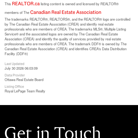
REALTOR.ca
This
listing content is owned and licensed by REALTOR®
Canadian Real Estate Association
members of The
The trademarks REALTOR®, REALTORS®, and the REALTOR® logo are controlled
by The Canadian Real Estate Association (CREA) and identify real estate
professionals who are members of CREA. The trademarks MLS®, Multiple Listing
Service® and the associated logos are owned by The Canadian Real Estate
Association (CREA) and identify the quality of services provided by real estate
professionals who are members of CREA. The trademark DDF® is owned by The
Canadian Real Estate Association (CREA) and identifies CREA's Data Distribution
Facility (DDF®)
Last Updated
July 30 2026 06:03:09
Data Provider
Ottawa Real Estate Board
Listing Office
Royal LePage Team Realty
Get in Touch