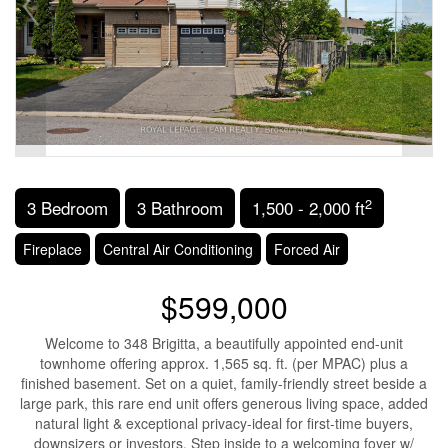
2
3 Bedroom
3 Bathroom
1,500 - 2,000 ft
Fireplace
Central Air Conditioning
Forced Air
$599,000
Welcome to 348 Brigitta, a beautifully appointed end-unit
townhome offering approx. 1,565 sq. ft. (per MPAC) plus a
finished basement. Set on a quiet, family-friendly street beside a
large park, this rare end unit offers generous living space, added
natural light & exceptional privacy-ideal for first-time buyers,
downsizers or investors. Step inside to a welcoming foyer w/