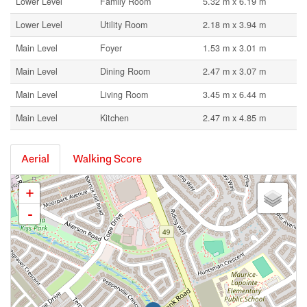
Lower Level
Family Room
5.32 m x 6.19 m
Lower Level
Utility Room
2.18 m x 3.94 m
Main Level
Foyer
1.53 m x 3.01 m
Main Level
Dining Room
2.47 m x 3.07 m
Main Level
Living Room
3.45 m x 6.44 m
Main Level
Kitchen
2.47 m x 4.85 m
Aerial
Walking Score
+
-