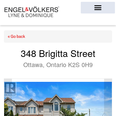
Ottawa Homes
« Go back
348 Brigitta Street
Ottawa, Ontario K2S 0H9