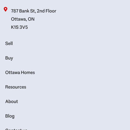
787 Bank St, 2nd Floor
Ottawa, ON
K1S 3V5
Sell
Buy
Ottawa Homes
Resources
About
Blog