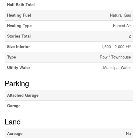
Half Bath Total
1
Heating Fuel
Natural Gas
Heating Type
Forced Air
Stories Total
2
2
Size Interior
1,500 - 2,000 Ft
Type
Row / Townhouse
Utility Water
Municipal Water
Parking
Attached Garage
Garage
Land
Acreage
No