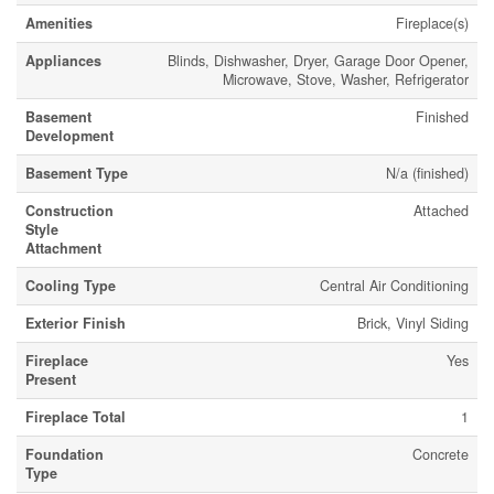
Amenities
Fireplace(s)
Appliances
Blinds, Dishwasher, Dryer, Garage Door Opener,
Microwave, Stove, Washer, Refrigerator
Basement
Finished
Development
Basement Type
N/a (finished)
Construction
Attached
Style
Attachment
Cooling Type
Central Air Conditioning
Exterior Finish
Brick, Vinyl Siding
Fireplace
Yes
Present
Fireplace Total
1
Foundation
Concrete
Type