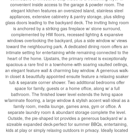
convenient inside access to the garage & powder room. The
elegant kitchen features an oversized island, stainless steel
appliances, extensive cabinetry & pantry storage, plus sliding
glass doors leading to the backyard deck. The inviting living room
is anchored by a striking gas fireplace w/ stone surround,
complemented by HW floors, recessed lighting & expansive
windows overlooking the backyard, plus a side window w/ views
toward the neighbouring park. A dedicated dining room offers an
intimate setting for entertaining while remaining connected to the
heart of the home. Upstairs, the primary retreat is exceptionally
spacious-a rare find in a townhome-with soaring vaulted ceilings,
an elegant feature wall & charming bay window. A generous walk-
in closet & beautifully appointed ensuite feature a relaxing soaker
tub & separate corner shower. Two additional bedrooms offer
space for family, guests or a home office, along w/ a full
bathroom. The finished lower level extends the living space
w/laminate flooring, a large window & stylish accent wall-ideal as a
family room, media lounge, games area, gym or office. A
separate laundry room & abundant storage complete the level.
Outside, the pie-shaped lot provides a generous backyard w/ a
sizeable expanded deck-perfect for summer BBQs, entertaining,
kids at play or simply relaxing outdoors in privacy. Ideally located