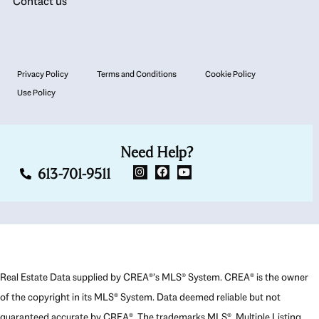
Contact us
Privacy Policy
Terms and Conditions
Cookie Policy
Use Policy
Need Help?
613-701-9511
Real Estate Data supplied by CREA®’s MLS® System. CREA® is the owner
of the copyright in its MLS® System. Data deemed reliable but not
guaranteed accurate by CREA®. The trademarks MLS®, Multiple Listing