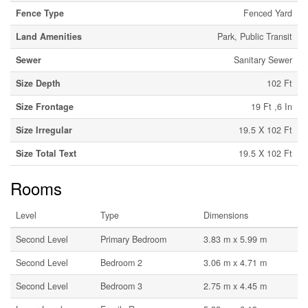
Fence Type
Fenced Yard
Land Amenities
Park, Public Transit
Sewer
Sanitary Sewer
Size Depth
102 Ft
Size Frontage
19 Ft ,6 In
Size Irregular
19.5 X 102 Ft
Size Total Text
19.5 X 102 Ft
Rooms
Level
Type
Dimensions
Second Level
Primary Bedroom
3.83 m x 5.99 m
Second Level
Bedroom 2
3.06 m x 4.71 m
Second Level
Bedroom 3
2.75 m x 4.45 m