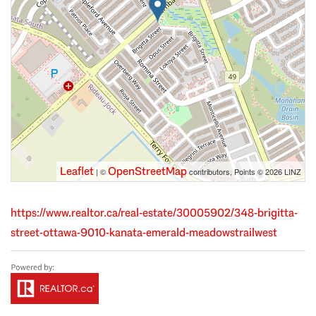
Leaflet
OpenStreetMap
| ©
contributors, Points © 2026 LINZ
https://www.realtor.ca/real-estate/30005902/348-brigitta-
street-ottawa-9010-kanata-emerald-meadowstrailwest