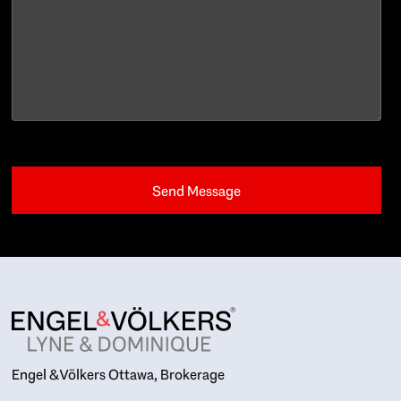
Engel & Völkers Ottawa, Brokerage