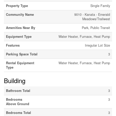
Property Type
Single Family
Community Name
9010 - Kanata - Emerald
Meadows/Trailwest
Amenities Near By
Park, Public Transit
Equipment Type
Water Heater, Furnace, Heat Pump
Features
Irregular Lot Size
Parking Space Total
3
Rental Equipment
Water Heater, Furnace, Heat Pump
Type
Building
Bathroom Total
3
Bedrooms
3
Above Ground
Bedrooms Total
3