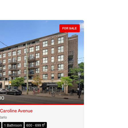
FOR SALE
00
 Caroline Avenue
ario
2
1 Bathroom
600 - 699 ft