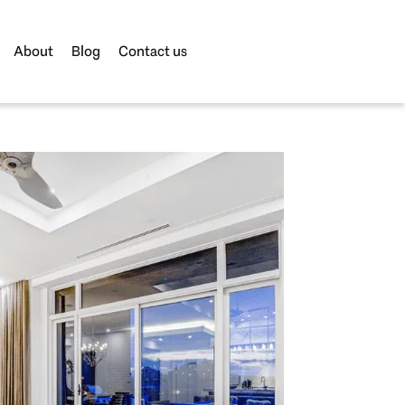
About
Blog
Contact us