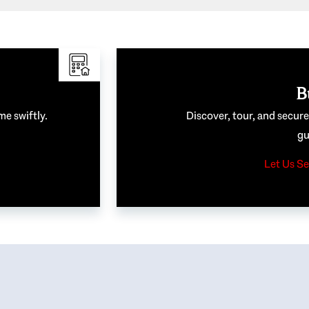
B
me swiftly.
Discover, tour, and secur
gu
Let Us Se