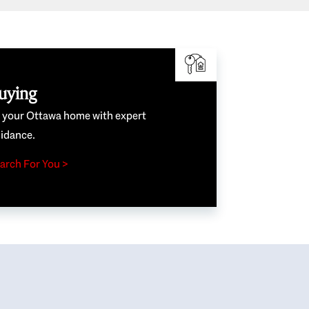
uying
e your Ottawa home with expert
idance.
arch For You >