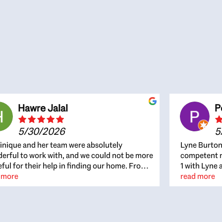
Hawre Jalal
P
5/30/2026
5
nique and her team were absolutely
Lyne Burton
erful to work with, and we could not be more
competent re
eful for their help in finding our home. From
1 with Lyne 
beginning, Dominique was patient,
 more
outcome. Ly
read more
ghtful, and genuinely focused on our
with managi
rests and what would be best for us. She was
the resource
ys on top of every detail, available when
spite of the
gs needed to move quickly, and gave us a
me to recom