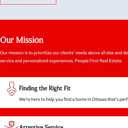
like they had our interests at heart; they didn’t
trul
just want us to get a place we could afford, they
proc
wanted to help us get a good quality home that
prep
we’d truly be happy with. It felt as if our struggle
alon
was their struggle, and they really took our house-
ever
hunting mission to heart in a personal way. Also,
spea
Our Mission
they were very knowledgeable about the old core
the 
areas of the city, and took our housing
appr
preferences seriously. I would highly recommend
woul
Our mission is to prioritize our clients’ needs above all else and d
them to anyone looking to buy a home.
anyo
service and personalized experiences. People First Real Estate.
with
Finding the Right Fit
We're here to help you find a home in Ottawa that's perf
Attentive Service