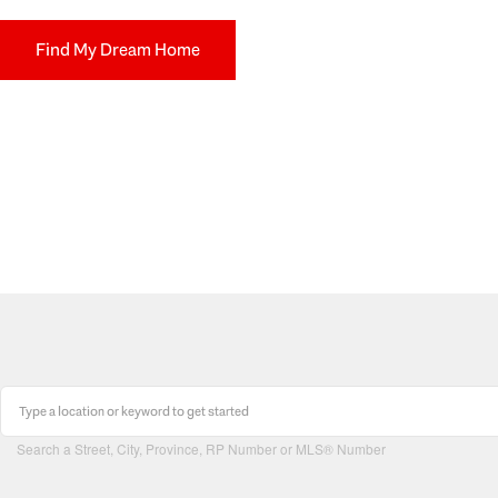
Find My Dream Home
Search a Street, City, Province, RP Number or MLS® Number