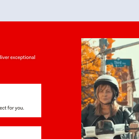
y personalized experience throughout the
no negative 
ess. She helped us anticipate the next steps,
that’s due t
are for what was coming, and feel confident
g the way. By the time closing day arrived,
ything went incredibly smoothly, which
ks to how much care and work had gone into
process behind the scenes. We are so
eciative of Dominique and her team and
d enthusiastically recommend them to
eliver exceptional
ne looking for a realtor who will truly work
 you to find your home.
ect for you.