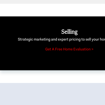
Selling
Strategic marketing and expert pricing to sell your ho
Get A Free Home Evaluation >