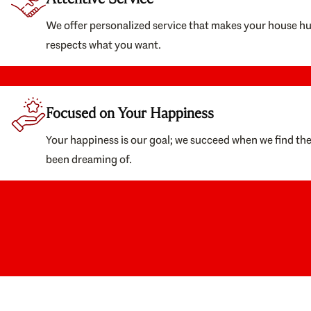
We offer personalized service that makes your house h
respects what you want.
Focused on Your Happiness
Your happiness is our goal; we succeed when we find th
been dreaming of.