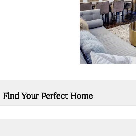
Find Your Perfect Home