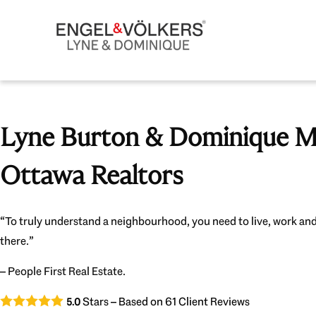
Lyne Burton & Dominique Mi
Ottawa Realtors
“To truly understand a neighbourhood, you need to live, work and
there.”
– People First Real Estate.
Stars – Based on
61
Client Reviews
5.0