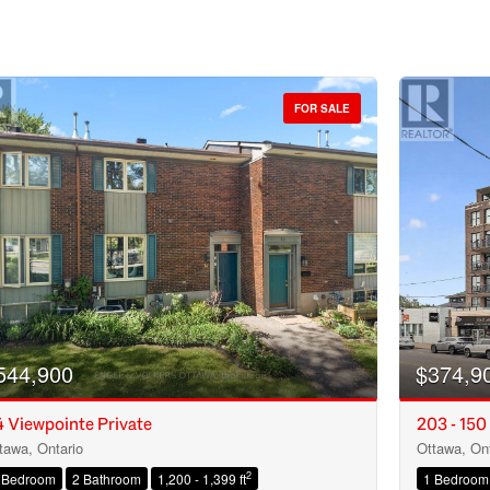
FOR SALE
544,900
$374,9
 Viewpointe Private
203 - 150
tawa, Ontario
Ottawa, Ont
Condominium
2
 Bedroom
2 Bathroom
1,200 - 1,399 ft
1 Bedroom
Open House