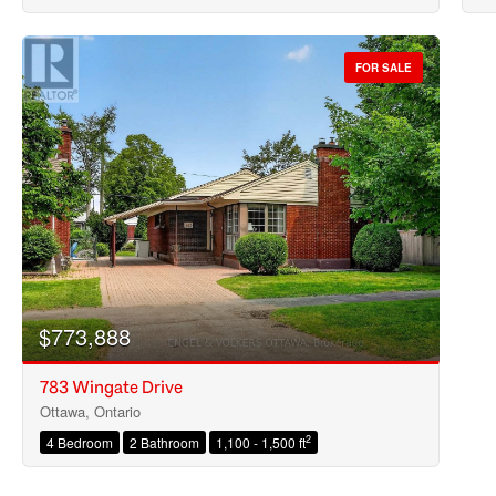
FOR SALE
$773,888
783 Wingate Drive
Ottawa, Ontario
2
4 Bedroom
2 Bathroom
1,100 - 1,500 ft