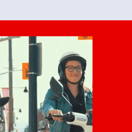
feedback. She makes it look easy but
o her preparation.