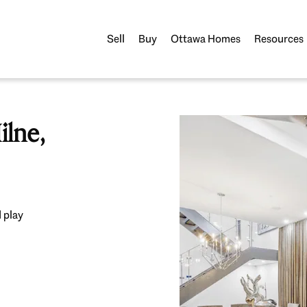
Sell
Buy
Ottawa Homes
Resources
lne,
 play