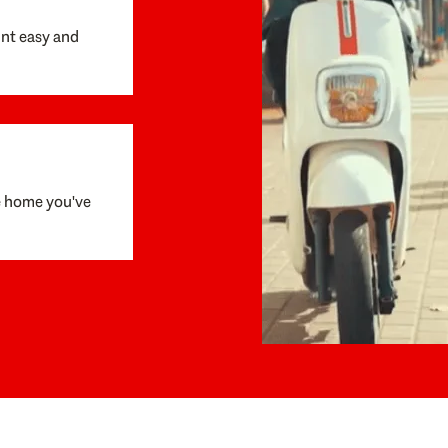
unt easy and
e home you've