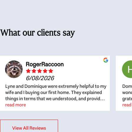
What our clients say
RogerRaccoon
6/08/2026
Lyne and Dominique were extremely helpful to my
Domi
wife and I buying our first home. They explained
wond
things in terms that we understood, and provided
grat
great recommendations. The whole process
read more
the 
read
became easier once we agreed to work with them.
thou
Very fast to respond to our questions, and very
inte
flexible on arranging house viewings etc. Great
alwa
View All Reviews
for honest feedback on properties, it really felt
thin