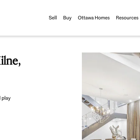
Sell
Buy
Ottawa Homes
Resources
lne,
 play