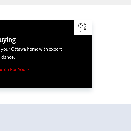
uying
e your Ottawa home with expert
idance.
arch For You >