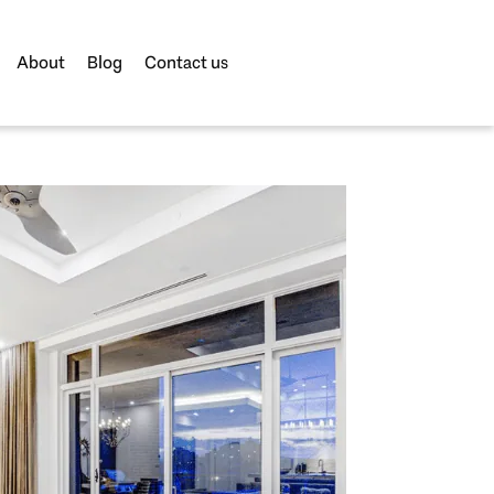
About
Blog
Contact us