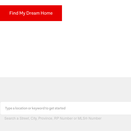
Find My Dream Home
Search a Street, City, Province, RP Number or MLS® Number