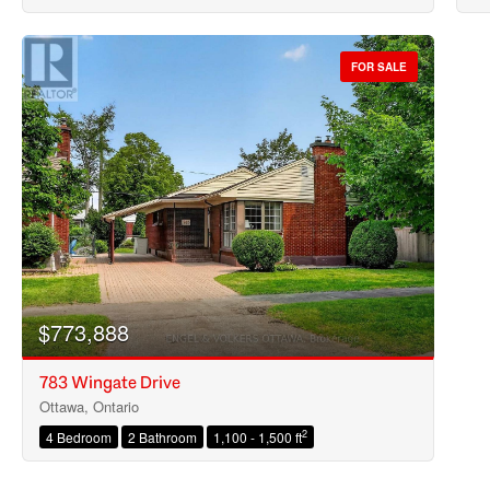
FOR SALE
$773,888
783 Wingate Drive
Ottawa, Ontario
2
4 Bedroom
2 Bathroom
1,100 - 1,500 ft