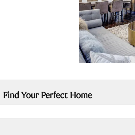
Find Your Perfect Home