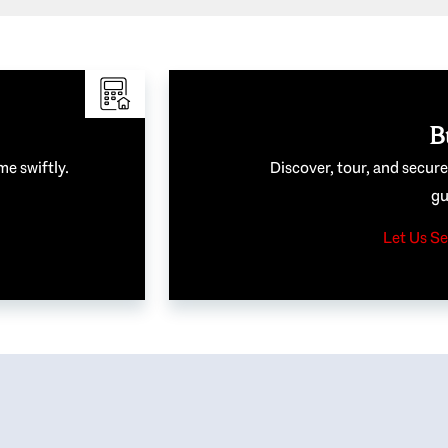
B
me swiftly.
Discover, tour, and secur
gu
Let Us Se