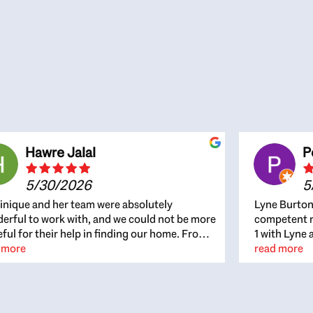
Hawre Jalal
P
5/30/2026
5
nique and her team were absolutely
Lyne Burton
erful to work with, and we could not be more
competent re
eful for their help in finding our home. From
1 with Lyne 
beginning, Dominique was patient,
 more
outcome. Ly
read more
ghtful, and genuinely focused on our
with managi
rests and what would be best for us. She was
the resource
ys on top of every detail, available when
spite of the
gs needed to move quickly, and gave us a
me to recom