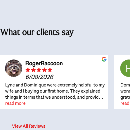
What our clients say
RogerRaccoon
6/08/2026
Lyne and Dominique were extremely helpful to my
Domi
wife and I buying our first home. They explained
wond
things in terms that we understood, and provided
grat
great recommendations. The whole process
read more
the 
read
became easier once we agreed to work with them.
thou
Very fast to respond to our questions, and very
inte
flexible on arranging house viewings etc. Great
alwa
View All Reviews
for honest feedback on properties, it really felt
thin