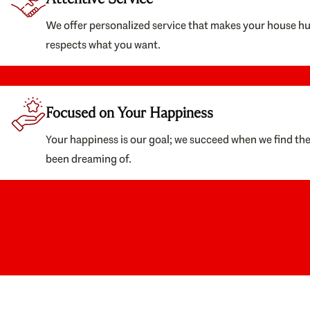
We offer personalized service that makes your house h
respects what you want.
Focused on Your Happiness
Your happiness is our goal; we succeed when we find th
been dreaming of.