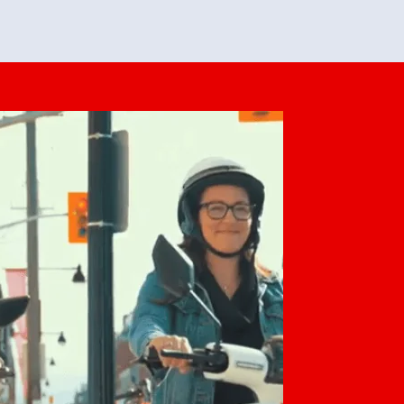
feedback. She makes it look easy but
o her preparation.