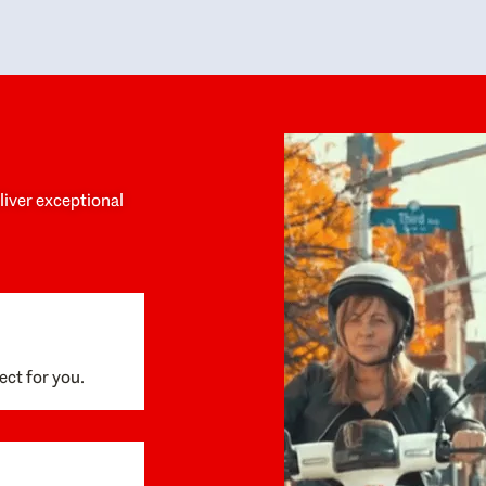
y personalized experience throughout the
no negative 
ess. She helped us anticipate the next steps,
that’s due t
are for what was coming, and feel confident
g the way. By the time closing day arrived,
ything went incredibly smoothly, which
ks to how much care and work had gone into
process behind the scenes. We are so
eciative of Dominique and her team and
d enthusiastically recommend them to
eliver exceptional
ne looking for a realtor who will truly work
 you to find your home.
ect for you.