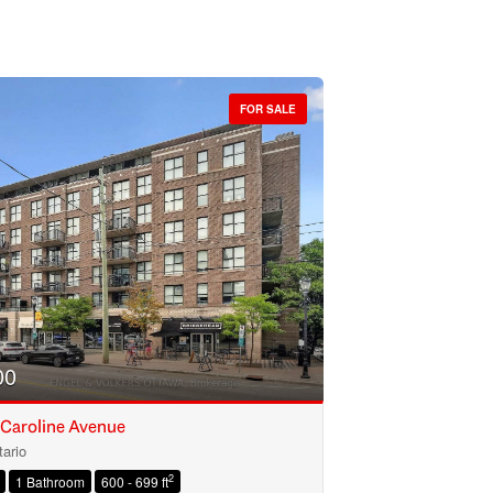
FOR SALE
00
 Caroline Avenue
ario
2
1 Bathroom
600 - 699 ft