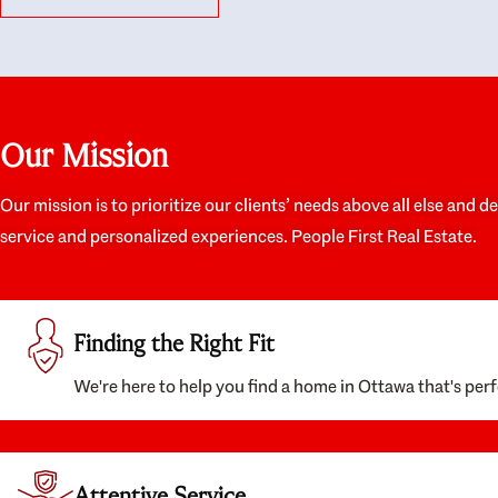
like they had our interests at heart; they didn’t
trul
just want us to get a place we could afford, they
proc
wanted to help us get a good quality home that
prep
we’d truly be happy with. It felt as if our struggle
alon
was their struggle, and they really took our house-
ever
hunting mission to heart in a personal way. Also,
spea
Our Mission
they were very knowledgeable about the old core
the 
areas of the city, and took our housing
appr
preferences seriously. I would highly recommend
woul
Our mission is to prioritize our clients’ needs above all else and d
them to anyone looking to buy a home.
anyo
service and personalized experiences. People First Real Estate.
with
Finding the Right Fit
We're here to help you find a home in Ottawa that's perf
Attentive Service