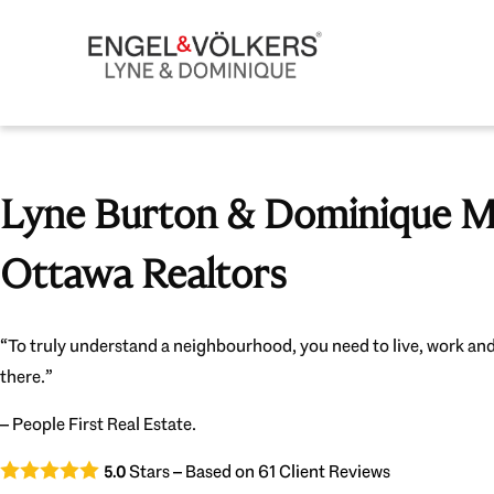
Lyne Burton & Dominique Mi
Ottawa Realtors
“To truly understand a neighbourhood, you need to live, work and
there.”
– People First Real Estate.
Stars – Based on
61
Client Reviews
5.0