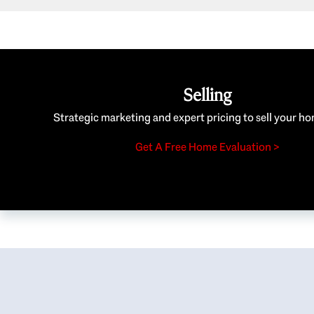
Selling
Strategic marketing and expert pricing to sell your ho
Get A Free Home Evaluation >