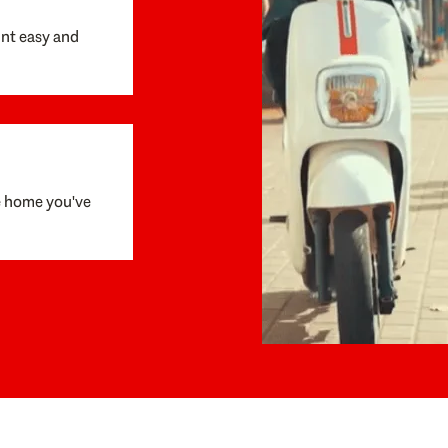
unt easy and
e home you've