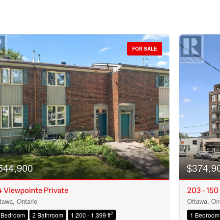
FOR SALE
544,900
$374,9
 Viewpointe Private
203 - 150
tawa, Ontario
Ottawa, Ont
Condominium
2
 Bedroom
2 Bathroom
1,200 - 1,399 ft
1 Bedroom
Open House