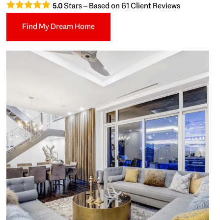
Stars – Based on
61
Client Reviews
5.0
Find My Dream Home