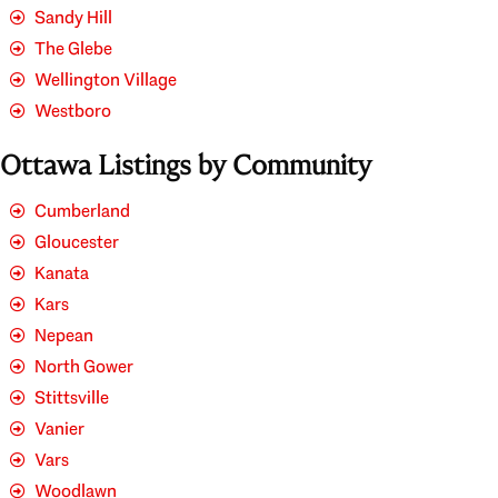
Sandy Hill
The Glebe
Wellington Village
Westboro
Ottawa Listings by Community
Cumberland
Gloucester
Kanata
Kars
Nepean
North Gower
Stittsville
Vanier
Vars
Woodlawn