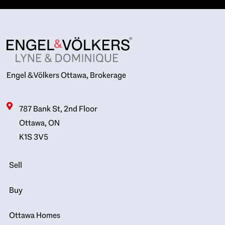
Engel & Völkers Ottawa, Brokerage
787 Bank St, 2nd Floor
Ottawa, ON
K1S 3V5
Sell
Buy
Ottawa Homes