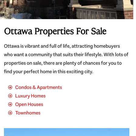
Ottawa Properties For Sale
Ottawa is vibrant and full of life, attracting homebuyers
who want a community that suits their lifestyle. With lots of
properties on sale, there are plenty of chances for you to
find your perfect home in this exciting city.
Condos & Apartments
Luxury Homes
Open Houses
Townhomes