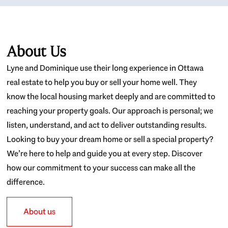
About Us
Lyne and Dominique use their long experience in Ottawa
real estate to help you buy or sell your home well. They
know the local housing market deeply and are committed to
reaching your property goals. Our approach is personal; we
listen, understand, and act to deliver outstanding results.
Looking to buy your dream home or sell a special property?
We’re here to help and guide you at every step. Discover
how our commitment to your success can make all the
difference.
About us