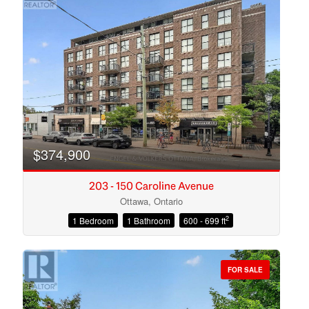
$374,900
203 - 150 Caroline Avenue
Ottawa, Ontario
2
1 Bedroom
1 Bathroom
600 - 699 ft
Condominium
Open House
FOR SALE
Search