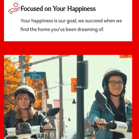
Focused on Your Happiness
Your happiness is our goal; we succeed when we
find the home you've been dreaming of.