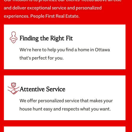
and deliver exceptional service and personalized
experiences. People First Real Estate.
Finding the Right Fit
We're here to help you find a home in Ottawa
that's perfect for you.
Attentive Service
We offer personalized service that makes your
house hunt easy and respects what you want.