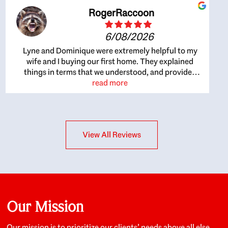
RogerRaccoon
6/08/2026
Lyne and Dominique were extremely helpful to my
wife and I buying our first home. They explained
things in terms that we understood, and provided
great recommendations. The whole process became
read more
easier once we agreed to work with them. Very fast to
respond to our questions, and very flexible on
arranging house viewings etc. Great for honest
feedback on properties, it really felt like they had our
View All Reviews
interests at heart; they didn’t just want us to get a
place we could afford, they wanted to help us get a
good quality home that we’d truly be happy with. It
felt as if our struggle was their struggle, and they
really took our house-hunting mission to heart in a
personal way. Also, they were very knowledgeable
about the old core areas of the city, and took our
Our Mission
housing preferences seriously. I would highly
recommend them to anyone looking to buy a home.
Our mission is to prioritize our clients’ needs above all else