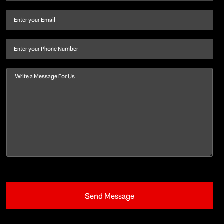
name
and
Email
(Required)
last
name
(Required)
Phone
Message