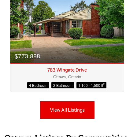
$773,888
783 Wingate Drive
Ottawa, Ontario
2
4 Bedroom
2 Bathroom
1,100 - 1,500 ft
View All Listings