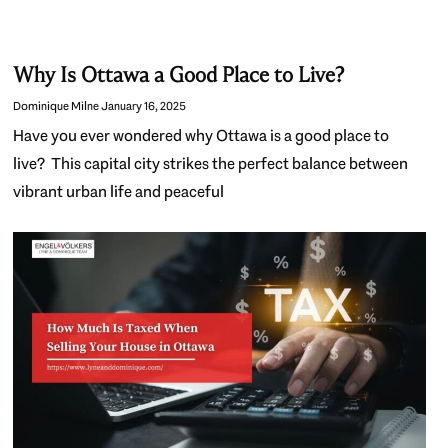
Why Is Ottawa a Good Place to Live?
Dominique Milne
January 16, 2025
Have you ever wondered why Ottawa is a good place to
live? This capital city strikes the perfect balance between
vibrant urban life and peaceful