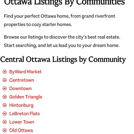
Ottawa Listings By Communities
Find your perfect Ottawa home, from grand riverfront
properties to cozy starter homes.
Browse our listings to discover the city’s best real estate.
Start searching, and let us lead you to your dream home.
Central Ottawa Listings by Community
ByWard Market
Centretown
Downtown
Golden Triangle
Hintonburg
LeBreton Flats
Lower Town
Old Ottawa