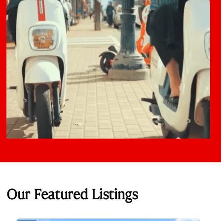
Our Featured Listings