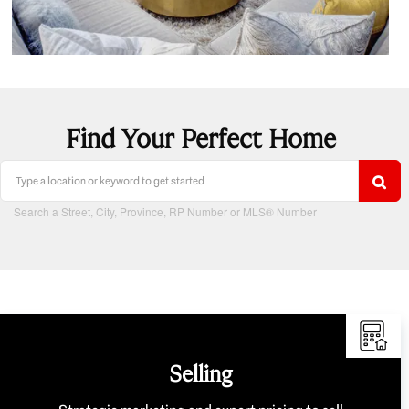
Find Your Perfect Home
Search a Street, City, Province, RP Number or MLS® Number
Selling