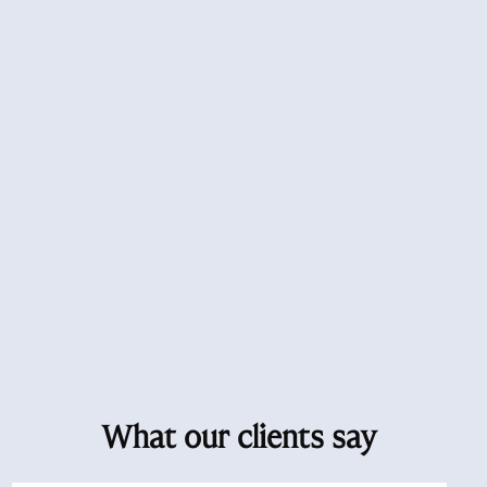
What our clients say