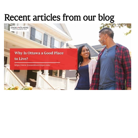
Recent articles from our blog