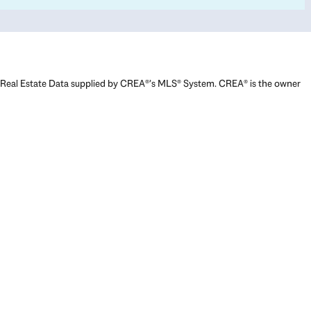
Real Estate Data supplied by CREA®’s MLS® System. CREA® is the owner
of the copyright in its MLS® System. Data deemed reliable but not
guaranteed accurate by CREA®. The trademarks MLS®, Multiple Listing
Service® and the associated logos are owned by The Canadian Real
Estate Association (CREA) and identify the quality of services provided
by real estate professionals who are members of CREA. The trademarks
REALTOR®, REALTORS®, and the REALTOR® logo are controlled by The
Canadian Real Estate Association (CREA) and identify real estate
professionals who are members of CREA. Used under license.