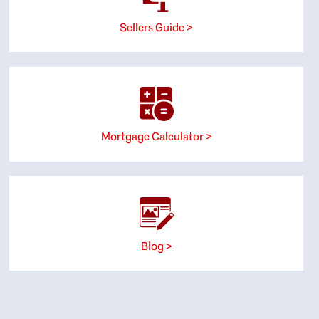
Sellers Guide >
Mortgage Calculator >
Blog >