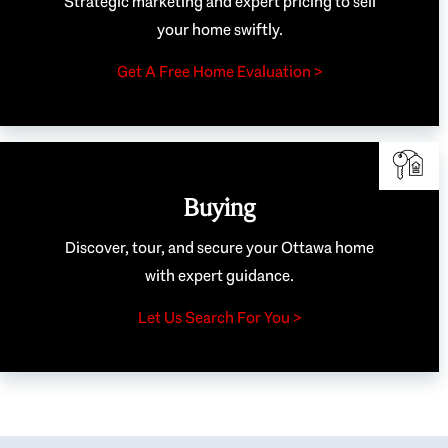
Strategic marketing and expert pricing to sell
your home swiftly.
Get A Free Home Evaluation >
Buying
Discover, tour, and secure your Ottawa home
with expert guidance.
Let Us Search For You >