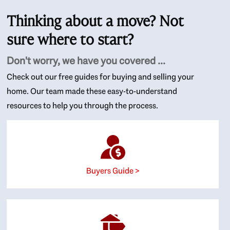
Thinking about a move? Not
sure where to start?
Don't worry, we have you covered ...
Check out our free guides for buying and selling your
home. Our team made these easy-to-understand
resources to help you through the process.
Buyers Guide >