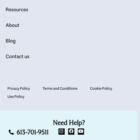
Resources
About
Blog
Contact us
Privacy Policy
Terms and Conditions
Cookie Policy
Use Policy
Need Help?
613-701-9511