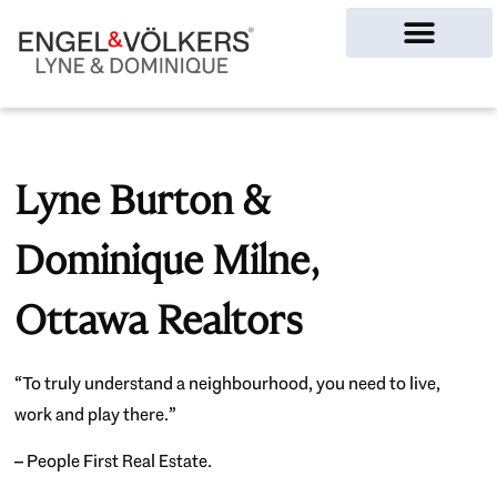
Ottawa Homes
Lyne Burton &
Dominique Milne,
Ottawa Realtors
“To truly understand a neighbourhood, you need to live,
work and play there.”
– People First Real Estate.