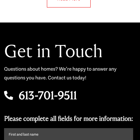
Get in Touch
Questions about homes? We’re happy to answer any
questions you have. Contact us today!
613-701-9511
Please complete all fields for more information:
First