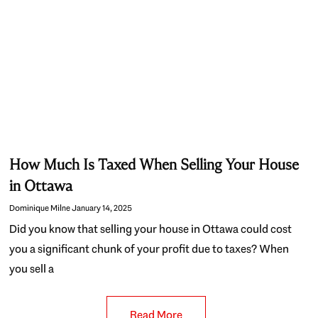
How Much Is Taxed When Selling Your House
in Ottawa
Dominique Milne
January 14, 2025
Did you know that selling your house in Ottawa could cost
you a significant chunk of your profit due to taxes? When
you sell a
Read More