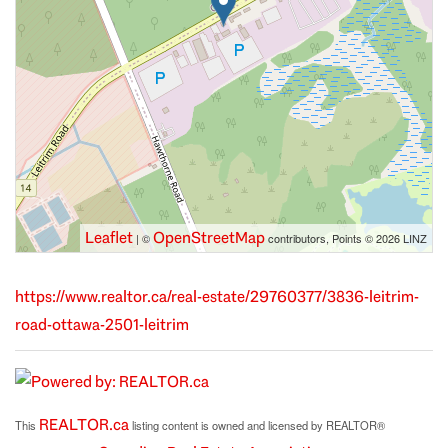
Leaflet
OpenStreetMap
| ©
contributors, Points © 2026 LINZ
https://www.realtor.ca/real-estate/29760377/3836-leitrim-
road-ottawa-2501-leitrim
REALTOR.ca
This
listing content is owned and licensed by REALTOR®