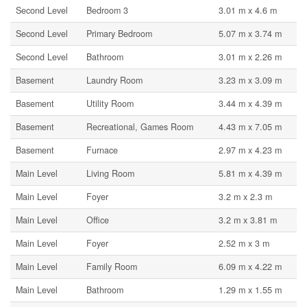
Second Level
Bedroom 3
3.01 m x 4.6 m
Second Level
Primary Bedroom
5.07 m x 3.74 m
Second Level
Bathroom
3.01 m x 2.26 m
Basement
Laundry Room
3.23 m x 3.09 m
Basement
Utility Room
3.44 m x 4.39 m
Basement
Recreational, Games Room
4.43 m x 7.05 m
Basement
Furnace
2.97 m x 4.23 m
Main Level
Living Room
5.81 m x 4.39 m
Main Level
Foyer
3.2 m x 2.3 m
Main Level
Office
3.2 m x 3.81 m
Main Level
Foyer
2.52 m x 3 m
Main Level
Family Room
6.09 m x 4.22 m
Main Level
Bathroom
1.29 m x 1.55 m