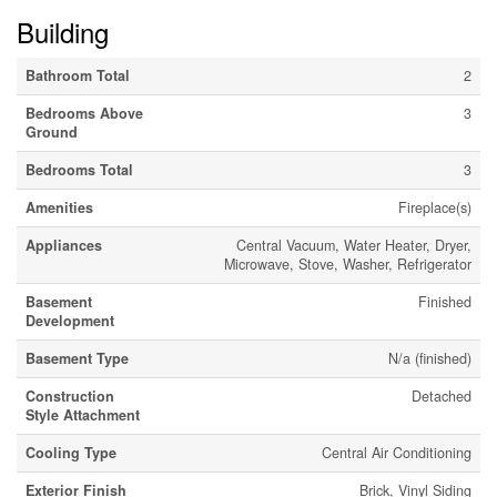
Building
Bathroom Total
2
Bedrooms Above
3
Ground
Bedrooms Total
3
Amenities
Fireplace(s)
Appliances
Central Vacuum, Water Heater, Dryer,
Microwave, Stove, Washer, Refrigerator
Basement
Finished
Development
Basement Type
N/a (finished)
Construction
Detached
Style Attachment
Cooling Type
Central Air Conditioning
Exterior Finish
Brick, Vinyl Siding