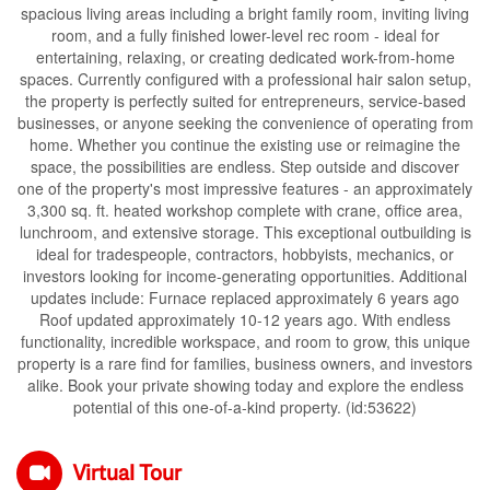
spacious living areas including a bright family room, inviting living
room, and a fully finished lower-level rec room - ideal for
entertaining, relaxing, or creating dedicated work-from-home
spaces. Currently configured with a professional hair salon setup,
the property is perfectly suited for entrepreneurs, service-based
businesses, or anyone seeking the convenience of operating from
home. Whether you continue the existing use or reimagine the
space, the possibilities are endless. Step outside and discover
one of the property's most impressive features - an approximately
3,300 sq. ft. heated workshop complete with crane, office area,
lunchroom, and extensive storage. This exceptional outbuilding is
ideal for tradespeople, contractors, hobbyists, mechanics, or
investors looking for income-generating opportunities. Additional
updates include: Furnace replaced approximately 6 years ago
Roof updated approximately 10-12 years ago. With endless
functionality, incredible workspace, and room to grow, this unique
property is a rare find for families, business owners, and investors
alike. Book your private showing today and explore the endless
potential of this one-of-a-kind property. (id:53622)
Virtual Tour