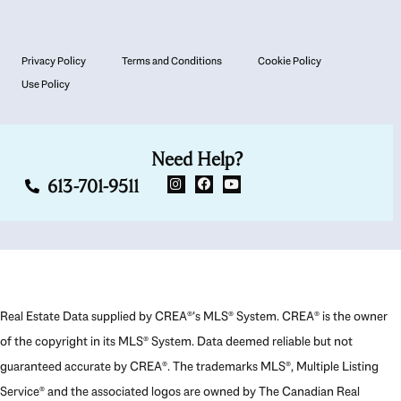
Privacy Policy
Terms and Conditions
Cookie Policy
Use Policy
Need Help?
613-701-9511
Real Estate Data supplied by CREA®’s MLS® System. CREA® is the owner
of the copyright in its MLS® System. Data deemed reliable but not
guaranteed accurate by CREA®. The trademarks MLS®, Multiple Listing
Service® and the associated logos are owned by The Canadian Real