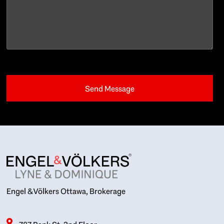
Engel & Völkers Ottawa, Brokerage