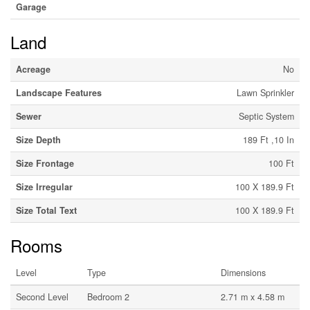
Garage
Land
Acreage
No
Landscape Features
Lawn Sprinkler
Sewer
Septic System
Size Depth
189 Ft ,10 In
Size Frontage
100 Ft
Size Irregular
100 X 189.9 Ft
Size Total Text
100 X 189.9 Ft
Rooms
Level
Type
Dimensions
Second Level
Bedroom 2
2.71 m x 4.58 m