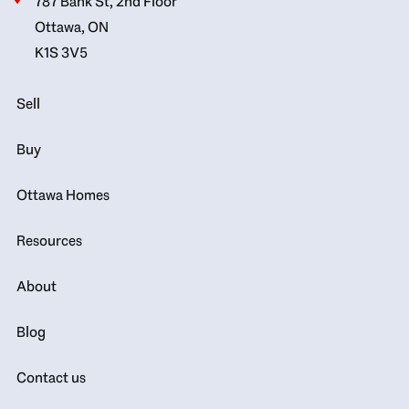
787 Bank St, 2nd Floor
Ottawa, ON
K1S 3V5
Sell
Buy
Ottawa Homes
Resources
About
Blog
Contact us