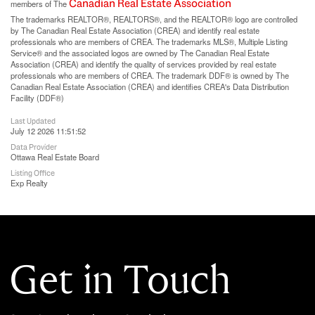
Canadian Real Estate Association
members of The
The trademarks REALTOR®, REALTORS®, and the REALTOR® logo are controlled
by The Canadian Real Estate Association (CREA) and identify real estate
professionals who are members of CREA. The trademarks MLS®, Multiple Listing
Service® and the associated logos are owned by The Canadian Real Estate
Association (CREA) and identify the quality of services provided by real estate
professionals who are members of CREA. The trademark DDF® is owned by The
Canadian Real Estate Association (CREA) and identifies CREA's Data Distribution
Facility (DDF®)
Last Updated
July 12 2026 11:51:52
Data Provider
Ottawa Real Estate Board
Listing Office
Exp Realty
Get in Touch