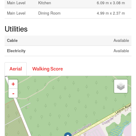
Main Level
Kitchen
6.09 m x 3.08 m
Main Level
Dining Room
4.99 m x 2.37 m
Utilities
Cable
Available
Electricity
Available
Aerial
Walking Score
+
-