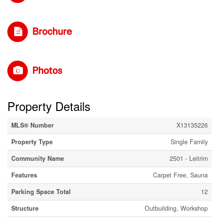
Brochure
Photos
Property Details
MLS® Number
X13135226
Property Type
Single Family
Community Name
2501 - Leitrim
Features
Carpet Free, Sauna
Parking Space Total
12
Structure
Outbuilding, Workshop