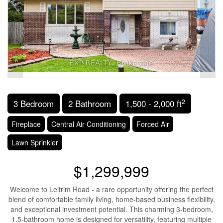
2
3 Bedroom
2 Bathroom
1,500 - 2,000 ft
Fireplace
Central Air Conditioning
Forced Air
Lawn Sprinkler
$1,299,999
Welcome to Leitrim Road - a rare opportunity offering the perfect
blend of comfortable family living, home-based business flexibility,
and exceptional investment potential. This charming 3-bedroom,
1.5-bathroom home is designed for versatility, featuring multiple