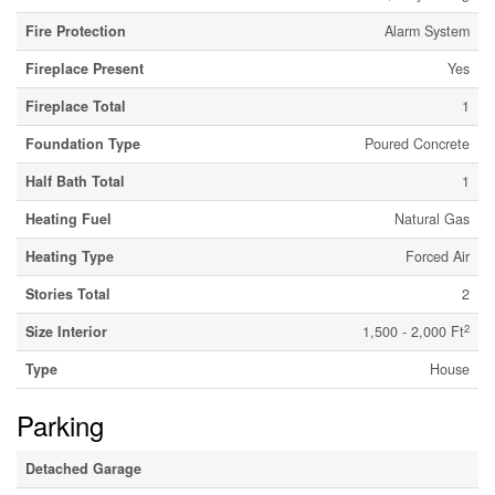
Fire Protection
Alarm System
Fireplace Present
Yes
Fireplace Total
1
Foundation Type
Poured Concrete
Half Bath Total
1
Heating Fuel
Natural Gas
Heating Type
Forced Air
Stories Total
2
2
Size Interior
1,500 - 2,000 Ft
Type
House
Parking
Detached Garage