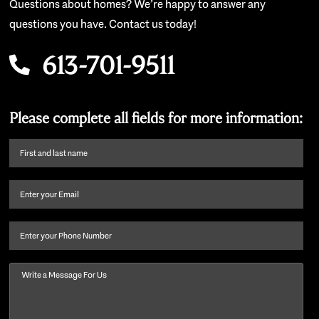
Questions about homes? We’re happy to answer any
questions you have. Contact us today!
613-701-9511
Please complete all fields for more information:
First
name
and
Email
(Required)
last
name
(Required)
Phone
Message