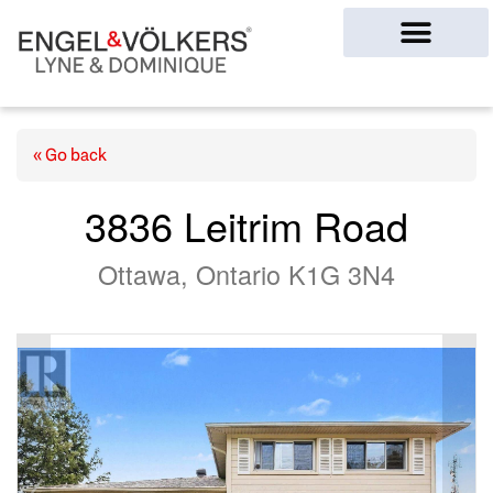
Ottawa Homes
« Go back
3836 Leitrim Road
Ottawa, Ontario K1G 3N4