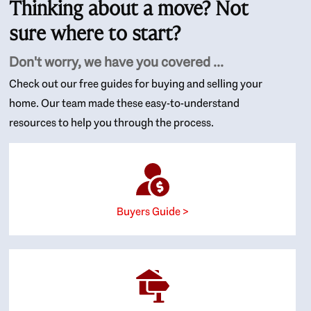
Thinking about a move? Not
sure where to start?
Don't worry, we have you covered ...
Check out our free guides for buying and selling your
home. Our team made these easy-to-understand
resources to help you through the process.
Buyers Guide >