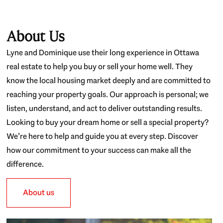
About Us
Lyne and Dominique use their long experience in Ottawa
real estate to help you buy or sell your home well. They
know the local housing market deeply and are committed to
reaching your property goals. Our approach is personal; we
listen, understand, and act to deliver outstanding results.
Looking to buy your dream home or sell a special property?
We’re here to help and guide you at every step. Discover
how our commitment to your success can make all the
difference.
About us