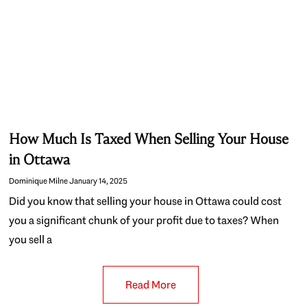
How Much Is Taxed When Selling Your House
in Ottawa
Dominique Milne
January 14, 2025
Did you know that selling your house in Ottawa could cost
you a significant chunk of your profit due to taxes? When
you sell a
Read More