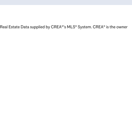
Real Estate Data supplied by CREA®’s MLS® System. CREA® is the owner
of the copyright in its MLS® System. Data deemed reliable but not
guaranteed accurate by CREA®. The trademarks MLS®, Multiple Listing
Service® and the associated logos are owned by The Canadian Real
Estate Association (CREA) and identify the quality of services provided
by real estate professionals who are members of CREA. The trademarks
REALTOR®, REALTORS®, and the REALTOR® logo are controlled by The
Canadian Real Estate Association (CREA) and identify real estate
professionals who are members of CREA. Used under license.
Powered by