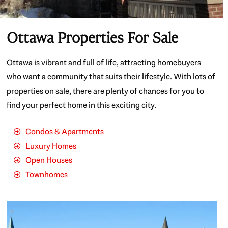
Ottawa Properties For Sale
Ottawa is vibrant and full of life, attracting homebuyers
who want a community that suits their lifestyle. With lots of
properties on sale, there are plenty of chances for you to
find your perfect home in this exciting city.
Condos & Apartments
Luxury Homes
Open Houses
Townhomes