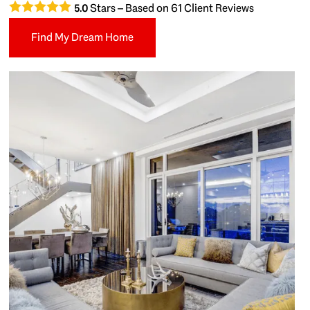
Stars – Based on
61
Client Reviews
5.0
Find My Dream Home