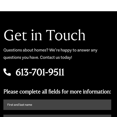
Get in Touch
Questions about homes? We’re happy to answer any
questions you have. Contact us today!
613-701-9511
Please complete all fields for more information:
First
name