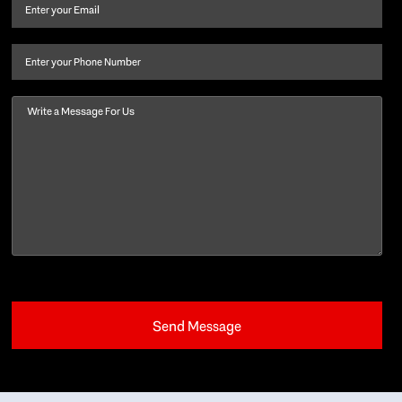
and
Email
(Required)
last
name
(Required)
Phone
Message