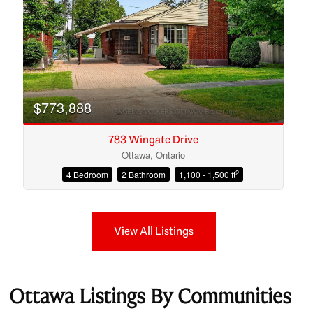
$773,888
783 Wingate Drive
Ottawa, Ontario
2
4 Bedroom
2 Bathroom
1,100 - 1,500 ft
View All Listings
Ottawa Listings By Communities