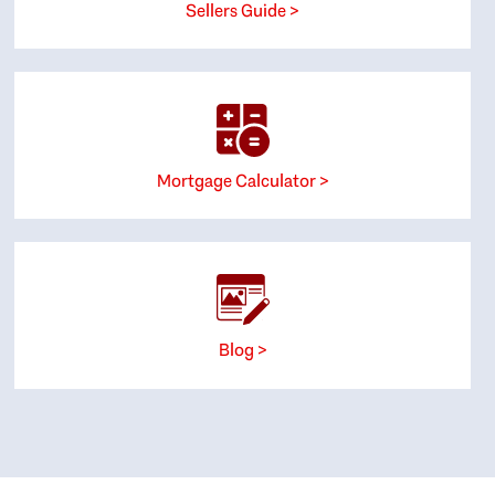
Sellers Guide >
Mortgage Calculator >
Blog >