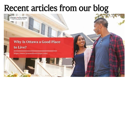
Recent articles from our blog