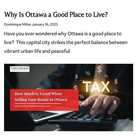
Why Is Ottawa a Good Place to Live?
Dominique Milne
January 16, 2025
Have you ever wondered why Ottawa is a good place to
live? This capital city strikes the perfect balance between
vibrant urban life and peaceful