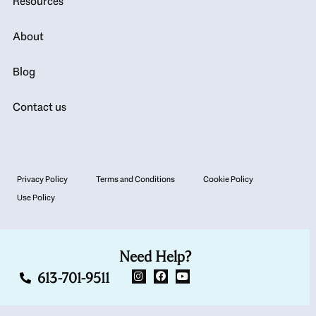
Resources
About
Blog
Contact us
Privacy Policy
Terms and Conditions
Cookie Policy
Use Policy
Need Help?
613-701-9511