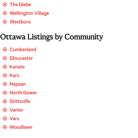
The Glebe
Wellington Village
Westboro
Ottawa Listings by Community
Cumberland
Gloucester
Kanata
Kars
Nepean
North Gower
Stittsville
Vanier
Vars
Woodlawn