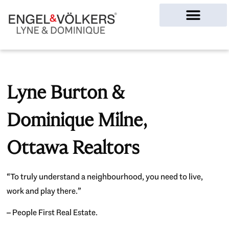
Ottawa Homes
Lyne Burton &
Dominique Milne,
Ottawa Realtors
“To truly understand a neighbourhood, you need to live,
work and play there.”
– People First Real Estate.