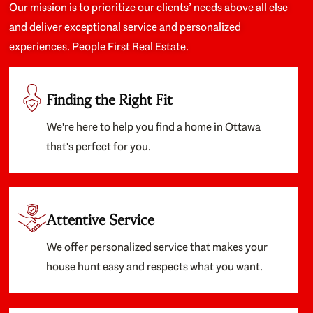
Our mission is to prioritize our clients’ needs above all else
and deliver exceptional service and personalized
experiences. People First Real Estate.
Finding the Right Fit
We're here to help you find a home in Ottawa
that's perfect for you.
Attentive Service
We offer personalized service that makes your
house hunt easy and respects what you want.