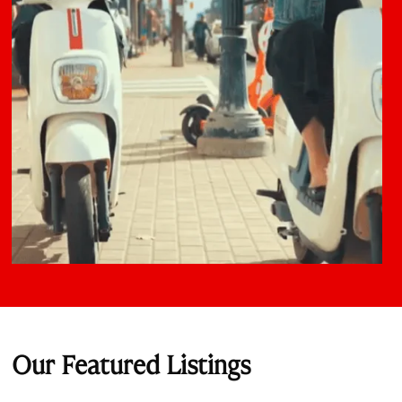
Our Featured Listings