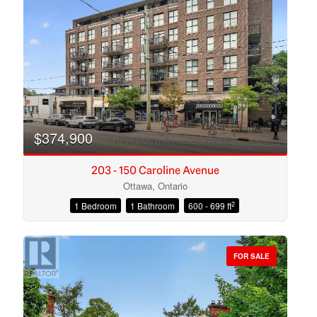
Search
$374,900
203 - 150 Caroline Avenue
Ottawa, Ontario
2
1 Bedroom
1 Bathroom
600 - 699 ft
FOR SALE