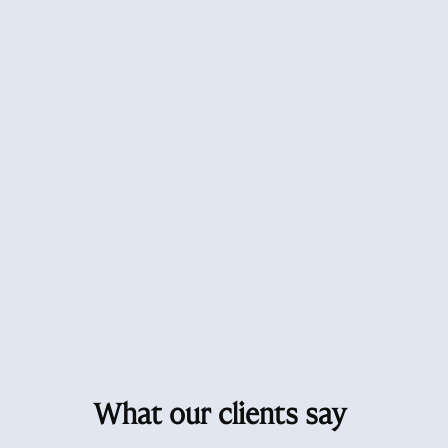
What our clients say