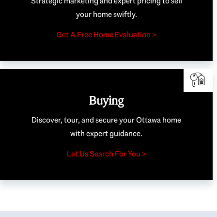
Strategic marketing and expert pricing to sell
your home swiftly.
Get A Free Home Evaluation >
Buying
Discover, tour, and secure your Ottawa home
with expert guidance.
Let Us Search For You >