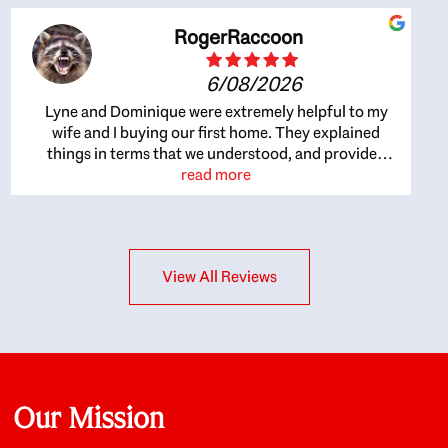
RogerRaccoon
6/08/2026
Lyne and Dominique were extremely helpful to my
wife and I buying our first home. They explained
things in terms that we understood, and provided
great recommendations. The whole process became
read more
easier once we agreed to work with them. Very fast to
respond to our questions, and very flexible on
arranging house viewings etc. Great for honest
feedback on properties, it really felt like they had our
View All Reviews
interests at heart; they didn’t just want us to get a
place we could afford, they wanted to help us get a
good quality home that we’d truly be happy with. It
felt as if our struggle was their struggle, and they
really took our house-hunting mission to heart in a
personal way. Also, they were very knowledgeable
about the old core areas of the city, and took our
Our Mission
housing preferences seriously. I would highly
recommend them to anyone looking to buy a home.