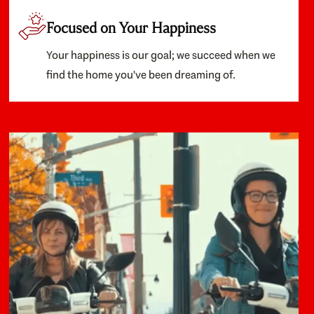
Focused on Your Happiness
Your happiness is our goal; we succeed when we
find the home you've been dreaming of.