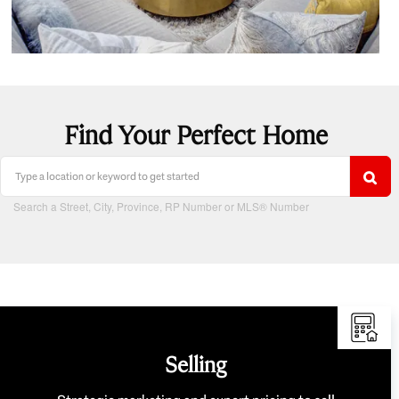
Find Your Perfect Home
Search a Street, City, Province, RP Number or MLS® Number
Selling