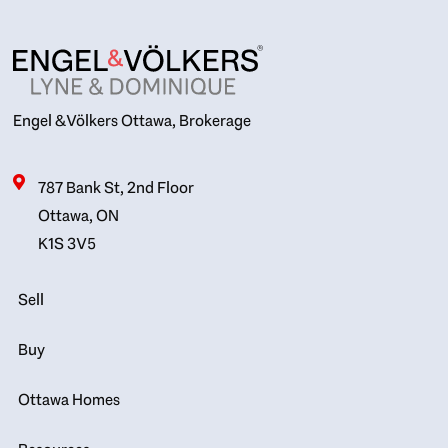
Engel & Völkers Ottawa, Brokerage
787 Bank St, 2nd Floor
Ottawa, ON
K1S 3V5
Sell
Buy
Ottawa Homes