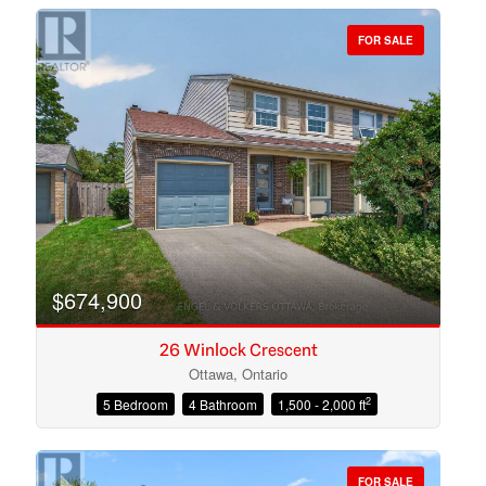
FOR SALE
Bedrooms
Bathrooms
$674,900
26 Winlock Crescent
Ottawa, Ontario
2
5 Bedroom
4 Bathroom
1,500 - 2,000 ft
Price
FOR SALE