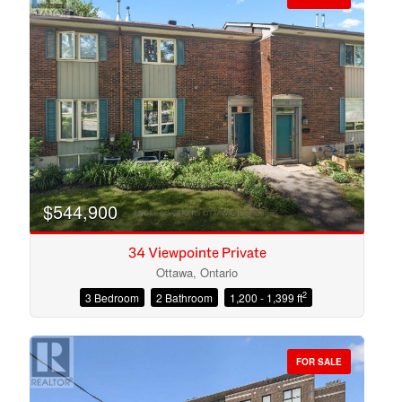
$544,900
34 Viewpointe Private
Ottawa, Ontario
2
3 Bedroom
2 Bathroom
1,200 - 1,399 ft
Condominium
Open House
FOR SALE