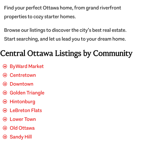
Find your perfect Ottawa home, from grand riverfront
properties to cozy starter homes.
Browse our listings to discover the city’s best real estate.
Start searching, and let us lead you to your dream home.
Central Ottawa Listings by Community
ByWard Market
Centretown
Downtown
Golden Triangle
Hintonburg
LeBreton Flats
Lower Town
Old Ottawa
Sandy Hill