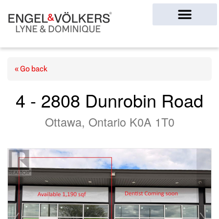
Ottawa Homes
« Go back
4 - 2808 Dunrobin Road
Ottawa, Ontario K0A 1T0