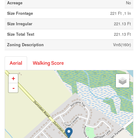
Acreage
No
Size Frontage
221 Ft ,1 In
Size Irregular
221.13 Ft
Size Total Text
221.13 Ft
Zoning Description
Vm5(160r)
Aerial
Walking Score
+
-