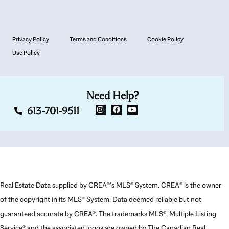
Privacy Policy
Terms and Conditions
Cookie Policy
Use Policy
Need Help?
613-701-9511
Real Estate Data supplied by CREA®’s MLS® System. CREA® is the owner
of the copyright in its MLS® System. Data deemed reliable but not
guaranteed accurate by CREA®. The trademarks MLS®, Multiple Listing
Service® and the associated logos are owned by The Canadian Real