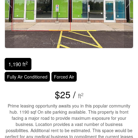
2
1,190 ft
Fully Air Conditioned
Forced Air
$25 /
2
ft
Prime leasing opportunity awaits you in this popular community
hub. 1190 sqf On site parking available. This property is front
facing a major road to provide maximum exposure for your
business. Location provides a vast number of business
possibilities. Additional rent to be estimated. This space would be
perfect for any medical business to compliment the current leases