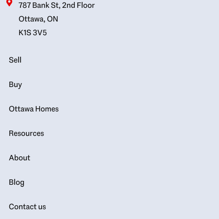
787 Bank St, 2nd Floor
Ottawa, ON
K1S 3V5
Sell
Buy
Ottawa Homes
Resources
About
Blog
Contact us