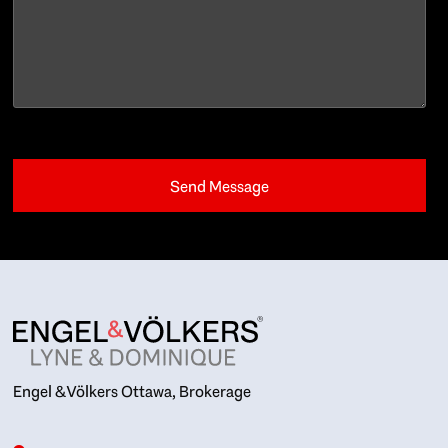
Engel & Völkers Ottawa, Brokerage