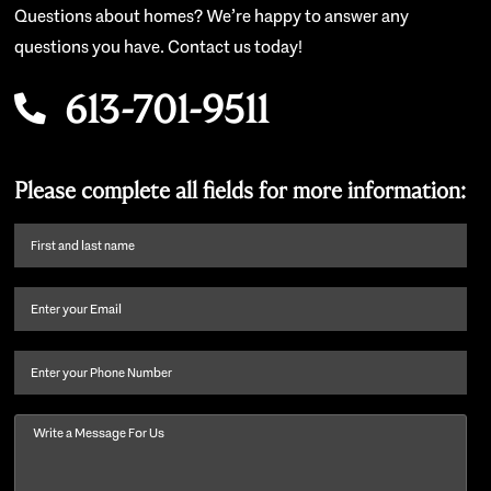
Questions about homes? We’re happy to answer any
questions you have. Contact us today!
613-701-9511
Please complete all fields for more information:
First
name
and
Email
(Required)
last
name
(Required)
Phone
Message