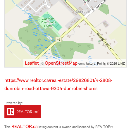
Leaflet
OpenStreetMap
| ©
contributors, Points © 2026 LINZ
https://www.realtor.ca/real-estate/29826801/4-2808-
dunrobin-road-ottawa-9304-dunrobin-shores
REALTOR.ca
This
listing content is owned and licensed by REALTOR®