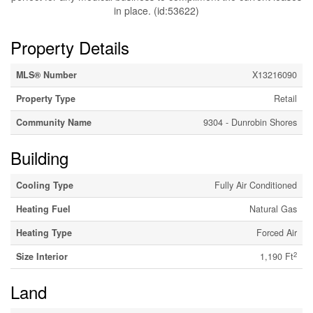
in place. (id:53622)
Property Details
MLS® Number
X13216090
Property Type
Retail
Community Name
9304 - Dunrobin Shores
Building
Cooling Type
Fully Air Conditioned
Heating Fuel
Natural Gas
Heating Type
Forced Air
2
Size Interior
1,190 Ft
Land