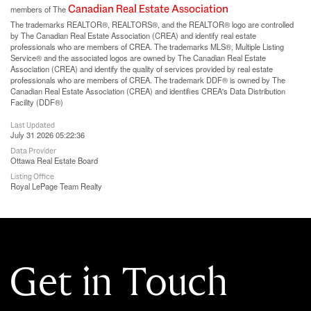
Canadian Real Estate Association
members of The
The trademarks REALTOR®, REALTORS®, and the REALTOR® logo are controlled
by The Canadian Real Estate Association (CREA) and identify real estate
professionals who are members of CREA. The trademarks MLS®, Multiple Listing
Service® and the associated logos are owned by The Canadian Real Estate
Association (CREA) and identify the quality of services provided by real estate
professionals who are members of CREA. The trademark DDF® is owned by The
Canadian Real Estate Association (CREA) and identifies CREA's Data Distribution
Facility (DDF®)
Last Updated
July 31 2026 05:22:36
Data Provider
Ottawa Real Estate Board
Listing Office
Royal LePage Team Realty
Get in Touch