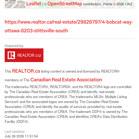
Leaflet
OpenStreetMap
| ©
contributors, Points © 2026 LINZ
https://www.realtor.ca/real-estate/29826797/4-bobcat-way-
ottawa-8203-stittsville-south
REALTOR.ca
This
listing content is owned and licensed by REALTOR®
Canadian Real Estate Association
members of The
The trademarks REALTOR®, REALTORS®, and the REALTOR® logo are controlled
by The Canadian Real Estate Association (CREA) and identify real estate
professionals who are members of CREA. The trademarks MLS®, Multiple Listing
Service® and the associated logos are owned by The Canadian Real Estate
Association (CREA) and identify the quality of services provided by real estate
professionals who are members of CREA. The trademark DDF® is owned by The
Canadian Real Estate Association (CREA) and identifies CREA's Data Distribution
Facility (DDF®)
Last Updated
July 26 2026 11:51:54