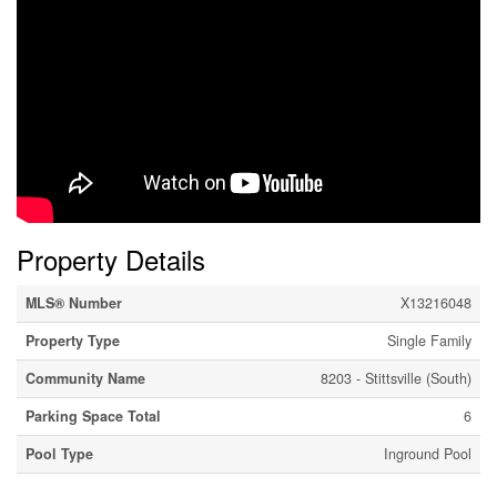
Property Details
MLS® Number
X13216048
Property Type
Single Family
Community Name
8203 - Stittsville (South)
Parking Space Total
6
Pool Type
Inground Pool