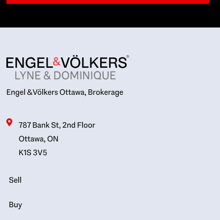
Engel & Völkers Ottawa, Brokerage
787 Bank St, 2nd Floor
Ottawa, ON
K1S 3V5
Sell
Buy