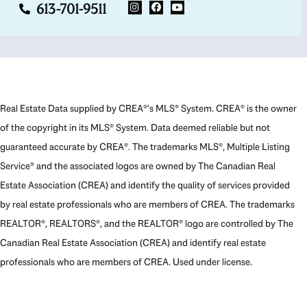
613-701-9511
Real Estate Data supplied by CREA®’s MLS® System. CREA® is the owner
of the copyright in its MLS® System. Data deemed reliable but not
guaranteed accurate by CREA®. The trademarks MLS®, Multiple Listing
Service® and the associated logos are owned by The Canadian Real
Estate Association (CREA) and identify the quality of services provided
by real estate professionals who are members of CREA. The trademarks
REALTOR®, REALTORS®, and the REALTOR® logo are controlled by The
Canadian Real Estate Association (CREA) and identify real estate
professionals who are members of CREA. Used under license.