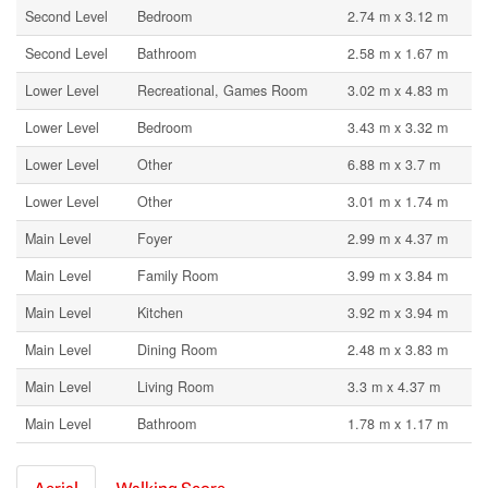
Second Level
Bedroom
2.74 m x 3.12 m
Second Level
Bathroom
2.58 m x 1.67 m
Lower Level
Recreational, Games Room
3.02 m x 4.83 m
Lower Level
Bedroom
3.43 m x 3.32 m
Lower Level
Other
6.88 m x 3.7 m
Lower Level
Other
3.01 m x 1.74 m
Main Level
Foyer
2.99 m x 4.37 m
Main Level
Family Room
3.99 m x 3.84 m
Main Level
Kitchen
3.92 m x 3.94 m
Main Level
Dining Room
2.48 m x 3.83 m
Main Level
Living Room
3.3 m x 4.37 m
Main Level
Bathroom
1.78 m x 1.17 m