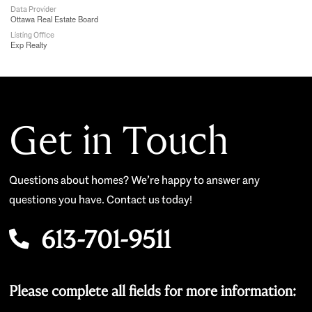
Data Provider
Ottawa Real Estate Board
Listing Office
Exp Realty
Get in Touch
Questions about homes? We’re happy to answer any
questions you have. Contact us today!
613-701-9511
Please complete all fields for more information: