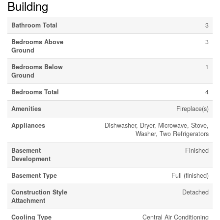
Building
Bathroom Total
3
Bedrooms Above
3
Ground
Bedrooms Below
1
Ground
Bedrooms Total
4
Amenities
Fireplace(s)
Appliances
Dishwasher, Dryer, Microwave, Stove,
Washer, Two Refrigerators
Basement
Finished
Development
Basement Type
Full (finished)
Construction Style
Detached
Attachment
Cooling Type
Central Air Conditioning