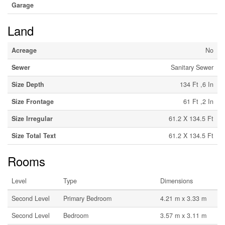
Garage
Land
Acreage
No
Sewer
Sanitary Sewer
Size Depth
134 Ft ,6 In
Size Frontage
61 Ft ,2 In
Size Irregular
61.2 X 134.5 Ft
Size Total Text
61.2 X 134.5 Ft
Rooms
Level
Type
Dimensions
Second Level
Primary Bedroom
4.21 m x 3.33 m
Second Level
Bedroom
3.57 m x 3.11 m