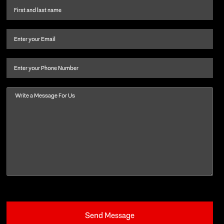
First
name
and
Email
(Required)
last
name
(Required)
Phone
Message