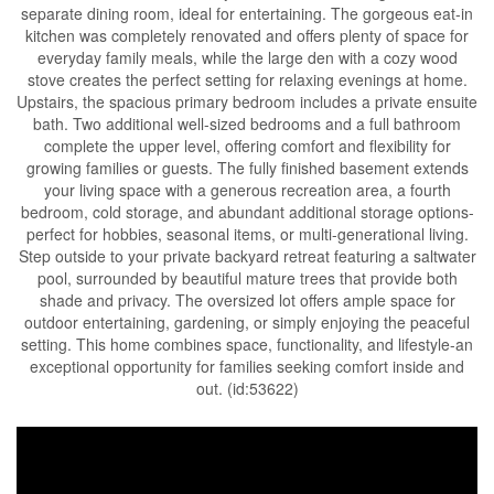
separate dining room, ideal for entertaining. The gorgeous eat-in
kitchen was completely renovated and offers plenty of space for
everyday family meals, while the large den with a cozy wood
stove creates the perfect setting for relaxing evenings at home.
Upstairs, the spacious primary bedroom includes a private ensuite
bath. Two additional well-sized bedrooms and a full bathroom
complete the upper level, offering comfort and flexibility for
growing families or guests. The fully finished basement extends
your living space with a generous recreation area, a fourth
bedroom, cold storage, and abundant additional storage options-
perfect for hobbies, seasonal items, or multi-generational living.
Step outside to your private backyard retreat featuring a saltwater
pool, surrounded by beautiful mature trees that provide both
shade and privacy. The oversized lot offers ample space for
outdoor entertaining, gardening, or simply enjoying the peaceful
setting. This home combines space, functionality, and lifestyle-an
exceptional opportunity for families seeking comfort inside and
out. (id:53622)