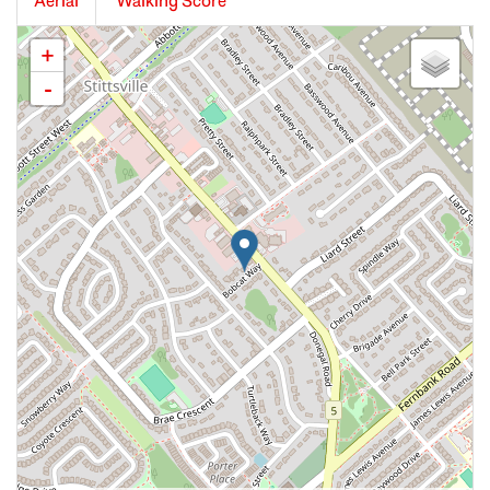
Aerial
Walking Score
+
-