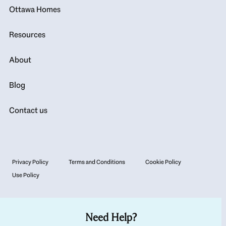
Ottawa Homes
Resources
About
Blog
Contact us
Privacy Policy
Terms and Conditions
Cookie Policy
Use Policy
Need Help?