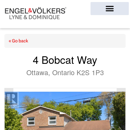
Ottawa Homes
« Go back
4 Bobcat Way
Ottawa, Ontario K2S 1P3