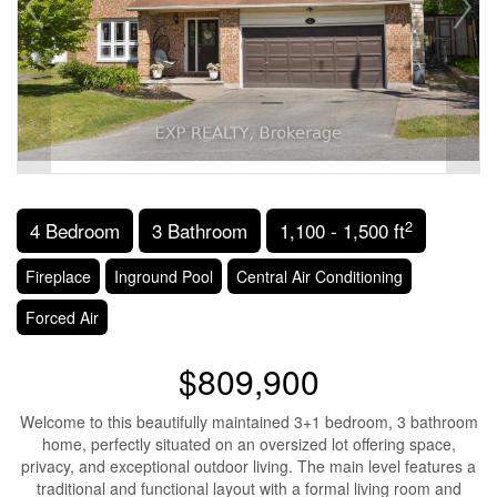
2
4 Bedroom
3 Bathroom
1,100 - 1,500 ft
Fireplace
Inground Pool
Central Air Conditioning
Forced Air
$809,900
Welcome to this beautifully maintained 3+1 bedroom, 3 bathroom
home, perfectly situated on an oversized lot offering space,
privacy, and exceptional outdoor living. The main level features a
traditional and functional layout with a formal living room and