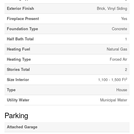
Exterior Finish
Brick, Vinyl Siding
Fireplace Present
Yes
Foundation Type
Concrete
Half Bath Total
1
Heating Fuel
Natural Gas
Heating Type
Forced Air
Stories Total
2
2
Size Interior
1,100 - 1,500 Ft
Type
House
Utility Water
Municipal Water
Parking
Attached Garage