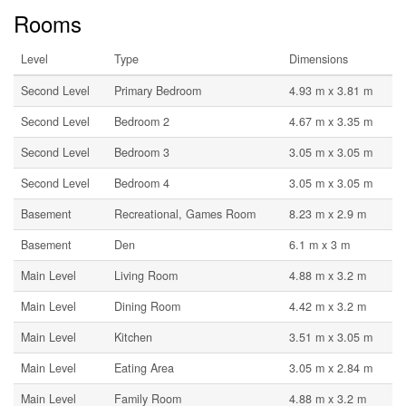
Rooms
Level
Type
Dimensions
Second Level
Primary Bedroom
4.93 m x 3.81 m
Second Level
Bedroom 2
4.67 m x 3.35 m
Second Level
Bedroom 3
3.05 m x 3.05 m
Second Level
Bedroom 4
3.05 m x 3.05 m
Basement
Recreational, Games Room
8.23 m x 2.9 m
Basement
Den
6.1 m x 3 m
Main Level
Living Room
4.88 m x 3.2 m
Main Level
Dining Room
4.42 m x 3.2 m
Main Level
Kitchen
3.51 m x 3.05 m
Main Level
Eating Area
3.05 m x 2.84 m
Main Level
Family Room
4.88 m x 3.2 m