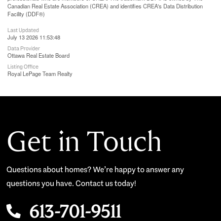
Canadian Real Estate Association (CREA) and identifies CREA's Data Distribution
Facility (DDF®)
Last Updated
July 13 2026 11:53:48
Data Provider
Ottawa Real Estate Board
Listing Office
Royal LePage Team Realty
Get in Touch
Questions about homes? We’re happy to answer any
questions you have. Contact us today!
613-701-9511