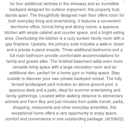
for four additional vehicles in the driveway and an incredible
backyard designed for outdoor enjoyment, this property truly
stands apart. The thoughtfully designed main floor offers room for
both everyday living and entertaining. It features a convenient
den/home office, formal living and dining rooms, a spacious
kitchen with ample cabinet and counter space, and a bright eating
area. Overlooking the kitchen is a cozy sunken family room with a
gas fireplace. Upstairs, the primary suite includes a walk-in closet
and a private 4-piece ensuite. Three additional bedrooms and a
full main bathroom provide comfortable accommodations for
family and guests alike. The finished basement adds even more
versatile living space with a large recreation room and an
additional den, perfect for a home gym or hobby space. Step
outside to discover your own private backyard retreat. The fully
fenced landscaped yard includes an above-ground pool, a
spacious deck and a patio, ideal for summer entertaining and
family gatherings. Located within walking distance to elementary
schools and Farm Boy and just minutes from public transit, parks,
shopping, restaurants and other everyday amenities, this
exceptional home offers a rare opportunity to enjoy space,
comfort and convenience in one outstanding package. (id:53622)