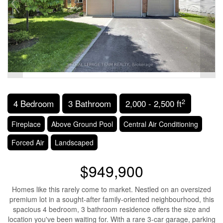
2
4 Bedroom
3 Bathroom
2,000 - 2,500 ft
Fireplace
Above Ground Pool
Central Air Conditioning
Forced Air
Landscaped
$949,900
Homes like this rarely come to market. Nestled on an oversized
premium lot in a sought-after family-oriented neighbourhood, this
spacious 4 bedroom, 3 bathroom residence offers the size and
location you've been waiting for. With a rare 3-car garage, parking