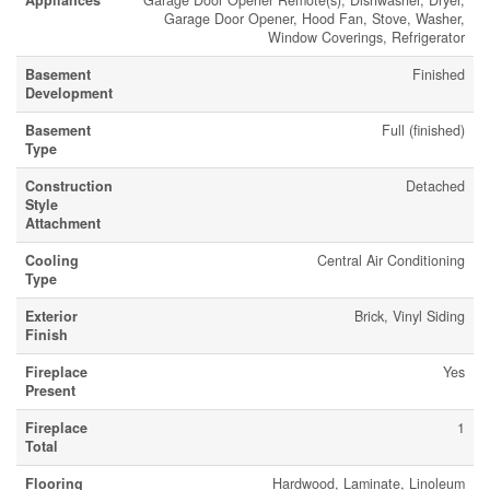
Appliances
Garage Door Opener Remote(s), Dishwasher, Dryer,
Garage Door Opener, Hood Fan, Stove, Washer,
Window Coverings, Refrigerator
Basement
Finished
Development
Basement
Full (finished)
Type
Construction
Detached
Style
Attachment
Cooling
Central Air Conditioning
Type
Exterior
Brick, Vinyl Siding
Finish
Fireplace
Yes
Present
Fireplace
1
Total
Flooring
Hardwood, Laminate, Linoleum