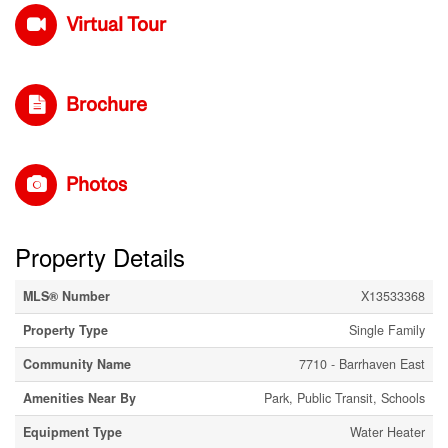
Virtual Tour
Brochure
Photos
Property Details
MLS® Number
X13533368
Property Type
Single Family
Community Name
7710 - Barrhaven East
Amenities Near By
Park, Public Transit, Schools
Equipment Type
Water Heater