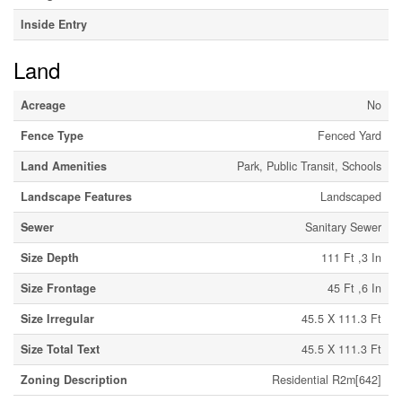
Inside Entry
Land
Acreage
No
Fence Type
Fenced Yard
Land Amenities
Park, Public Transit, Schools
Landscape Features
Landscaped
Sewer
Sanitary Sewer
Size Depth
111 Ft ,3 In
Size Frontage
45 Ft ,6 In
Size Irregular
45.5 X 111.3 Ft
Size Total Text
45.5 X 111.3 Ft
Zoning Description
Residential R2m[642]