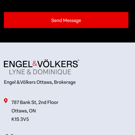
Engel & Völkers Ottawa, Brokerage
787 Bank St, 2nd Floor
Ottawa, ON
K1S 3V5