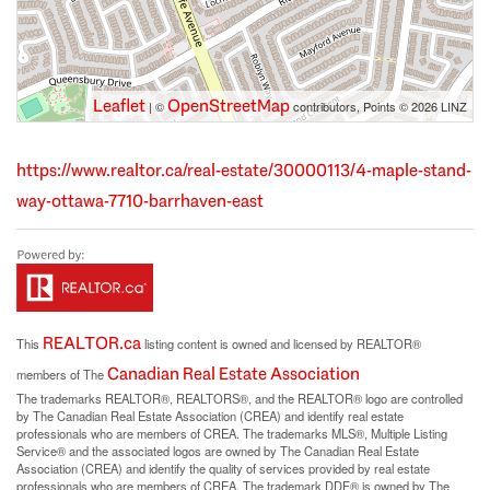
Leaflet
OpenStreetMap
| ©
contributors, Points © 2026 LINZ
https://www.realtor.ca/real-estate/30000113/4-maple-stand-
way-ottawa-7710-barrhaven-east
REALTOR.ca
This
listing content is owned and licensed by REALTOR®
Canadian Real Estate Association
members of The
The trademarks REALTOR®, REALTORS®, and the REALTOR® logo are controlled
by The Canadian Real Estate Association (CREA) and identify real estate
professionals who are members of CREA. The trademarks MLS®, Multiple Listing
Service® and the associated logos are owned by The Canadian Real Estate
Association (CREA) and identify the quality of services provided by real estate
professionals who are members of CREA. The trademark DDF® is owned by The