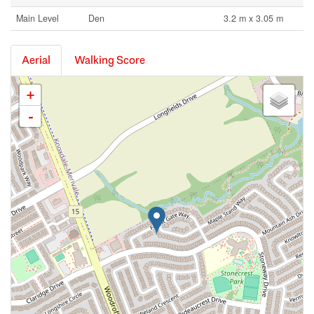
Main Level
Den
3.2 m x 3.05 m
Aerial
Walking Score
+
-