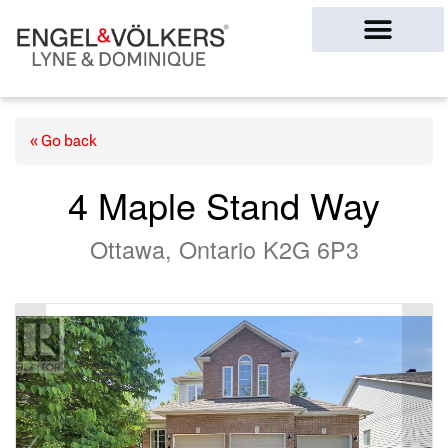
Ottawa Homes
« Go back
4 Maple Stand Way
Ottawa, Ontario K2G 6P3