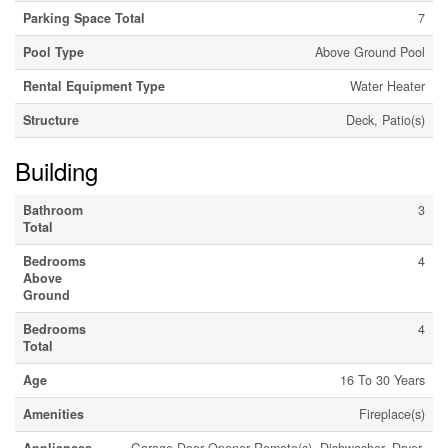
Parking Space Total
7
Pool Type
Above Ground Pool
Rental Equipment Type
Water Heater
Structure
Deck, Patio(s)
Building
Bathroom
3
Total
Bedrooms
4
Above
Ground
Bedrooms
4
Total
Age
16 To 30 Years
Amenities
Fireplace(s)