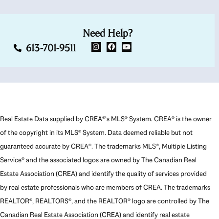
Need Help?
613-701-9511
Real Estate Data supplied by CREA®’s MLS® System. CREA® is the owner
of the copyright in its MLS® System. Data deemed reliable but not
guaranteed accurate by CREA®. The trademarks MLS®, Multiple Listing
Service® and the associated logos are owned by The Canadian Real
Estate Association (CREA) and identify the quality of services provided
by real estate professionals who are members of CREA. The trademarks
REALTOR®, REALTORS®, and the REALTOR® logo are controlled by The
Canadian Real Estate Association (CREA) and identify real estate