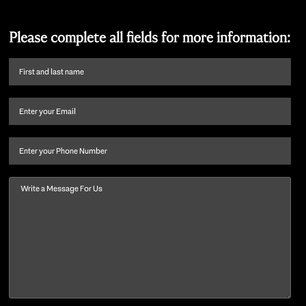
Please complete all fields for more information:
First
name
and
Email
(Required)
last
name
(Required)
Phone
Message