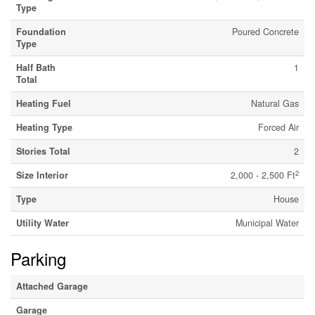
Type
Foundation
Poured Concrete
Type
Half Bath
1
Total
Heating Fuel
Natural Gas
Heating Type
Forced Air
Stories Total
2
2
Size Interior
2,000 - 2,500 Ft
Type
House
Utility Water
Municipal Water
Parking
Attached Garage
Garage