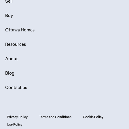
Sell
Buy
Ottawa Homes
Resources
About
Blog
Contact us
Privacy Policy
Terms and Conditions
Cookie Policy
Use Policy