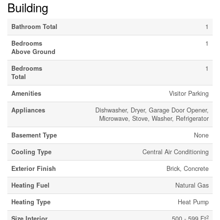
Building
Bathroom Total
1
Bedrooms
1
Above Ground
Bedrooms
1
Total
Amenities
Visitor Parking
Appliances
Dishwasher, Dryer, Garage Door Opener,
Microwave, Stove, Washer, Refrigerator
Basement Type
None
Cooling Type
Central Air Conditioning
Exterior Finish
Brick, Concrete
Heating Fuel
Natural Gas
Heating Type
Heat Pump
2
Size Interior
500 - 599 Ft