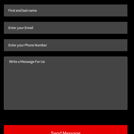
First
name
and
Email
(Required)
last
name
(Required)
Phone
Message