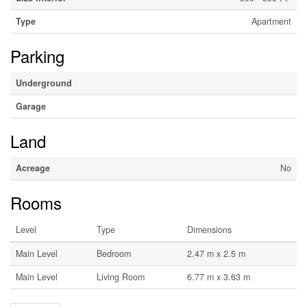
Type
Apartment
Parking
Underground
Garage
Land
Acreage
No
Rooms
Level
Type
Dimensions
Main Level
Bedroom
2.47 m x 2.5 m
Main Level
Living Room
6.77 m x 3.63 m