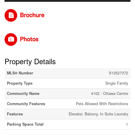
Brochure
Photos
Property Details
MLS® Number
X13527372
Property Type
Single Family
Community Name
4102 - Ottawa Centre
Community Features
Pets Allowed With Restrictions
Features
Elevator, Balcony, In Suite Laundry
Parking Space Total
1