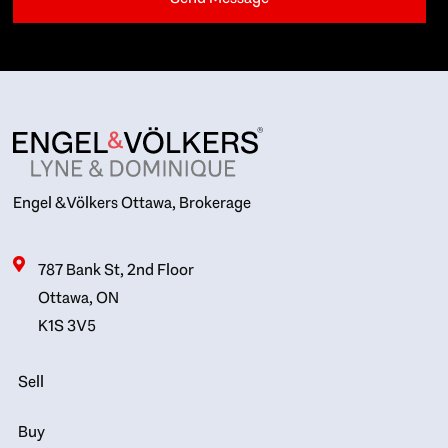
Engel & Völkers Ottawa, Brokerage
787 Bank St, 2nd Floor
Ottawa, ON
K1S 3V5
Sell
Buy