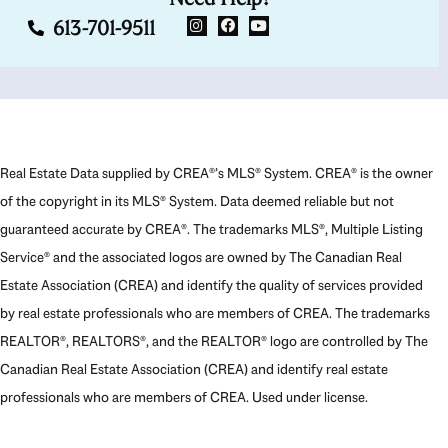
613-701-9511
Real Estate Data supplied by CREA®’s MLS® System. CREA® is the owner
of the copyright in its MLS® System. Data deemed reliable but not
guaranteed accurate by CREA®. The trademarks MLS®, Multiple Listing
Service® and the associated logos are owned by The Canadian Real
Estate Association (CREA) and identify the quality of services provided
by real estate professionals who are members of CREA. The trademarks
REALTOR®, REALTORS®, and the REALTOR® logo are controlled by The
Canadian Real Estate Association (CREA) and identify real estate
professionals who are members of CREA. Used under license.