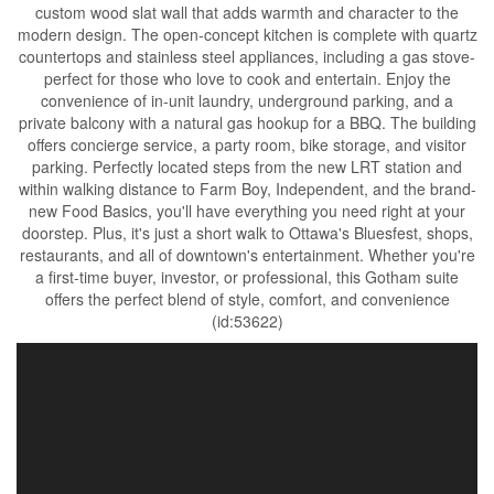
custom wood slat wall that adds warmth and character to the
modern design. The open-concept kitchen is complete with quartz
countertops and stainless steel appliances, including a gas stove-
perfect for those who love to cook and entertain. Enjoy the
convenience of in-unit laundry, underground parking, and a
private balcony with a natural gas hookup for a BBQ. The building
offers concierge service, a party room, bike storage, and visitor
parking. Perfectly located steps from the new LRT station and
within walking distance to Farm Boy, Independent, and the brand-
new Food Basics, you'll have everything you need right at your
doorstep. Plus, it's just a short walk to Ottawa's Bluesfest, shops,
restaurants, and all of downtown's entertainment. Whether you're
a first-time buyer, investor, or professional, this Gotham suite
offers the perfect blend of style, comfort, and convenience
(id:53622)