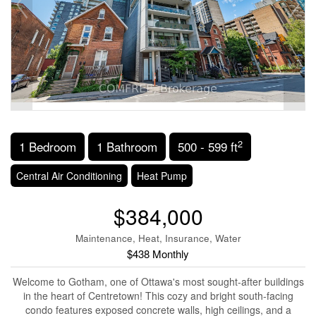
2
1 Bedroom
1 Bathroom
500 - 599 ft
Central Air Conditioning
Heat Pump
$384,000
Maintenance, Heat, Insurance, Water
$438 Monthly
Welcome to Gotham, one of Ottawa's most sought-after buildings
in the heart of Centretown! This cozy and bright south-facing
condo features exposed concrete walls, high ceilings, and a