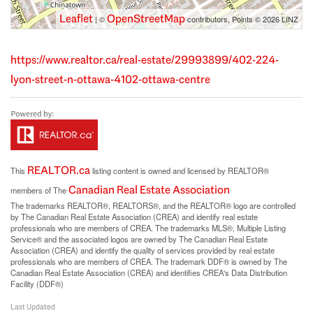
Leaflet
OpenStreetMap
| ©
contributors, Points © 2026 LINZ
https://www.realtor.ca/real-estate/29993899/402-224-
lyon-street-n-ottawa-4102-ottawa-centre
REALTOR.ca
This
listing content is owned and licensed by REALTOR®
Canadian Real Estate Association
members of The
The trademarks REALTOR®, REALTORS®, and the REALTOR® logo are controlled
by The Canadian Real Estate Association (CREA) and identify real estate
professionals who are members of CREA. The trademarks MLS®, Multiple Listing
Service® and the associated logos are owned by The Canadian Real Estate
Association (CREA) and identify the quality of services provided by real estate
professionals who are members of CREA. The trademark DDF® is owned by The
Canadian Real Estate Association (CREA) and identifies CREA's Data Distribution
Facility (DDF®)
Last Updated