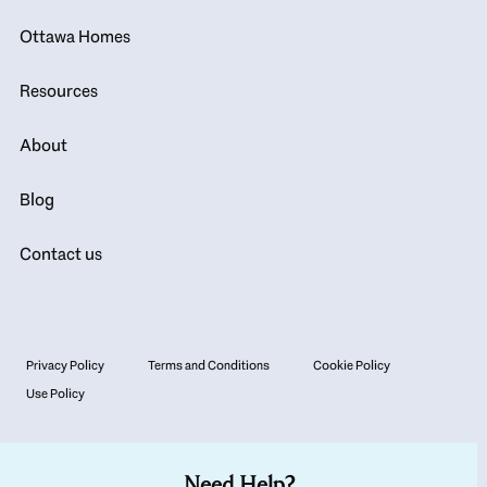
Ottawa Homes
Resources
About
Blog
Contact us
Privacy Policy
Terms and Conditions
Cookie Policy
Use Policy
Need Help?