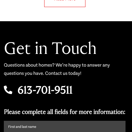
Get in Touch
Questions about homes? We’re happy to answer any
questions you have. Contact us today!
613-701-9511
Please complete all fields for more information:
First