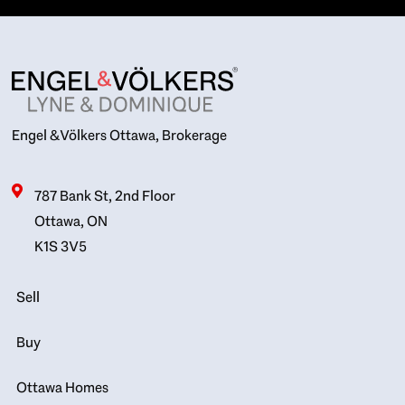
Engel & Völkers Ottawa, Brokerage
787 Bank St, 2nd Floor
Ottawa, ON
K1S 3V5
Sell
Buy
Ottawa Homes