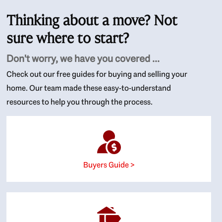
Thinking about a move? Not
sure where to start?
Don't worry, we have you covered ...
Check out our free guides for buying and selling your
home. Our team made these easy-to-understand
resources to help you through the process.
Buyers Guide >