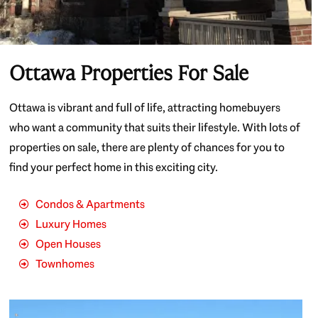
Ottawa Properties For Sale
Ottawa is vibrant and full of life, attracting homebuyers
who want a community that suits their lifestyle. With lots of
properties on sale, there are plenty of chances for you to
find your perfect home in this exciting city.
Condos & Apartments
Luxury Homes
Open Houses
Townhomes