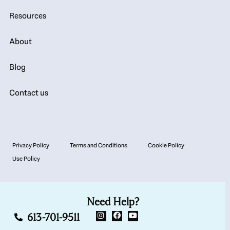
Resources
About
Blog
Contact us
Privacy Policy
Terms and Conditions
Cookie Policy
Use Policy
Need Help?
613-701-9511