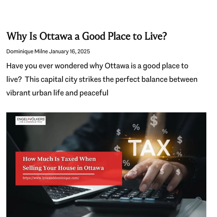
Why Is Ottawa a Good Place to Live?
Dominique Milne
January 16, 2025
Have you ever wondered why Ottawa is a good place to
live? This capital city strikes the perfect balance between
vibrant urban life and peaceful