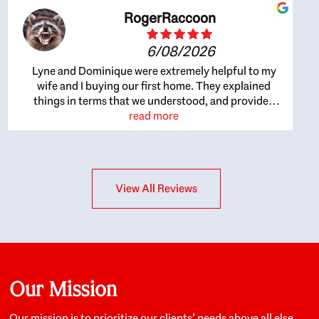
RogerRaccoon
6/08/2026
Lyne and Dominique were extremely helpful to my
wife and I buying our first home. They explained
things in terms that we understood, and provided
great recommendations. The whole process became
read more
easier once we agreed to work with them. Very fast to
respond to our questions, and very flexible on
arranging house viewings etc. Great for honest
feedback on properties, it really felt like they had our
View All Reviews
interests at heart; they didn’t just want us to get a
place we could afford, they wanted to help us get a
good quality home that we’d truly be happy with. It
felt as if our struggle was their struggle, and they
really took our house-hunting mission to heart in a
personal way. Also, they were very knowledgeable
about the old core areas of the city, and took our
Our Mission
housing preferences seriously. I would highly
recommend them to anyone looking to buy a home.
Our mission is to prioritize our clients’ needs above all else