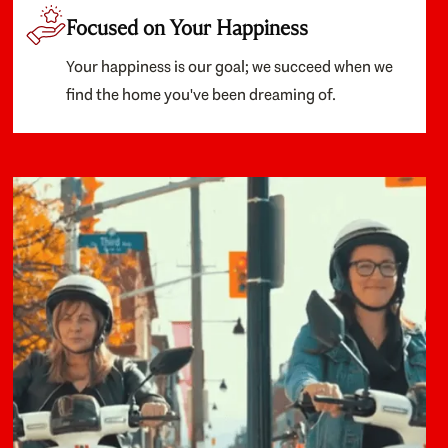
Focused on Your Happiness
Your happiness is our goal; we succeed when we
find the home you've been dreaming of.