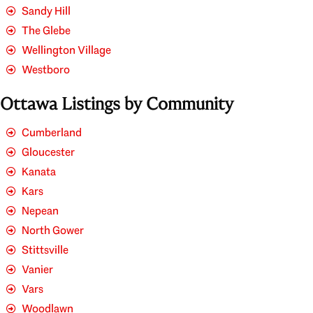
Sandy Hill
The Glebe
Wellington Village
Westboro
Ottawa Listings by Community
Cumberland
Gloucester
Kanata
Kars
Nepean
North Gower
Stittsville
Vanier
Vars
Woodlawn