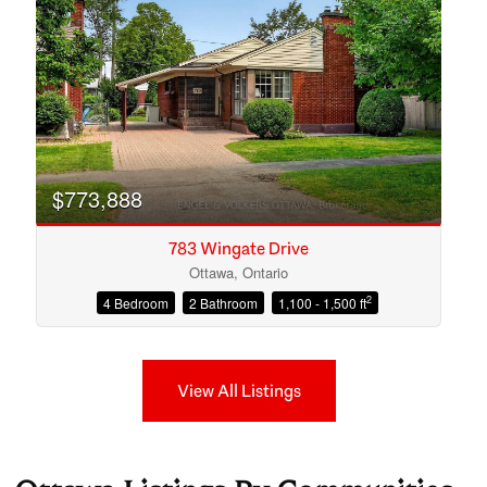
$773,888
783 Wingate Drive
Ottawa, Ontario
2
4 Bedroom
2 Bathroom
1,100 - 1,500 ft
View All Listings