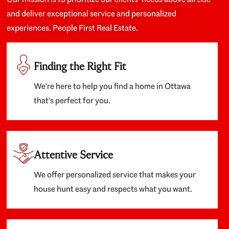
and deliver exceptional service and personalized
experiences. People First Real Estate.
Finding the Right Fit
We're here to help you find a home in Ottawa
that's perfect for you.
Attentive Service
We offer personalized service that makes your
house hunt easy and respects what you want.