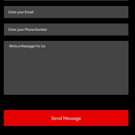
name
and
Email
(Required)
last
name
(Required)
Phone
Message