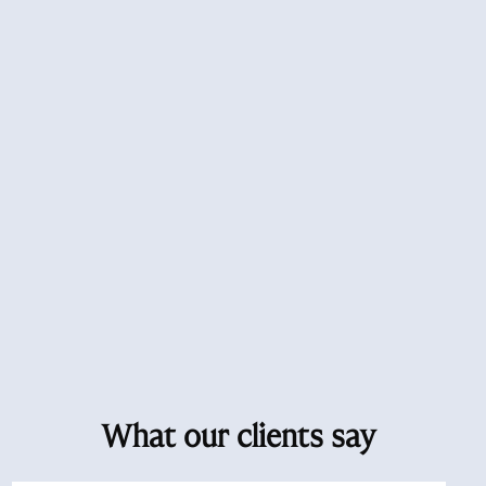
What our clients say