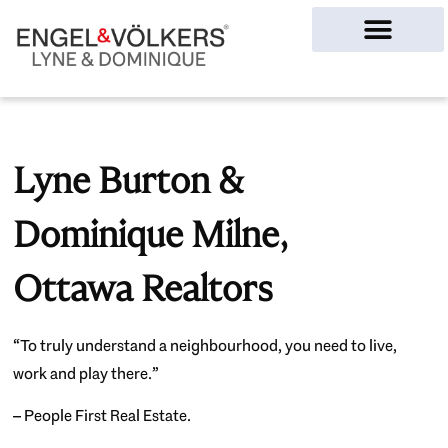
Ottawa Homes
Lyne Burton &
Dominique Milne,
Ottawa Realtors
“To truly understand a neighbourhood, you need to live,
work and play there.”
– People First Real Estate.