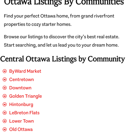
Ottawa Listings By Communities
Find your perfect Ottawa home, from grand riverfront
properties to cozy starter homes.
Browse our listings to discover the city’s best real estate.
Start searching, and let us lead you to your dream home.
Central Ottawa Listings by Community
ByWard Market
Centretown
Downtown
Golden Triangle
Hintonburg
LeBreton Flats
Lower Town
Old Ottawa