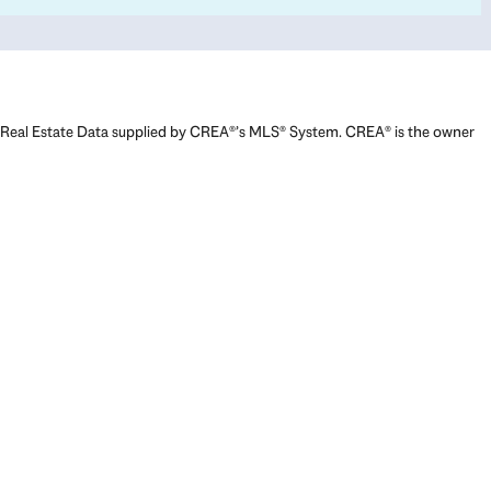
Real Estate Data supplied by CREA®’s MLS® System. CREA® is the owner
of the copyright in its MLS® System. Data deemed reliable but not
guaranteed accurate by CREA®. The trademarks MLS®, Multiple Listing
Service® and the associated logos are owned by The Canadian Real
Estate Association (CREA) and identify the quality of services provided
by real estate professionals who are members of CREA. The trademarks
REALTOR®, REALTORS®, and the REALTOR® logo are controlled by The
Canadian Real Estate Association (CREA) and identify real estate
professionals who are members of CREA. Used under license.