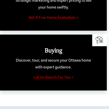
Strategic marketing and expert pricing to sell
your home swiftly.
Get A Free Home Evaluation >
Buying
Discover, tour, and secure your Ottawa home
with expert guidance.
Let Us Search For You >