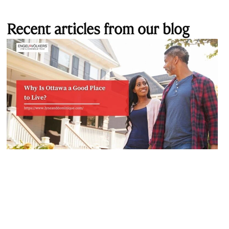
Recent articles from our blog