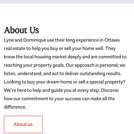
About Us
Lyne and Dominique use their long experience in Ottawa
real estate to help you buy or sell your home well. They
know the local housing market deeply and are committed to
reaching your property goals. Our approach is personal; we
listen, understand, and act to deliver outstanding results.
Looking to buy your dream home or sell a special property?
We’re here to help and guide you at every step. Discover
how our commitment to your success can make all the
difference.
About us