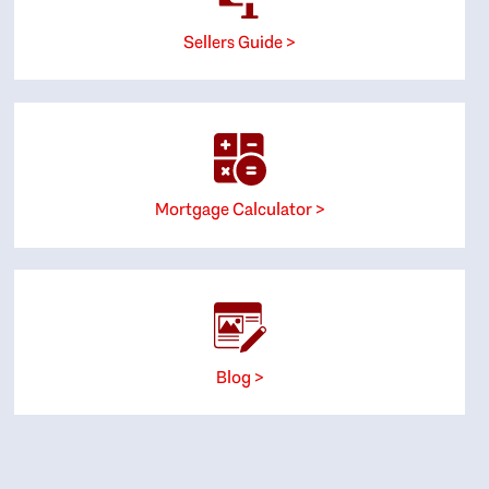
Sellers Guide >
Mortgage Calculator >
Blog >