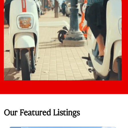
Our Featured Listings