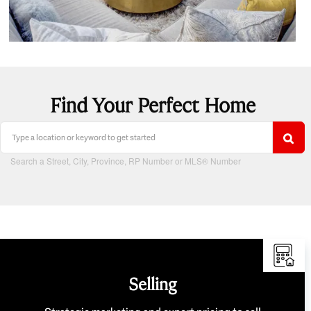
Find Your Perfect Home
Search a Street, City, Province, RP Number or MLS® Number
Selling