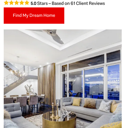
Stars – Based on
61
Client Reviews
5.0
Find My Dream Home