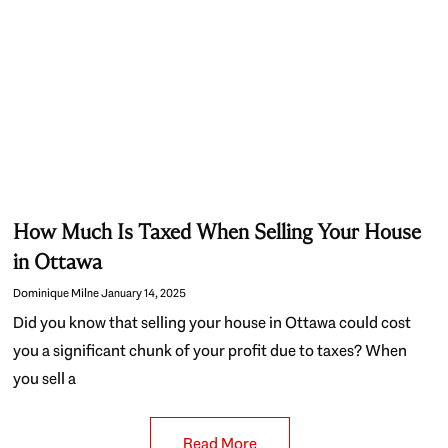
How Much Is Taxed When Selling Your House
in Ottawa
Dominique Milne
January 14, 2025
Did you know that selling your house in Ottawa could cost
you a significant chunk of your profit due to taxes? When
you sell a
Read More