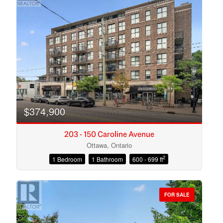
$374,900
203 - 150 Caroline Avenue
Ottawa, Ontario
2
1 Bedroom
1 Bathroom
600 - 699 ft
Condominium
Open House
FOR SALE
Search