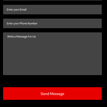
name
and
Email
(Required)
last
name
(Required)
Phone
Message