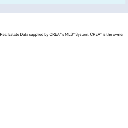
Real Estate Data supplied by CREA®’s MLS® System. CREA® is the owner
of the copyright in its MLS® System. Data deemed reliable but not
guaranteed accurate by CREA®. The trademarks MLS®, Multiple Listing
Service® and the associated logos are owned by The Canadian Real
Estate Association (CREA) and identify the quality of services provided
by real estate professionals who are members of CREA. The trademarks
REALTOR®, REALTORS®, and the REALTOR® logo are controlled by The
Canadian Real Estate Association (CREA) and identify real estate
professionals who are members of CREA. Used under license.