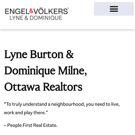
Ottawa Homes
Lyne Burton &
Dominique Milne,
Ottawa Realtors
“To truly understand a neighbourhood, you need to live,
work and play there.”
– People First Real Estate.