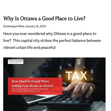
Why Is Ottawa a Good Place to Live?
Dominique Milne
January 16, 2025
Have you ever wondered why Ottawa is a good place to
live? This capital city strikes the perfect balance between
vibrant urban life and peaceful