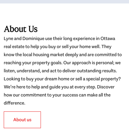
About Us
Lyne and Dominique use their long experience in Ottawa
real estate to help you buy or sell your home well. They
know the local housing market deeply and are committed to
reaching your property goals. Our approach is personal; we
listen, understand, and act to deliver outstanding results.
Looking to buy your dream home or sell a special property?
We’re here to help and guide you at every step. Discover
how our commitment to your success can make all the
difference.
About us