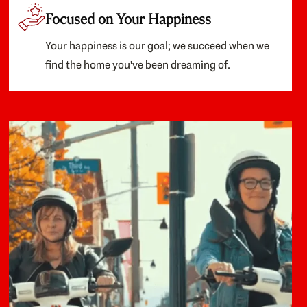
Focused on Your Happiness
Your happiness is our goal; we succeed when we
find the home you've been dreaming of.