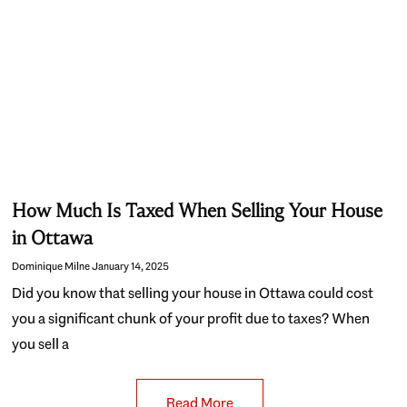
How Much Is Taxed When Selling Your House
in Ottawa
Dominique Milne
January 14, 2025
Did you know that selling your house in Ottawa could cost
you a significant chunk of your profit due to taxes? When
you sell a
Read More