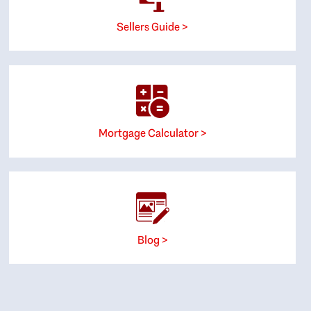
Sellers Guide >
Mortgage Calculator >
Blog >