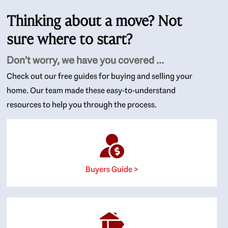
Thinking about a move? Not
sure where to start?
Don't worry, we have you covered ...
Check out our free guides for buying and selling your
home. Our team made these easy-to-understand
resources to help you through the process.
Buyers Guide >