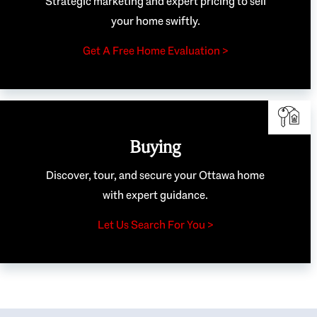
Strategic marketing and expert pricing to sell
your home swiftly.
Get A Free Home Evaluation >
Buying
Discover, tour, and secure your Ottawa home
with expert guidance.
Let Us Search For You >