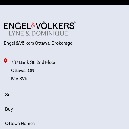
Engel & Völkers Ottawa, Brokerage
787 Bank St, 2nd Floor
Ottawa, ON
K1S 3V5
Sell
Buy
Ottawa Homes