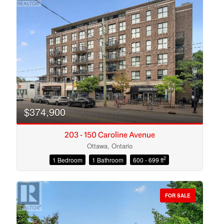
$374,900
203 - 150 Caroline Avenue
Ottawa, Ontario
2
1 Bedroom
1 Bathroom
600 - 699 ft
Condominium
Open House
FOR SALE
Search