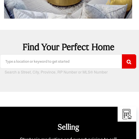
Find Your Perfect Home
Search a Street, City, Province, RP Number or MLS® Number
Selling