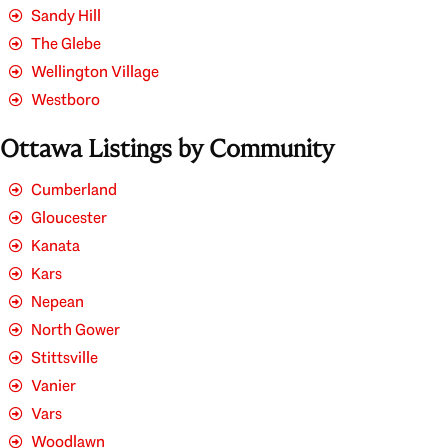
Sandy Hill
The Glebe
Wellington Village
Westboro
Ottawa Listings by Community
Cumberland
Gloucester
Kanata
Kars
Nepean
North Gower
Stittsville
Vanier
Vars
Woodlawn