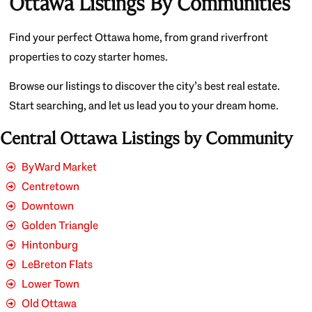
Ottawa Listings By Communities
Find your perfect Ottawa home, from grand riverfront
properties to cozy starter homes.
Browse our listings to discover the city’s best real estate.
Start searching, and let us lead you to your dream home.
Central Ottawa Listings by Community
ByWard Market
Centretown
Downtown
Golden Triangle
Hintonburg
LeBreton Flats
Lower Town
Old Ottawa