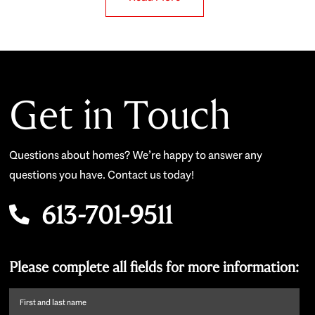
Get in Touch
Questions about homes? We’re happy to answer any
questions you have. Contact us today!
613-701-9511
Please complete all fields for more information:
First