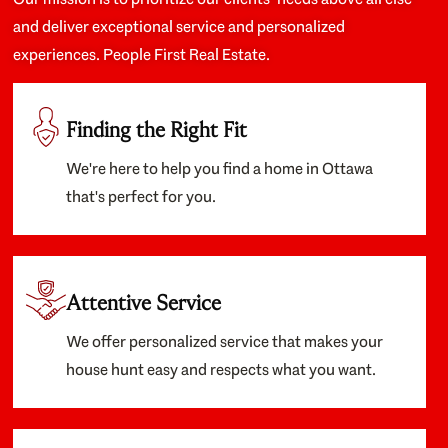
and deliver exceptional service and personalized
experiences. People First Real Estate.
Finding the Right Fit
We're here to help you find a home in Ottawa
that's perfect for you.
Attentive Service
We offer personalized service that makes your
house hunt easy and respects what you want.