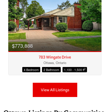
$773,888
783 Wingate Drive
Ottawa, Ontario
2
4 Bedroom
2 Bathroom
1,100 - 1,500 ft
View All Listings