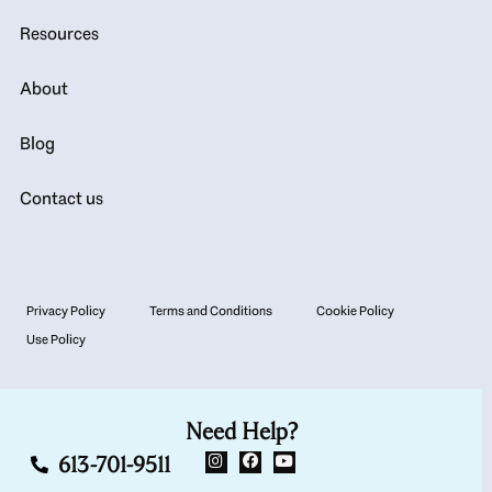
Resources
About
Blog
Contact us
Privacy Policy
Terms and Conditions
Cookie Policy
Use Policy
Need Help?
613-701-9511