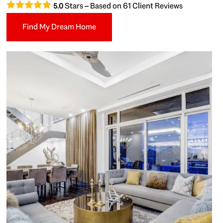
Stars – Based on
61
Client Reviews
5.0
Find My Dream Home