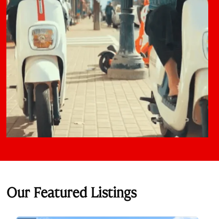
Our Featured Listings