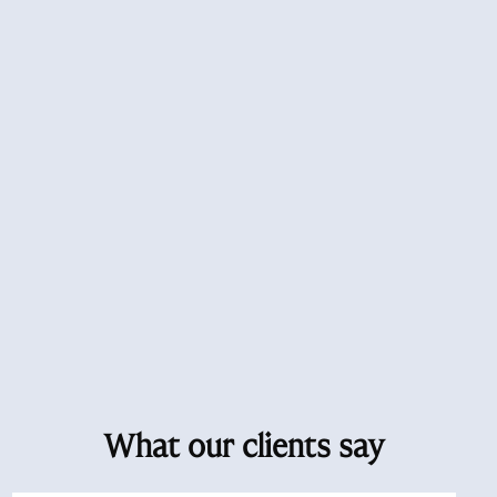
What our clients say