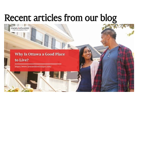
Recent articles from our blog