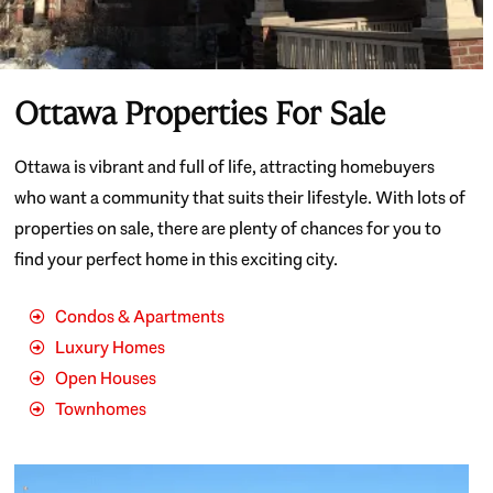
Ottawa Properties For Sale
Ottawa is vibrant and full of life, attracting homebuyers
who want a community that suits their lifestyle. With lots of
properties on sale, there are plenty of chances for you to
find your perfect home in this exciting city.
Condos & Apartments
Luxury Homes
Open Houses
Townhomes