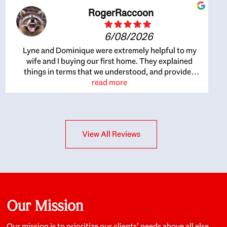
RogerRaccoon
6/08/2026
Lyne and Dominique were extremely helpful to my
wife and I buying our first home. They explained
things in terms that we understood, and provided
great recommendations. The whole process became
read more
easier once we agreed to work with them. Very fast to
respond to our questions, and very flexible on
arranging house viewings etc. Great for honest
feedback on properties, it really felt like they had our
View All Reviews
interests at heart; they didn’t just want us to get a
place we could afford, they wanted to help us get a
good quality home that we’d truly be happy with. It
felt as if our struggle was their struggle, and they
really took our house-hunting mission to heart in a
personal way. Also, they were very knowledgeable
about the old core areas of the city, and took our
Our Mission
housing preferences seriously. I would highly
recommend them to anyone looking to buy a home.
Our mission is to prioritize our clients’ needs above all else