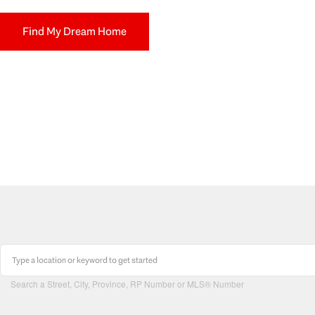
Find My Dream Home
Search a Street, City, Province, RP Number or MLS® Number