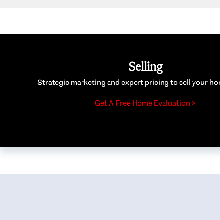
Selling
Strategic marketing and expert pricing to sell your ho
Get A Free Home Evaluation >