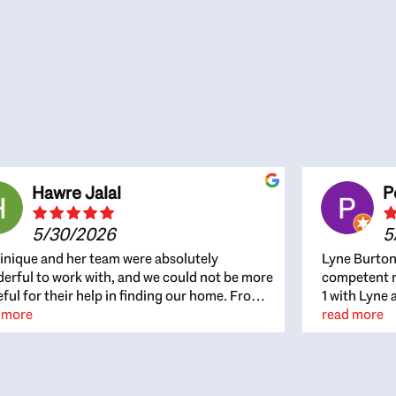
Hawre Jalal
P
5/30/2026
5
nique and her team were absolutely
Lyne Burton
erful to work with, and we could not be more
competent re
eful for their help in finding our home. From
1 with Lyne 
beginning, Dominique was patient,
 more
outcome. Ly
read more
ghtful, and genuinely focused on our
with managi
rests and what would be best for us. She was
the resource
ys on top of every detail, available when
spite of the
gs needed to move quickly, and gave us a
me to recom