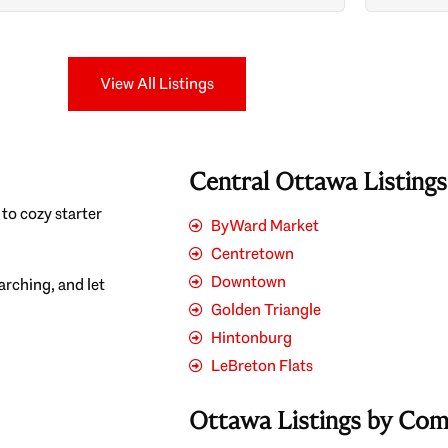
Search
View All Listings
Central Ottawa Listing
to cozy starter
ByWard Market
Centretown
Downtown
earching, and let
Golden Triangle
Hintonburg
LeBreton Flats
Ottawa Listings by Co