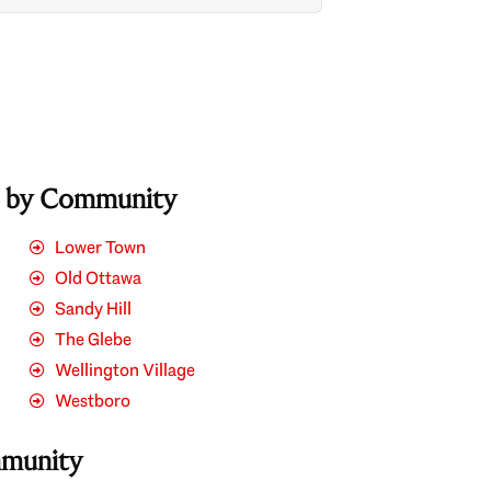
s by Community
Lower Town
Old Ottawa
Sandy Hill
The Glebe
Wellington Village
Westboro
mmunity