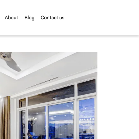
About
Blog
Contact us