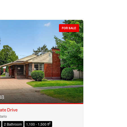
FOR SALE
88
ate Drive
ario
2
2 Bathroom
1,100 - 1,500 ft