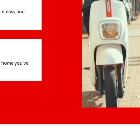
unt easy and
e home you've