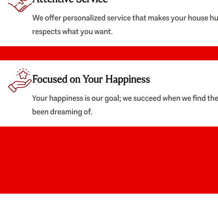
We offer personalized service that makes your house h
respects what you want.
Focused on Your Happiness
Your happiness is our goal; we succeed when we find th
been dreaming of.