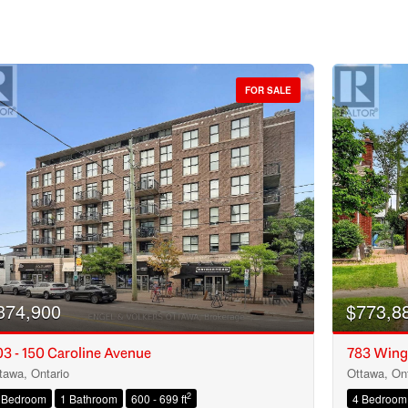
FOR SALE
374,900
$773,8
3 - 150 Caroline Avenue
783 Wing
tawa, Ontario
Ottawa, Ont
Condominium
2
 Bedroom
1 Bathroom
600 - 699 ft
4 Bedroom
Open House