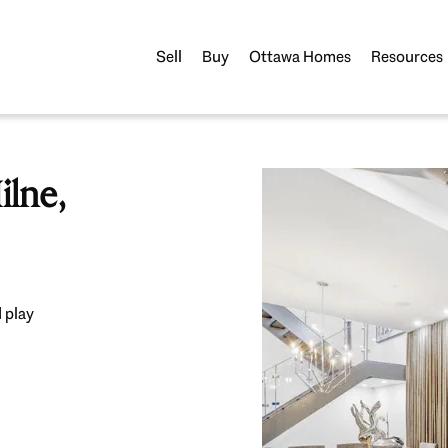
Sell
Buy
Ottawa Homes
Resources
lne,
 play