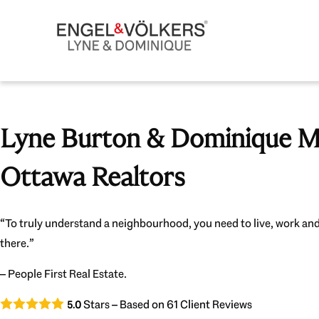
Lyne Burton & Dominique Mi
Ottawa Realtors
“To truly understand a neighbourhood, you need to live, work and
there.”
– People First Real Estate.
Stars – Based on
61
Client Reviews
5.0