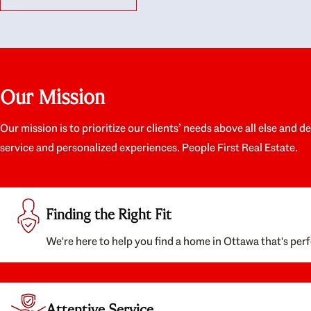
like they had our interests at heart; they didn’t
trul
just want us to get a place we could afford, they
proc
wanted to help us get a good quality home that
prep
we’d truly be happy with. It felt as if our struggle
alon
was their struggle, and they really took our house-
ever
hunting mission to heart in a personal way. Also,
spea
Our Mission
they were very knowledgeable about the old core
the 
areas of the city, and took our housing
appr
preferences seriously. I would highly recommend
woul
Our mission is to prioritize our clients’ needs above all else and d
them to anyone looking to buy a home.
anyo
service and personalized experiences. People First Real Estate.
with
Finding the Right Fit
We're here to help you find a home in Ottawa that's perf
Attentive Service