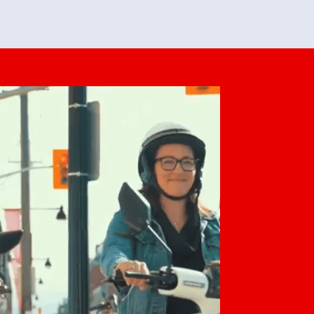
feedback. She makes it look easy but
o her preparation.