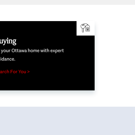
uying
e your Ottawa home with expert
idance.
arch For You >