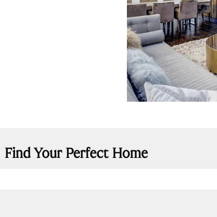
Find Your Perfect Home