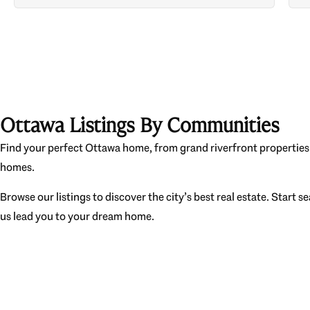
Ottawa Listings By Communities
Find your perfect Ottawa home, from grand riverfront properties 
homes.
Browse our listings to discover the city’s best real estate. Start s
us lead you to your dream home.