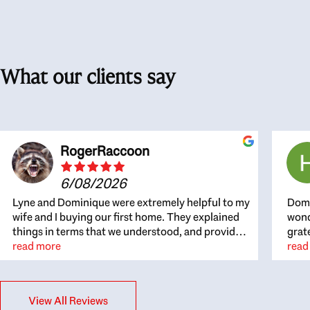
What our clients say
RogerRaccoon
6/08/2026
Lyne and Dominique were extremely helpful to my
Domi
wife and I buying our first home. They explained
wond
things in terms that we understood, and provided
grat
great recommendations. The whole process
read more
the 
read
became easier once we agreed to work with them.
thou
Very fast to respond to our questions, and very
inte
flexible on arranging house viewings etc. Great
alwa
View All Reviews
for honest feedback on properties, it really felt
thin