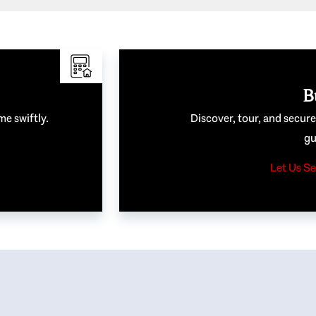
B
me swiftly.
Discover, tour, and secur
gu
Let Us Se