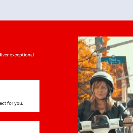
y personalized experience throughout the
no negative 
ess. She helped us anticipate the next steps,
that’s due t
are for what was coming, and feel confident
g the way. By the time closing day arrived,
ything went incredibly smoothly, which
ks to how much care and work had gone into
process behind the scenes. We are so
eciative of Dominique and her team and
d enthusiastically recommend them to
eliver exceptional
ne looking for a realtor who will truly work
 you to find your home.
ect for you.