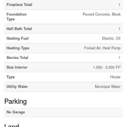
Fireplace Total
1
Foundation
Poured Concrete, Block
Type
Half Bath Total
1
Heating Fuel
Electric, Oil
Heating Type
Forced Air, Heat Pump
Stories Total
1
2
Size Interior
1,500 - 2,000 Ft
Type
House
Utility Water
Municipal Water
Parking
No Garage
Land