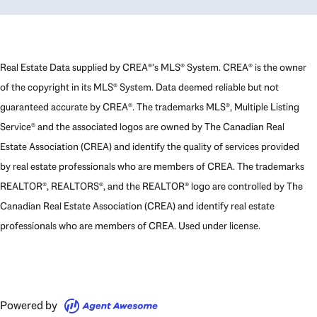
Real Estate Data supplied by CREA®’s MLS® System. CREA® is the owner
of the copyright in its MLS® System. Data deemed reliable but not
guaranteed accurate by CREA®. The trademarks MLS®, Multiple Listing
Service® and the associated logos are owned by The Canadian Real
Estate Association (CREA) and identify the quality of services provided
by real estate professionals who are members of CREA. The trademarks
REALTOR®, REALTORS®, and the REALTOR® logo are controlled by The
Canadian Real Estate Association (CREA) and identify real estate
professionals who are members of CREA. Used under license.
Powered by