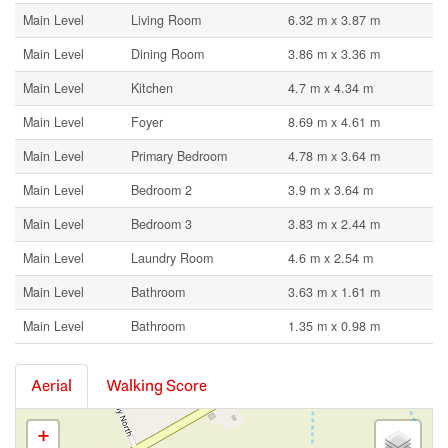
Main Level
Living Room
6.32 m x 3.87 m
Main Level
Dining Room
3.86 m x 3.36 m
Main Level
Kitchen
4.7 m x 4.34 m
Main Level
Foyer
8.69 m x 4.61 m
Main Level
Primary Bedroom
4.78 m x 3.64 m
Main Level
Bedroom 2
3.9 m x 3.64 m
Main Level
Bedroom 3
3.83 m x 2.44 m
Main Level
Laundry Room
4.6 m x 2.54 m
Main Level
Bathroom
3.63 m x 1.61 m
Main Level
Bathroom
1.35 m x 0.98 m
Aerial
Walking Score
+