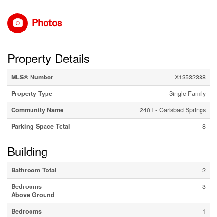
Photos
Property Details
MLS® Number
X13532388
Property Type
Single Family
Community Name
2401 - Carlsbad Springs
Parking Space Total
8
Building
Bathroom Total
2
Bedrooms
3
Above Ground
Bedrooms
1