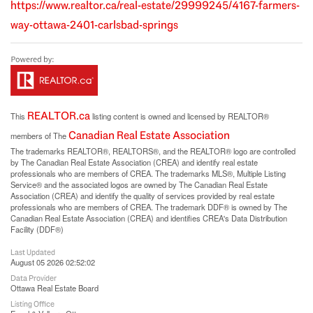
https://www.realtor.ca/real-estate/29999245/4167-farmers-
way-ottawa-2401-carlsbad-springs
REALTOR.ca
This
listing content is owned and licensed by REALTOR®
Canadian Real Estate Association
members of The
The trademarks REALTOR®, REALTORS®, and the REALTOR® logo are controlled
by The Canadian Real Estate Association (CREA) and identify real estate
professionals who are members of CREA. The trademarks MLS®, Multiple Listing
Service® and the associated logos are owned by The Canadian Real Estate
Association (CREA) and identify the quality of services provided by real estate
professionals who are members of CREA. The trademark DDF® is owned by The
Canadian Real Estate Association (CREA) and identifies CREA's Data Distribution
Facility (DDF®)
Last Updated
August 05 2026 02:52:02
Data Provider
Ottawa Real Estate Board
Listing Office