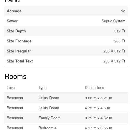
Acreage
No
Sewer
Septic System
Size Depth
312 Ft
Size Frontage
208 Ft
Size Irregular
208 X 312 Ft
Size Total Text
208 X 312 Ft
Rooms
Level
Type
Dimensions
Basement
Utility Room
9.68 m x 5.21 m
Basement
Utility Room
4.75 m x 4.6 m
Basement
Family Room
9.79 m x 4.62 m
Basement
Bedroom 4
4.17 m x 3.55 m