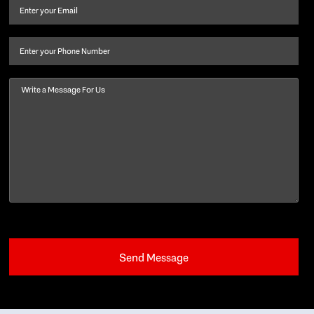
and
Email
(Required)
last
name
(Required)
Phone
Message