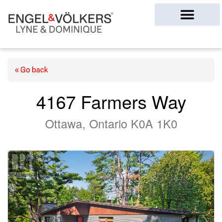
Ottawa Homes
« Go back
4167 Farmers Way
Ottawa, Ontario K0A 1K0