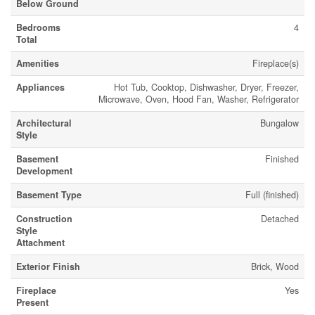
Below Ground
Bedrooms
4
Total
Amenities
Fireplace(s)
Appliances
Hot Tub, Cooktop, Dishwasher, Dryer, Freezer,
Microwave, Oven, Hood Fan, Washer, Refrigerator
Architectural
Bungalow
Style
Basement
Finished
Development
Basement Type
Full (finished)
Construction
Detached
Style
Attachment
Exterior Finish
Brick, Wood
Fireplace
Yes
Present