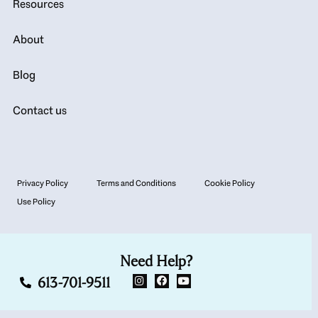
Resources
About
Blog
Contact us
Privacy Policy
Terms and Conditions
Cookie Policy
Use Policy
Need Help?
613-701-9511