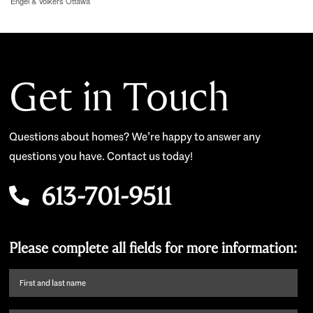
Engel & Volkers Ottawa
Get in Touch
Questions about homes? We’re happy to answer any
questions you have. Contact us today!
613-701-9511
Please complete all fields for more information:
First
name