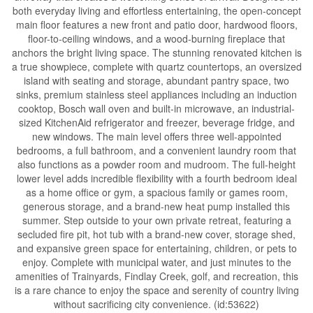
both everyday living and effortless entertaining, the open-concept
main floor features a new front and patio door, hardwood floors,
floor-to-ceiling windows, and a wood-burning fireplace that
anchors the bright living space. The stunning renovated kitchen is
a true showpiece, complete with quartz countertops, an oversized
island with seating and storage, abundant pantry space, two
sinks, premium stainless steel appliances including an induction
cooktop, Bosch wall oven and built-in microwave, an industrial-
sized KitchenAid refrigerator and freezer, beverage fridge, and
new windows. The main level offers three well-appointed
bedrooms, a full bathroom, and a convenient laundry room that
also functions as a powder room and mudroom. The full-height
lower level adds incredible flexibility with a fourth bedroom ideal
as a home office or gym, a spacious family or games room,
generous storage, and a brand-new heat pump installed this
summer. Step outside to your own private retreat, featuring a
secluded fire pit, hot tub with a brand-new cover, storage shed,
and expansive green space for entertaining, children, or pets to
enjoy. Complete with municipal water, and just minutes to the
amenities of Trainyards, Findlay Creek, golf, and recreation, this
is a rare chance to enjoy the space and serenity of country living
without sacrificing city convenience. (id:53622)