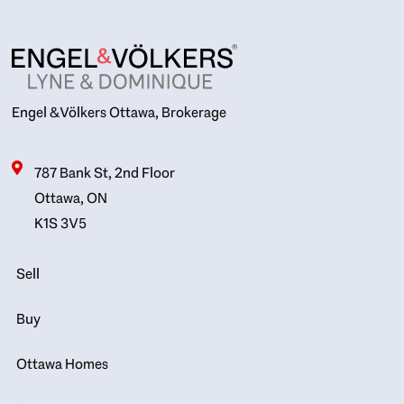
Engel & Völkers Ottawa, Brokerage
787 Bank St, 2nd Floor
Ottawa, ON
K1S 3V5
Sell
Buy
Ottawa Homes