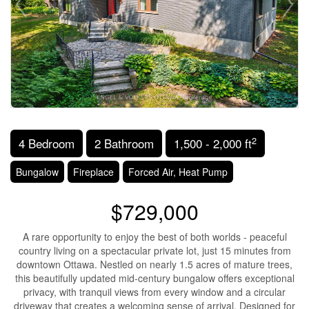
2
4 Bedroom
2 Bathroom
1,500 - 2,000 ft
Bungalow
Fireplace
Forced Air, Heat Pump
$729,000
A rare opportunity to enjoy the best of both worlds - peaceful
country living on a spectacular private lot, just 15 minutes from
downtown Ottawa. Nestled on nearly 1.5 acres of mature trees,
this beautifully updated mid-century bungalow offers exceptional
privacy, with tranquil views from every window and a circular
driveway that creates a welcoming sense of arrival. Designed for