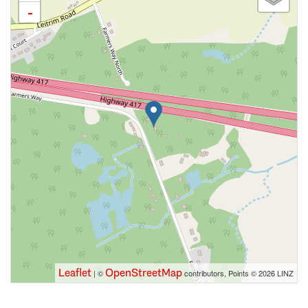
-
Leaflet
OpenStreetMap
| ©
contributors, Points © 2026 LINZ