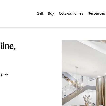
Sell
Buy
Ottawa Homes
Resources
lne,
 play