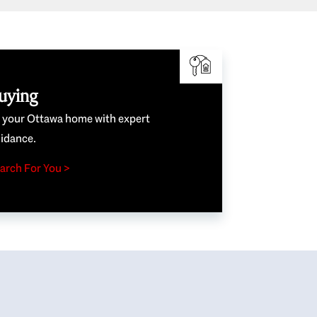
uying
e your Ottawa home with expert
idance.
arch For You >