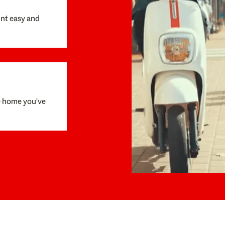
unt easy and
e home you've