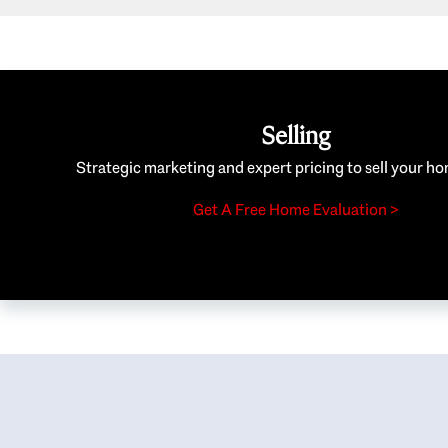
Selling
Strategic marketing and expert pricing to sell your ho
Get A Free Home Evaluation >