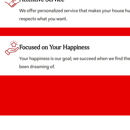
We offer personalized service that makes your house h
respects what you want.
Focused on Your Happiness
Your happiness is our goal; we succeed when we find th
been dreaming of.