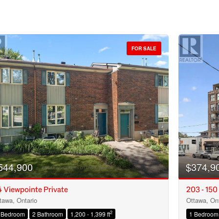
FOR SALE
544,900
$374,9
 Viewpointe Private
203 - 150
tawa, Ontario
Ottawa, Ont
Condominium
2
 Bedroom
2 Bathroom
1,200 - 1,399 ft
1 Bedroom
Open House