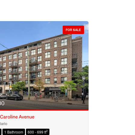
FOR SALE
00
 Caroline Avenue
ario
2
1 Bathroom
600 - 699 ft