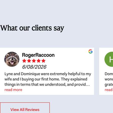
What our clients say
RogerRaccoon
6/08/2026
Lyne and Dominique were extremely helpful to my
Domi
wife and I buying our first home. They explained
wond
things in terms that we understood, and provided
grat
great recommendations. The whole process
read more
the 
read
became easier once we agreed to work with them.
thou
Very fast to respond to our questions, and very
inte
flexible on arranging house viewings etc. Great
alwa
View All Reviews
for honest feedback on properties, it really felt
thin