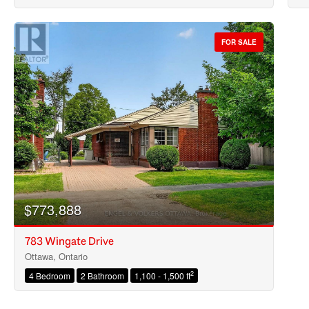
FOR SALE
$773,888
783 Wingate Drive
Ottawa, Ontario
2
4 Bedroom
2 Bathroom
1,100 - 1,500 ft