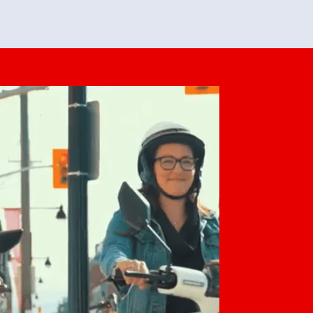
feedback. She makes it look easy but
o her preparation.