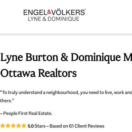
Lyne Burton & Dominique Mi
Ottawa Realtors
“To truly understand a neighbourhood, you need to live, work and
there.”
– People First Real Estate.
Stars – Based on
61
Client Reviews
5.0