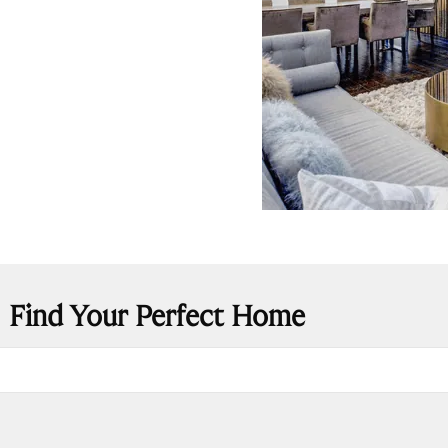
Find Your Perfect Home