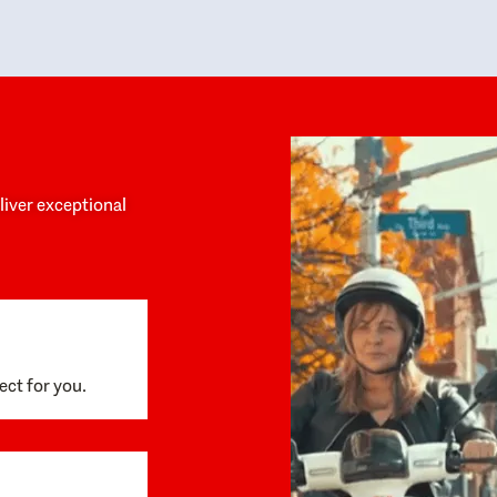
y personalized experience throughout the
no negative 
ess. She helped us anticipate the next steps,
that’s due t
are for what was coming, and feel confident
g the way. By the time closing day arrived,
ything went incredibly smoothly, which
ks to how much care and work had gone into
process behind the scenes. We are so
eciative of Dominique and her team and
d enthusiastically recommend them to
eliver exceptional
ne looking for a realtor who will truly work
 you to find your home.
ect for you.