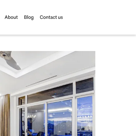
About
Blog
Contact us