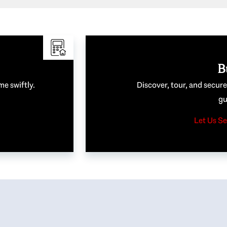
B
me swiftly.
Discover, tour, and secur
gu
Let Us Se