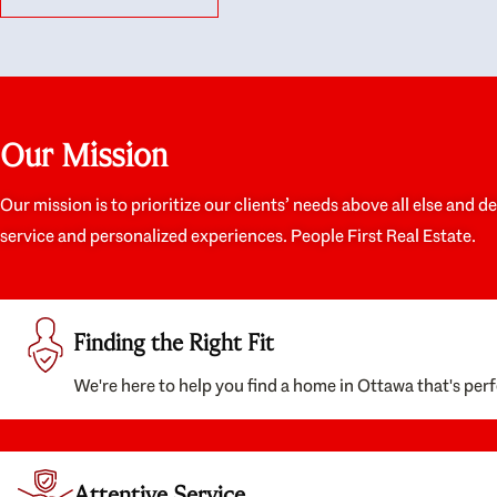
like they had our interests at heart; they didn’t
trul
just want us to get a place we could afford, they
proc
wanted to help us get a good quality home that
prep
we’d truly be happy with. It felt as if our struggle
alon
was their struggle, and they really took our house-
ever
hunting mission to heart in a personal way. Also,
spea
Our Mission
they were very knowledgeable about the old core
the 
areas of the city, and took our housing
appr
preferences seriously. I would highly recommend
woul
Our mission is to prioritize our clients’ needs above all else and d
them to anyone looking to buy a home.
anyo
service and personalized experiences. People First Real Estate.
with
Finding the Right Fit
We're here to help you find a home in Ottawa that's perf
Attentive Service