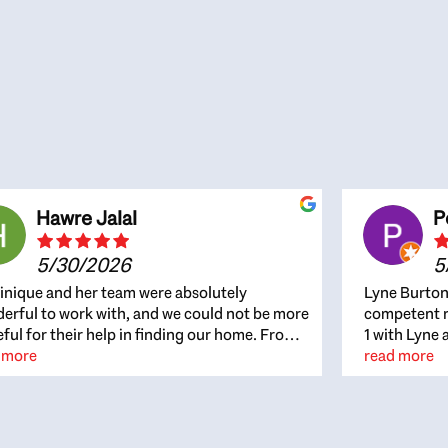
Hawre Jalal
P
5/30/2026
5
nique and her team were absolutely
Lyne Burton
erful to work with, and we could not be more
competent re
eful for their help in finding our home. From
1 with Lyne 
beginning, Dominique was patient,
 more
outcome. Ly
read more
ghtful, and genuinely focused on our
with managi
rests and what would be best for us. She was
the resource
ys on top of every detail, available when
spite of the
gs needed to move quickly, and gave us a
me to recom