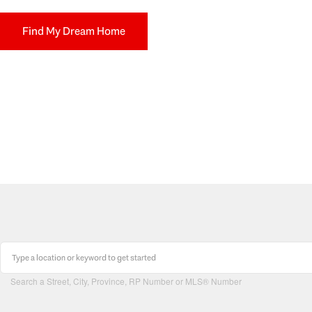
Find My Dream Home
Search a Street, City, Province, RP Number or MLS® Number