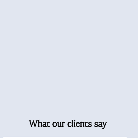
What our clients say