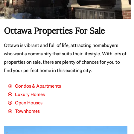
Ottawa Properties For Sale
Ottawa is vibrant and full of life, attracting homebuyers
who want a community that suits their lifestyle. With lots of
properties on sale, there are plenty of chances for you to
find your perfect home in this exciting city.
Condos & Apartments
Luxury Homes
Open Houses
Townhomes