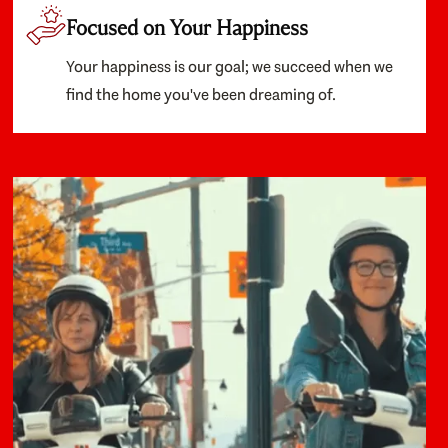
Focused on Your Happiness
Your happiness is our goal; we succeed when we
find the home you've been dreaming of.