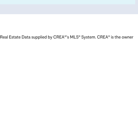
Real Estate Data supplied by CREA®’s MLS® System. CREA® is the owner
of the copyright in its MLS® System. Data deemed reliable but not
guaranteed accurate by CREA®. The trademarks MLS®, Multiple Listing
Service® and the associated logos are owned by The Canadian Real
Estate Association (CREA) and identify the quality of services provided
by real estate professionals who are members of CREA. The trademarks
REALTOR®, REALTORS®, and the REALTOR® logo are controlled by The
Canadian Real Estate Association (CREA) and identify real estate
professionals who are members of CREA. Used under license.