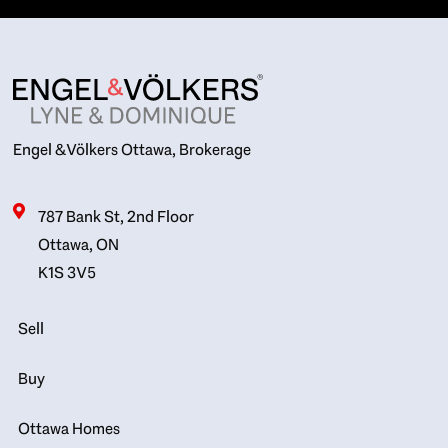
Engel & Völkers Ottawa, Brokerage
787 Bank St, 2nd Floor
Ottawa, ON
K1S 3V5
Sell
Buy
Ottawa Homes