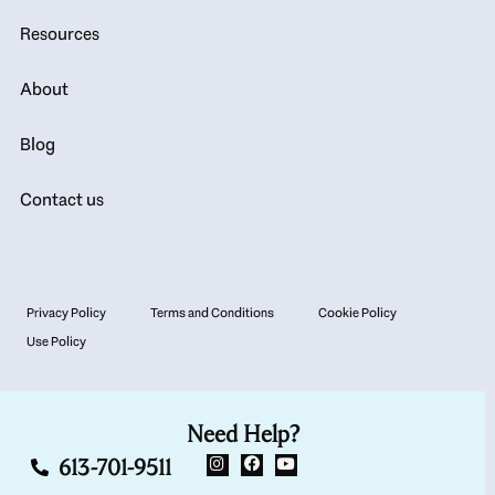
Resources
About
Blog
Contact us
Privacy Policy
Terms and Conditions
Cookie Policy
Use Policy
Need Help?
613-701-9511