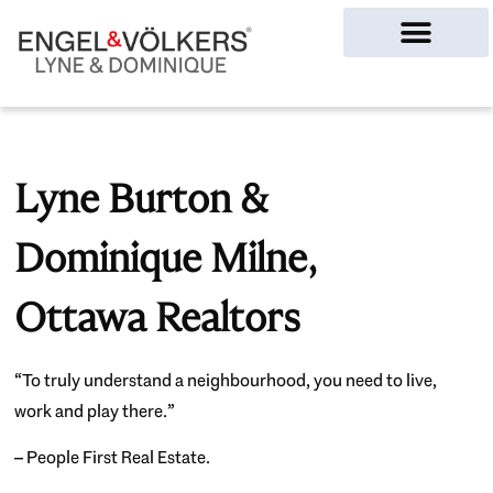
Ottawa Homes
Lyne Burton &
Dominique Milne,
Ottawa Realtors
“To truly understand a neighbourhood, you need to live,
work and play there.”
– People First Real Estate.