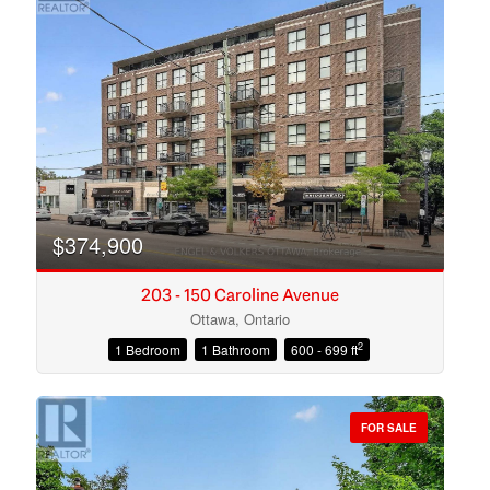
$374,900
203 - 150 Caroline Avenue
Ottawa, Ontario
2
1 Bedroom
1 Bathroom
600 - 699 ft
Condominium
Open House
FOR SALE
Search