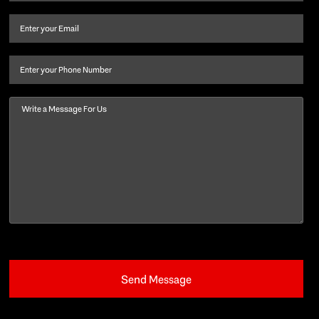
name
and
Email
(Required)
last
name
(Required)
Phone
Message