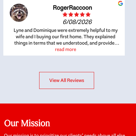
RogerRaccoon
6/08/2026
Lyne and Dominique were extremely helpful to my
wife and I buying our first home. They explained
things in terms that we understood, and provided
great recommendations. The whole process became
read more
easier once we agreed to work with them. Very fast to
respond to our questions, and very flexible on
arranging house viewings etc. Great for honest
feedback on properties, it really felt like they had our
View All Reviews
interests at heart; they didn’t just want us to get a
place we could afford, they wanted to help us get a
good quality home that we’d truly be happy with. It
felt as if our struggle was their struggle, and they
really took our house-hunting mission to heart in a
personal way. Also, they were very knowledgeable
about the old core areas of the city, and took our
Our Mission
housing preferences seriously. I would highly
recommend them to anyone looking to buy a home.
Our mission is to prioritize our clients’ needs above all else