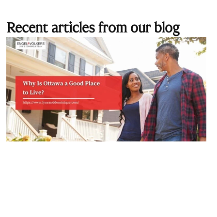
Recent articles from our blog