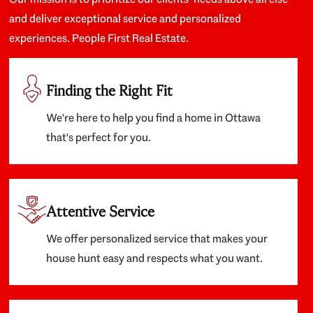
and deliver exceptional service and personalized
experiences. People First Real Estate.
Finding the Right Fit
We're here to help you find a home in Ottawa
that's perfect for you.
Attentive Service
We offer personalized service that makes your
house hunt easy and respects what you want.