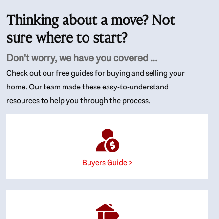
Thinking about a move? Not
sure where to start?
Don't worry, we have you covered ...
Check out our free guides for buying and selling your
home. Our team made these easy-to-understand
resources to help you through the process.
Buyers Guide >