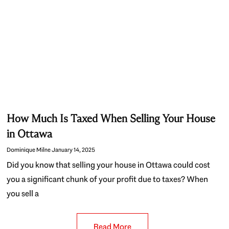
How Much Is Taxed When Selling Your House
in Ottawa
Dominique Milne
January 14, 2025
Did you know that selling your house in Ottawa could cost
you a significant chunk of your profit due to taxes? When
you sell a
Read More