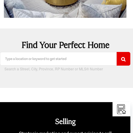
Find Your Perfect Home
Search a Street, City, Province, RP Number or MLS® Number
Selling