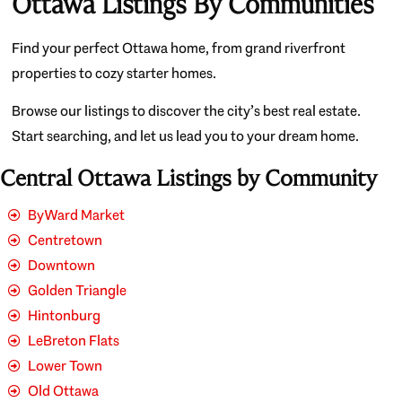
Ottawa Listings By Communities
Find your perfect Ottawa home, from grand riverfront
properties to cozy starter homes.
Browse our listings to discover the city’s best real estate.
Start searching, and let us lead you to your dream home.
Central Ottawa Listings by Community
ByWard Market
Centretown
Downtown
Golden Triangle
Hintonburg
LeBreton Flats
Lower Town
Old Ottawa