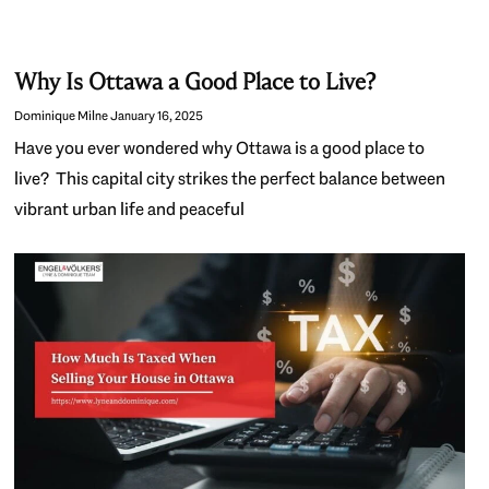
Why Is Ottawa a Good Place to Live?
Dominique Milne
January 16, 2025
Have you ever wondered why Ottawa is a good place to
live? This capital city strikes the perfect balance between
vibrant urban life and peaceful