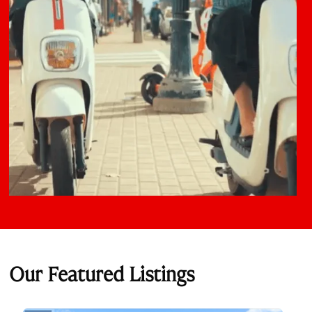
Our Featured Listings