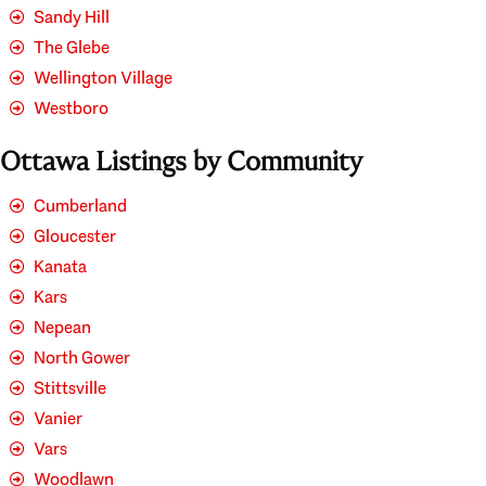
Sandy Hill
The Glebe
Wellington Village
Westboro
Ottawa Listings by Community
Cumberland
Gloucester
Kanata
Kars
Nepean
North Gower
Stittsville
Vanier
Vars
Woodlawn