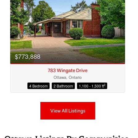
$773,888
783 Wingate Drive
Ottawa, Ontario
2
4 Bedroom
2 Bathroom
1,100 - 1,500 ft
View All Listings