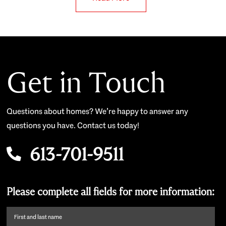
Get in Touch
Questions about homes? We’re happy to answer any
questions you have. Contact us today!
613-701-9511
Please complete all fields for more information:
First