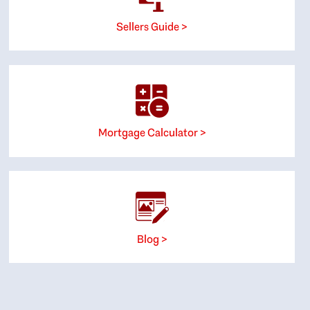
Sellers Guide >
Mortgage Calculator >
Blog >