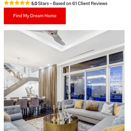
Stars – Based on
61
Client Reviews
5.0
Find My Dream Home