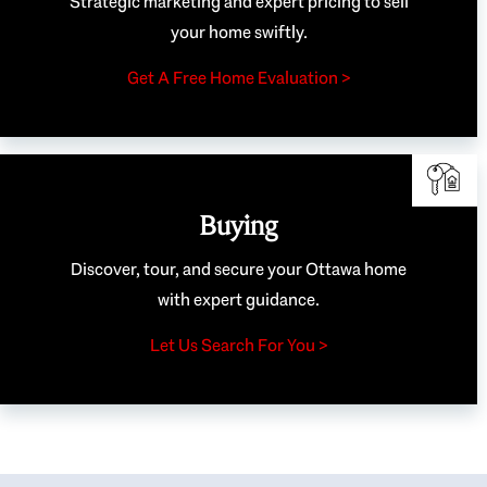
Strategic marketing and expert pricing to sell
your home swiftly.
Get A Free Home Evaluation >
Buying
Discover, tour, and secure your Ottawa home
with expert guidance.
Let Us Search For You >