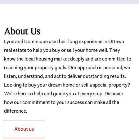
About Us
Lyne and Dominique use their long experience in Ottawa
real estate to help you buy or sell your home well. They
know the local housing market deeply and are committed to
reaching your property goals. Our approach is personal; we
listen, understand, and act to deliver outstanding results.
Looking to buy your dream home or sell a special property?
We’re here to help and guide you at every step. Discover
how our commitment to your success can make all the
difference.
About us