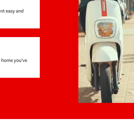
unt easy and
e home you've