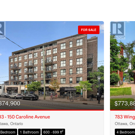
FOR SALE
374,900
$773,8
3 - 150 Caroline Avenue
783 Wing
tawa, Ontario
Ottawa, Ont
Condominium
2
 Bedroom
1 Bathroom
600 - 699 ft
4 Bedroom
Open House