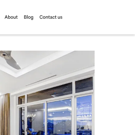
About
Blog
Contact us