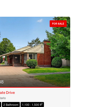
FOR SALE
88
ate Drive
ario
2
2 Bathroom
1,100 - 1,500 ft