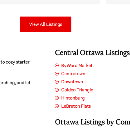
Search
View All Listings
Central Ottawa Listing
to cozy starter
ByWard Market
Centretown
Downtown
earching, and let
Golden Triangle
Hintonburg
LeBreton Flats
Ottawa Listings by Co