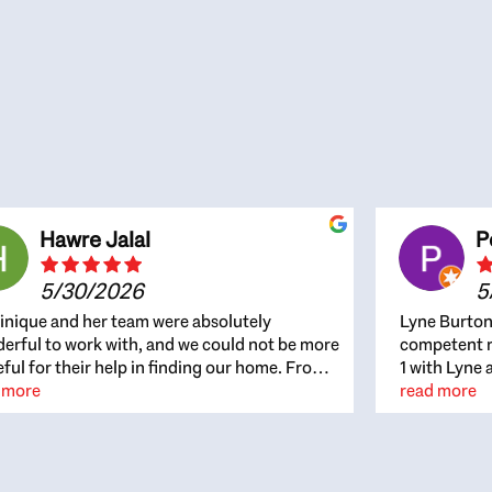
Hawre Jalal
P
5/30/2026
5
nique and her team were absolutely
Lyne Burton
erful to work with, and we could not be more
competent re
eful for their help in finding our home. From
1 with Lyne 
beginning, Dominique was patient,
 more
outcome. Ly
read more
ghtful, and genuinely focused on our
with managi
rests and what would be best for us. She was
the resource
ys on top of every detail, available when
spite of the
gs needed to move quickly, and gave us a
me to recom