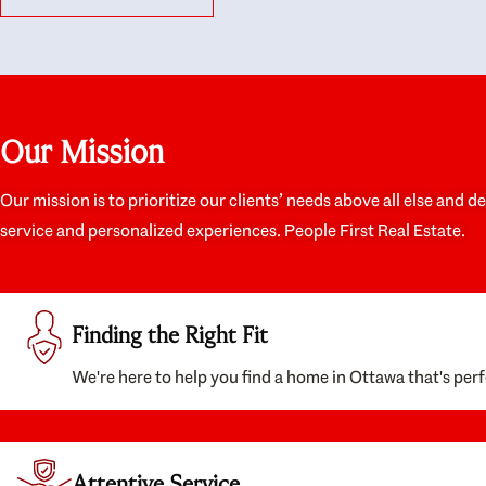
like they had our interests at heart; they didn’t
trul
just want us to get a place we could afford, they
proc
wanted to help us get a good quality home that
prep
we’d truly be happy with. It felt as if our struggle
alon
was their struggle, and they really took our house-
ever
hunting mission to heart in a personal way. Also,
spea
Our Mission
they were very knowledgeable about the old core
the 
areas of the city, and took our housing
appr
preferences seriously. I would highly recommend
woul
Our mission is to prioritize our clients’ needs above all else and d
them to anyone looking to buy a home.
anyo
service and personalized experiences. People First Real Estate.
with
Finding the Right Fit
We're here to help you find a home in Ottawa that's perf
Attentive Service