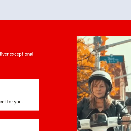
y personalized experience throughout the
no negative 
ess. She helped us anticipate the next steps,
that’s due t
are for what was coming, and feel confident
g the way. By the time closing day arrived,
ything went incredibly smoothly, which
ks to how much care and work had gone into
process behind the scenes. We are so
eciative of Dominique and her team and
d enthusiastically recommend them to
eliver exceptional
ne looking for a realtor who will truly work
 you to find your home.
ect for you.