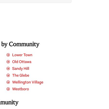
s by Community
Lower Town
Old Ottawa
Sandy Hill
The Glebe
Wellington Village
Westboro
mmunity