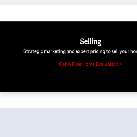
Selling
Strategic marketing and expert pricing to sell your ho
Get A Free Home Evaluation >