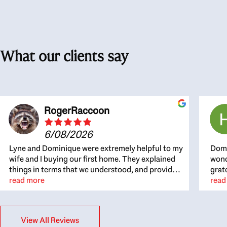
What our clients say
RogerRaccoon
6/08/2026
Lyne and Dominique were extremely helpful to my
Domi
wife and I buying our first home. They explained
wond
things in terms that we understood, and provided
grat
great recommendations. The whole process
read more
the 
read
became easier once we agreed to work with them.
thou
Very fast to respond to our questions, and very
inte
flexible on arranging house viewings etc. Great
alwa
View All Reviews
for honest feedback on properties, it really felt
thin