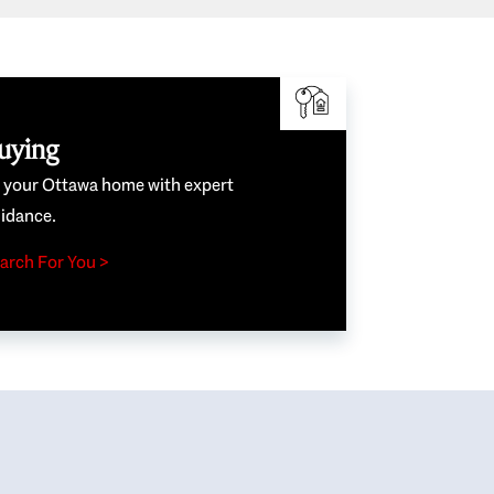
uying
e your Ottawa home with expert
idance.
arch For You >