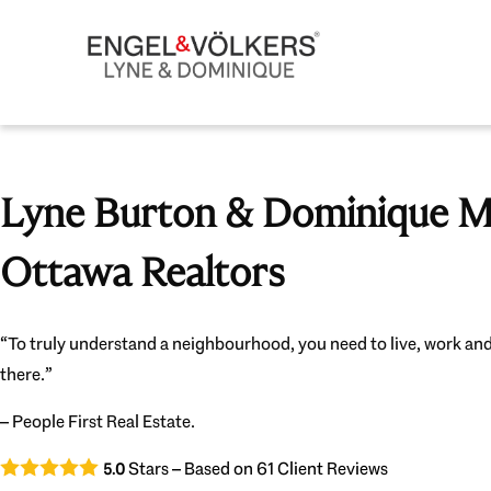
Lyne Burton & Dominique Mi
Ottawa Realtors
“To truly understand a neighbourhood, you need to live, work and
there.”
– People First Real Estate.
Stars – Based on
61
Client Reviews
5.0