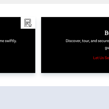
B
me swiftly.
Discover, tour, and secur
gu
Let Us Se