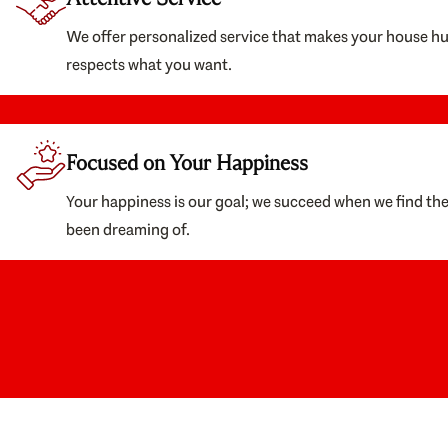
We offer personalized service that makes your house h
respects what you want.
Focused on Your Happiness
Your happiness is our goal; we succeed when we find th
been dreaming of.