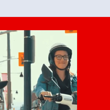
feedback. She makes it look easy but
o her preparation.