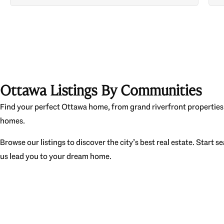
Ottawa Listings By Communities
Find your perfect Ottawa home, from grand riverfront properties 
homes.
Browse our listings to discover the city’s best real estate. Start s
us lead you to your dream home.