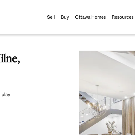
Sell
Buy
Ottawa Homes
Resources
lne,
 play