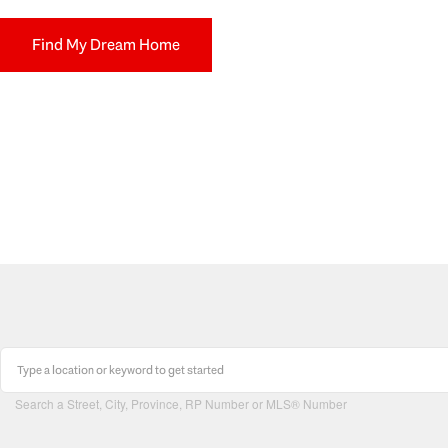
Find My Dream Home
Search a Street, City, Province, RP Number or MLS® Number