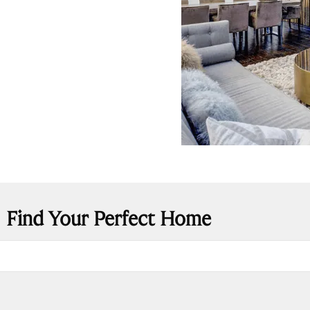
Find Your Perfect Home