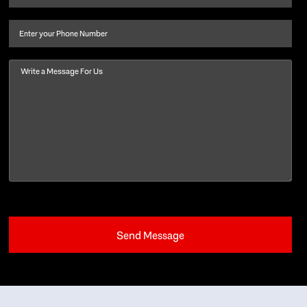
last
name
(Required)
Phone
Message