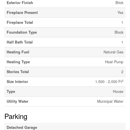
Exterior Finish
Brick
Fireplace Present
Yes
Fireplace Total
1
Foundation Type
Block
Half Bath Total
1
Heating Fuel
Natural Gas
Heating Type
Heat Pump
Stories Total
2
2
Size Interior
1,500 - 2,000 Ft
Type
House
Utility Water
Municipal Water
Parking
Detached Garage