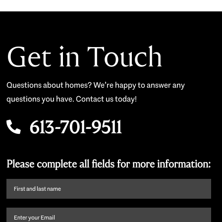
Get in Touch
Questions about homes? We’re happy to answer any
questions you have. Contact us today!
613-701-9511
Please complete all fields for more information:
First
name
and
Email
(Required)