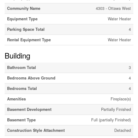
Community Name
4303 - Ottawa West
Equipment Type
Water Heater
Parking Space Total
4
Rental Equipment Type
Water Heater
Building
Bathroom Total
3
Bedrooms Above Ground
4
Bedrooms Total
4
Amenities
Fireplace(s)
Basement Development
Partially Finished
Basement Type
Full (partially Finished)
Construction Style Attachment
Detached