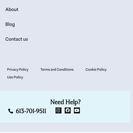
About
Blog
Contact us
Privacy Policy
Terms and Conditions
Cookie Policy
Use Policy
Need Help?
613-701-9511