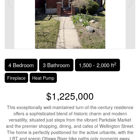
2
4 Bedroom
3 Bathroom
1,500 - 2,000 ft
Fireplace
Heat Pump
$1,225,000
This exceptionally well-maintained turn-of-the-century residence
offers a sophisticated blend of historic charm and modern
versatility, situated just steps from the vibrant Parkdale Market
and the premier shopping, dining, and cafes of Wellington Street.
The home is perfectly positioned for the active urbanite, with the
LRT and scenic Ottawa River bike paths only moments away.