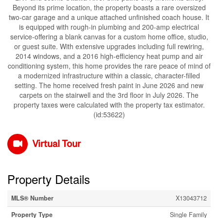
Beyond its prime location, the property boasts a rare oversized
two-car garage and a unique attached unfinished coach house. It
is equipped with rough-in plumbing and 200-amp electrical
service-offering a blank canvas for a custom home office, studio,
or guest suite. With extensive upgrades including full rewiring,
2014 windows, and a 2016 high-efficiency heat pump and air
conditioning system, this home provides the rare peace of mind of
a modernized infrastructure within a classic, character-filled
setting. The home received fresh paint in June 2026 and new
carpets on the stairwell and the 3rd floor in July 2026. The
property taxes were calculated with the property tax estimator.
(id:53622)
Virtual Tour
Property Details
MLS® Number
X13043712
Property Type
Single Family