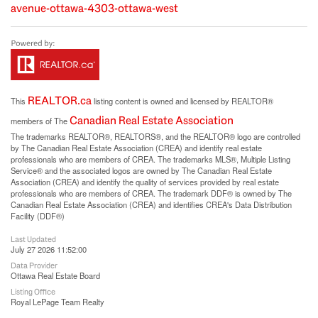
avenue-ottawa-4303-ottawa-west
REALTOR.ca
This
listing content is owned and licensed by REALTOR®
Canadian Real Estate Association
members of The
The trademarks REALTOR®, REALTORS®, and the REALTOR® logo are controlled
by The Canadian Real Estate Association (CREA) and identify real estate
professionals who are members of CREA. The trademarks MLS®, Multiple Listing
Service® and the associated logos are owned by The Canadian Real Estate
Association (CREA) and identify the quality of services provided by real estate
professionals who are members of CREA. The trademark DDF® is owned by The
Canadian Real Estate Association (CREA) and identifies CREA's Data Distribution
Facility (DDF®)
Last Updated
July 27 2026 11:52:00
Data Provider
Ottawa Real Estate Board
Listing Office
Royal LePage Team Realty