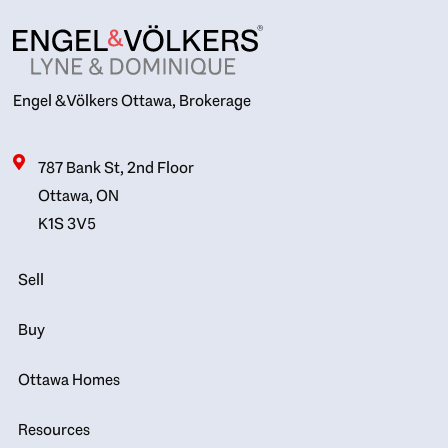
Engel & Völkers Ottawa, Brokerage
787 Bank St, 2nd Floor
Ottawa, ON
K1S 3V5
Sell
Buy
Ottawa Homes
Resources