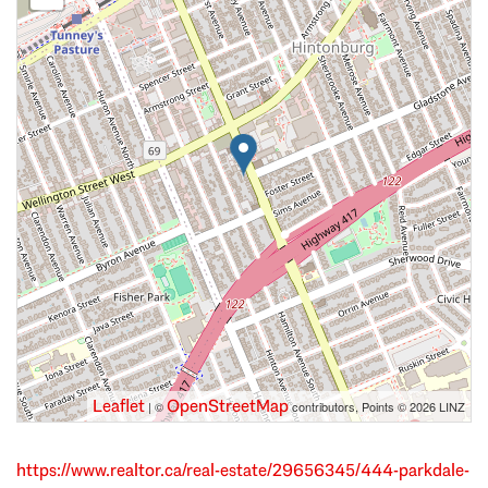
Leaflet
OpenStreetMap
| ©
contributors, Points © 2026 LINZ
https://www.realtor.ca/real-estate/29656345/444-parkdale-