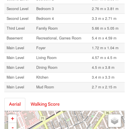
Second Level
Bedroom 3
2.76 m x 3.81 m
Second Level
Bedroom 4
3.3 m x 2.71 m
Third Level
Family Room
5.66 m x 5.05 m
Basement
Recreational, Games Room
5.4 m x 4.59 m
Main Level
Foyer
1.72 m x 1.04 m
Main Level
Living Room
4.57 m x 4.5 m
Main Level
Dining Room
4.5 m x 3.8 m
Main Level
Kitchen
3.4 m x 3.3 m
Main Level
Mud Room
2.7 m x 2.15 m
Aerial
Walking Score
+
-