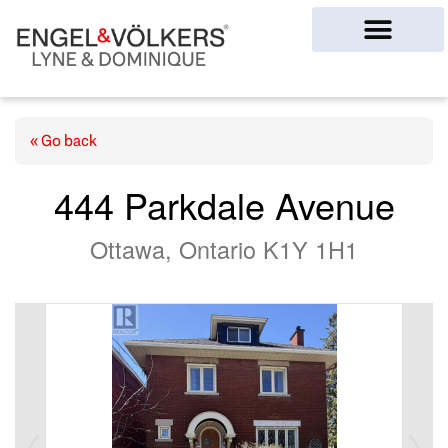
Ottawa Homes
« Go back
444 Parkdale Avenue
Ottawa, Ontario K1Y 1H1