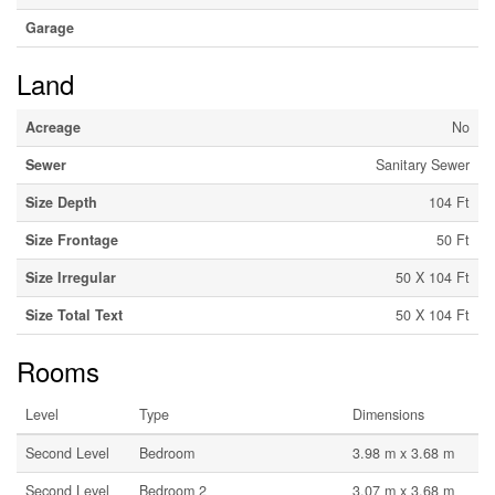
Garage
Land
Acreage
No
Sewer
Sanitary Sewer
Size Depth
104 Ft
Size Frontage
50 Ft
Size Irregular
50 X 104 Ft
Size Total Text
50 X 104 Ft
Rooms
Level
Type
Dimensions
Second Level
Bedroom
3.98 m x 3.68 m
Second Level
Bedroom 2
3.07 m x 3.68 m