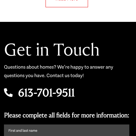
Get in Touch
Questions about homes? We’re happy to answer any
questions you have. Contact us today!
613-701-9511
Please complete all fields for more information:
First