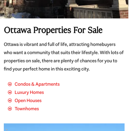
Ottawa Properties For Sale
Ottawa is vibrant and full of life, attracting homebuyers
who want a community that suits their lifestyle. With lots of
properties on sale, there are plenty of chances for you to
find your perfect home in this exciting city.
Condos & Apartments
Luxury Homes
Open Houses
Townhomes