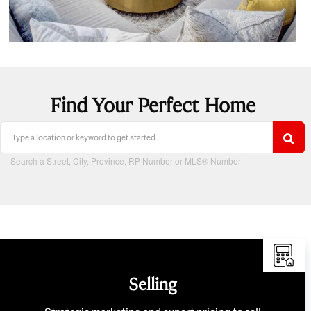
Find Your Perfect Home
Search a Street, City, Province, RP Number or MLS® Number
Selling