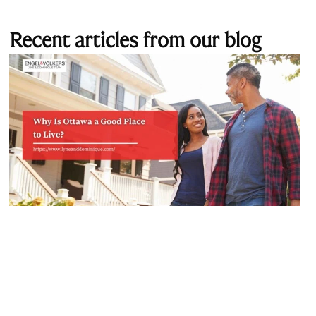
Recent articles from our blog