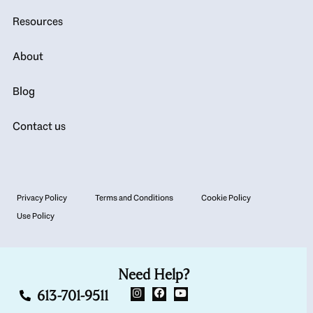
Resources
About
Blog
Contact us
Privacy Policy
Terms and Conditions
Cookie Policy
Use Policy
Need Help?
613-701-9511