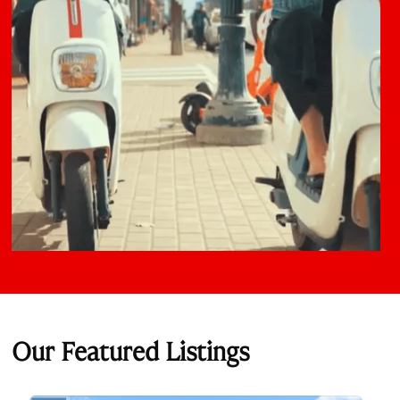
Our Featured Listings