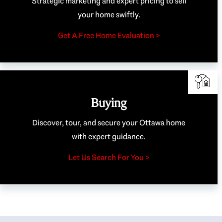
Strategic marketing and expert pricing to sell
your home swiftly.
Get A Free Home Evaluation >
Buying
Discover, tour, and secure your Ottawa home
with expert guidance.
Let Us Search For You >