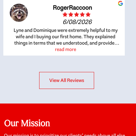
RogerRaccoon
6/08/2026
Lyne and Dominique were extremely helpful to my
wife and I buying our first home. They explained
things in terms that we understood, and provided
great recommendations. The whole process became
read more
easier once we agreed to work with them. Very fast to
respond to our questions, and very flexible on
arranging house viewings etc. Great for honest
feedback on properties, it really felt like they had our
View All Reviews
interests at heart; they didn’t just want us to get a
place we could afford, they wanted to help us get a
good quality home that we’d truly be happy with. It
felt as if our struggle was their struggle, and they
really took our house-hunting mission to heart in a
personal way. Also, they were very knowledgeable
about the old core areas of the city, and took our
Our Mission
housing preferences seriously. I would highly
recommend them to anyone looking to buy a home.
Our mission is to prioritize our clients’ needs above all else