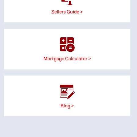
Sellers Guide >
Mortgage Calculator >
Blog >