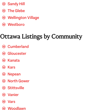
Sandy Hill
The Glebe
Wellington Village
Westboro
Ottawa Listings by Community
Cumberland
Gloucester
Kanata
Kars
Nepean
North Gower
Stittsville
Vanier
Vars
Woodlawn