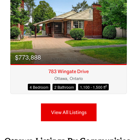
$773,888
783 Wingate Drive
Ottawa, Ontario
2
4 Bedroom
2 Bathroom
1,100 - 1,500 ft
View All Listings