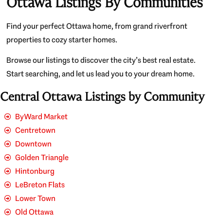
Ottawa Listings By Communities
Find your perfect Ottawa home, from grand riverfront
properties to cozy starter homes.
Browse our listings to discover the city’s best real estate.
Start searching, and let us lead you to your dream home.
Central Ottawa Listings by Community
ByWard Market
Centretown
Downtown
Golden Triangle
Hintonburg
LeBreton Flats
Lower Town
Old Ottawa