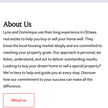
About Us
Lyne and Dominique use their long experience in Ottawa
real estate to help you buy or sell your home well. They
know the local housing market deeply and are committed to
reaching your property goals. Our approach is personal; we
listen, understand, and act to deliver outstanding results.
Looking to buy your dream home or sell a special property?
We’re here to help and guide you at every step. Discover
how our commitment to your success can make all the
difference.
About us