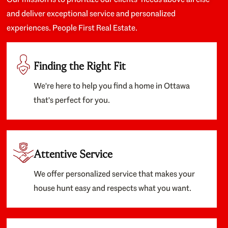
and deliver exceptional service and personalized
experiences. People First Real Estate.
Finding the Right Fit
We're here to help you find a home in Ottawa
that's perfect for you.
Attentive Service
We offer personalized service that makes your
house hunt easy and respects what you want.