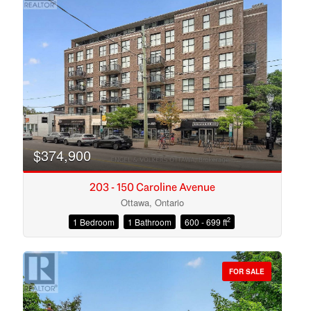
$374,900
203 - 150 Caroline Avenue
Ottawa, Ontario
2
1 Bedroom
1 Bathroom
600 - 699 ft
Condominium
Open House
FOR SALE
Search