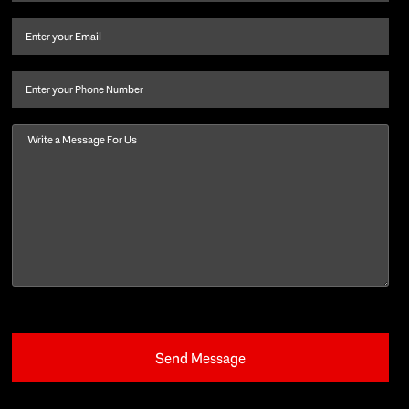
name
and
Email
(Required)
last
name
(Required)
Phone
Message