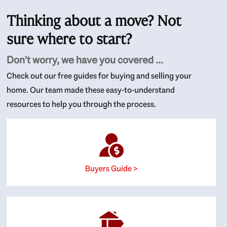
Thinking about a move? Not
sure where to start?
Don't worry, we have you covered ...
Check out our free guides for buying and selling your
home. Our team made these easy-to-understand
resources to help you through the process.
Buyers Guide >