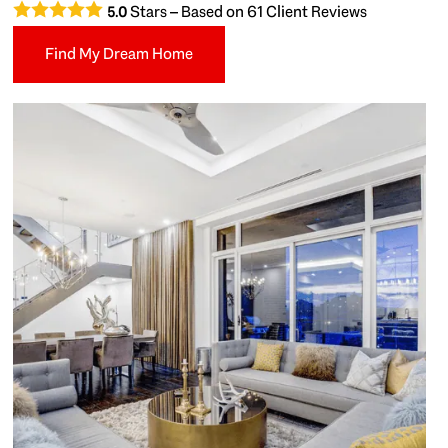
Stars – Based on
61
Client Reviews
5.0
Find My Dream Home