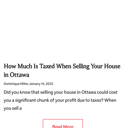
How Much Is Taxed When Selling Your House
in Ottawa
Dominique Milne
January 14, 2025
Did you know that selling your house in Ottawa could cost
you a significant chunk of your profit due to taxes? When
you sell a
Read More