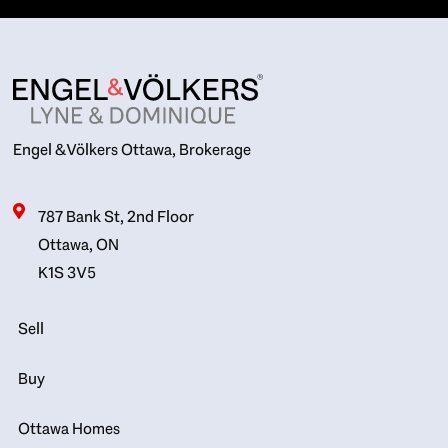
Engel & Völkers Ottawa, Brokerage
787 Bank St, 2nd Floor
Ottawa, ON
K1S 3V5
Sell
Buy
Ottawa Homes