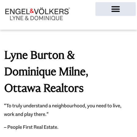
Ottawa Homes
Lyne Burton &
Dominique Milne,
Ottawa Realtors
“To truly understand a neighbourhood, you need to live,
work and play there.”
– People First Real Estate.