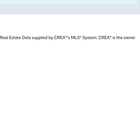
Real Estate Data supplied by CREA®’s MLS® System. CREA® is the owner
of the copyright in its MLS® System. Data deemed reliable but not
guaranteed accurate by CREA®. The trademarks MLS®, Multiple Listing
Service® and the associated logos are owned by The Canadian Real
Estate Association (CREA) and identify the quality of services provided
by real estate professionals who are members of CREA. The trademarks
REALTOR®, REALTORS®, and the REALTOR® logo are controlled by The
Canadian Real Estate Association (CREA) and identify real estate
professionals who are members of CREA. Used under license.