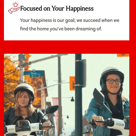
Focused on Your Happiness
Your happiness is our goal; we succeed when we
find the home you've been dreaming of.