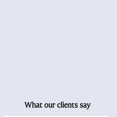
What our clients say