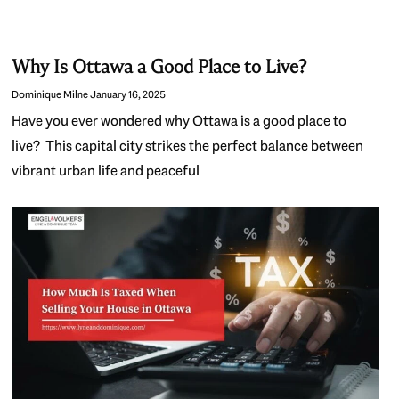
Why Is Ottawa a Good Place to Live?
Dominique Milne
January 16, 2025
Have you ever wondered why Ottawa is a good place to
live? This capital city strikes the perfect balance between
vibrant urban life and peaceful