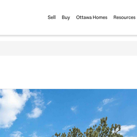
Sell
Buy
Ottawa Homes
Resources