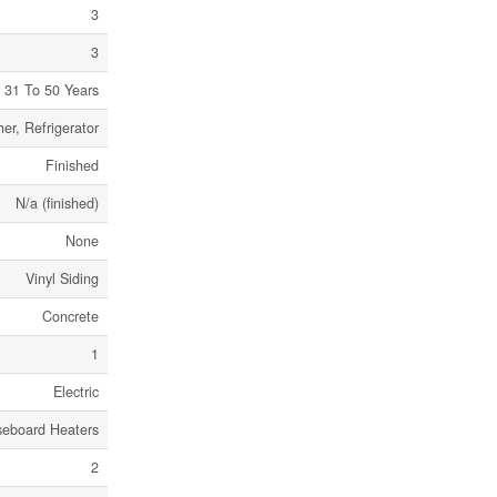
3
3
31 To 50 Years
er, Refrigerator
Finished
N/a (finished)
None
Vinyl Siding
Concrete
1
Electric
seboard Heaters
2