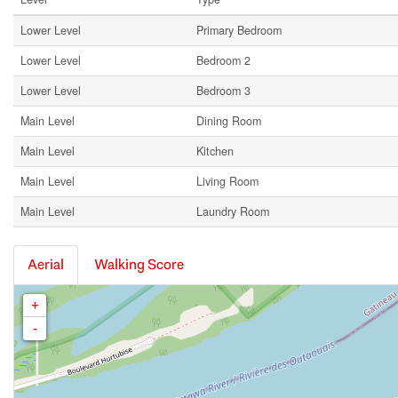
Lower Level
Primary Bedroom
Lower Level
Bedroom 2
Lower Level
Bedroom 3
Main Level
Dining Room
Main Level
Kitchen
Main Level
Living Room
Main Level
Laundry Room
Aerial
Walking Score
+
-