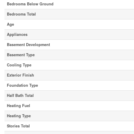
Bedrooms Below Ground
Bedrooms Total
Age
Appliances
Basement Development
Basement Type
Cooling Type
Exterior Finish
Foundation Type
Half Bath Total
Heating Fuel
Heating Type
Stories Total