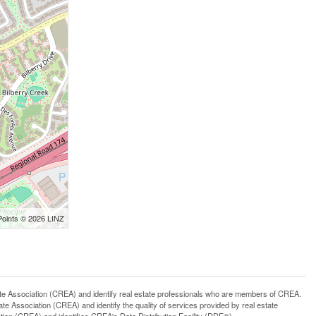
Points © 2026 LINZ
ssociation (CREA) and identify real estate professionals who are members of CREA.
 Association (CREA) and identify the quality of services provided by real estate