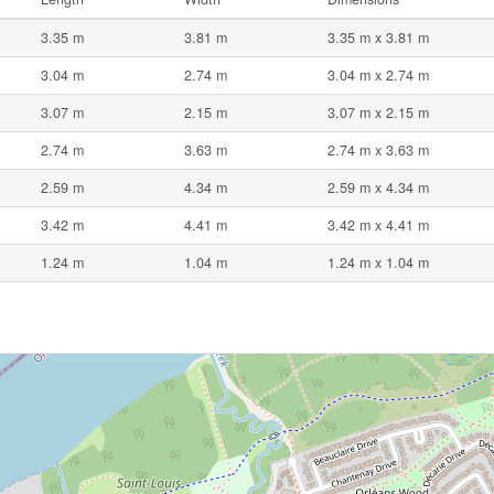
3.35 m
3.81 m
3.35 m x 3.81 m
3.04 m
2.74 m
3.04 m x 2.74 m
3.07 m
2.15 m
3.07 m x 2.15 m
2.74 m
3.63 m
2.74 m x 3.63 m
2.59 m
4.34 m
2.59 m x 4.34 m
3.42 m
4.41 m
3.42 m x 4.41 m
1.24 m
1.04 m
1.24 m x 1.04 m