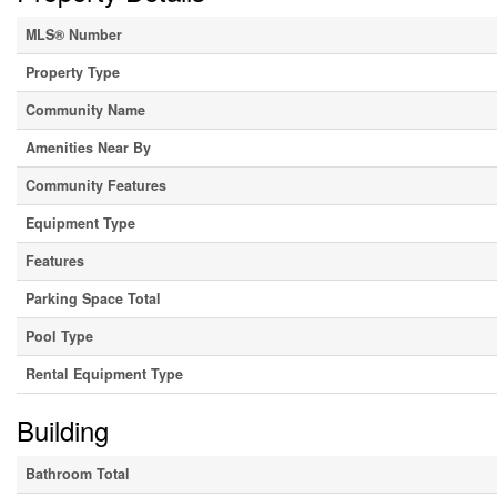
MLS® Number
Property Type
Community Name
Amenities Near By
Community Features
Equipment Type
Features
Parking Space Total
Pool Type
Rental Equipment Type
Building
Bathroom Total