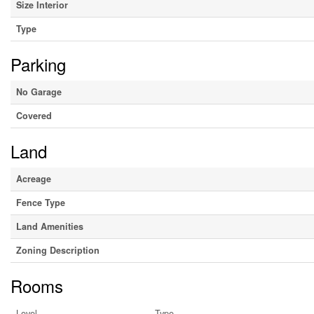
Size Interior
Type
Parking
No Garage
Covered
Land
Acreage
Fence Type
Land Amenities
Zoning Description
Rooms
Level
Type