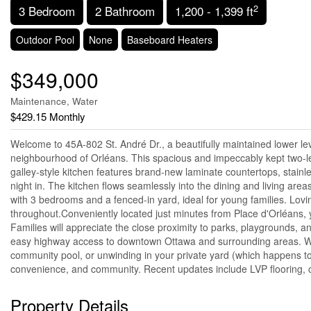
2
3 Bedroom
2 Bathroom
1,200 - 1,399 ft
Outdoor Pool
None
Baseboard Heaters
$349,000
Maintenance, Water
$429.15 Monthly
Welcome to 45A-802 St. André Dr., a beautifully maintained lower lev
neighbourhood of Orléans. This spacious and impeccably kept two-lev
galley-style kitchen features brand-new laminate countertops, stainle
night in. The kitchen flows seamlessly into the dining and living area
with 3 bedrooms and a fenced-in yard, ideal for young families. Loving
throughout.Conveniently located just minutes from Place d'Orléans, y
Families will appreciate the close proximity to parks, playgrounds, an
easy highway access to downtown Ottawa and surrounding areas. Whe
community pool, or unwinding in your private yard (which happens to 
convenience, and community. Recent updates include LVP flooring, cou
Property Details