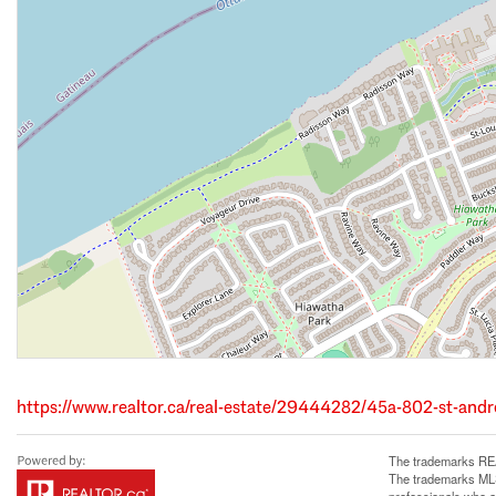
https://www.realtor.ca/real-estate/29444282/45a-802-st-and
The trademarks REA
The trademarks MLS®