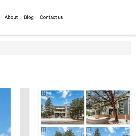
About
Blog
Contact us