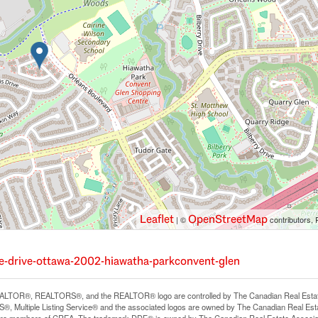
Leaflet
OpenStreetMap
| ©
contributors, 
re-drive-ottawa-2002-hiawatha-parkconvent-glen
LTOR®, REALTORS®, and the REALTOR® logo are controlled by The Canadian Real Estate A
, Multiple Listing Service® and the associated logos are owned by The Canadian Real Estate