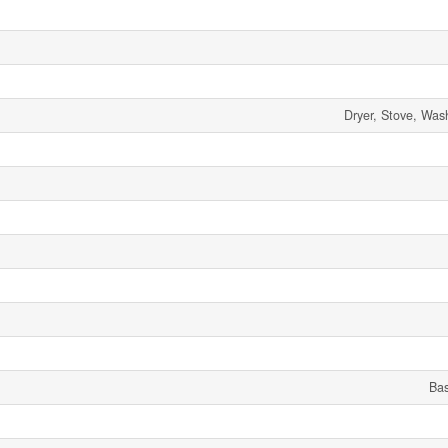
Dryer, Stove, Wash
Ba