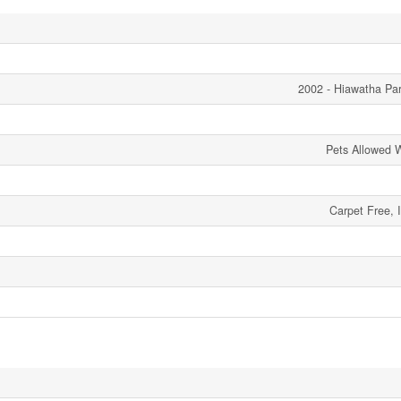
2002 - Hiawatha Pa
Pets Allowed W
Carpet Free, 