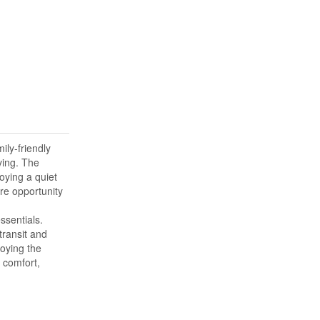
ily-friendly
ving. The
oying a quiet
are opportunity
ssentials.
transit and
oying the
 comfort,