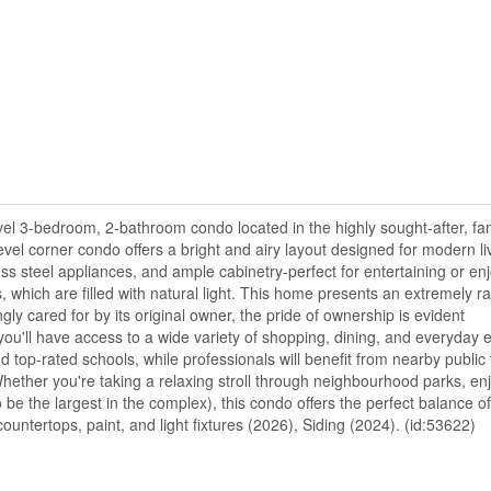
el 3-bedroom, 2-bathroom condo located in the highly sought-after, fam
el corner condo offers a bright and airy layout designed for modern li
ss steel appliances, and ample cabinetry-perfect for entertaining or enj
s, which are filled with natural light. This home presents an extremely r
ly cared for by its original owner, the pride of ownership is evident
ou'll have access to a wide variety of shopping, dining, and everyday e
d top-rated schools, while professionals will benefit from nearby public 
ther you're taking a relaxing stroll through neighbourhood parks, enj
be the largest in the complex), this condo offers the perfect balance of
ntertops, paint, and light fixtures (2026), Siding (2024). (id:53622)