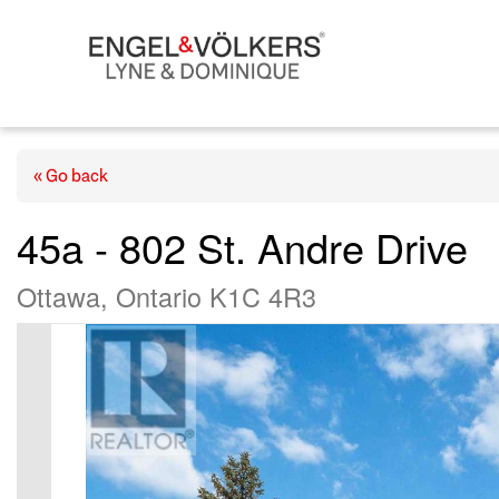
« Go back
45a - 802 St. Andre Drive
Ottawa, Ontario K1C 4R3