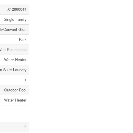
X12860044
Single Family
rk/Convent Glen
Park
ith Restrictions
Water Heater
In Suite Laundry
1
Outdoor Pool
Water Heater
2