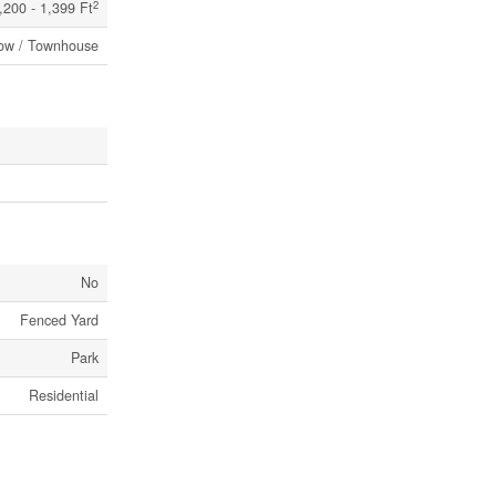
2
,200 - 1,399 Ft
ow / Townhouse
No
Fenced Yard
Park
Residential