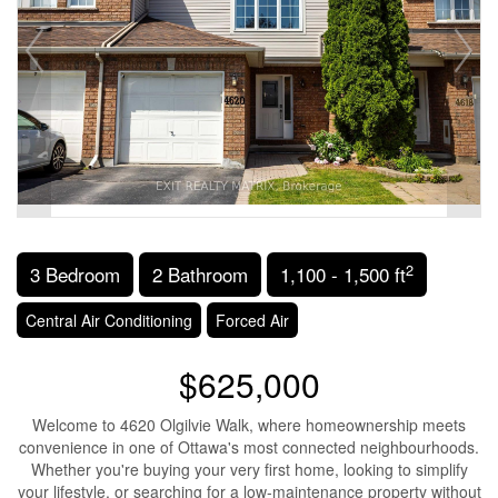
2
3 Bedroom
2 Bathroom
1,100 - 1,500 ft
Central Air Conditioning
Forced Air
$625,000
Welcome to 4620 Olgilvie Walk, where homeownership meets
convenience in one of Ottawa's most connected neighbourhoods.
Whether you're buying your very first home, looking to simplify
your lifestyle, or searching for a low-maintenance property without