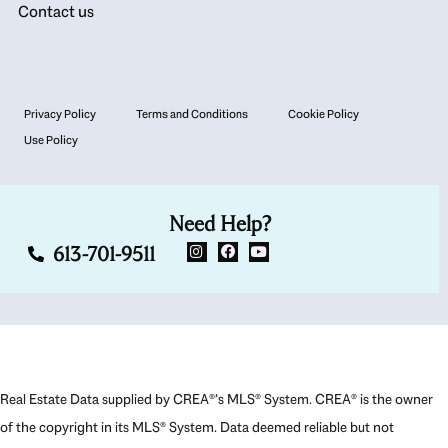
Contact us
Privacy Policy
Terms and Conditions
Cookie Policy
Use Policy
Need Help?
613-701-9511
Real Estate Data supplied by CREA®’s MLS® System. CREA® is the owner
of the copyright in its MLS® System. Data deemed reliable but not