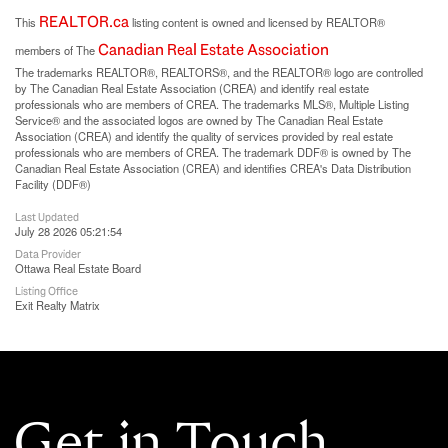
REALTOR.ca
This
listing content is owned and licensed by REALTOR®
Canadian Real Estate Association
members of The
The trademarks REALTOR®, REALTORS®, and the REALTOR® logo are controlled
by The Canadian Real Estate Association (CREA) and identify real estate
professionals who are members of CREA. The trademarks MLS®, Multiple Listing
Service® and the associated logos are owned by The Canadian Real Estate
Association (CREA) and identify the quality of services provided by real estate
professionals who are members of CREA. The trademark DDF® is owned by The
Canadian Real Estate Association (CREA) and identifies CREA's Data Distribution
Facility (DDF®)
Last Updated
July 28 2026 05:21:54
Data Provider
Ottawa Real Estate Board
Listing Office
Exit Realty Matrix
Get in Touch