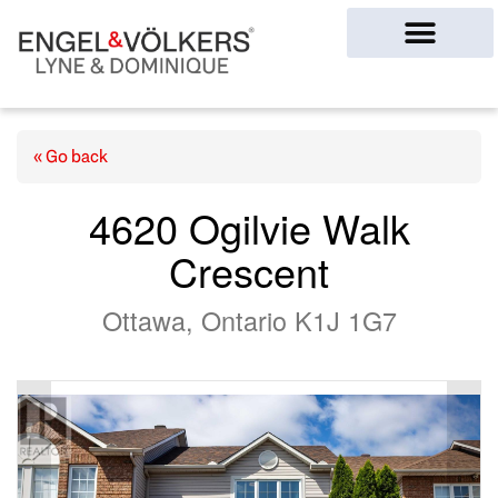
Ottawa Homes
« Go back
4620 Ogilvie Walk
Crescent
Ottawa, Ontario K1J 1G7