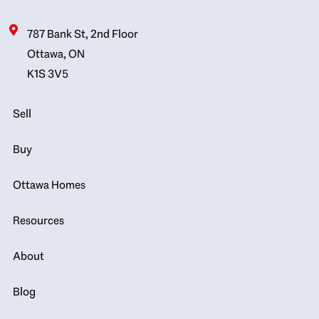
787 Bank St, 2nd Floor
Ottawa, ON
K1S 3V5
Sell
Buy
Ottawa Homes
Resources
About
Blog