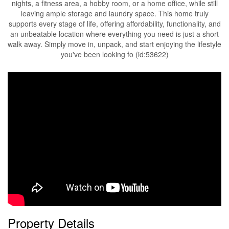
nights, a fitness area, a hobby room, or a home office, while still
leaving ample storage and laundry space. This home truly
supports every stage of life, offering affordability, functionality, and
an unbeatable location where everything you need is just a short
walk away. Simply move in, unpack, and start enjoying the lifestyle
you've been looking fo (id:53622)
Property Details