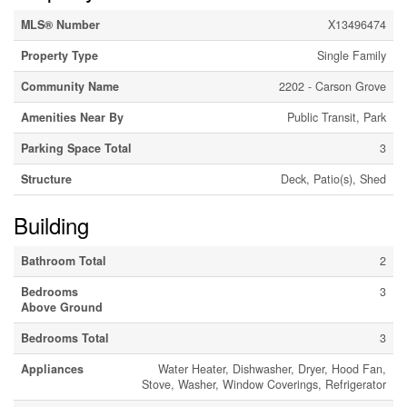
MLS® Number
X13496474
Property Type
Single Family
Community Name
2202 - Carson Grove
Amenities Near By
Public Transit, Park
Parking Space Total
3
Structure
Deck, Patio(s), Shed
Building
Bathroom Total
2
Bedrooms
3
Above Ground
Bedrooms Total
3
Appliances
Water Heater, Dishwasher, Dryer, Hood Fan,
Stove, Washer, Window Coverings, Refrigerator