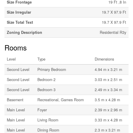
Size Frontage
19 Ft ,8 In
Size Irregular
19.7 X 97.9 Ft
Size Total Text
19.7 X 97.9 Ft
Zoning Description
Residential R3y
Rooms
Level
Type
Dimensions
Second Level
Primary Bedroom
4.94 m x 3.21 m
Second Level
Bedroom 2
3.03 m x 2.51 m
Second Level
Bedroom 3
2.49 m x 3.34 m
Basement
Recreational, Games Room
3.5 m x 4.28 m
Main Level
Foyer
2.39 m x 2.96 m
Main Level
Living Room
3.33 m x 4.28 m
Main Level
Dining Room
2.3 m x 3.21 m