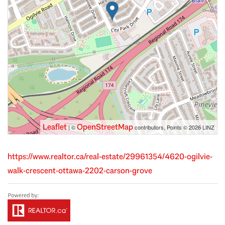
Leaflet
OpenStreetMap
| ©
contributors, Points © 2026 LINZ
https://www.realtor.ca/real-estate/29961354/4620-ogilvie-
walk-crescent-ottawa-2202-carson-grove