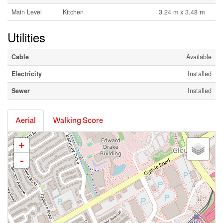
Main Level
Kitchen
3.24 m x 3.48 m
Utilities
Cable
Available
Electricity
Installed
Sewer
Installed
Aerial
Walking Score
+
-