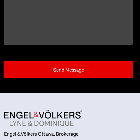
Engel & Völkers Ottawa, Brokerage