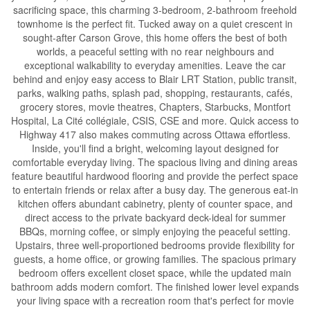
sacrificing space, this charming 3-bedroom, 2-bathroom freehold
townhome is the perfect fit. Tucked away on a quiet crescent in
sought-after Carson Grove, this home offers the best of both
worlds, a peaceful setting with no rear neighbours and
exceptional walkability to everyday amenities. Leave the car
behind and enjoy easy access to Blair LRT Station, public transit,
parks, walking paths, splash pad, shopping, restaurants, cafés,
grocery stores, movie theatres, Chapters, Starbucks, Montfort
Hospital, La Cité collégiale, CSIS, CSE and more. Quick access to
Highway 417 also makes commuting across Ottawa effortless.
Inside, you'll find a bright, welcoming layout designed for
comfortable everyday living. The spacious living and dining areas
feature beautiful hardwood flooring and provide the perfect space
to entertain friends or relax after a busy day. The generous eat-in
kitchen offers abundant cabinetry, plenty of counter space, and
direct access to the private backyard deck-ideal for summer
BBQs, morning coffee, or simply enjoying the peaceful setting.
Upstairs, three well-proportioned bedrooms provide flexibility for
guests, a home office, or growing families. The spacious primary
bedroom offers excellent closet space, while the updated main
bathroom adds modern comfort. The finished lower level expands
your living space with a recreation room that's perfect for movie