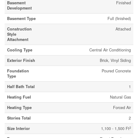
Basement
Finished
Development
Basement Type
Full (finished)
Construction
Attached
Style
Attachment
Cooling Type
Central Air Conditioning
Exterior Finish
Brick, Vinyl Siding
Foundation
Poured Concrete
Type
Half Bath Total
1
Heating Fuel
Natural Gas
Heating Type
Forced Air
Stories Total
2
2
Size Interior
1,100 - 1,500 Ft