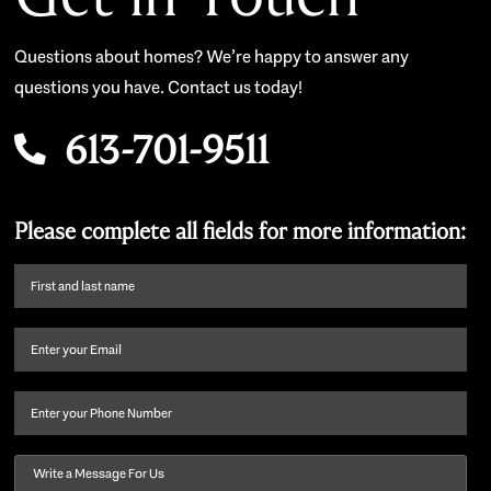
Questions about homes? We’re happy to answer any
questions you have. Contact us today!
613-701-9511
Please complete all fields for more information:
First
name
and
Email
(Required)
last
name
(Required)
Phone
Message