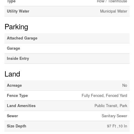
Type
Row / Townhouse
Utility Water
Municipal Water
Parking
Attached Garage
Garage
Inside Entry
Land
Acreage
No
Fence Type
Fully Fenced, Fenced Yard
Land Amenities
Public Transit, Park
Sewer
Sanitary Sewer
Size Depth
97 Ft ,10 In