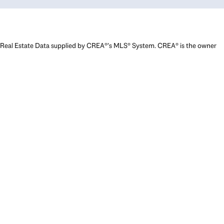
Real Estate Data supplied by CREA®’s MLS® System. CREA® is the owner
of the copyright in its MLS® System. Data deemed reliable but not
guaranteed accurate by CREA®. The trademarks MLS®, Multiple Listing
Service® and the associated logos are owned by The Canadian Real
Estate Association (CREA) and identify the quality of services provided
by real estate professionals who are members of CREA. The trademarks
REALTOR®, REALTORS®, and the REALTOR® logo are controlled by The
Canadian Real Estate Association (CREA) and identify real estate
professionals who are members of CREA. Used under license.
Powered by