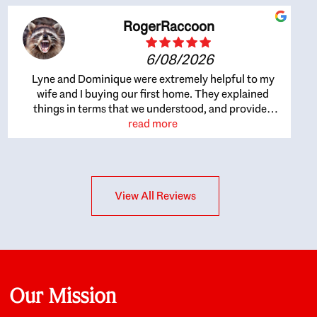
RogerRaccoon
6/08/2026
Lyne and Dominique were extremely helpful to my
wife and I buying our first home. They explained
things in terms that we understood, and provided
great recommendations. The whole process became
read more
easier once we agreed to work with them. Very fast to
respond to our questions, and very flexible on
arranging house viewings etc. Great for honest
feedback on properties, it really felt like they had our
View All Reviews
interests at heart; they didn’t just want us to get a
place we could afford, they wanted to help us get a
good quality home that we’d truly be happy with. It
felt as if our struggle was their struggle, and they
really took our house-hunting mission to heart in a
personal way. Also, they were very knowledgeable
about the old core areas of the city, and took our
Our Mission
housing preferences seriously. I would highly
recommend them to anyone looking to buy a home.