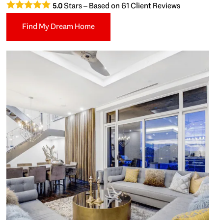
Stars – Based on
61
Client Reviews
5.0
Find My Dream Home