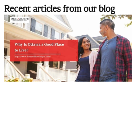
Recent articles from our blog