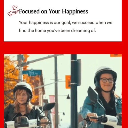
Focused on Your Happiness
Your happiness is our goal; we succeed when we
find the home you've been dreaming of.