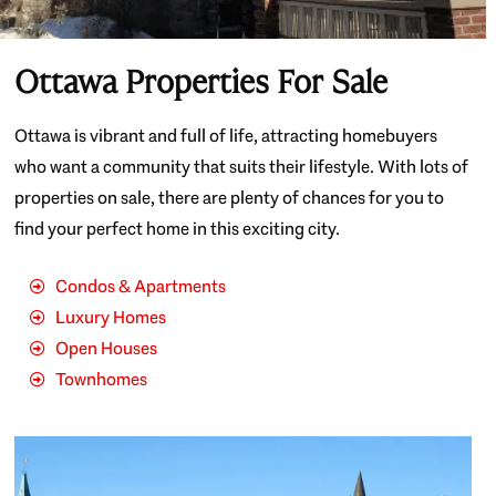
Ottawa Properties For Sale
Ottawa is vibrant and full of life, attracting homebuyers
who want a community that suits their lifestyle. With lots of
properties on sale, there are plenty of chances for you to
find your perfect home in this exciting city.
Condos & Apartments
Luxury Homes
Open Houses
Townhomes