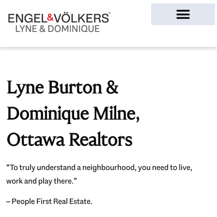
Ottawa Homes
Lyne Burton &
Dominique Milne,
Ottawa Realtors
“To truly understand a neighbourhood, you need to live,
work and play there.”
– People First Real Estate.