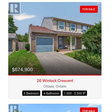
FOR SALE
Bedrooms
Bathrooms
$674,900
26 Winlock Crescent
Ottawa, Ontario
2
5 Bedroom
4 Bathroom
1,500 - 2,000 ft
Price
FOR SALE