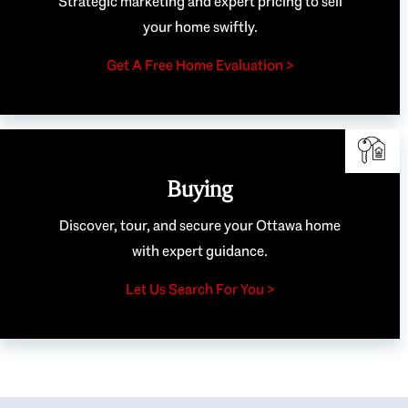
Strategic marketing and expert pricing to sell
your home swiftly.
Get A Free Home Evaluation >
Buying
Discover, tour, and secure your Ottawa home
with expert guidance.
Let Us Search For You >