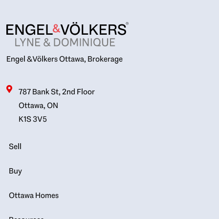
Engel & Völkers Ottawa, Brokerage
787 Bank St, 2nd Floor
Ottawa, ON
K1S 3V5
Sell
Buy
Ottawa Homes