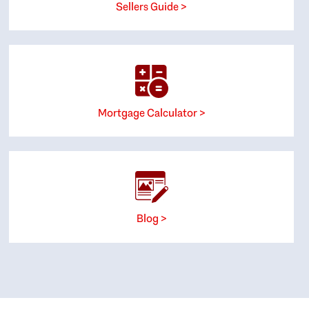
Sellers Guide >
Mortgage Calculator >
Blog >