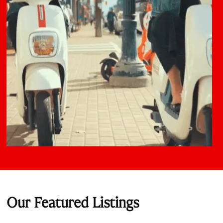
Our Featured Listings