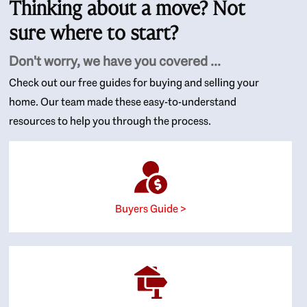
Thinking about a move? Not
sure where to start?
Don't worry, we have you covered ...
Check out our free guides for buying and selling your
home. Our team made these easy-to-understand
resources to help you through the process.
Buyers Guide >