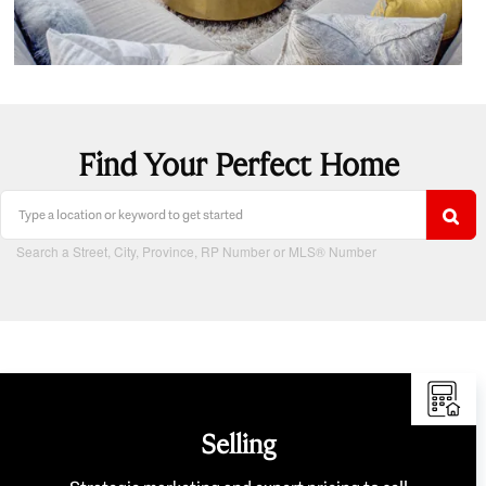
Find Your Perfect Home
Search a Street, City, Province, RP Number or MLS® Number
Selling