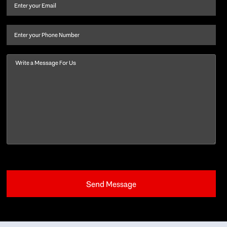
and
Email
(Required)
last
name
(Required)
Phone
Message