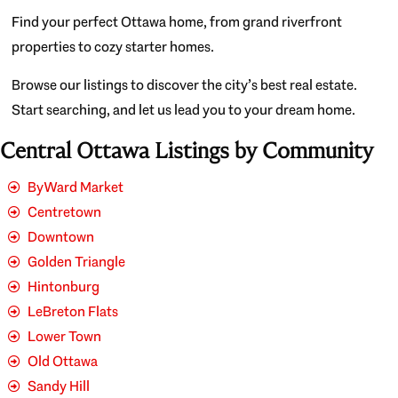
Find your perfect Ottawa home, from grand riverfront
properties to cozy starter homes.
Browse our listings to discover the city’s best real estate.
Start searching, and let us lead you to your dream home.
Central Ottawa Listings by Community
ByWard Market
Centretown
Downtown
Golden Triangle
Hintonburg
LeBreton Flats
Lower Town
Old Ottawa
Sandy Hill