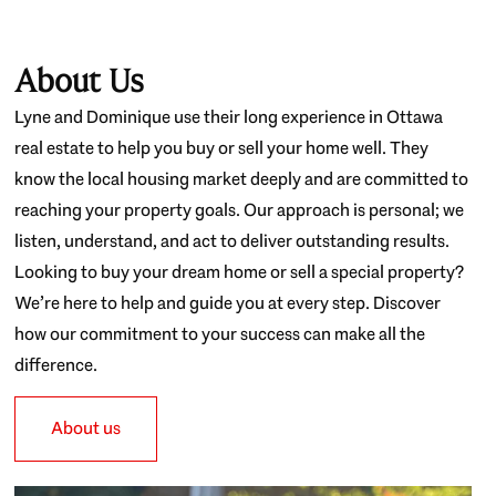
About Us
Lyne and Dominique use their long experience in Ottawa
real estate to help you buy or sell your home well. They
know the local housing market deeply and are committed to
reaching your property goals. Our approach is personal; we
listen, understand, and act to deliver outstanding results.
Looking to buy your dream home or sell a special property?
We’re here to help and guide you at every step. Discover
how our commitment to your success can make all the
difference.
About us