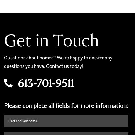
Get in Touch
Questions about homes? We’re happy to answer any
questions you have. Contact us today!
613-701-9511
Please complete all fields for more information:
First
name