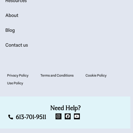
Resources
About
Blog
Contact us
Privacy Policy
Terms and Conditions
Cookie Policy
Use Policy
Need Help?
613-701-9511