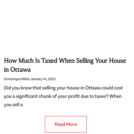
How Much Is Taxed When Selling Your House
in Ottawa
Dominique Milne
January 14, 2025
Did you know that selling your house in Ottawa could cost
you a significant chunk of your profit due to taxes? When
you sell a
Read More