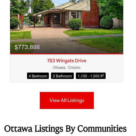
$773,888
783 Wingate Drive
Ottawa, Ontario
2
4 Bedroom
2 Bathroom
1,100 - 1,500 ft
View All Listings
Ottawa Listings By Communities