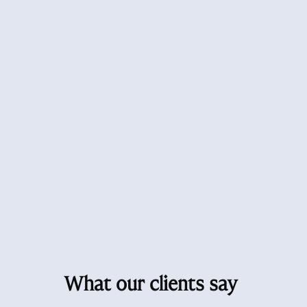
What our clients say