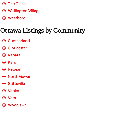
The Glebe
Wellington Village
Westboro
Ottawa Listings by Community
Cumberland
Gloucester
Kanata
Kars
Nepean
North Gower
Stittsville
Vanier
Vars
Woodlawn