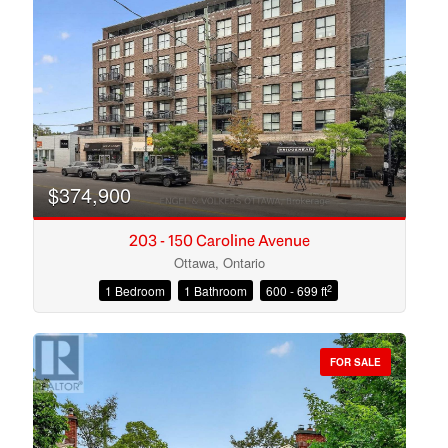
Search
$374,900
203 - 150 Caroline Avenue
Ottawa, Ontario
2
1 Bedroom
1 Bathroom
600 - 699 ft
FOR SALE