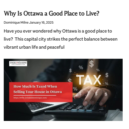
Why Is Ottawa a Good Place to Live?
Dominique Milne
January 16, 2025
Have you ever wondered why Ottawa is a good place to
live? This capital city strikes the perfect balance between
vibrant urban life and peaceful