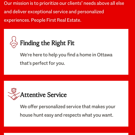
Our mission is to prioritize our clients’ needs above all else
and deliver exceptional service and personalized
experiences. People First Real Estate.
Finding the Right Fit
We're here to help you find a home in Ottawa
that's perfect for you.
Attentive Service
We offer personalized service that makes your
house hunt easy and respects what you want.