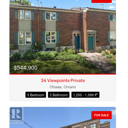
$544,900
34 Viewpointe Private
Ottawa, Ontario
2
3 Bedroom
2 Bathroom
1,200 - 1,399 ft
Condominium
Open House
FOR SALE