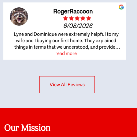
RogerRaccoon
6/08/2026
Lyne and Dominique were extremely helpful to my
wife and I buying our first home. They explained
things in terms that we understood, and provided
great recommendations. The whole process became
read more
easier once we agreed to work with them. Very fast to
respond to our questions, and very flexible on
arranging house viewings etc. Great for honest
feedback on properties, it really felt like they had our
View All Reviews
interests at heart; they didn’t just want us to get a
place we could afford, they wanted to help us get a
good quality home that we’d truly be happy with. It
felt as if our struggle was their struggle, and they
really took our house-hunting mission to heart in a
personal way. Also, they were very knowledgeable
about the old core areas of the city, and took our
Our Mission
housing preferences seriously. I would highly
recommend them to anyone looking to buy a home.