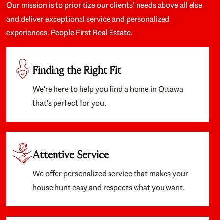
Our mission is to prioritize our clients’ needs above all else
and deliver exceptional service and personalized
experiences. People First Real Estate.
Finding the Right Fit
We're here to help you find a home in Ottawa
that's perfect for you.
Attentive Service
We offer personalized service that makes your
house hunt easy and respects what you want.