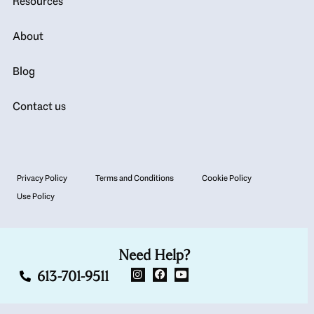
Resources
About
Blog
Contact us
Privacy Policy
Terms and Conditions
Cookie Policy
Use Policy
Need Help?
613-701-9511