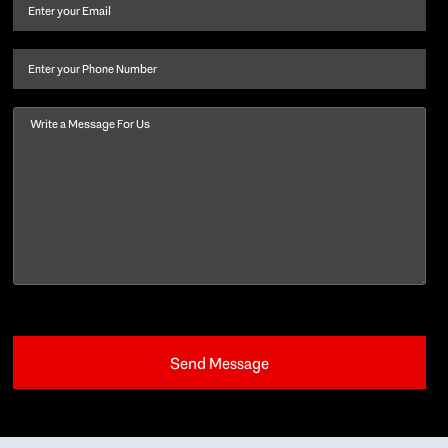
and
Email
(Required)
last
name
(Required)
Phone
Message