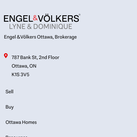
Engel & Völkers Ottawa, Brokerage
787 Bank St, 2nd Floor
Ottawa, ON
K1S 3V5
Sell
Buy
Ottawa Homes