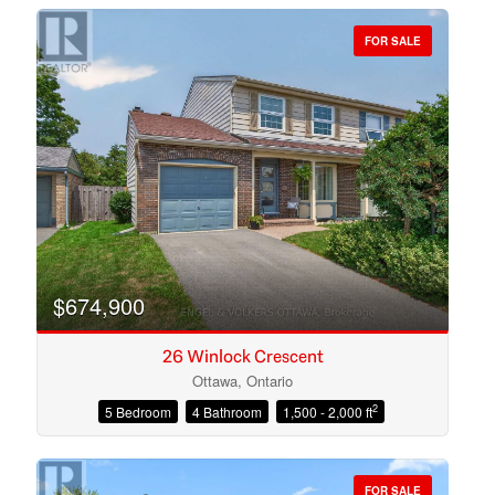
FOR SALE
Bedrooms
Bathrooms
$674,900
26 Winlock Crescent
Ottawa, Ontario
2
5 Bedroom
4 Bathroom
1,500 - 2,000 ft
Price
FOR SALE