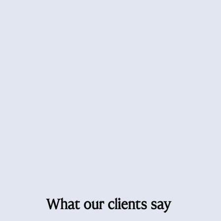
What our clients say