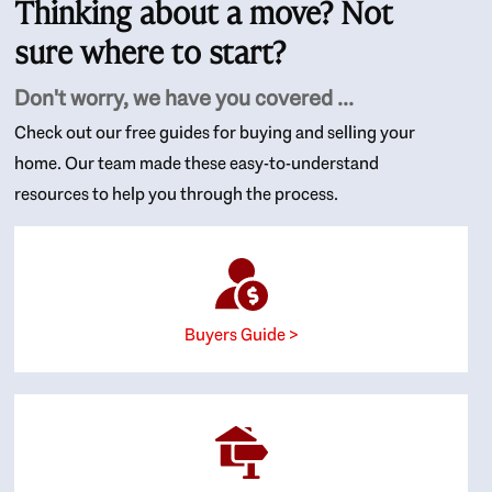
Thinking about a move? Not
sure where to start?
Don't worry, we have you covered ...
Check out our free guides for buying and selling your
home. Our team made these easy-to-understand
resources to help you through the process.
Buyers Guide >