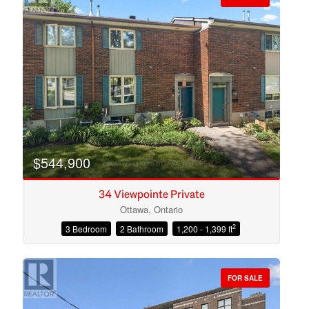
$544,900
34 Viewpointe Private
Ottawa, Ontario
2
3 Bedroom
2 Bathroom
1,200 - 1,399 ft
Condominium
Open House
FOR SALE