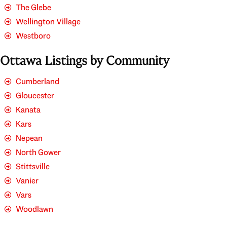
The Glebe
Wellington Village
Westboro
Ottawa Listings by Community
Cumberland
Gloucester
Kanata
Kars
Nepean
North Gower
Stittsville
Vanier
Vars
Woodlawn