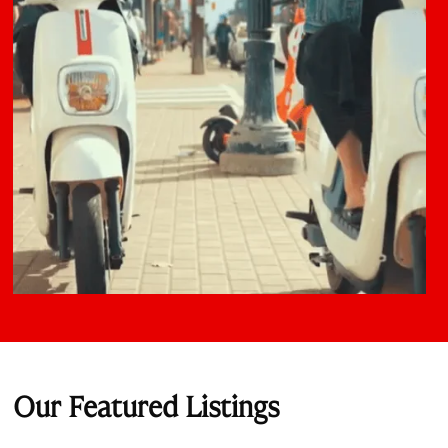
Our Featured Listings