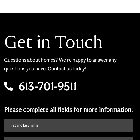
Get in Touch
Questions about homes? We’re happy to answer any
questions you have. Contact us today!
613-701-9511
Please complete all fields for more information:
First
name