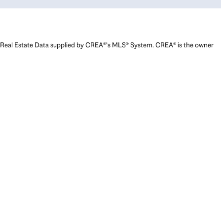
Real Estate Data supplied by CREA®’s MLS® System. CREA® is the owner
of the copyright in its MLS® System. Data deemed reliable but not
guaranteed accurate by CREA®. The trademarks MLS®, Multiple Listing
Service® and the associated logos are owned by The Canadian Real
Estate Association (CREA) and identify the quality of services provided
by real estate professionals who are members of CREA. The trademarks
REALTOR®, REALTORS®, and the REALTOR® logo are controlled by The
Canadian Real Estate Association (CREA) and identify real estate
professionals who are members of CREA. Used under license.
Powered by