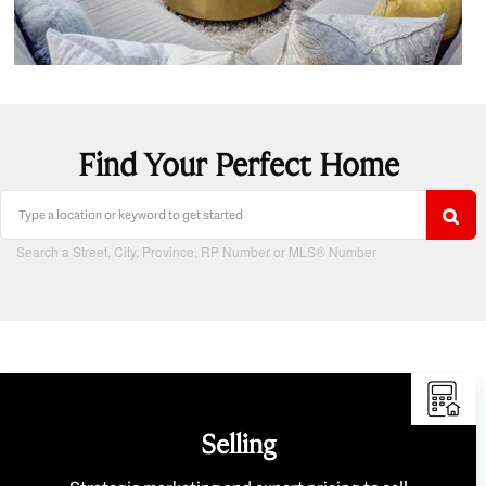
Find Your Perfect Home
Search a Street, City, Province, RP Number or MLS® Number
Selling