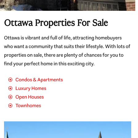
Ottawa Properties For Sale
Ottawa is vibrant and full of life, attracting homebuyers
who want a community that suits their lifestyle. With lots of
properties on sale, there are plenty of chances for you to
find your perfect home in this exciting city.
Condos & Apartments
Luxury Homes
Open Houses
Townhomes