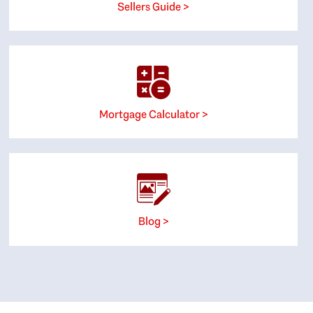
Sellers Guide >
Mortgage Calculator >
Blog >