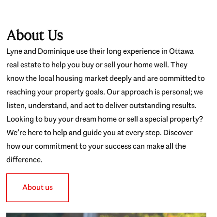
About Us
Lyne and Dominique use their long experience in Ottawa
real estate to help you buy or sell your home well. They
know the local housing market deeply and are committed to
reaching your property goals. Our approach is personal; we
listen, understand, and act to deliver outstanding results.
Looking to buy your dream home or sell a special property?
We’re here to help and guide you at every step. Discover
how our commitment to your success can make all the
difference.
About us