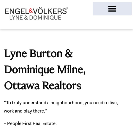
Ottawa Homes
Lyne Burton &
Dominique Milne,
Ottawa Realtors
“To truly understand a neighbourhood, you need to live,
work and play there.”
– People First Real Estate.