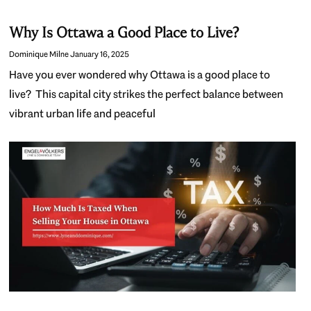
Why Is Ottawa a Good Place to Live?
Dominique Milne
January 16, 2025
Have you ever wondered why Ottawa is a good place to
live? This capital city strikes the perfect balance between
vibrant urban life and peaceful