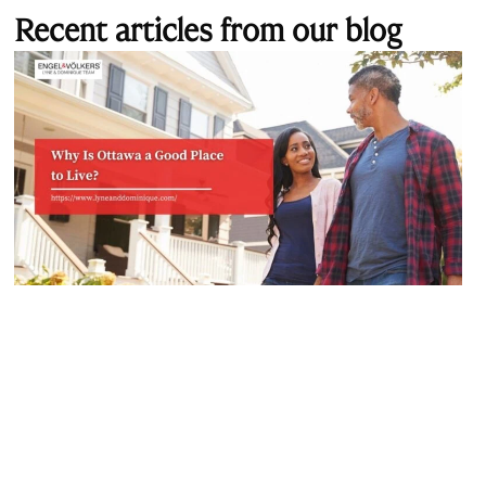
Recent articles from our blog