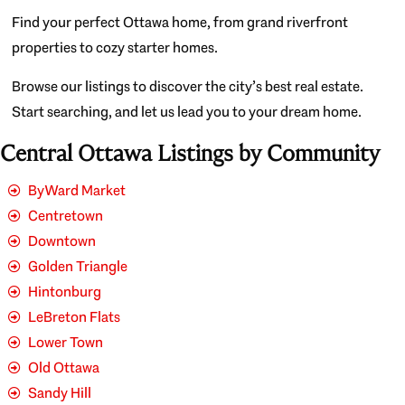
Find your perfect Ottawa home, from grand riverfront
properties to cozy starter homes.
Browse our listings to discover the city’s best real estate.
Start searching, and let us lead you to your dream home.
Central Ottawa Listings by Community
ByWard Market
Centretown
Downtown
Golden Triangle
Hintonburg
LeBreton Flats
Lower Town
Old Ottawa
Sandy Hill