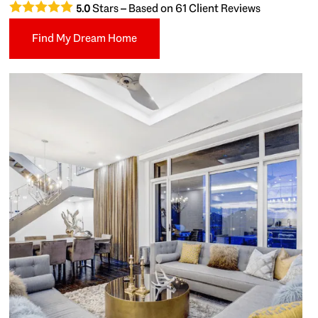
Stars – Based on
61
Client Reviews
5.0
Find My Dream Home