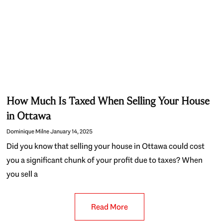
How Much Is Taxed When Selling Your House
in Ottawa
Dominique Milne
January 14, 2025
Did you know that selling your house in Ottawa could cost
you a significant chunk of your profit due to taxes? When
you sell a
Read More