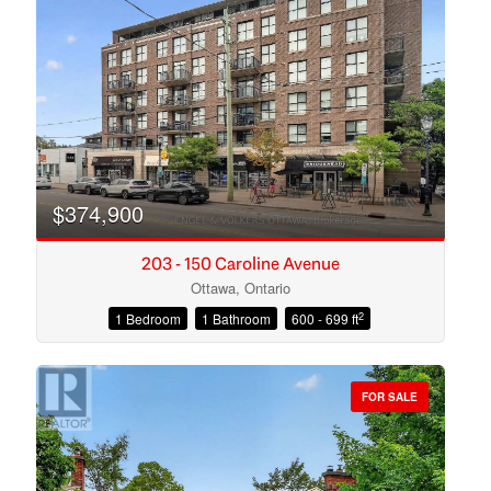
Search
$374,900
203 - 150 Caroline Avenue
Ottawa, Ontario
2
1 Bedroom
1 Bathroom
600 - 699 ft
FOR SALE