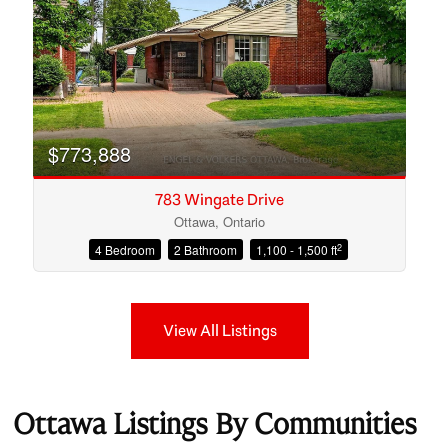
$773,888
783 Wingate Drive
Ottawa, Ontario
2
4 Bedroom
2 Bathroom
1,100 - 1,500 ft
View All Listings
Ottawa Listings By Communities