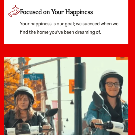
Focused on Your Happiness
Your happiness is our goal; we succeed when we
find the home you've been dreaming of.