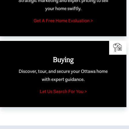
Strategic marketing and expert pricing to sell
your home swiftly.
Get A Free Home Evaluation >
Buying
Discover, tour, and secure your Ottawa home
with expert guidance.
Let Us Search For You >