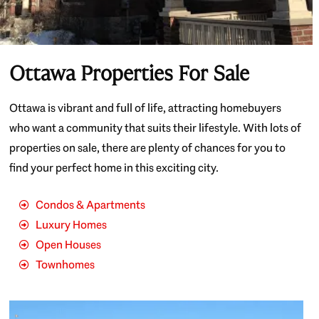
Ottawa Properties For Sale
Ottawa is vibrant and full of life, attracting homebuyers
who want a community that suits their lifestyle. With lots of
properties on sale, there are plenty of chances for you to
find your perfect home in this exciting city.
Condos & Apartments
Luxury Homes
Open Houses
Townhomes