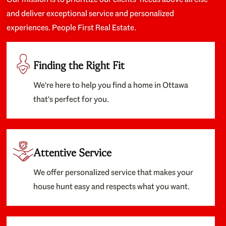
and deliver exceptional service and personalized
experiences. People First Real Estate.
Finding the Right Fit
We're here to help you find a home in Ottawa
that's perfect for you.
Attentive Service
We offer personalized service that makes your
house hunt easy and respects what you want.