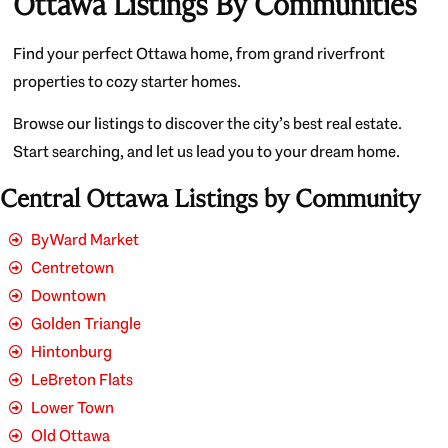
Ottawa Listings By Communities
Find your perfect Ottawa home, from grand riverfront
properties to cozy starter homes.
Browse our listings to discover the city’s best real estate.
Start searching, and let us lead you to your dream home.
Central Ottawa Listings by Community
ByWard Market
Centretown
Downtown
Golden Triangle
Hintonburg
LeBreton Flats
Lower Town
Old Ottawa