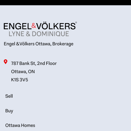
Engel & Völkers Ottawa, Brokerage
787 Bank St, 2nd Floor
Ottawa, ON
K1S 3V5
Sell
Buy
Ottawa Homes