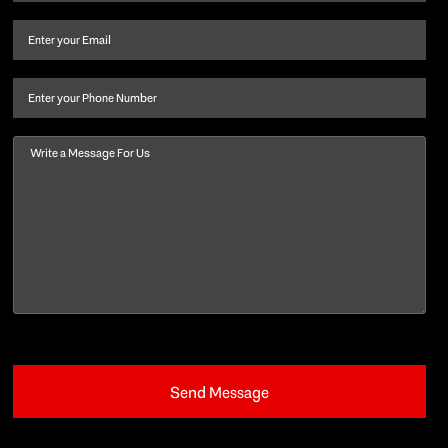
name
and
Email
(Required)
last
name
(Required)
Phone
Message