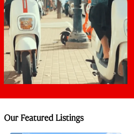
Our Featured Listings