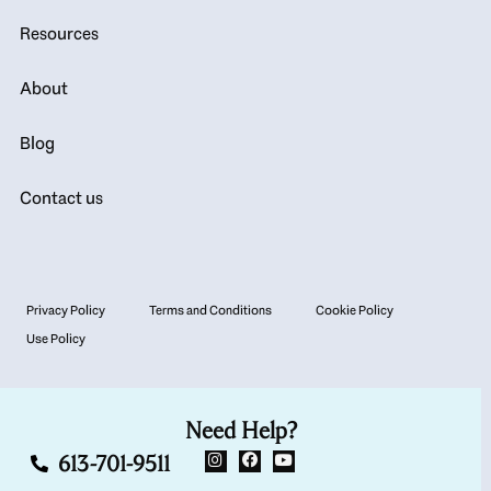
Resources
About
Blog
Contact us
Privacy Policy
Terms and Conditions
Cookie Policy
Use Policy
Need Help?
613-701-9511