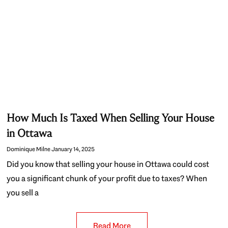
How Much Is Taxed When Selling Your House
in Ottawa
Dominique Milne
January 14, 2025
Did you know that selling your house in Ottawa could cost
you a significant chunk of your profit due to taxes? When
you sell a
Read More