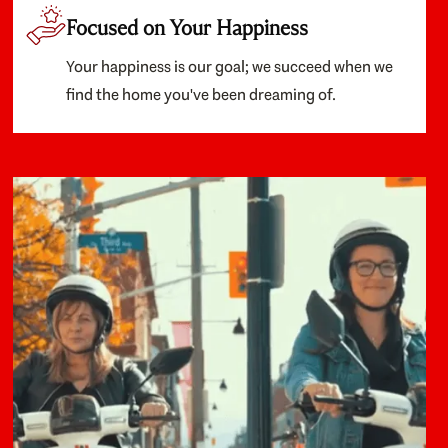
Focused on Your Happiness
Your happiness is our goal; we succeed when we
find the home you've been dreaming of.