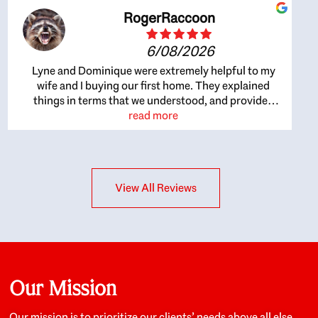
RogerRaccoon
6/08/2026
Lyne and Dominique were extremely helpful to my
wife and I buying our first home. They explained
things in terms that we understood, and provided
great recommendations. The whole process became
read more
easier once we agreed to work with them. Very fast to
respond to our questions, and very flexible on
arranging house viewings etc. Great for honest
feedback on properties, it really felt like they had our
View All Reviews
interests at heart; they didn’t just want us to get a
place we could afford, they wanted to help us get a
good quality home that we’d truly be happy with. It
felt as if our struggle was their struggle, and they
really took our house-hunting mission to heart in a
personal way. Also, they were very knowledgeable
about the old core areas of the city, and took our
Our Mission
housing preferences seriously. I would highly
recommend them to anyone looking to buy a home.
Our mission is to prioritize our clients’ needs above all else