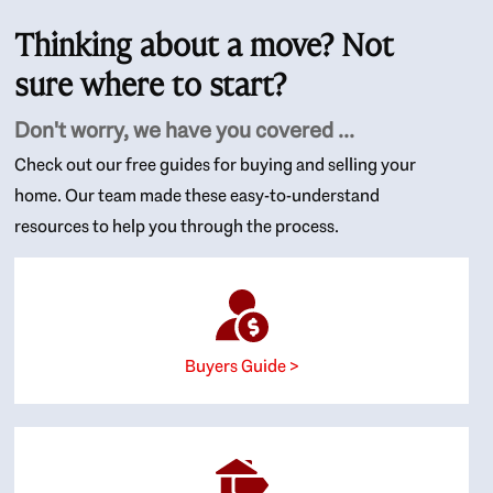
Thinking about a move? Not
sure where to start?
Don't worry, we have you covered ...
Check out our free guides for buying and selling your
home. Our team made these easy-to-understand
resources to help you through the process.
Buyers Guide >