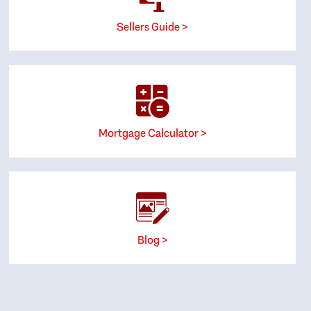
Sellers Guide >
Mortgage Calculator >
Blog >