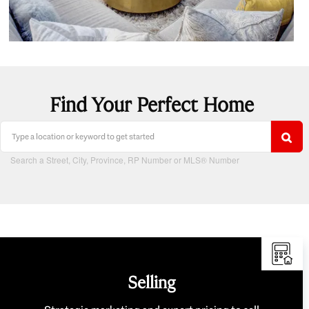
Find Your Perfect Home
Search a Street, City, Province, RP Number or MLS® Number
Selling