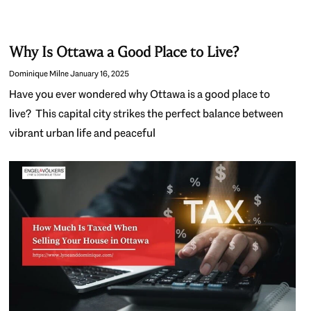
Why Is Ottawa a Good Place to Live?
Dominique Milne
January 16, 2025
Have you ever wondered why Ottawa is a good place to
live? This capital city strikes the perfect balance between
vibrant urban life and peaceful