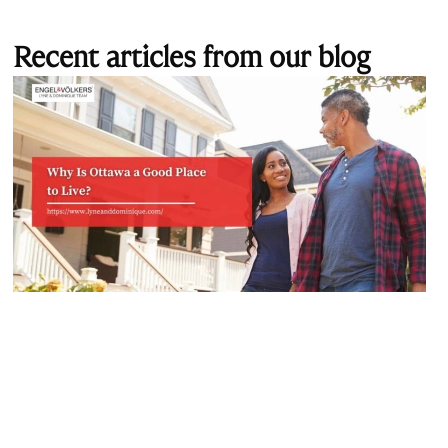
Recent articles from our blog