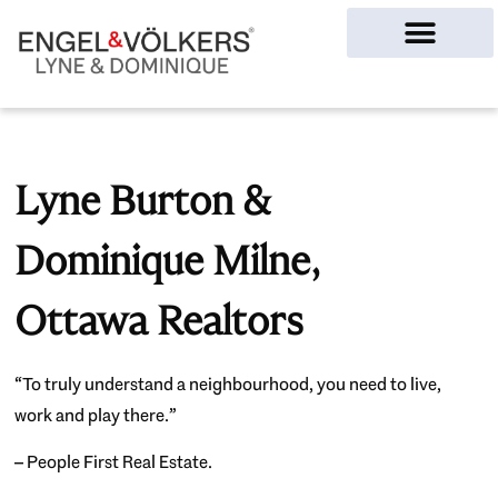
Ottawa Homes
Lyne Burton &
Dominique Milne,
Ottawa Realtors
“To truly understand a neighbourhood, you need to live,
work and play there.”
– People First Real Estate.