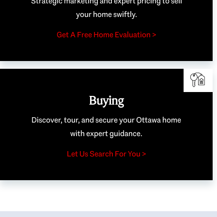
Strategic marketing and expert pricing to sell
your home swiftly.
Get A Free Home Evaluation >
Buying
Discover, tour, and secure your Ottawa home
with expert guidance.
Let Us Search For You >