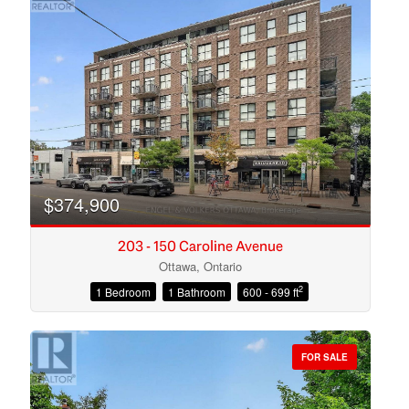
$374,900
203 - 150 Caroline Avenue
Ottawa, Ontario
2
1 Bedroom
1 Bathroom
600 - 699 ft
Condominium
Open House
FOR SALE
Search