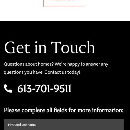
Get in Touch
Questions about homes? We’re happy to answer any
questions you have. Contact us today!
613-701-9511
Please complete all fields for more information:
First