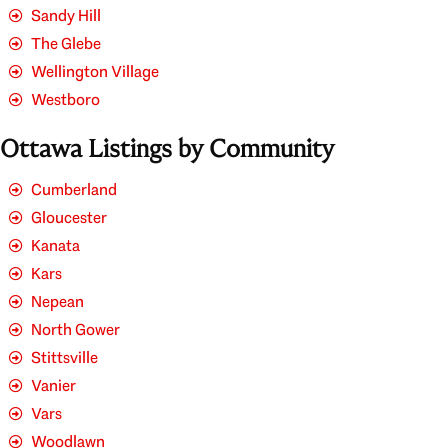
Sandy Hill
The Glebe
Wellington Village
Westboro
Ottawa Listings by Community
Cumberland
Gloucester
Kanata
Kars
Nepean
North Gower
Stittsville
Vanier
Vars
Woodlawn