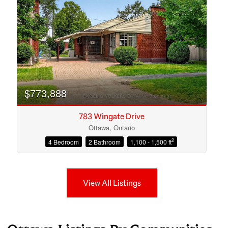
$773,888
783 Wingate Drive
Ottawa, Ontario
2
4 Bedroom
2 Bathroom
1,100 - 1,500 ft
View All Listings