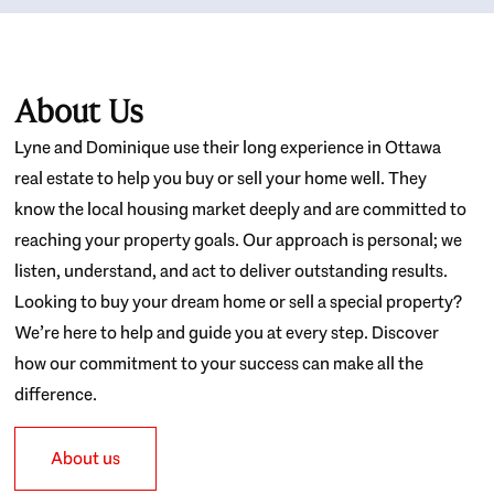
About Us
Lyne and Dominique use their long experience in Ottawa
real estate to help you buy or sell your home well. They
know the local housing market deeply and are committed to
reaching your property goals. Our approach is personal; we
listen, understand, and act to deliver outstanding results.
Looking to buy your dream home or sell a special property?
We’re here to help and guide you at every step. Discover
how our commitment to your success can make all the
difference.
About us