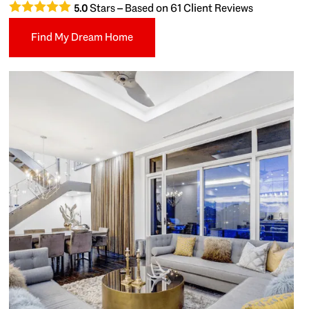
Stars – Based on
61
Client Reviews
5.0
Find My Dream Home