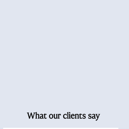
What our clients say