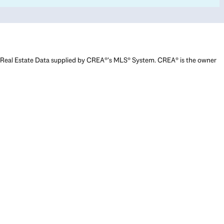
Real Estate Data supplied by CREA®’s MLS® System. CREA® is the owner
of the copyright in its MLS® System. Data deemed reliable but not
guaranteed accurate by CREA®. The trademarks MLS®, Multiple Listing
Service® and the associated logos are owned by The Canadian Real
Estate Association (CREA) and identify the quality of services provided
by real estate professionals who are members of CREA. The trademarks
REALTOR®, REALTORS®, and the REALTOR® logo are controlled by The
Canadian Real Estate Association (CREA) and identify real estate
professionals who are members of CREA. Used under license.