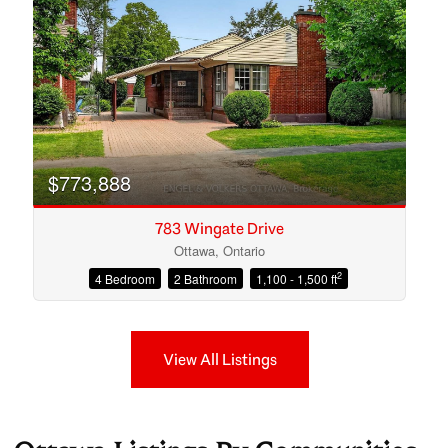
$773,888
783 Wingate Drive
Ottawa, Ontario
2
4 Bedroom
2 Bathroom
1,100 - 1,500 ft
View All Listings