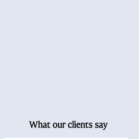
What our clients say