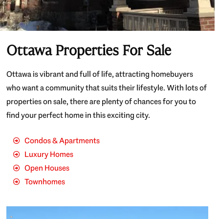
Ottawa Properties For Sale
Ottawa is vibrant and full of life, attracting homebuyers
who want a community that suits their lifestyle. With lots of
properties on sale, there are plenty of chances for you to
find your perfect home in this exciting city.
Condos & Apartments
Luxury Homes
Open Houses
Townhomes