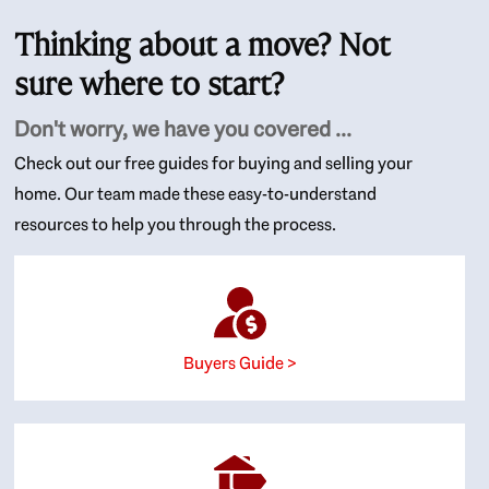
Thinking about a move? Not
sure where to start?
Don't worry, we have you covered ...
Check out our free guides for buying and selling your
home. Our team made these easy-to-understand
resources to help you through the process.
Buyers Guide >