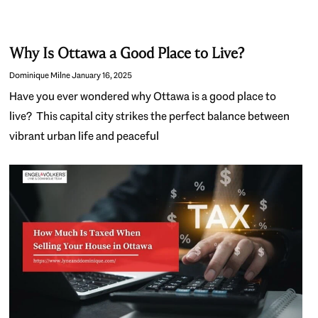
Why Is Ottawa a Good Place to Live?
Dominique Milne
January 16, 2025
Have you ever wondered why Ottawa is a good place to
live? This capital city strikes the perfect balance between
vibrant urban life and peaceful