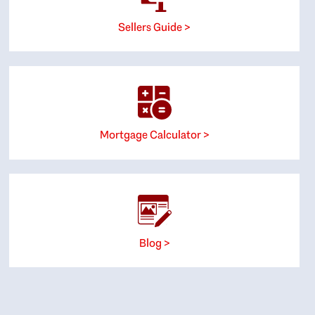
Sellers Guide >
Mortgage Calculator >
Blog >