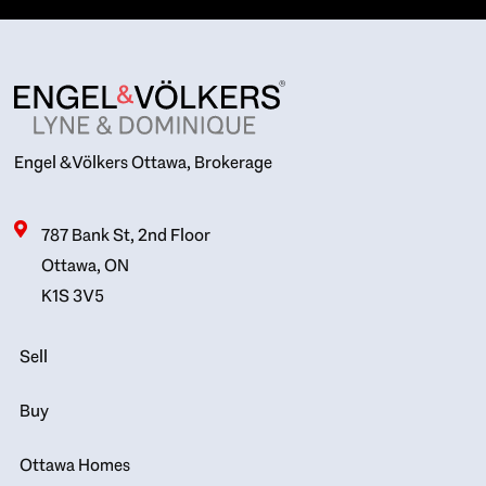
Engel & Völkers Ottawa, Brokerage
787 Bank St, 2nd Floor
Ottawa, ON
K1S 3V5
Sell
Buy
Ottawa Homes