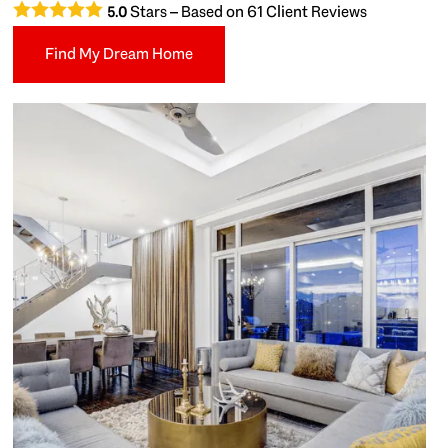
Stars – Based on
61
Client Reviews
5.0
Find My Dream Home