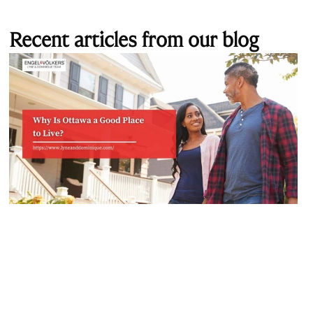
Recent articles from our blog