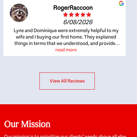
RogerRaccoon
6/08/2026
Lyne and Dominique were extremely helpful to my
wife and I buying our first home. They explained
things in terms that we understood, and provided
great recommendations. The whole process became
read more
easier once we agreed to work with them. Very fast to
respond to our questions, and very flexible on
arranging house viewings etc. Great for honest
feedback on properties, it really felt like they had our
View All Reviews
interests at heart; they didn’t just want us to get a
place we could afford, they wanted to help us get a
good quality home that we’d truly be happy with. It
felt as if our struggle was their struggle, and they
really took our house-hunting mission to heart in a
personal way. Also, they were very knowledgeable
about the old core areas of the city, and took our
Our Mission
housing preferences seriously. I would highly
recommend them to anyone looking to buy a home.
Our mission is to prioritize our clients’ needs above all else