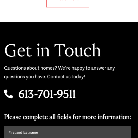
Get in Touch
Questions about homes? We’re happy to answer any
questions you have. Contact us today!
613-701-9511
Please complete all fields for more information:
First