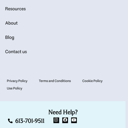
Resources
About
Blog
Contact us
Privacy Policy
Terms and Conditions
Cookie Policy
Use Policy
Need Help?
613-701-9511