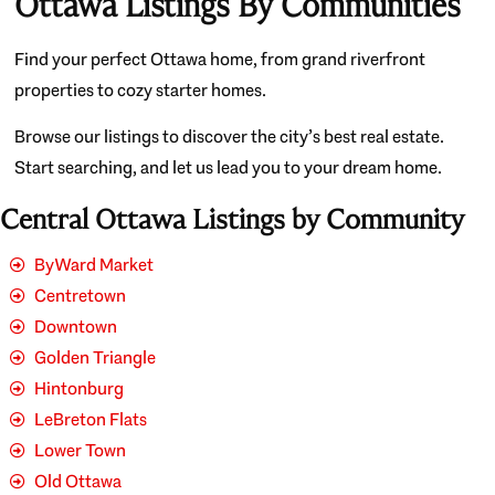
Ottawa Listings By Communities
Find your perfect Ottawa home, from grand riverfront
properties to cozy starter homes.
Browse our listings to discover the city’s best real estate.
Start searching, and let us lead you to your dream home.
Central Ottawa Listings by Community
ByWard Market
Centretown
Downtown
Golden Triangle
Hintonburg
LeBreton Flats
Lower Town
Old Ottawa