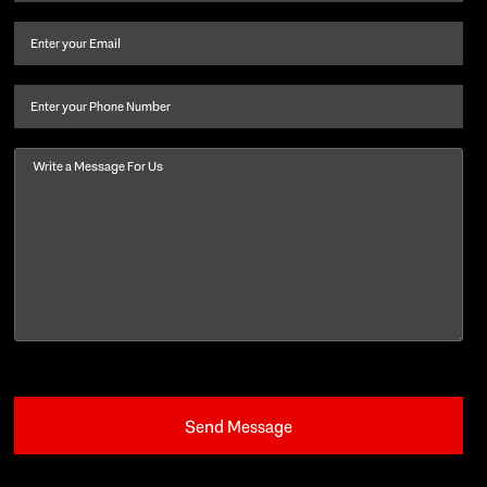
name
and
Email
(Required)
last
name
(Required)
Phone
Message