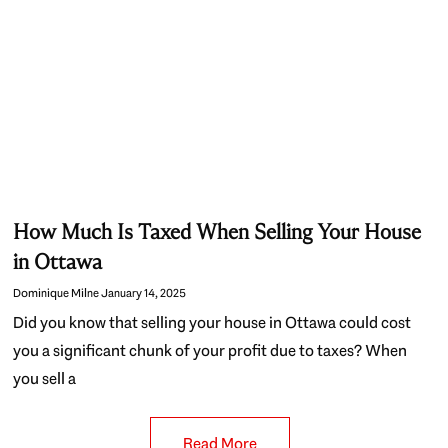
How Much Is Taxed When Selling Your House
in Ottawa
Dominique Milne
January 14, 2025
Did you know that selling your house in Ottawa could cost
you a significant chunk of your profit due to taxes? When
you sell a
Read More