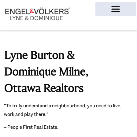
Ottawa Homes
Lyne Burton &
Dominique Milne,
Ottawa Realtors
“To truly understand a neighbourhood, you need to live,
work and play there.”
– People First Real Estate.