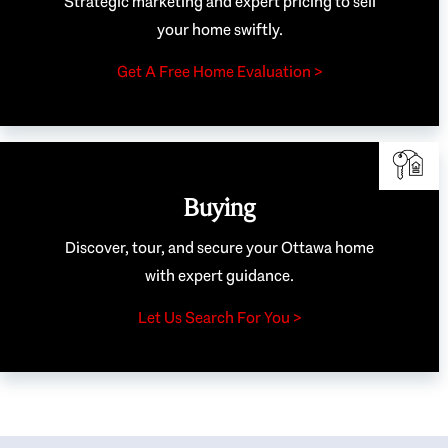
Strategic marketing and expert pricing to sell
your home swiftly.
Get A Free Home Evaluation >
Buying
Discover, tour, and secure your Ottawa home
with expert guidance.
Let Us Search For You >