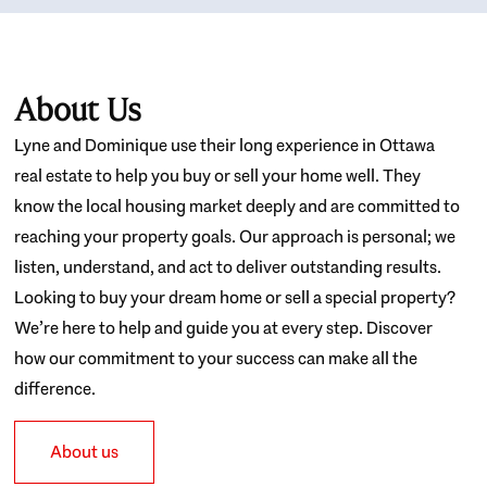
About Us
Lyne and Dominique use their long experience in Ottawa
real estate to help you buy or sell your home well. They
know the local housing market deeply and are committed to
reaching your property goals. Our approach is personal; we
listen, understand, and act to deliver outstanding results.
Looking to buy your dream home or sell a special property?
We’re here to help and guide you at every step. Discover
how our commitment to your success can make all the
difference.
About us