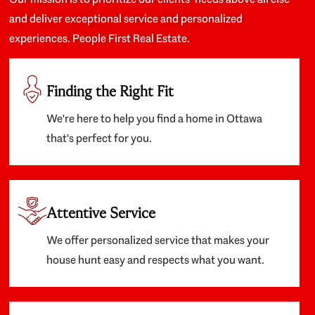
and deliver exceptional service and personalized
experiences. People First Real Estate.
Finding the Right Fit
We're here to help you find a home in Ottawa
that's perfect for you.
Attentive Service
We offer personalized service that makes your
house hunt easy and respects what you want.