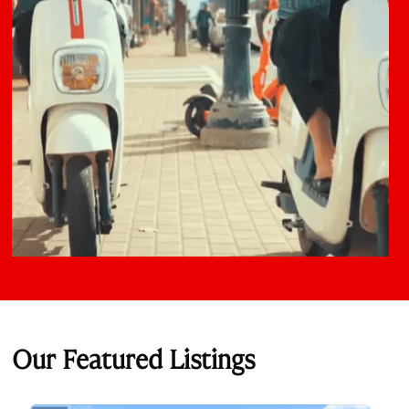
Our Featured Listings