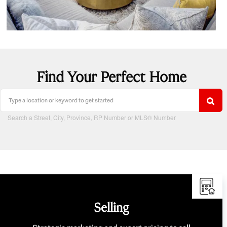
Find Your Perfect Home
Search a Street, City, Province, RP Number or MLS® Number
Selling