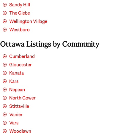
Sandy Hill
The Glebe
Wellington Village
Westboro
Ottawa Listings by Community
Cumberland
Gloucester
Kanata
Kars
Nepean
North Gower
Stittsville
Vanier
Vars
Woodlawn