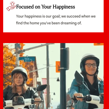
Focused on Your Happiness
Your happiness is our goal; we succeed when we
find the home you've been dreaming of.