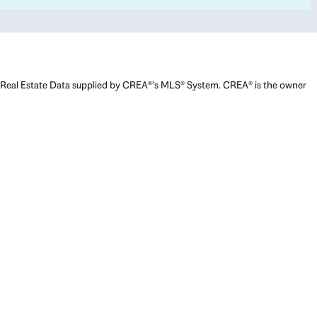
Real Estate Data supplied by CREA®’s MLS® System. CREA® is the owner
of the copyright in its MLS® System. Data deemed reliable but not
guaranteed accurate by CREA®. The trademarks MLS®, Multiple Listing
Service® and the associated logos are owned by The Canadian Real
Estate Association (CREA) and identify the quality of services provided
by real estate professionals who are members of CREA. The trademarks
REALTOR®, REALTORS®, and the REALTOR® logo are controlled by The
Canadian Real Estate Association (CREA) and identify real estate
professionals who are members of CREA. Used under license.