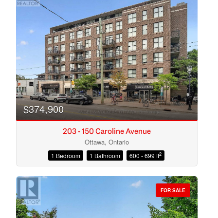
$374,900
203 - 150 Caroline Avenue
Ottawa, Ontario
2
1 Bedroom
1 Bathroom
600 - 699 ft
Condominium
Open House
FOR SALE
Search