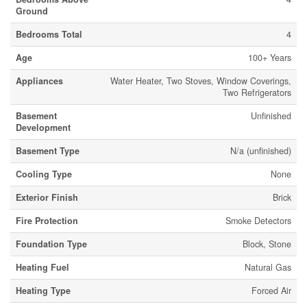
Ground
Bedrooms Total
4
Age
100+ Years
Appliances
Water Heater, Two Stoves, Window Coverings,
Two Refrigerators
Basement
Unfinished
Development
Basement Type
N/a (unfinished)
Cooling Type
None
Exterior Finish
Brick
Fire Protection
Smoke Detectors
Foundation Type
Block, Stone
Heating Fuel
Natural Gas
Heating Type
Forced Air