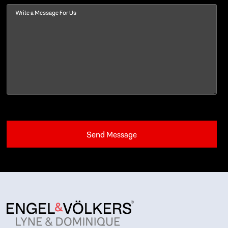
Message