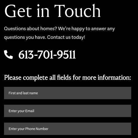
Get in Touch
Questions about homes? We’re happy to answer any
questions you have. Contact us today!
613-701-9511
Please complete all fields for more information:
First
name
and
Email
(Required)
last
name
(Required)
Phone