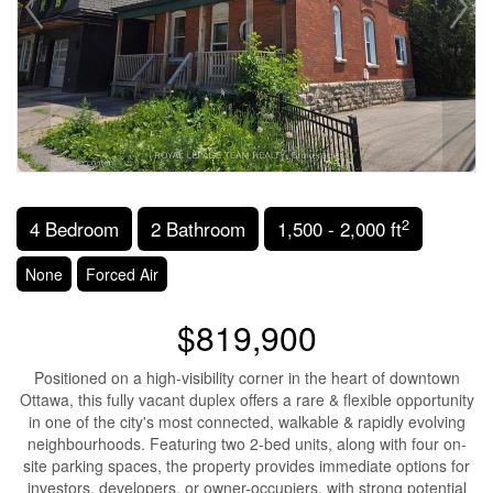
2
4 Bedroom
2 Bathroom
1,500 - 2,000 ft
None
Forced Air
$819,900
Positioned on a high-visibility corner in the heart of downtown
Ottawa, this fully vacant duplex offers a rare & flexible opportunity
in one of the city's most connected, walkable & rapidly evolving
neighbourhoods. Featuring two 2-bed units, along with four on-
site parking spaces, the property provides immediate options for
investors, developers, or owner-occupiers, with strong potential