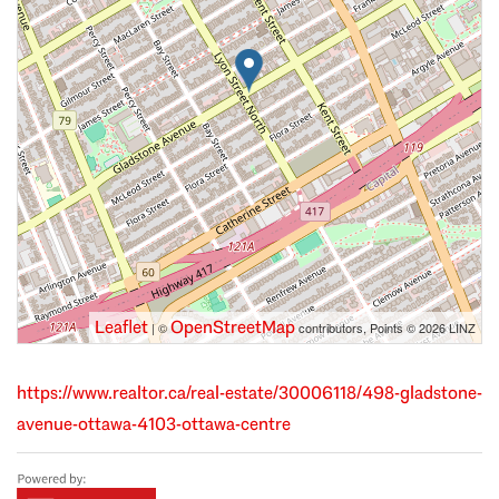
Leaflet
OpenStreetMap
| ©
contributors, Points © 2026 LINZ
https://www.realtor.ca/real-estate/30006118/498-gladstone-
avenue-ottawa-4103-ottawa-centre