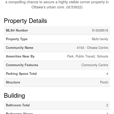
a compelling chance to secure a highly visible corner property in
Ottawa's urban core. (id:53622)
Property Details
MLS® Number
X13538516
Property Type
Multi-family
Community Name
4103 - Ottawa Centre
Amenities Near By
Park, Public Transit, Schools
Community Features
Community Centre
Parking Space Total
4
Structure
Porch
Building
Bathroom Total
2
Bedrooms Above
4