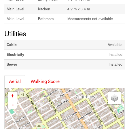
Main Level
Kitchen
4.2 m x 3.4 m
Main Level
Bathroom
Measurements not available
Utilities
Cable
Available
Electricity
Installed
Sewer
Installed
Aerial
Walking Score
+
-