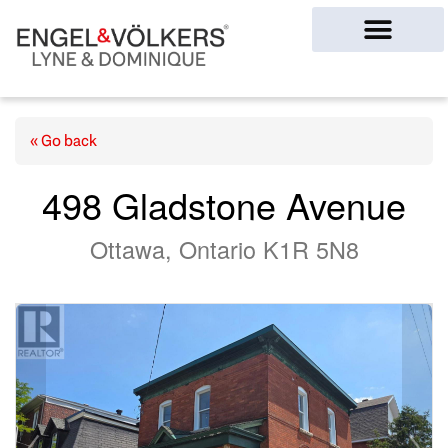
Ottawa Homes
« Go back
498 Gladstone Avenue
Ottawa, Ontario K1R 5N8