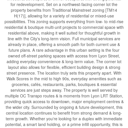
for redevelopment. Set on a northwest-facing corner lot the
property benefits from Traditional Mainstreet zoning [TM14
H(17)], allowing for a variety of residential or mixed-use
possibilities. This zoning supports everything from low- to mid-rise
residential & boutique multi-unit projects to commercial space with
residential above, making it well suited for thoughtful growth in
line with the City's long-term vision. Full municipal services are
already in place, offering a smooth path for both current use &
future plans. A rare advantage in this urban setting is the four
owned off-street parking spaces with access from Lyon Street,
adding everyday convenience & long-term value. The corner lot
layout also allows for flexible, efficient building design & strong
street presence. The location truly sets this property apart. With
Walk Scores in the mid to high 90s, everyday amenities such as
groceries, cafés, restaurants, parks, boutiques & essential
services are just steps away. The property is well served by
multiple OC Transpo routes & is moments from Lyon LRT Station,
providing quick access to downtown, major employment centres &
the wider city. Surrounded by ongoing & future development, this
central location continues to benefit from strong demand & long-
term growth. Whether you're looking for a duplex with immediate
potential, a smart land holding, or a prime infill opportunity, this is