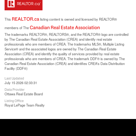
REALTOR.ca
This
listing content is owned and licensed by REALTOR®
Canadian Real Estate Association
members of The
The trademarks REALTOR®, REALTORS®, and the REALTOR® logo are controlled
by The Canadian Real Estate Association (CREA) and identify real estate
professionals who are members of CREA. The trademarks MLS®, Multiple Listing
Service® and the associated logos are owned by The Canadian Real Estate
Association (CREA) and identify the quality of services provided by real estate
professionals who are members of CREA. The trademark DDF® is owned by The
Canadian Real Estate Association (CREA) and identifies CREA's Data Distribution
Facility (DDF®)
Last Updated
July 15 2026 02:33:31
Data Provider
Ottawa Real Estate Board
Listing Office
Royal LePage Team Realty