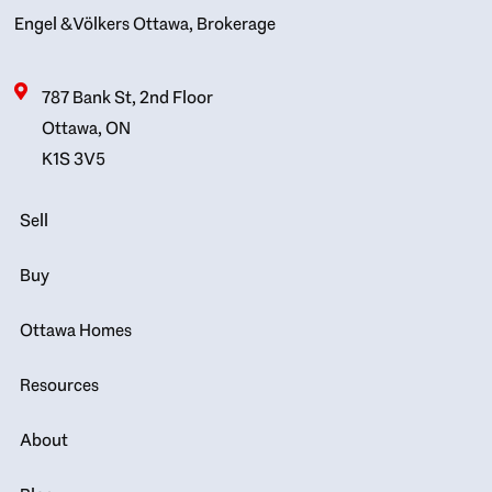
Engel & Völkers Ottawa, Brokerage
787 Bank St, 2nd Floor
Ottawa, ON
K1S 3V5
Sell
Buy
Ottawa Homes
Resources
About