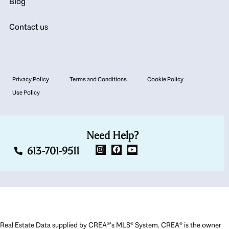
Blog
Contact us
Privacy Policy
Terms and Conditions
Cookie Policy
Use Policy
Need Help?
613-701-9511
Real Estate Data supplied by CREA®’s MLS® System. CREA® is the owner