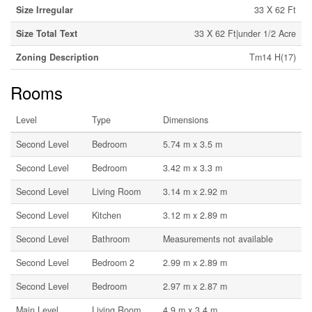
Size Irregular
33 X 62 Ft
Size Total Text
33 X 62 Ft|under 1/2 Acre
Zoning Description
Tm14 H(17)
Rooms
Level
Type
Dimensions
Second Level
Bedroom
5.74 m x 3.5 m
Second Level
Bedroom
3.42 m x 3.3 m
Second Level
Living Room
3.14 m x 2.92 m
Second Level
Kitchen
3.12 m x 2.89 m
Second Level
Bathroom
Measurements not available
Second Level
Bedroom 2
2.99 m x 2.89 m
Second Level
Bedroom
2.97 m x 2.87 m
Main Level
Living Room
4.9 m x 3.4 m