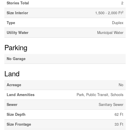
Stories Total
2
2
Size Interior
1,500 - 2,000 Ft
Type
Duplex
Utility Water
Municipal Water
Parking
No Garage
Land
Acreage
No
Land Amenities
Park, Public Transit, Schools
Sewer
Sanitary Sewer
Size Depth
62 Ft
Size Frontage
33 Ft